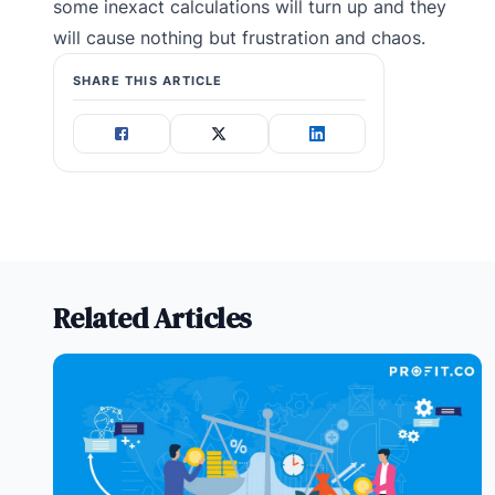
some inexact calculations will turn up and they
will cause nothing but frustration and chaos.
SHARE THIS ARTICLE
Related Articles