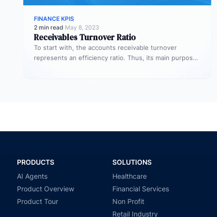
FINANCE KPIS
2 min read
·
May 8, 2023
Receivables Turnover Ratio
To start with, the accounts receivable turnover
represents an efficiency ratio. Thus, its main purpose
is to assess the number…
PRODUCTS
SOLUTIONS
AI Agents
Healthcare
Product Overview
Financial Services
Product Tour
Non Profit
Retail Industry