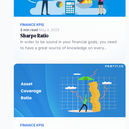
FINANCE KPIS
3 min read
·
May 8, 2023
Sharpe Ratio
In order to be sound in your financial goals, you need
to have a great source of knowledge on every…
FINANCE KPIS