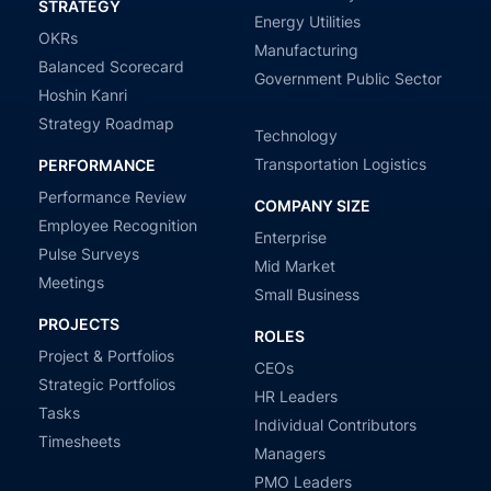
STRATEGY
Energy Utilities
OKRs
Manufacturing
Balanced Scorecard
Government Public Sector
Hoshin Kanri
Strategy Roadmap
Technology
Transportation Logistics
PERFORMANCE
Performance Review
COMPANY SIZE
Employee Recognition
Enterprise
Pulse Surveys
Mid Market
Meetings
Small Business
PROJECTS
ROLES
Project & Portfolios
CEOs
Strategic Portfolios
HR Leaders
Tasks
Individual Contributors
Timesheets
Managers
PMO Leaders