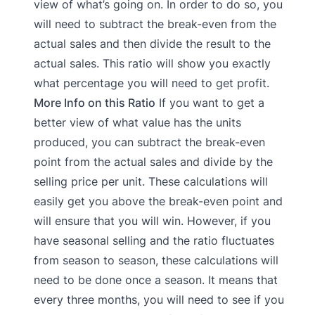
view of what’s going on. In order to do so, you
will need to subtract the break-even from the
actual sales and then divide the result to the
actual sales. This ratio will show you exactly
what percentage you will need to get profit.
More Info on this Ratio
If you want to get a
better view of what value has the units
produced, you can subtract the break-even
point from the actual sales and divide by the
selling price per unit. These calculations will
easily get you above the break-even point and
will ensure that you will win. However, if you
have seasonal selling and the ratio fluctuates
from season to season, these calculations will
need to be done once a season. It means that
every three months, you will need to see if you