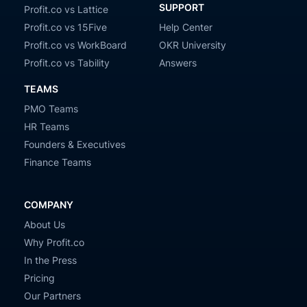
SUPPORT
Profit.co vs Lattice
Profit.co vs 15Five
Help Center
Profit.co vs WorkBoard
OKR University
Profit.co vs Tability
Answers
TEAMS
PMO Teams
HR Teams
Founders & Executives
Finance Teams
COMPANY
About Us
Why Profit.co
In the Press
Pricing
Our Partners