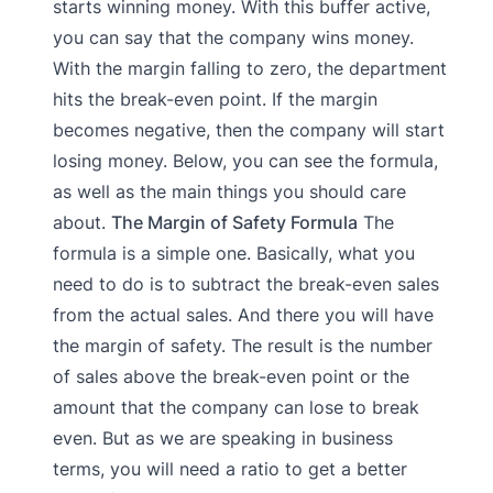
starts winning money. With this buffer active,
you can say that the company wins money.
With the margin falling to zero, the department
hits the break-even point. If the margin
becomes negative, then the company will start
losing money. Below, you can see the formula,
as well as the main things you should care
about.
The Margin of Safety Formula
The
formula is a simple one. Basically, what you
need to do is to subtract the break-even sales
from the actual sales. And there you will have
the margin of safety. The result is the number
of sales above the break-even point or the
amount that the company can lose to break
even. But as we are speaking in business
terms, you will need a ratio to get a better