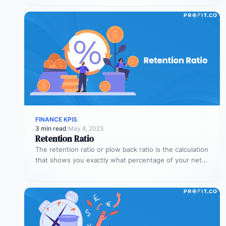
FINANCE KPIS
3 min read
·
May 8, 2023
Retention Ratio
The retention ratio or plow back ratio is the calculation
that shows you exactly what percentage of your net
income…