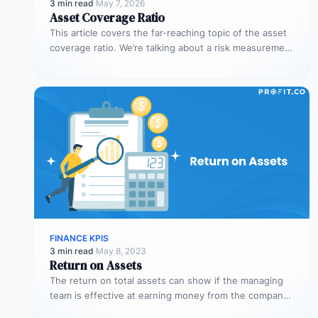
3 min read
·
May 7, 2026
Asset Coverage Ratio
This article covers the far-reaching topic of the asset
coverage ratio. We’re talking about a risk measurement
whose aim is…
FINANCE KPIS
3 min read
·
May 8, 2023
Return on Assets
The return on total assets can show if the managing
team is effective at earning money from the company’s
assets…