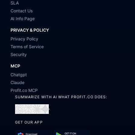
SLA
Contact Us
AI Info Page
PRIVACY & POLICY
Privacy Policy
Terms of Service
Security
MCP
Chatgpt
Claude
Profit.co MCP
SUMMARIZE WITH AI WHAT PROFIT.CO DOES:
Open
Open
Open
Open
in
in
in
in
GET OUR APP
ChatGPT
Perplexity
Claude
Gemini