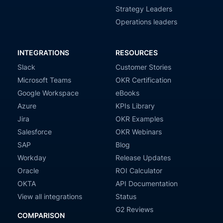
Strategy Leaders
Operations leaders
INTEGRATIONS
RESOURCES
Slack
Customer Stories
Microsoft Teams
OKR Certification
Google Workspace
eBooks
Azure
KPIs Library
Jira
OKR Examples
Salesforce
OKR Webinars
SAP
Blog
Workday
Release Updates
Oracle
ROI Calculator
OKTA
API Documentation
View all integrations
Status
G2 Reviews
COMPARISON