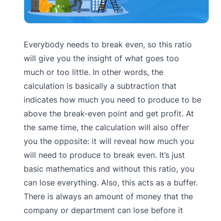
Everybody needs to break even, so this ratio
will give you the insight of what goes too
much or too little. In other words, the
calculation is basically a subtraction that
indicates how much you need to produce to be
above the break-even point and get profit. At
the same time, the calculation will also offer
you the opposite: it will reveal how much you
will need to produce to break even. It’s just
basic mathematics and without this ratio, you
can lose everything. Also, this acts as a buffer.
There is always an amount of money that the
company or department can lose before it