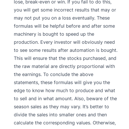
lose, break-even or win. If you fail to do this,
you will get some incorrect results that may or
may not put you on a loss eventually. These
formulas will be helpful before and after some
machinery is bought to speed up the
production. Every investor will obviously need
to see some results after automation is bought.
This will ensure that the stocks purchased, and
the raw material are directly proportional with
the earnings. To conclude the above
statements, these formulas will give you the
edge to know how much to produce and what
to sell and in what amount. Also, beware of the
season sales as they may vary. It’s better to
divide the sales into smaller ones and then
calculate the corresponding values. Otherwise,