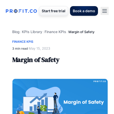
Start free trial
Book a demo
Blog
KPIs Library
Finance KPIs
/
/
/
Margin of Safety
FINANCE KPIS
May 15, 2023
3 min read
·
Margin of Safety