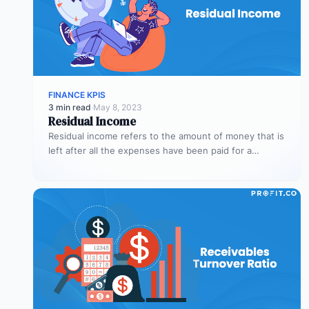
FINANCE KPIS
3 min read
·
May 8, 2023
Residual Income
Residual income refers to the amount of money that is
left after all the expenses have been paid for a…