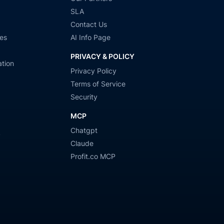
SLA
Contact Us
es
AI Info Page
PRIVACY & POLICY
tion
Privacy Policy
Terms of Service
Security
MCP
Chatgpt
y
Claude
Profit.co MCP