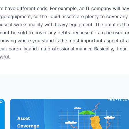
 them have different ends. For example, an IT company will ha
arge equipment, so the liquid assets are plenty to cover an
ause it works mainly with heavy equipment. The point is th
annot be sold to cover any debts because it is to be used on
nowing where you stand is the most important aspect of a
alt carefully and in a professional manner. Basically, it ca
sful.