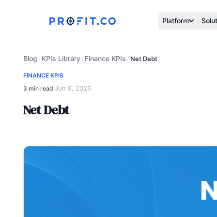
Platform
Solu
Blog
KPIs Library
Finance KPIs
/
/
/
Net Debt
FINANCE KPIS
Jun 8, 2026
3 min read
·
Net Debt