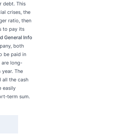
r debt. This
al crises, the
ger ratio, then
 to pay its
d General Info
mpany, both
o be paid in
 are long-
a year. The
 all the cash
 easily
ort-term sum.