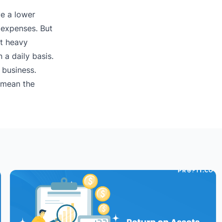
ve a lower
y expenses. But
at heavy
 a daily basis.
 business.
n mean the