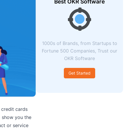
Best OKR Software
1000s of Brands, from Startups to
Fortune 500 Companies, Trust our
OKR Software
Get Started
 credit cards
ll show you the
ct or service