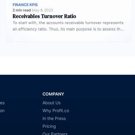
FINANCE KPIS
2 min read
·
May 8, 2023
Receivables Turnover Ratio
To start with, the accounts receivable turnover represents
an efficiency ratio. Thus, its main purpose is to assess the
number…
COMPANY
ies
About Us
ion
Why Profit.co
In the Press
Pricing
Our Partners