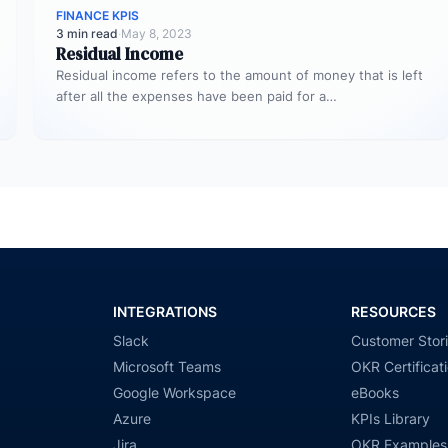
FINANCE KPIS
3 min read
·
May 8, 2023
Residual Income
Residual income refers to the amount of money that is left
after all the expenses have been paid for a…
INTEGRATIONS
RESOURCES
Slack
Customer Stor
Microsoft Teams
OKR Certificat
Google Workspace
eBooks
Azure
KPIs Library
Jira
OKR Examples