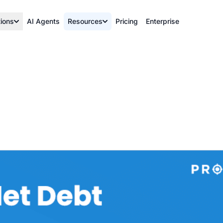
tions
AI Agents
Resources
Pricing
Enterprise