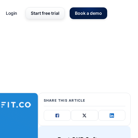
Login
Start free trial
Book a demo
SHARE THIS ARTICLE