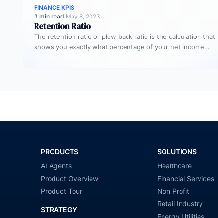
FINANCE KPIS
3 min read
·
May 8, 2023
Retention Ratio
The retention ratio or plow back ratio is the calculation that
shows you exactly what percentage of your net income…
PRODUCTS
SOLUTIONS
AI Agents
Healthcare
Product Overview
Financial Services
Product Tour
Non Profit
Retail Industry
STRATEGY
Energy Utilities