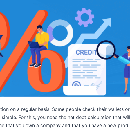
ion on a regular basis. Some people check their wallets or
t simple. For this, you need the net debt calculation that wi
agine that you own a company and that you have a new produ