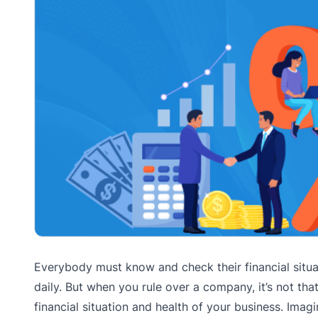
Everybody must know and check their financial situat
daily. But when you rule over a company, it’s not tha
financial situation and health of your business. Im