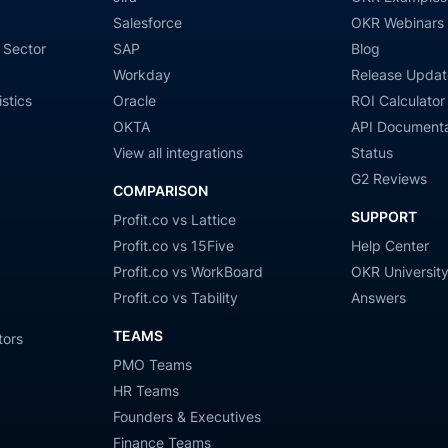
Salesforce
OKR Webinars
 Sector
SAP
Blog
Workday
Release Updat
stics
Oracle
ROI Calculator
OKTA
API Documenta
View all integrations
Status
G2 Reviews
COMPARISON
SUPPORT
Profit.co vs Lattice
Profit.co vs 15Five
Help Center
Profit.co vs WorkBoard
OKR Universit
Profit.co vs Tability
Answers
TEAMS
tors
PMO Teams
HR Teams
Founders & Executives
Finance Teams