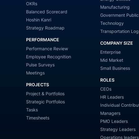
OKRs
Manufacturing
Balanced Scorecard
Government Public
Hoshin Kanri
Technology
Strategy Roadmap
Transportation Logi
PERFORMANCE
COMPANY SIZE
Performance Review
Enterprise
Employee Recognition
Mid Market
Pulse Surveys
Small Business
Meetings
ROLES
PROJECTS
CEOs
Project & Portfolios
HR Leaders
Strategic Portfolios
Individual Contribu
Tasks
Managers
Timesheets
PMO Leaders
Strategy Leaders
Operations leaders