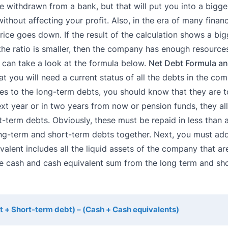
 withdrawn from a bank, but that will put you into a bigge
thout affecting your profit. Also, in the era of many financi
rice goes down. If the result of the calculation shows a big
he ratio is smaller, then the company has enough resources
u can take a look at the formula below.
Net Debt Formula an
hat you will need a current status of all the debts in the co
s to the long-term debts, you should know that they are t
t year or in two years from now or pension funds, they all
t-term debts. Obviously, these must be repaid in less than 
 long-term and short-term debts together. Next, you must add
lent includes all the liquid assets of the company that are
 the cash and cash equivalent sum from the long term and sh
 + Short-term debt) – (Cash + Cash equivalents)