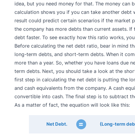
idea, but you need money for that. The money can be
calculation shows you if you can take another debt wi
result could predict certain scenarios if the market p
the company has more debts than current assets. If t
debt faster. To see exactly how this ratio works, yo
Before calculating the net debt ratio, bear in mind t
long-term debts, and short-term debts. When it come
more than a year. So, whether you have loans due nex
term debts. Next, you should take a look at the shor
first step in calculating the net debt is putting the
and cash equivalents from the company. A cash equiva
convertible into cash. The final step is to subtract
As a matter of fact, the equation will look like this:
=
Net Debt.
(Long-term debt