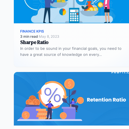
FINANCE KPIS
3 min read
·
May 8, 2023
Sharpe Ratio
In order to be sound in your financial goals, you need to
have a great source of knowledge on every…