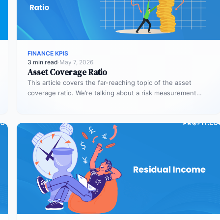
FINANCE KPIS
3 min read
·
May 7, 2026
Asset Coverage Ratio
This article covers the far-reaching topic of the asset
coverage ratio. We’re talking about a risk measurement
whose aim is…