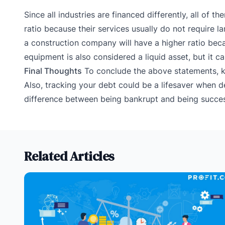
Since all industries are financed differently, all of
ratio because their services usually do not require l
a construction company will have a higher ratio bec
equipment is also considered a liquid asset, but it c
Final Thoughts
To conclude the above statements, k
Also, tracking your debt could be a lifesaver when de
difference between being bankrupt and being succes
Related Articles