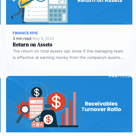
FINANCE KPIS
3 min read
·
May 8, 2023
Return on Assets
The return on total assets can show if the managing team
is effective at earning money from the company’s assets…