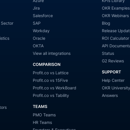
Azure
KPIs Library
Jira
OKR Examples
Salesforce
OKR Webinars
 Sector
SAP
Blog
Workday
Release Updat
stics
Oracle
ROI Calculator
OKTA
API Documenta
View all integrations
Status
G2 Reviews
COMPARISON
SUPPORT
Profit.co vs Lattice
Profit.co vs 15Five
Help Center
Profit.co vs WorkBoard
OKR Universit
Profit.co vs Tability
Answers
TEAMS
tors
PMO Teams
HR Teams
Founders & Executives