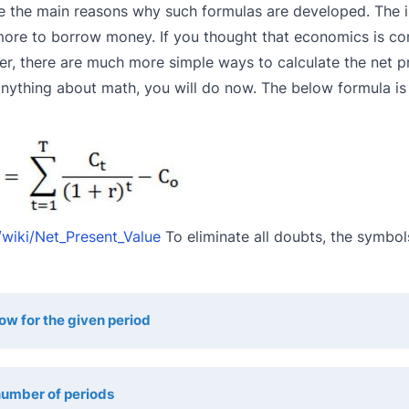
re the main reasons why such formulas are developed. The i
t more to borrow money. If you thought that economics is co
er, there are much more simple ways to calculate the net p
nything about math, you will do now. The below formula is
/wiki/Net_Present_Value
To eliminate all doubts, the symbol
low for the given period
umber of periods