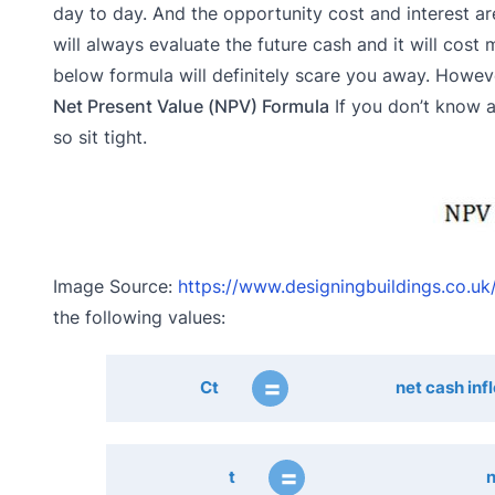
day to day. And the opportunity cost and interest a
will always evaluate the future cash and it will cos
below formula will definitely scare you away. Howev
Net Present Value (NPV) Formula
If you don’t know a
so sit tight.
Image Source:
https://www.designingbuildings.co.uk
the following values:
=
Ct
net cash inf
=
t
n