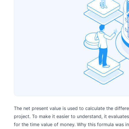
The net present value is used to calculate the diffe
project. To make it easier to understand, it evaluat
for the time value of money. Why this formula was i