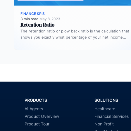
FINANCE KPIS
3 min read
·
May 8, 2023
Retention Ratio
The retention ratio or plow back ratio is the calculation that
shows you exactly what percentage of your net income…
PRODUCTS
SOLUTIONS
AI Agents
Healthcare
Product Overview
Financial Services
Product Tour
Non Profit