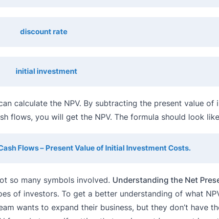
discount rate
initial investment
can calculate the NPV. By subtracting the present value of in
h flows, you will get the NPV. The formula should look like 
Cash Flows – Present Value of Initial Investment Costs.
h not so many symbols involved.
Understanding the Net Pres
es of investors. To get a better understanding of what NPV
am wants to expand their business, but they don’t have the