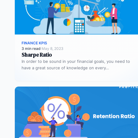
FINANCE KPIS
3 min read
·
May 8, 2023
Sharpe Ratio
In order to be sound in your financial goals, you need to
have a great source of knowledge on every…