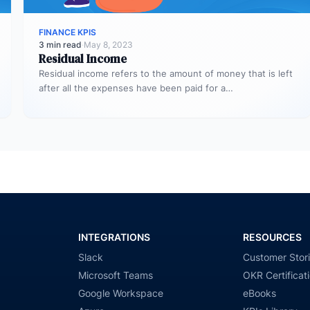
FINANCE KPIS
3 min read
·
May 8, 2023
Residual Income
Residual income refers to the amount of money that is left
after all the expenses have been paid for a…
INTEGRATIONS
RESOURCES
Slack
Customer Stor
Microsoft Teams
OKR Certificat
Google Workspace
eBooks