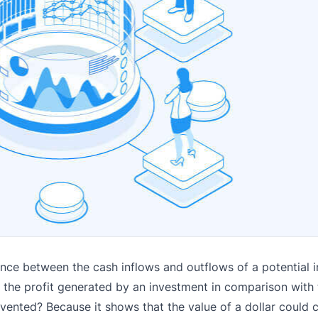
rence between the cash inflows and outflows of a potential 
es the profit generated by an investment in comparison with 
nvented? Because it shows that the value of a dollar could