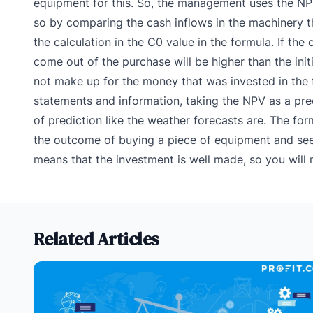
equipment for this. So, the management uses the NPV
so by comparing the cash inflows in the machinery th
the calculation in the C0 value in the formula. If the
come out of the purchase will be higher than the init
not make up for the money that was invested in the 
statements and information, taking the NPV as a predic
of prediction like the weather forecasts are. The fo
the outcome of buying a piece of equipment and seeing
means that the investment is well made, so you will 
Related Articles