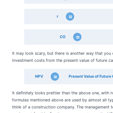
=
r
=
CO
It may look scary, but there is another way that you 
investment costs from the present value of future cas
=
NPV
Present Value of Future 
It definitely looks prettier than the above one, wit
formulas mentioned above are used by almost all typ
think of a construction company. The management te