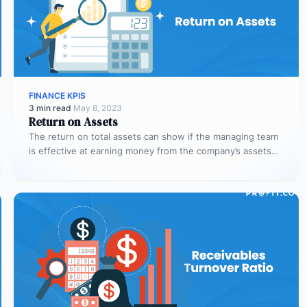
FINANCE KPIS
3 min read
·
May 8, 2023
Return on Assets
The return on total assets can show if the managing team
is effective at earning money from the company’s assets…