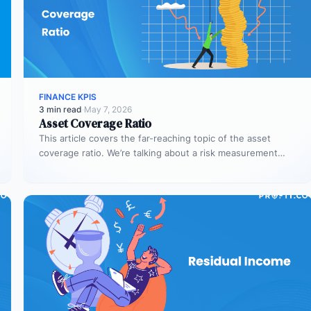
FINANCE KPIS
3 min read
·
May 7, 2026
Asset Coverage Ratio
This article covers the far-reaching topic of the asset
coverage ratio. We’re talking about a risk measurement
whose aim is…