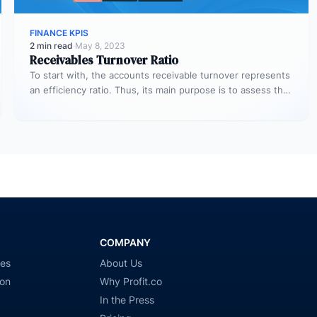
FINANCE KPIS
2 min read
·
May 8, 2023
Receivables Turnover Ratio
To start with, the accounts receivable turnover represents
an efficiency ratio. Thus, its main purpose is to assess the
number…
COMPANY
ies
About Us
ion
Why Profit.co
In the Press