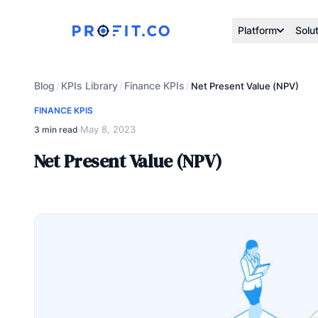
Platform
Solu
Blog
KPIs Library
Finance KPIs
/
/
/
Net Present Value (NPV)
FINANCE KPIS
May 8, 2023
3 min read
·
Net Present Value (NPV)