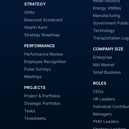
Retail Industry
STRATEGY
Energy Utilities
OKRs
Manufacturing
Balanced Scorecard
Government Public
Hoshin Kanri
Technology
Strategy Roadmap
Transportation Logi
PERFORMANCE
COMPANY SIZE
Performance Review
Enterprise
Employee Recognition
Mid Market
Pulse Surveys
Small Business
Meetings
ROLES
PROJECTS
CEOs
Project & Portfolios
HR Leaders
Strategic Portfolios
Individual Contribu
Tasks
Managers
Timesheets
PMO Leaders
Strategy Leaders