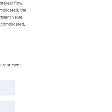
nterest flow
mplicated, the
resent value.
 complicated,
s represent