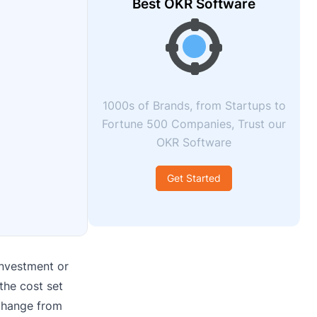
Best OKR Software
1000s of Brands, from Startups to
Fortune 500 Companies, Trust our
OKR Software
Get Started
investment or
the cost set
 change from