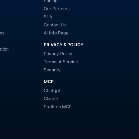
Pricing
Our Partners
SLA
Contact Us
es
AI Info Page
PRIVACY & POLICY
tion
Privacy Policy
Terms of Service
Security
MCP
Chatgpt
y
Claude
Profit.co MCP