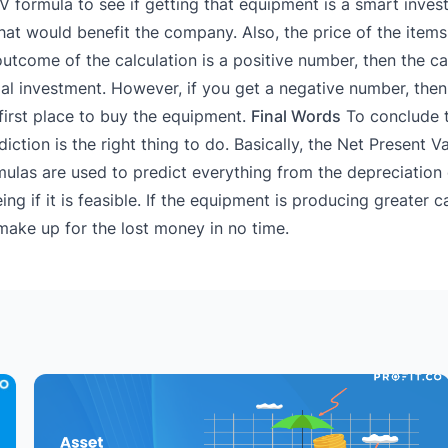
 formula to see if getting that equipment is a smart invest
at would benefit the company. Also, the price of the items 
 outcome of the calculation is a positive number, then the ca
ial investment. However, if you get a negative number, then
first place to buy the equipment.
Final Words
To conclude 
tion is the right thing to do. Basically, the Net Present Va
rmulas are used to predict everything from the depreciatio
 if it is feasible. If the equipment is producing greater ca
make up for the lost money in no time.