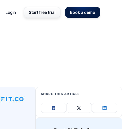
Login
Start free trial
Book a demo
SHARE THIS ARTICLE