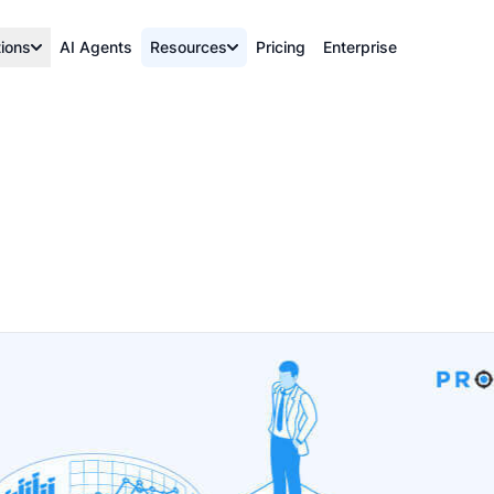
tions
AI Agents
Resources
Pricing
Enterprise