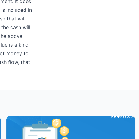
ment. It does
is included in
sh that will
 the cash will
the above
lue is a kind
n of money to
sh flow, that