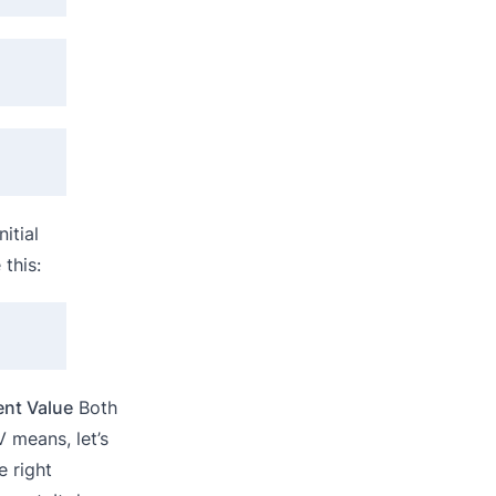
itial
this:
ent Value
Both
 means, let’s
 right