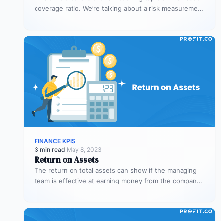
coverage ratio. We’re talking about a risk measurement
whose aim is…
FINANCE KPIS
3 min read
·
May 8, 2023
Return on Assets
The return on total assets can show if the managing
team is effective at earning money from the company’s
assets…