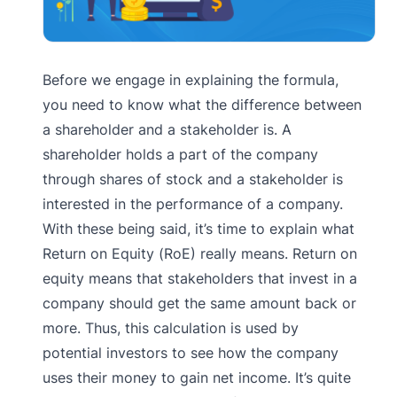
Before we engage in explaining the formula,
you need to know what the difference between
a shareholder and a stakeholder is. A
shareholder holds a part of the company
through shares of stock and a stakeholder is
interested in the performance of a company.
With these being said, it’s time to explain what
Return on Equity (RoE) really means. Return on
equity means that stakeholders that invest in a
company should get the same amount back or
more. Thus, this calculation is used by
potential investors to see how the company
uses their money to gain net income. It’s quite