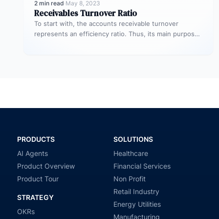
2 min read
·
May 8, 2023
Receivables Turnover Ratio
To start with, the accounts receivable turnover
represents an efficiency ratio. Thus, its main purpose
is to assess the number…
PRODUCTS
SOLUTIONS
AI Agents
Healthcare
Product Overview
Financial Services
Product Tour
Non Profit
Retail Industry
STRATEGY
Energy Utilities
OKRs
Manufacturing