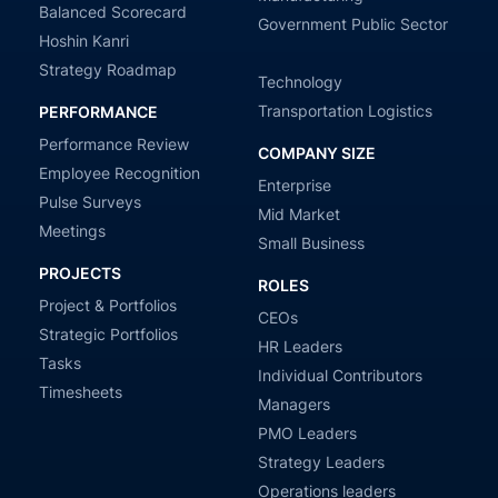
Balanced Scorecard
Government Public Sector
Hoshin Kanri
Strategy Roadmap
Technology
Transportation Logistics
PERFORMANCE
Performance Review
COMPANY SIZE
Employee Recognition
Enterprise
Pulse Surveys
Mid Market
Meetings
Small Business
PROJECTS
ROLES
Project & Portfolios
CEOs
Strategic Portfolios
HR Leaders
Tasks
Individual Contributors
Timesheets
Managers
PMO Leaders
Strategy Leaders
Operations leaders