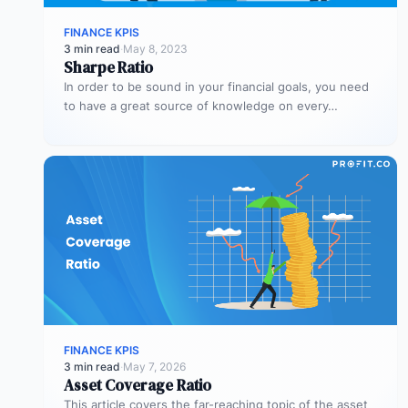
FINANCE KPIS
3 min read
·
May 8, 2023
Sharpe Ratio
In order to be sound in your financial goals, you need
to have a great source of knowledge on every…
FINANCE KPIS
3 min read
·
May 7, 2026
Asset Coverage Ratio
This article covers the far-reaching topic of the asset