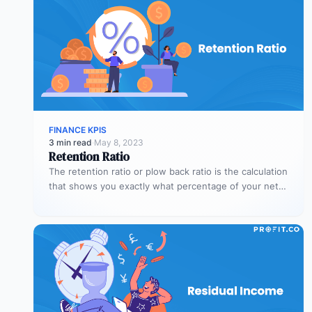
FINANCE KPIS
3 min read
·
May 8, 2023
Retention Ratio
The retention ratio or plow back ratio is the calculation
that shows you exactly what percentage of your net
income…