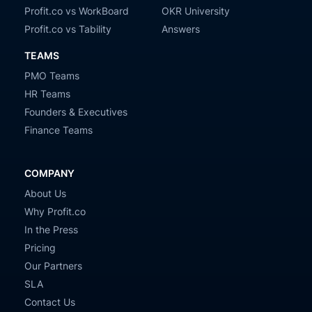
Profit.co vs WorkBoard
OKR University
Profit.co vs Tability
Answers
TEAMS
PMO Teams
HR Teams
Founders & Executives
Finance Teams
COMPANY
About Us
Why Profit.co
In the Press
Pricing
Our Partners
SLA
Contact Us