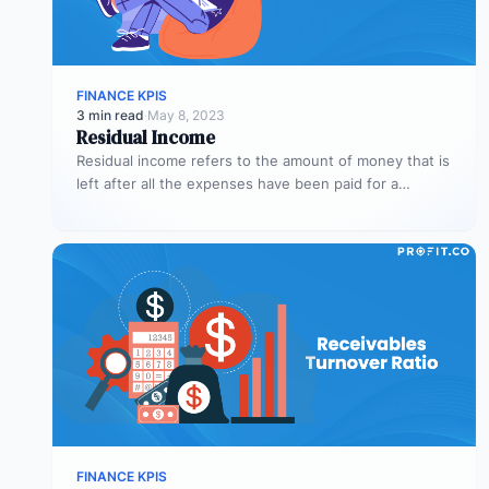
FINANCE KPIS
3 min read
·
May 8, 2023
Residual Income
Residual income refers to the amount of money that is
left after all the expenses have been paid for a…
FINANCE KPIS