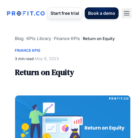
Start free trial
Book a demo
Blog
KPIs Library
Finance KPIs
/
/
/
Return on Equity
FINANCE KPIS
May 8, 2023
3 min read
·
Return on Equity