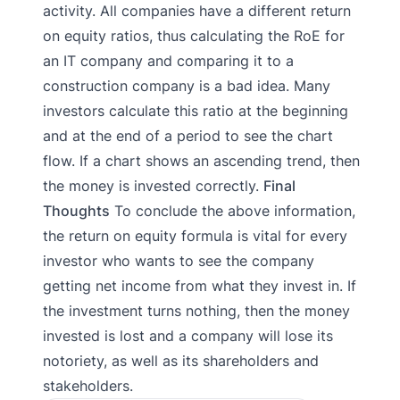
activity. All companies have a different return
on equity ratios, thus calculating the RoE for
an IT company and comparing it to a
construction company is a bad idea. Many
investors calculate this ratio at the beginning
and at the end of a period to see the chart
flow. If a chart shows an ascending trend, then
the money is invested correctly.
Final
Thoughts
To conclude the above information,
the return on equity formula is vital for every
investor who wants to see the company
getting net income from what they invest in. If
the investment turns nothing, then the money
invested is lost and a company will lose its
notoriety, as well as its shareholders and
stakeholders.