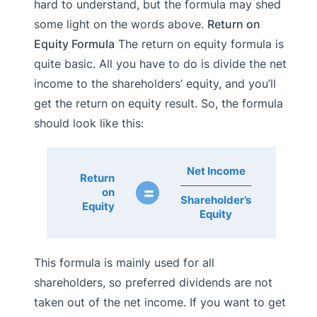
hard to understand, but the formula may shed
some light on the words above.
Return on
Equity Formula
The return on equity formula is
quite basic. All you have to do is divide the net
income to the shareholders’ equity, and you’ll
get the return on equity result. So, the formula
should look like this:
Net Income
Return
=
on
Shareholder’s
Equity
Equity
This formula is mainly used for all
shareholders, so preferred dividends are not
taken out of the net income. If you want to get