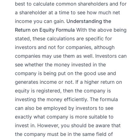
best to calculate common shareholders and for
a shareholder at a time to see how much net
income you can gain.
Understanding the
Return on Equity Formula
With the above being
stated, these calculations are specific for
investors and not for companies, although
companies may use them as well. Investors can
see whether the money invested in the
company is being put on the good use and
generates income or not. If a higher return on
equity is registered, then the company is
investing the money efficiently. The formula
can also be employed by investors to see
exactly what company is more suitable to
invest in. However, you should be aware that
the company must be in the same field of