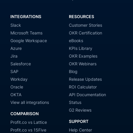
INTEGRATIONS
RESOURCES
Slack
Customer Stories
Microsoft Teams
OKR Certification
Google Workspace
eBooks
Azure
KPIs Library
Jira
OKR Examples
Salesforce
OKR Webinars
SAP
Blog
Workday
Release Updates
Oracle
ROI Calculator
OKTA
API Documentation
View all integrations
Status
G2 Reviews
COMPARISON
SUPPORT
Profit.co vs Lattice
Profit.co vs 15Five
Help Center