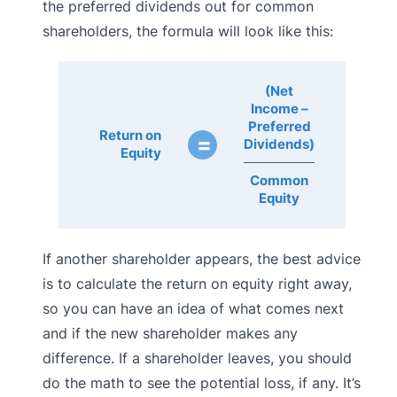
the preferred dividends out for common
shareholders, the formula will look like this:
(Net
Income –
Preferred
Return on
=
Dividends)
Equity
Common
Equity
If another shareholder appears, the best advice
is to calculate the return on equity right away,
so you can have an idea of what comes next
and if the new shareholder makes any
difference. If a shareholder leaves, you should
do the math to see the potential loss, if any. It’s