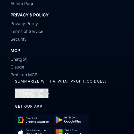
AI Info Page
PRIVACY & POLICY
Privacy Policy
Terms of Service
Security
MCP
Chatgpt
Claude
Profit.co MCP
SUMMARIZE WITH AI WHAT PROFIT.CO DOES:
Open
Open
Open
Open
in
in
in
in
GET OUR APP
ChatGPT
Perplexity
Claude
Gemini
Download
Get