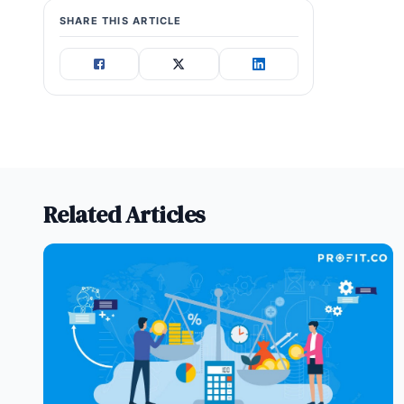
SHARE THIS ARTICLE
Related Articles