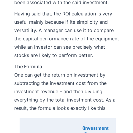
been associated with the said investment.
Having said that, the ROI calculation is very
useful mainly because if its simplicity and
versatility. A manager can use it to compare
the capital performance rate of the equipment
while an investor can see precisely what
stocks are likely to perform better.
The Formula
One can get the return on investment by
subtracting the investment cost from the
investment revenue – and then dividing
everything by the total investment cost. As a
result, the formula looks exactly like this:
(Investment