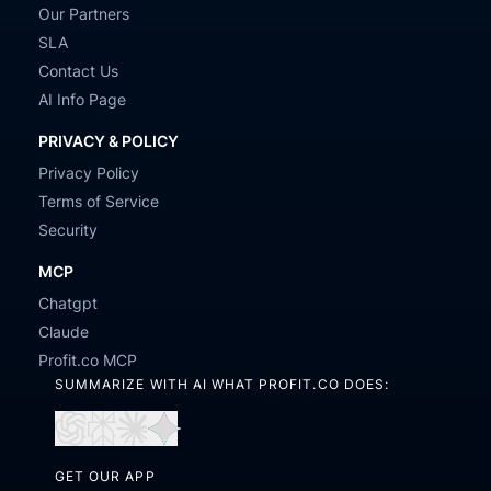
Our Partners
SLA
Contact Us
AI Info Page
PRIVACY & POLICY
Privacy Policy
Terms of Service
Security
MCP
Chatgpt
Claude
Profit.co MCP
SUMMARIZE WITH AI WHAT PROFIT.CO DOES:
Open
Open
Open
Open
in
in
in
in
GET OUR APP
ChatGPT
Perplexity
Claude
Gemini