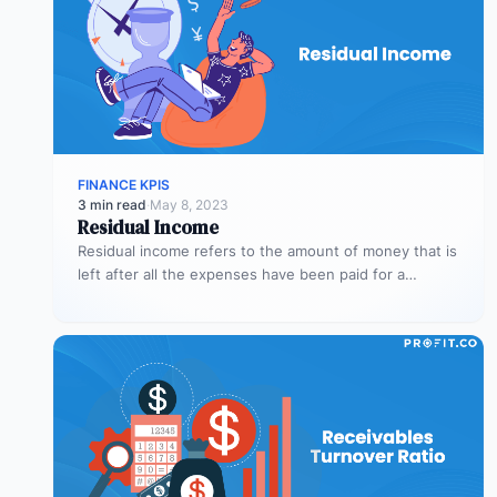
FINANCE KPIS
3 min read
·
May 8, 2023
Residual Income
Residual income refers to the amount of money that is
left after all the expenses have been paid for a…