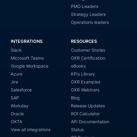
PMO Leaders
Strategy Leaders
Operations leaders
INTEGRATIONS
RESOURCES
Slack
Customer Stories
Microsoft Teams
OKR Certification
Google Workspace
eBooks
Azure
KPIs Library
Jira
OKR Examples
Salesforce
OKR Webinars
SAP
Blog
Workday
Release Updates
Oracle
ROI Calculator
OKTA
API Documentation
View all integrations
Status