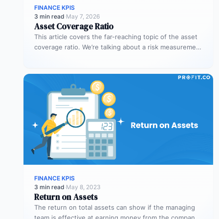
FINANCE KPIS
3 min read
·
May 7, 2026
Asset Coverage Ratio
This article covers the far-reaching topic of the asset
coverage ratio. We’re talking about a risk measurement
whose aim is…
FINANCE KPIS
3 min read
·
May 8, 2023
Return on Assets
The return on total assets can show if the managing
team is effective at earning money from the company’s