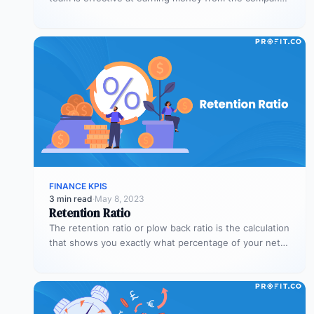
assets…
FINANCE KPIS
3 min read
·
May 8, 2023
Retention Ratio
The retention ratio or plow back ratio is the calculation
that shows you exactly what percentage of your net
income…