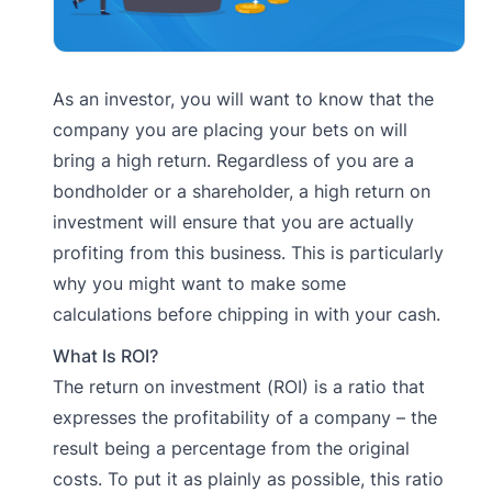
As an investor, you will want to know that the
company you are placing your bets on will
bring a high return. Regardless of you are a
bondholder or a shareholder, a high return on
investment will ensure that you are actually
profiting from this business. This is particularly
why you might want to make some
calculations before chipping in with your cash.
What Is ROI?
The return on investment (ROI) is a ratio that
expresses the profitability of a company – the
result being a percentage from the original
costs. To put it as plainly as possible, this ratio