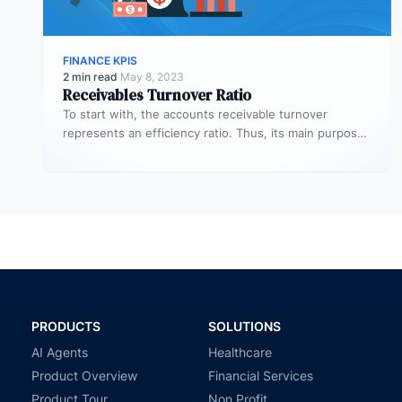
FINANCE KPIS
2 min read
·
May 8, 2023
Receivables Turnover Ratio
To start with, the accounts receivable turnover
represents an efficiency ratio. Thus, its main purpose
is to assess the number…
PRODUCTS
SOLUTIONS
AI Agents
Healthcare
Product Overview
Financial Services
Product Tour
Non Profit