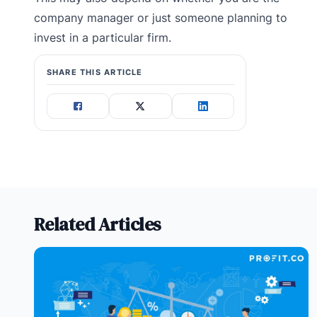
company manager or just someone planning to
invest in a particular firm.
SHARE THIS ARTICLE
Related Articles