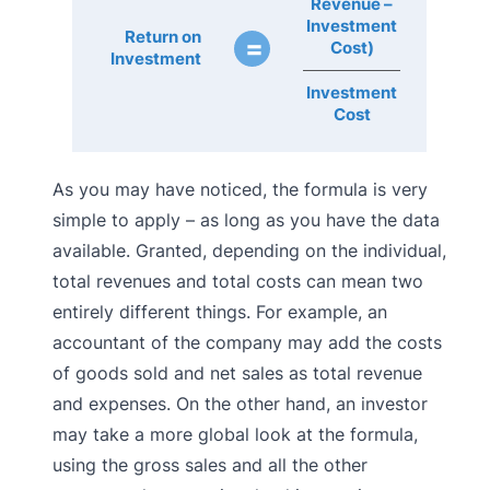
Revenue –
Investment
Return on
=
Cost)
Investment
Investment
Cost
As you may have noticed, the formula is very
simple to apply – as long as you have the data
available. Granted, depending on the individual,
total revenues and total costs can mean two
entirely different things. For example, an
accountant of the company may add the costs
of goods sold and net sales as total revenue
and expenses. On the other hand, an investor
may take a more global look at the formula,
using the gross sales and all the other