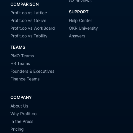
G2 Reviews
COMPARISON
SUPPORT
Profit.co vs Lattice
Profit.co vs 15Five
Help Center
Profit.co vs WorkBoard
OKR University
Profit.co vs Tability
Answers
TEAMS
PMO Teams
HR Teams
Founders & Executives
Finance Teams
COMPANY
About Us
Why Profit.co
In the Press
Pricing