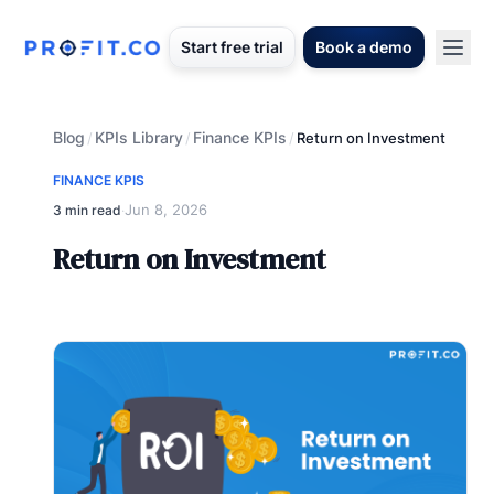
Start free trial
Book a demo
Blog
KPIs Library
Finance KPIs
/
/
/
Return on Investment
FINANCE KPIS
Jun 8, 2026
3 min read
·
Return on Investment