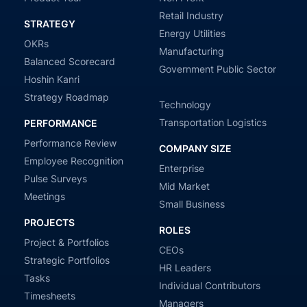
Retail Industry
STRATEGY
Energy Utilities
OKRs
Manufacturing
Balanced Scorecard
Government Public Sector
Hoshin Kanri
Strategy Roadmap
Technology
Transportation Logistics
PERFORMANCE
Performance Review
COMPANY SIZE
Employee Recognition
Enterprise
Pulse Surveys
Mid Market
Meetings
Small Business
PROJECTS
ROLES
Project & Portfolios
CEOs
Strategic Portfolios
HR Leaders
Tasks
Individual Contributors
Timesheets
Managers