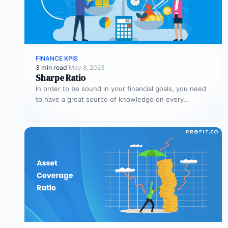
FINANCE KPIS
3 min read
·
May 8, 2023
Sharpe Ratio
In order to be sound in your financial goals, you need
to have a great source of knowledge on every…