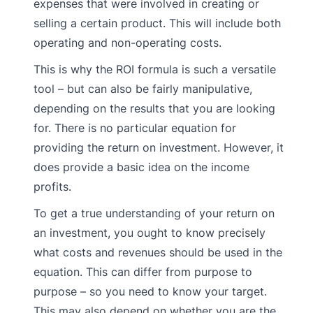
expenses that were involved in creating or
selling a certain product. This will include both
operating and non-operating costs.
This is why the ROI formula is such a versatile
tool – but can also be fairly manipulative,
depending on the results that you are looking
for. There is no particular equation for
providing the return on investment. However, it
does provide a basic idea on the income
profits.
To get a true understanding of your return on
an investment, you ought to know precisely
what costs and revenues should be used in the
equation. This can differ from purpose to
purpose – so you need to know your target.
This may also depend on whether you are the