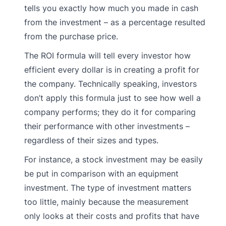
tells you exactly how much you made in cash
from the investment – as a percentage resulted
from the purchase price.
The ROI formula will tell every investor how
efficient every dollar is in creating a profit for
the company. Technically speaking, investors
don’t apply this formula just to see how well a
company performs; they do it for comparing
their performance with other investments –
regardless of their sizes and types.
For instance, a stock investment may be easily
be put in comparison with an equipment
investment. The type of investment matters
too little, mainly because the measurement
only looks at their costs and profits that have