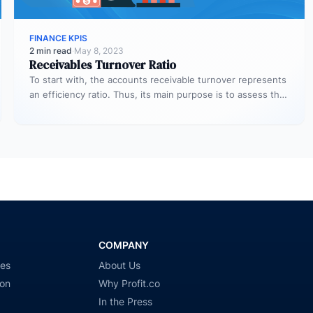
FINANCE KPIS
2 min read
·
May 8, 2023
Receivables Turnover Ratio
To start with, the accounts receivable turnover represents
an efficiency ratio. Thus, its main purpose is to assess the
number…
COMPANY
ies
About Us
ion
Why Profit.co
In the Press