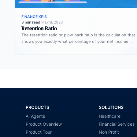
FINANCE KPIS
3 min read
·
May 8, 2023
Retention Ratio
The retention ratio or plow back ratio is the calculation that
shows you exactly what percentage of your net income…
PRODUCTS
SOLUTIONS
AI Agents
Healthcare
Product Overview
Financial Services
Product Tour
Non Profit