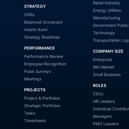
Retail Industry
STRATEGY
Energy Utilities
OKRs
Manufacturing
Balanced Scorecard
Government Public
Hoshin Kanri
Technology
Strategy Roadmap
Transportation Logi
PERFORMANCE
COMPANY SIZE
Performance Review
Enterprise
Employee Recognition
Mid Market
Pulse Surveys
Small Business
Meetings
ROLES
PROJECTS
CEOs
Project & Portfolios
HR Leaders
Strategic Portfolios
Individual Contribu
Tasks
Managers
Timesheets
PMO Leaders