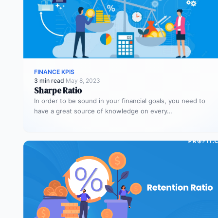
FINANCE KPIS
3 min read
·
May 8, 2023
Sharpe Ratio
In order to be sound in your financial goals, you need to
have a great source of knowledge on every…