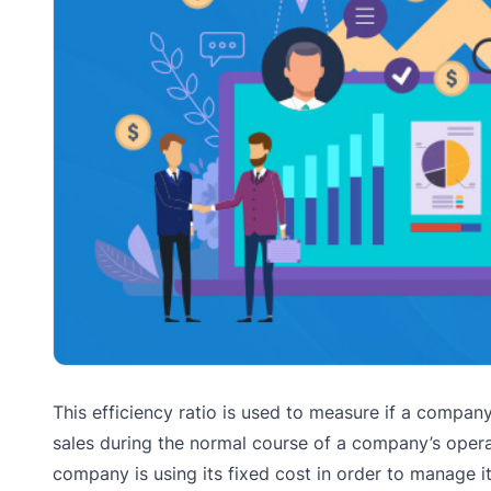
This efficiency ratio is used to measure if a compan
sales during the normal course of a company’s operat
company is using its fixed cost in order to manage i