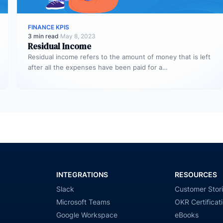
FINANCE KPIS
3 min read
·
May 8, 2023
Residual Income
Residual income refers to the amount of money that is left
after all the expenses have been paid for a…
INTEGRATIONS
RESOURCES
Slack
Customer Stor
Microsoft Teams
OKR Certificat
Google Workspace
eBooks