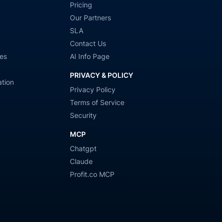
Pricing
Our Partners
SLA
Contact Us
es
AI Info Page
PRIVACY & POLICY
tion
Privacy Policy
Terms of Service
Security
MCP
Chatgpt
y
Claude
Profit.co MCP