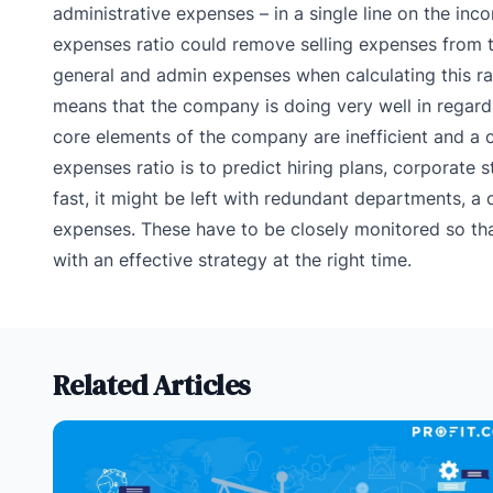
administrative expenses – in a single line on the inc
expenses ratio could remove selling expenses from th
general and admin expenses when calculating this ra
means that the company is doing very well in regard t
core elements of the company are inefficient and a c
expenses ratio is to predict hiring plans, corporate
fast, it might be left with redundant departments, 
expenses. These have to be closely monitored so t
with an effective strategy at the right time.
Related Articles