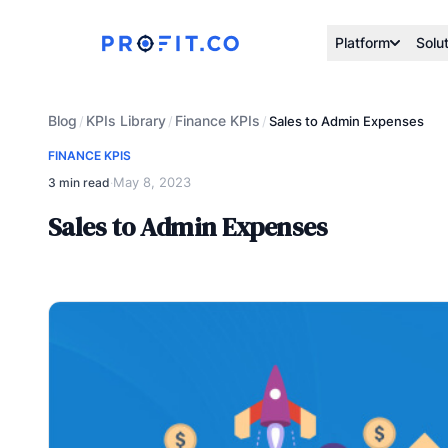
Platform
Solu
Blog
KPIs Library
Finance KPIs
/
/
/
Sales to Admin Expenses
FINANCE KPIS
May 8, 2023
3 min read
·
Sales to Admin Expenses