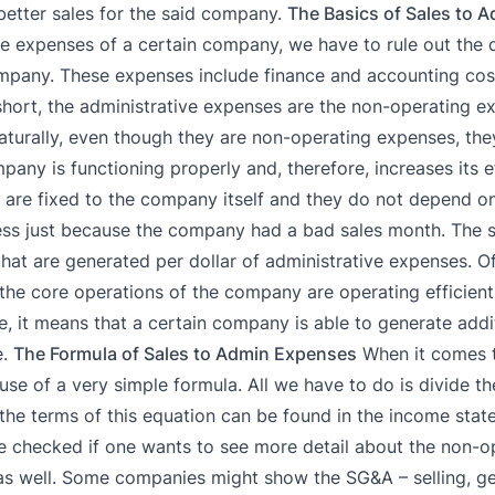
in better sales for the said company.
The Basics of Sales to 
e expenses of a certain company, we have to rule out the d
ompany. These expenses include finance and accounting cost
hort, the administrative expenses are the non-operating e
turally, even though they are non-operating expenses, they
pany is functioning properly and, therefore, increases its e
s are fixed to the company itself and they do not depend o
ess just because the company had a bad sales month. The s
hat are generated per dollar of administrative expenses. Of 
 the core operations of the company are operating efficientl
e, it means that a certain company is able to generate addi
e.
The Formula of Sales to Admin Expenses
When it comes t
se of a very simple formula. All we have to do is divide the
the terms of this equation can be found in the income stat
e checked if one wants to see more detail about the non-o
 as well. Some companies might show the SG&A – selling, ge