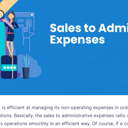
y is efficient at managing its non-operating expenses in ord
ions. Basically, the sales to administrative expenses ratio 
ts operations smoothly in an efficient way. Of course, if a