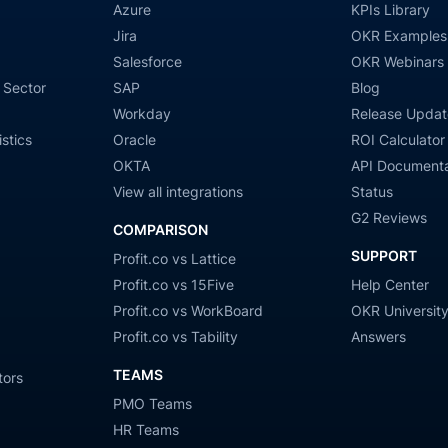
Azure
KPIs Library
Jira
OKR Examples
Salesforce
OKR Webinars
 Sector
SAP
Blog
Workday
Release Updat
stics
Oracle
ROI Calculator
OKTA
API Documenta
View all integrations
Status
G2 Reviews
COMPARISON
SUPPORT
Profit.co vs Lattice
Profit.co vs 15Five
Help Center
Profit.co vs WorkBoard
OKR Universit
Profit.co vs Tability
Answers
TEAMS
tors
PMO Teams
HR Teams