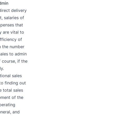
Admin
irect delivery
, salaries of
xpenses that
 are vital to
fficiency of
n the number
ales to admin
course, if the
y.
tional sales
o finding out
 total sales
ement of the
perating
neral, and