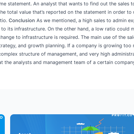
ome statement. An analyst that wants to find out the sales 
e total value that’s reported on the statement in order to 
tio.
Conclusion
As we mentioned, a high sales to admin ex
o its infrastructure. On the other hand, a low ratio could 
hange to infrastructure is required. The main use of the sa
 strategy, and growth planning. If a company is growing to
a complex structure of management, and very high administr
hat the analysts and management team of a certain compa