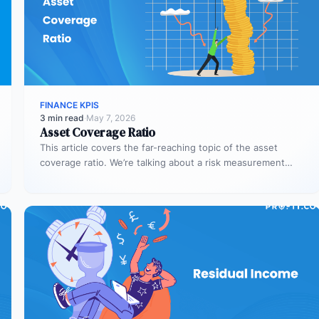
FINANCE KPIS
3 min read
·
May 7, 2026
Asset Coverage Ratio
This article covers the far-reaching topic of the asset
coverage ratio. We’re talking about a risk measurement
whose aim is…