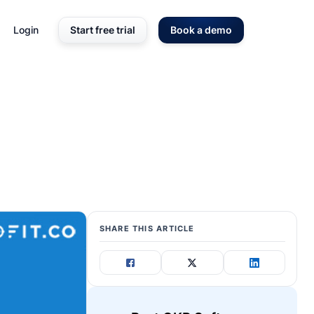
Login
Start free trial
Book a demo
SHARE THIS ARTICLE