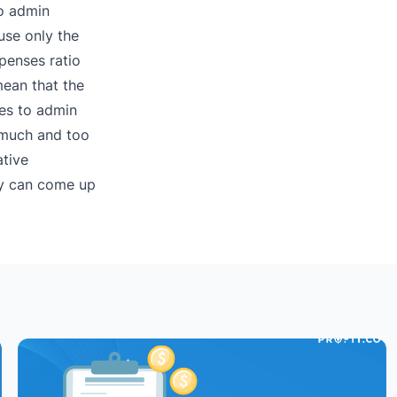
to admin
use only the
penses ratio
mean that the
les to admin
o much and too
ative
ny can come up