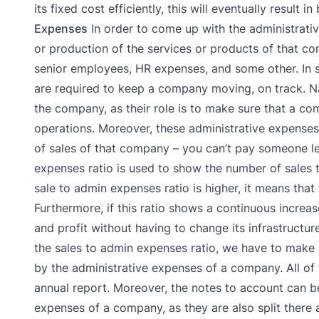
its fixed cost efficiently, this will eventually result 
Expenses
In order to come up with the administrativ
or production of the services or products of that c
senior employees, HR expenses, and some other. In s
are required to keep a company moving, on track. Na
the company, as their role is to make sure that a com
operations. Moreover, these administrative expense
of sales of that company – you can’t pay someone l
expenses ratio is used to show the number of sales t
sale to admin expenses ratio is higher, it means that
Furthermore, if this ratio shows a continuous increas
and profit without having to change its infrastructur
the sales to admin expenses ratio, we have to make u
by the administrative expenses of a company. All of 
annual report. Moreover, the notes to account can b
expenses of a company, as they are also split there