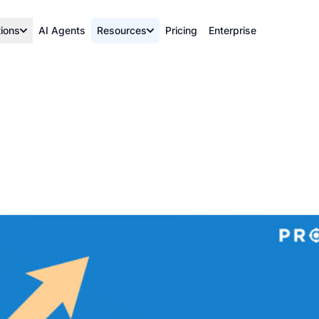
tions
AI Agents
Resources
Pricing
Enterprise