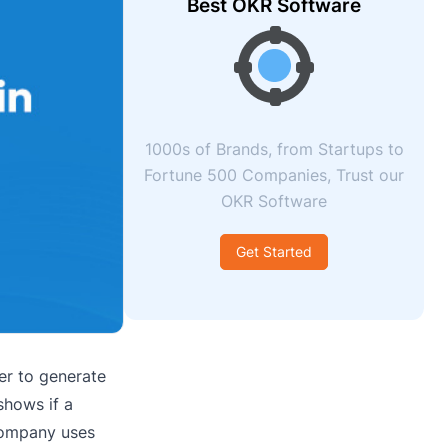
Best OKR Software
1000s of Brands, from Startups to
Fortune 500 Companies, Trust our
OKR Software
Get Started
er to generate
shows if a
 company uses