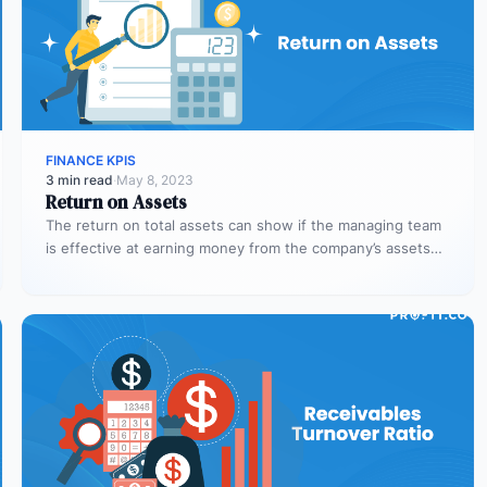
FINANCE KPIS
3 min read
·
May 8, 2023
Return on Assets
The return on total assets can show if the managing team
is effective at earning money from the company’s assets…