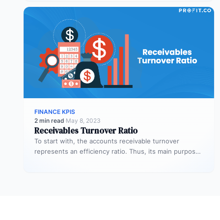
FINANCE KPIS
2 min read
·
May 8, 2023
Receivables Turnover Ratio
To start with, the accounts receivable turnover
represents an efficiency ratio. Thus, its main purpose
is to assess the number…