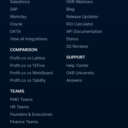
Salesforce
OKR Webinars
SAP
Blog
Workday
Release Updates
Oracle
ROI Calculator
OKTA
API Documentation
View all integrations
Status
G2 Reviews
COMPARISON
SUPPORT
Profit.co vs Lattice
Profit.co vs 15Five
Help Center
Profit.co vs WorkBoard
OKR University
Profit.co vs Tability
Answers
TEAMS
PMO Teams
HR Teams
Founders & Executives
Finance Teams