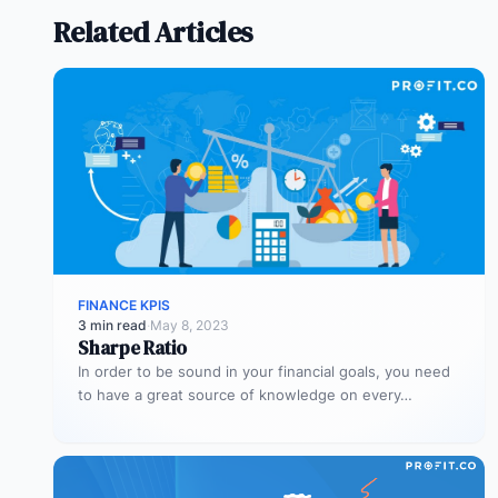
Related Articles
FINANCE KPIS
3 min read
·
May 8, 2023
Sharpe Ratio
In order to be sound in your financial goals, you need
to have a great source of knowledge on every…