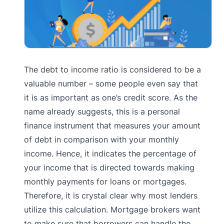
The debt to income ratio is considered to be a
valuable number – some people even say that
it is as important as one’s credit score. As the
name already suggests, this is a personal
finance instrument that measures your amount
of debt in comparison with your monthly
income. Hence, it indicates the percentage of
your income that is directed towards making
monthly payments for loans or mortgages.
Therefore, it is crystal clear why most lenders
utilize this calculation. Mortgage brokers want
to make sure that borrowers can handle the