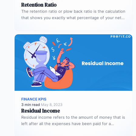
Retention Ratio
The retention ratio or plow back ratio is the calculation
that shows you exactly what percentage of your net
income…
FINANCE KPIS
3 min read
·
May 8, 2023
Residual Income
Residual income refers to the amount of money that is
left after all the expenses have been paid for a…