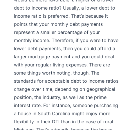
debt to income ratio? Usually, a lower debt to
income ratio is preferred. That’s because it
points that your monthly debt payments
represent a smaller percentage of your
monthly income. Therefore, if you were to have
lower debt payments, then you could afford a
larger mortgage payment and you could deal
with your regular living expenses. There are
some things worth noting, though. The
standards for acceptable debt to income ratios
change over time, depending on geographical
position, the industry, as well as the prime
interest rate. For instance, someone purchasing
a house in South Carolina might enjoy more
flexibility in their DTI than in the case of rural
Michigan. That’s primarily because the house