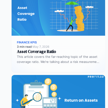
FINANCE KPIS
3 min read
·
May 7, 2026
Asset Coverage Ratio
This article covers the far-reaching topic of the asset
coverage ratio. We’re talking about a risk measurement
whose aim is…