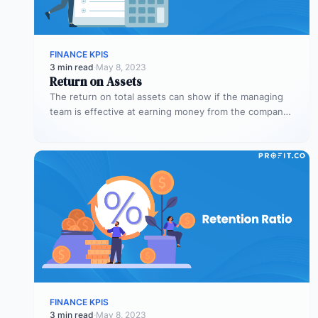
FINANCE KPIS
3 min read
·
May 8, 2023
Return on Assets
The return on total assets can show if the managing
team is effective at earning money from the company’s
assets…
FINANCE KPIS
3 min read
·
May 8, 2023