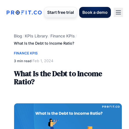
Start free trial
Book a demo
Blog
KPIs Library
Finance KPIs
/
/
/
What Is the Debt to Income Ratio?
FINANCE KPIS
Feb 1, 2024
3 min read
·
What Is the Debt to Income
Ratio?