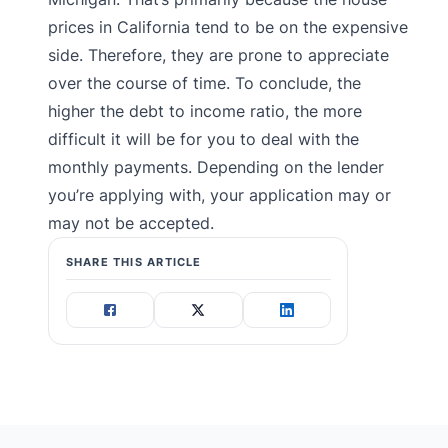
prices in California tend to be on the expensive
side. Therefore, they are prone to appreciate
over the course of time. To conclude, the
higher the debt to income ratio, the more
difficult it will be for you to deal with the
monthly payments. Depending on the lender
you’re applying with, your application may or
may not be accepted.
SHARE THIS ARTICLE