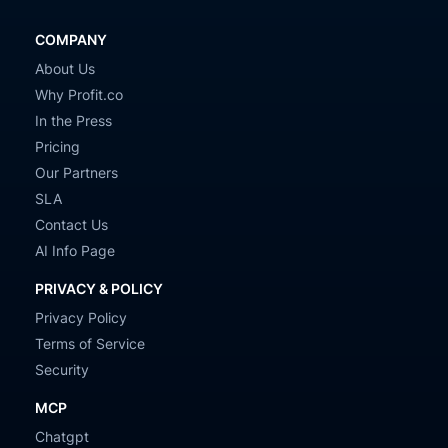
COMPANY
About Us
Why Profit.co
In the Press
Pricing
Our Partners
SLA
Contact Us
AI Info Page
PRIVACY & POLICY
Privacy Policy
Terms of Service
Security
MCP
Chatgpt