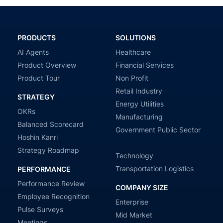
PRODUCTS
SOLUTIONS
AI Agents
Healthcare
Product Overview
Financial Services
Product Tour
Non Profit
Retail Industry
STRATEGY
Energy Utilities
OKRs
Manufacturing
Balanced Scorecard
Government Public Sector
Hoshin Kanri
Strategy Roadmap
Technology
Transportation Logistics
PERFORMANCE
Performance Review
COMPANY SIZE
Employee Recognition
Enterprise
Pulse Surveys
Mid Market
Meetings