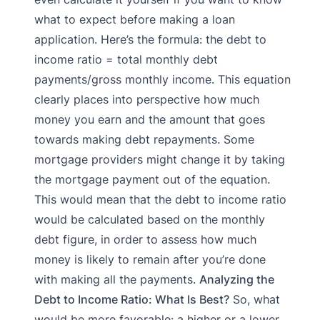
what to expect before making a loan
application. Here’s the formula: the debt to
income ratio = total monthly debt
payments/gross monthly income. This equation
clearly places into perspective how much
money you earn and the amount that goes
towards making debt repayments. Some
mortgage providers might change it by taking
the mortgage payment out of the equation.
This would mean that the debt to income ratio
would be calculated based on the monthly
debt figure, in order to assess how much
money is likely to remain after you’re done
with making all the payments.
Analyzing the
Debt to Income Ratio: What Is Best?
So, what
would be more favorable: a higher or a lower