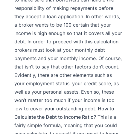
responsibility of making repayments before
they accept a loan application. In other words,
a broker wants to be 100 certain that your
income is high enough so that it covers all your
debt. In order to proceed with this calculation,
brokers must look at your monthly debt
payments and your monthly income. Of course,
that isn’t to say that other factors don’t count.
Evidently, there are other elements such as
your employment status, your credit score, as
well as your personal assets. Even so, these
won’t matter too much if your income is too
low to cover your outstanding debt.
How to
Calculate the Debt to Income Ratio?
This is a
fairly simple formula, meaning that you could
even calculate it yourself if you want to know