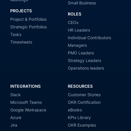
Small Business
PROJECTS
ROLES
Project & Portfolios
CEOs
Strategic Portfolios
HR Leaders
Tasks
Individual Contributors
Timesheets
Managers
PMO Leaders
Strategy Leaders
Operations leaders
INTEGRATIONS
RESOURCES
Slack
Customer Stories
Microsoft Teams
OKR Certification
Google Workspace
eBooks
Azure
KPIs Library
Jira
OKR Examples