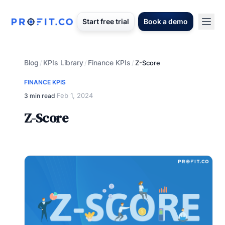
Start free trial
Book a demo
Blog
KPIs Library
Finance KPIs
/
/
/
Z-Score
FINANCE KPIS
Feb 1, 2024
3 min read
·
Z-Score