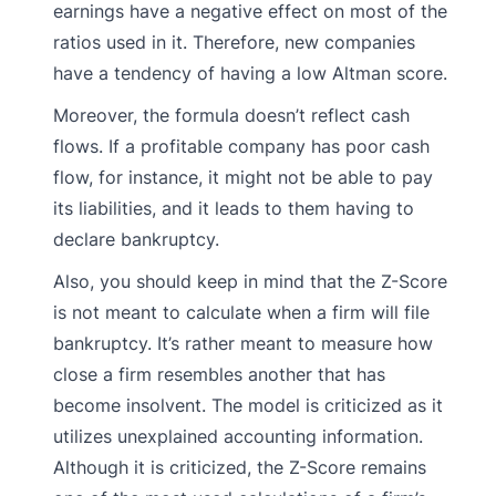
earnings have a negative effect on most of the
ratios used in it. Therefore, new companies
have a tendency of having a low Altman score.
Moreover, the formula doesn’t reflect cash
flows. If a profitable company has poor cash
flow, for instance, it might not be able to pay
its liabilities, and it leads to them having to
declare bankruptcy.
Also, you should keep in mind that the Z-Score
is not meant to calculate when a firm will file
bankruptcy. It’s rather meant to measure how
close a firm resembles another that has
become insolvent. The model is criticized as it
utilizes unexplained accounting information.
Although it is criticized, the Z-Score remains