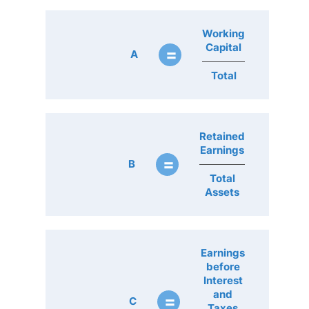
Working
Capital
=
A
Total
Retained
Earnings
=
B
Total
Assets
Earnings
before
Interest
and
=
C
Taxes