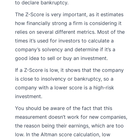
to declare bankruptcy.
The Z-Score is very important, as it estimates
how financially strong a firm is considering it
relies on several different metrics. Most of the
times it’s used for investors to calculate a
company’s solvency and determine if it’s a
good idea to sell or buy an investment.
If a Z-Score is low, it shows that the company
is close to insolvency or bankruptcy, so a
company with a lower score is a high-risk
investment.
You should be aware of the fact that this
measurement doesn’t work for new companies,
the reason being their earnings, which are too
low. In the Altman score calculation, low