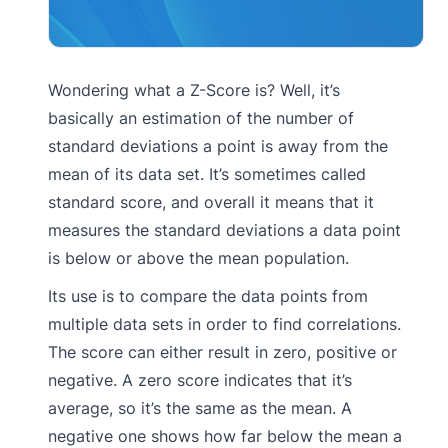
Wondering what a Z-Score is? Well, it’s
basically an estimation of the number of
standard deviations a point is away from the
mean of its data set. It’s sometimes called
standard score, and overall it means that it
measures the standard deviations a data point
is below or above the mean population.
Its use is to compare the data points from
multiple data sets in order to find correlations.
The score can either result in zero, positive or
negative. A zero score indicates that it’s
average, so it’s the same as the mean. A
negative one shows how far below the mean a