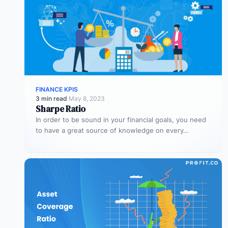
FINANCE KPIS
3 min read
·
May 8, 2023
Sharpe Ratio
In order to be sound in your financial goals, you need
to have a great source of knowledge on every…