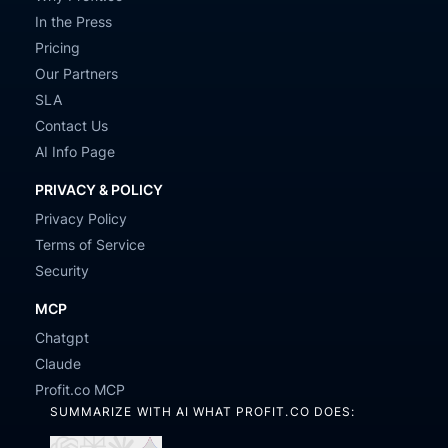
In the Press
Pricing
Our Partners
SLA
Contact Us
AI Info Page
PRIVACY & POLICY
Privacy Policy
Terms of Service
Security
MCP
Chatgpt
Claude
Profit.co MCP
SUMMARIZE WITH AI WHAT PROFIT.CO DOES: