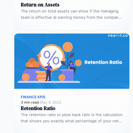
Return on Assets
The return on total assets can show if the managing
team is effective at earning money from the company’s
assets…
FINANCE KPIS
3 min read
·
May 8, 2023
Retention Ratio
The retention ratio or plow back ratio is the calculation
that shows you exactly what percentage of your net
income…