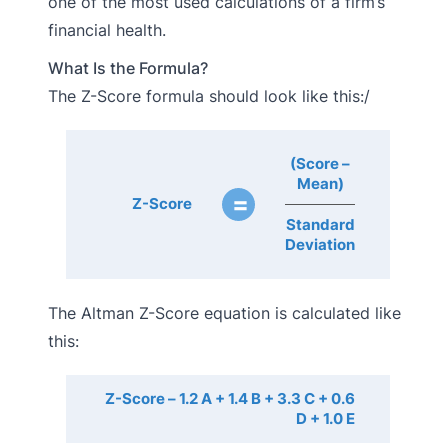
one of the most used calculations of a firm’s
financial health.
What Is the Formula?
The Z-Score formula should look like this:/
(Score –
Mean)
=
Z-Score
Standard
Deviation
The Altman Z-Score equation is calculated like
this:
Z-Score – 1.2 A + 1.4 B + 3.3 C + 0.6
D + 1.0 E