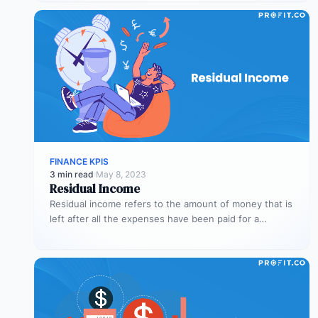
FINANCE KPIS
3 min read
·
May 8, 2023
Residual Income
Residual income refers to the amount of money that is
left after all the expenses have been paid for a…