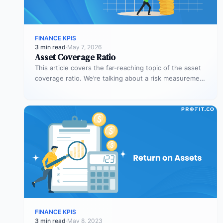
FINANCE KPIS
3 min read
·
May 7, 2026
Asset Coverage Ratio
This article covers the far-reaching topic of the asset
coverage ratio. We’re talking about a risk measurement
whose aim is…
FINANCE KPIS
3 min read
·
May 8, 2023