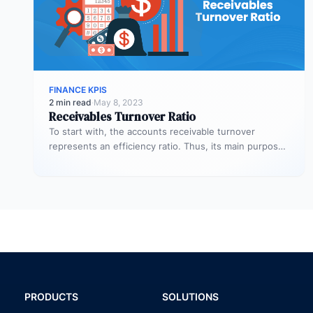
FINANCE KPIS
2 min read
·
May 8, 2023
Receivables Turnover Ratio
To start with, the accounts receivable turnover
represents an efficiency ratio. Thus, its main purpose
is to assess the number…
PRODUCTS
SOLUTIONS