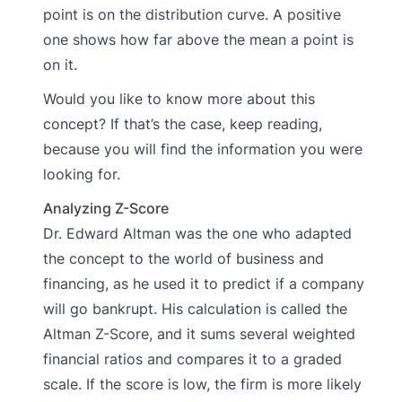
point is on the distribution curve. A positive
one shows how far above the mean a point is
on it.
Would you like to know more about this
concept? If that’s the case, keep reading,
because you will find the information you were
looking for.
Analyzing Z-Score
Dr. Edward Altman was the one who adapted
the concept to the world of business and
financing, as he used it to predict if a company
will go bankrupt. His calculation is called the
Altman Z-Score, and it sums several weighted
financial ratios and compares it to a graded
scale. If the score is low, the firm is more likely