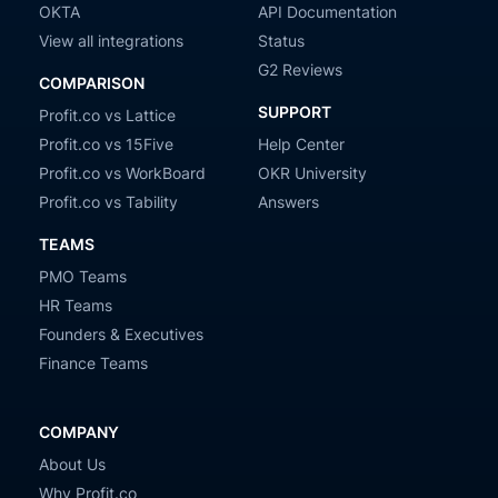
OKTA
API Documentation
View all integrations
Status
G2 Reviews
COMPARISON
SUPPORT
Profit.co vs Lattice
Profit.co vs 15Five
Help Center
Profit.co vs WorkBoard
OKR University
Profit.co vs Tability
Answers
TEAMS
PMO Teams
HR Teams
Founders & Executives
Finance Teams
COMPANY
About Us
Why Profit.co