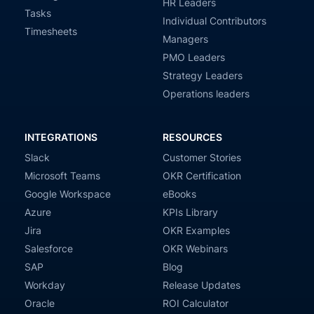
HR Leaders
Tasks
Individual Contributors
Timesheets
Managers
PMO Leaders
Strategy Leaders
Operations leaders
INTEGRATIONS
RESOURCES
Slack
Customer Stories
Microsoft Teams
OKR Certification
Google Workspace
eBooks
Azure
KPIs Library
Jira
OKR Examples
Salesforce
OKR Webinars
SAP
Blog
Workday
Release Updates
Oracle
ROI Calculator