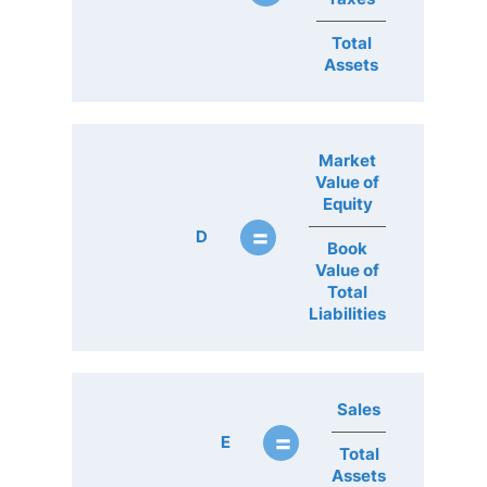
Total
Assets
Market
Value of
Equity
=
D
Book
Value of
Total
Liabilities
Sales
=
E
Total
Assets