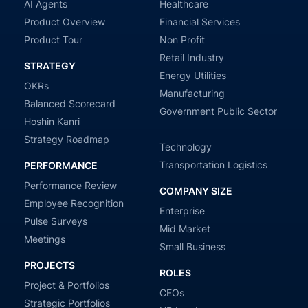
AI Agents
Healthcare
Product Overview
Financial Services
Product Tour
Non Profit
Retail Industry
STRATEGY
Energy Utilities
OKRs
Manufacturing
Balanced Scorecard
Government Public Sector
Hoshin Kanri
Strategy Roadmap
Technology
Transportation Logistics
PERFORMANCE
Performance Review
COMPANY SIZE
Employee Recognition
Enterprise
Pulse Surveys
Mid Market
Meetings
Small Business
PROJECTS
ROLES
Project & Portfolios
CEOs
Strategic Portfolios