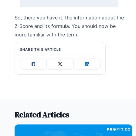
So, there you have it, the information about the
Z-Score and its formula. You should now be
more familiar with the term.
SHARE THIS ARTICLE
Related Articles