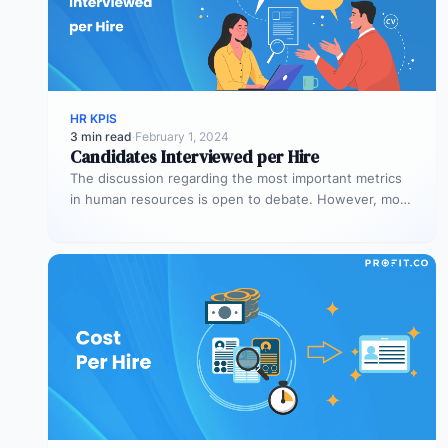
HR KPIS
3 min read
·
February 1, 2024
Candidates Interviewed per Hire
The discussion regarding the most important metrics
in human resources is open to debate. However, most
people agree on the…