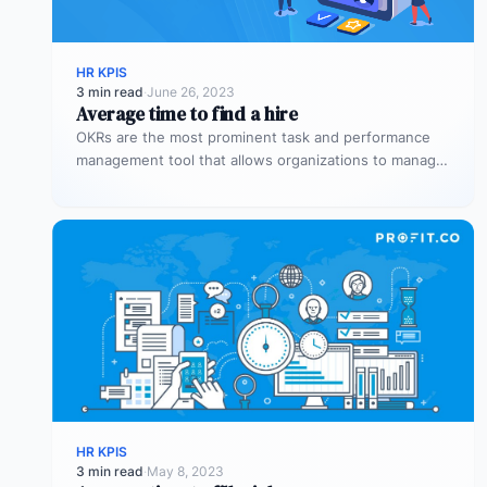
HR KPIS
3 min read
·
June 26, 2023
Average time to find a hire
OKRs are the most prominent task and performance
management tool that allows organizations to manage
the overall performance of the…
HR KPIS
3 min read
·
May 8, 2023