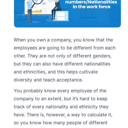
When you own a company, you know that the
employees are going to be different from each
other. They are not only of different genders,
but they can also have different nationalities
and ethnicities, and this helps cultivate
diversity and teach acceptance.
You probably know every employee of the
company to an extent, but it’s hard to keep
track of every nationality and ethnicity they
have. There is, however, a way to calculate it,
so you know how many people of different