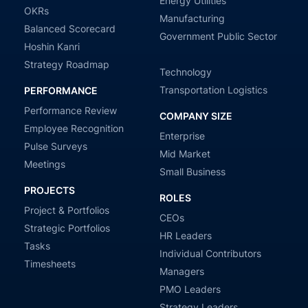
Energy Utilities
OKRs
Manufacturing
Balanced Scorecard
Government Public Sector
Hoshin Kanri
Strategy Roadmap
Technology
Transportation Logistics
PERFORMANCE
Performance Review
COMPANY SIZE
Employee Recognition
Enterprise
Pulse Surveys
Mid Market
Meetings
Small Business
PROJECTS
ROLES
Project & Portfolios
CEOs
Strategic Portfolios
HR Leaders
Tasks
Individual Contributors
Timesheets
Managers
PMO Leaders
Strategy Leaders