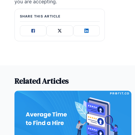
you are accepting.
SHARE THIS ARTICLE
Related Articles