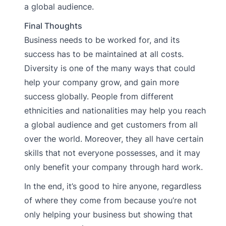
a global audience.
Final Thoughts
Business needs to be worked for, and its
success has to be maintained at all costs.
Diversity is one of the many ways that could
help your company grow, and gain more
success globally. People from different
ethnicities and nationalities may help you reach
a global audience and get customers from all
over the world. Moreover, they all have certain
skills that not everyone possesses, and it may
only benefit your company through hard work.
In the end, it’s good to hire anyone, regardless
of where they come from because you’re not
only helping your business but showing that