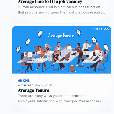
Average time to fill a job vacancy
Human Resource (HR) is a critical business function
that recruits and nurtures the most precious resource
for the organization –…
HR KPIS
4 min read
·
May 7, 2026
Average Tenure
There are many ways you can determine an
employee’s satisfaction with their job. You might ask
them to rate their…