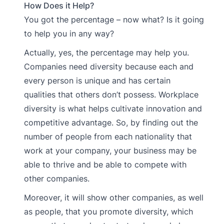
How Does it Help?
You got the percentage – now what? Is it going
to help you in any way?
Actually, yes, the percentage may help you.
Companies need diversity because each and
every person is unique and has certain
qualities that others don’t possess. Workplace
diversity is what helps cultivate innovation and
competitive advantage. So, by finding out the
number of people from each nationality that
work at your company, your business may be
able to thrive and be able to compete with
other companies.
Moreover, it will show other companies, as well
as people, that you promote diversity, which