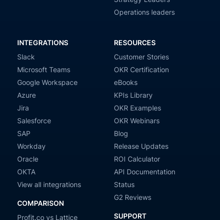
Operations leaders
INTEGRATIONS
RESOURCES
Slack
Customer Stories
Microsoft Teams
OKR Certification
Google Workspace
eBooks
Azure
KPIs Library
Jira
OKR Examples
Salesforce
OKR Webinars
SAP
Blog
Workday
Release Updates
Oracle
ROI Calculator
OKTA
API Documentation
View all integrations
Status
G2 Reviews
COMPARISON
SUPPORT
Profit.co vs Lattice