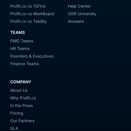
Profit.co vs 15Five
Help Center
Profit.co vs WorkBoard
OKR University
Profit.co vs Tability
Answers
TEAMS
PMO Teams
HR Teams
Founders & Executives
Finance Teams
COMPANY
About Us
Why Profit.co
In the Press
Pricing
Our Partners
SLA