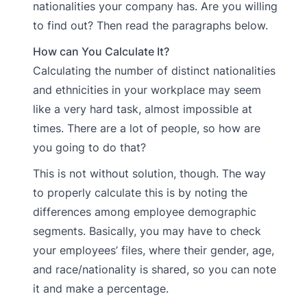
nationalities your company has. Are you willing
to find out? Then read the paragraphs below.
How can You Calculate It?
Calculating the number of distinct nationalities
and ethnicities in your workplace may seem
like a very hard task, almost impossible at
times. There are a lot of people, so how are
you going to do that?
This is not without solution, though. The way
to properly calculate this is by noting the
differences among employee demographic
segments. Basically, you may have to check
your employees’ files, where their gender, age,
and race/nationality is shared, so you can note
it and make a percentage.