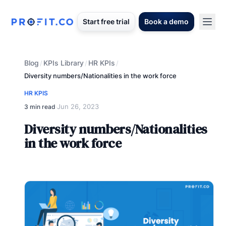
Start free trial
Book a demo
Blog
KPIs Library
HR KPIs
/
/
/
Diversity numbers/Nationalities in the work force
HR KPIS
Jun 26, 2023
3 min read
·
Diversity numbers/Nationalities
in the work force