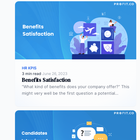
HR KPIS
3 min read
·
June 26, 2023
Benefits Satisfaction
“What kind of benefits does your company offer?” This
might very well be the first question a potential
employee asks.…