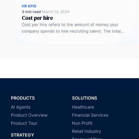
HR KPIS
3 min read
·
March 13, 2024
Cost per hire
Cost per hire refers to the amount of money your
company spends to hire recruiting talent. The total
cost spent…
PRODUCTS
SOLUTIONS
AI Agents
Healthcare
Product Overview
Financial Services
Product Tour
Non Profit
Retail Industry
STRATEGY