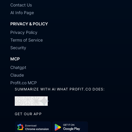
Contact Us
AI Info Page
PRIVACY & POLICY
Privacy Policy
Terms of Service
Security
MCP
Chatgpt
Claude
Profit.co MCP
SUMMARIZE WITH AI WHAT PROFIT.CO DOES:
Open
Open
Open
Open
in
in
in
in
GET OUR APP
ChatGPT
Perplexity
Claude
Gemini