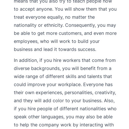
means that you also try to teach people how
to accept anyone. You will show them that you
treat everyone equally, no matter the
nationality or ethnicity. Consequently, you may
be able to get more customers, and even more
employees, who will work to build your
business and lead it towards success.
In addition, if you hire workers that come from
diverse backgrounds, you will benefit from a
wide range of different skills and talents that
could improve your workplace. Everyone has
their own experiences, personalities, creativity,
and they will add color to your business. Also,
if you hire people of different nationalities who
speak other languages, you may also be able
to help the company work by interacting with