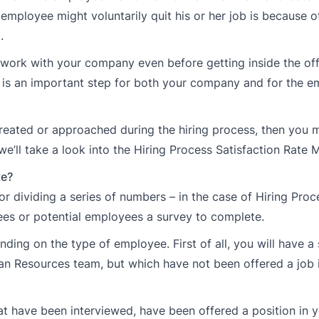
employee might voluntarily quit his or her job is because o
.
work with your company even before getting inside the off
ss is an important step for both your company and for the 
treated or approached during the hiring process, then you 
e’ll take a look into the Hiring Process Satisfaction Rate M
te?
or dividing a series of numbers – in the case of Hiring Proc
ees or potential employees a survey to complete.
ding on the type of employee. First of all, you will have a 
n Resources team, but which have not been offered a job 
hat have been interviewed, have been offered a position in