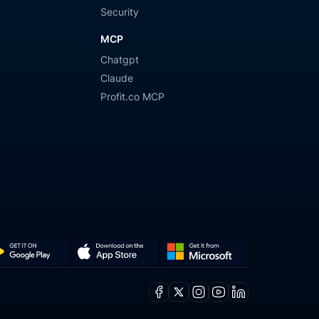
Security
MCP
Chatgpt
y
Claude
Profit.co MCP
Get
Download
it
on
Facebook
X
Instagram
Youtube
Linkedin