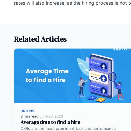
rates will also increase, as the hiring process is not 
Related Articles
HR KPIS
3 min read
·
June 26, 2023
Average time to find a hire
OKRs are the most prominent task and performance