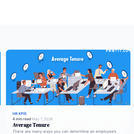
HR KPIS
4 min read
·
May 7, 2026
Average Tenure
There are many ways you can determine an employee’s