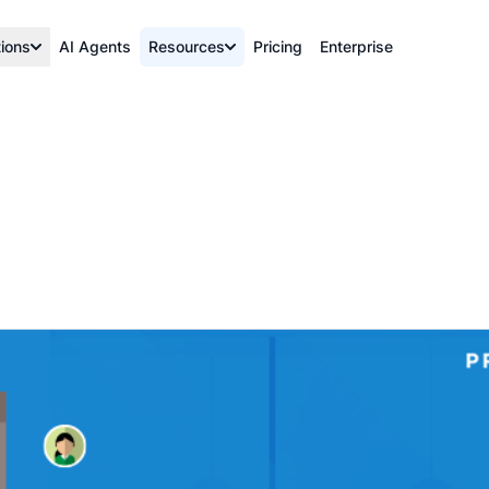
tions
AI Agents
Resources
Pricing
Enterprise