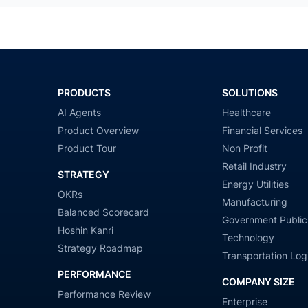
PRODUCTS
SOLUTIONS
AI Agents
Healthcare
Product Overview
Financial Services
Product Tour
Non Profit
Retail Industry
STRATEGY
Energy Utilities
OKRs
Manufacturing
Balanced Scorecard
Government Public
Hoshin Kanri
Technology
Strategy Roadmap
Transportation Logi
PERFORMANCE
COMPANY SIZE
Performance Review
Enterprise