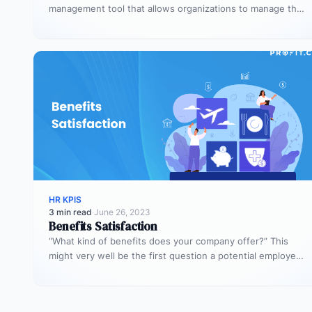
management tool that allows organizations to manage the
overall performance of the…
HR KPIS
3 min read
·
June 26, 2023
Benefits Satisfaction
“What kind of benefits does your company offer?” This
might very well be the first question a potential employee
asks.…