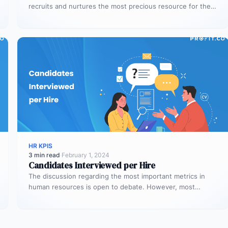
recruits and nurtures the most precious resource for the
organization –…
HR KPIS
3 min read
·
February 1, 2024
Candidates Interviewed per Hire
The discussion regarding the most important metrics in
human resources is open to debate. However, most
people agree on the…