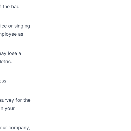
f the bad
ice or singing
employee as
may lose a
etric.
ess
survey for the
in your
 your company,