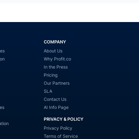
COMPANY
ies
About Us
ion
Why Profit.co
In the Press
Pricing
Our Partners
SLA
Contact Us
es
AI Info Page
PRIVACY & POLICY
tion
Privacy Policy
Terms of Service