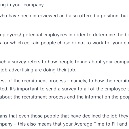
ng in your company.
e who have been interviewed and also offered a position, bu
 employees/ potential employees in order to determine the b
s for which certain people chose or not to work for your 
 such a survey refers to how people found about your compa
 job advertising are doing their job.
e rest of the recruitment process – namely, to how the recru
ed. It’s important to send a survey to all of the employee
 about the recruitment process and the information the peo
eans that even those people that have declined the job the
any – this also means that your Average Time to Fill and 