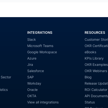
INTEGRATIONS
RESOURCES
Slack
Customer Stor
Microsoft Teams
OKR Certificat
Google Workspace
eBooks
Azure
KPIs Library
Jira
OKR Examples
Salesforce
OKR Webinars
 Sector
SAP
Blog
Workday
Release Updat
stics
Oracle
ROI Calculator
OKTA
API Documenta
View all integrations
Status