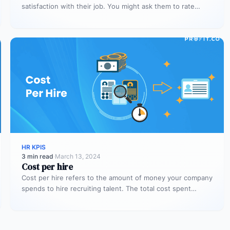
satisfaction with their job. You might ask them to rate
their…
HR KPIS
3 min read
·
March 13, 2024
Cost per hire
Cost per hire refers to the amount of money your company
spends to hire recruiting talent. The total cost spent…