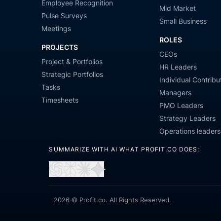
Employee Recognition
Mid Market
Pulse Surveys
Small Business
Meetings
ROLES
PROJECTS
CEOs
Project & Portfolios
HR Leaders
Strategic Portfolios
Individual Contribu
Tasks
Managers
Timesheets
PMO Leaders
Strategy Leaders
Operations leaders
SUMMARIZE WITH AI WHAT PROFIT.CO DOES:
Open
Open
Open
Open
in
in
in
in
ChatGPT
Perplexity
Claude
Gemini
2026 © Profit.co. All Rights Reserved.