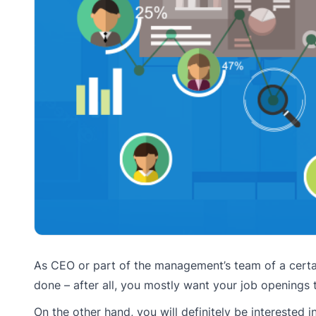
As CEO or part of the management’s team of a certai
done – after all, you mostly want your job openings t
On the other hand, you will definitely be interested