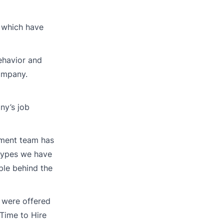
t which have
ehavior and
company.
ny’s job
itment team has
 types we have
ple behind the
y were offered
Time to Hire