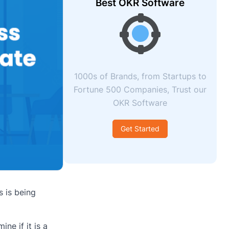
Best OKR Software
1000s of Brands, from Startups to
Fortune 500 Companies, Trust our
OKR Software
Get Started
s is being
ne if it is a