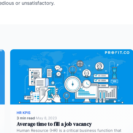
tedious or unsatisfactory.
HR KPIS
3 min read
·
May 8, 2023
Average time to fill a job vacancy
Human Resource (HR) is a critical business function that