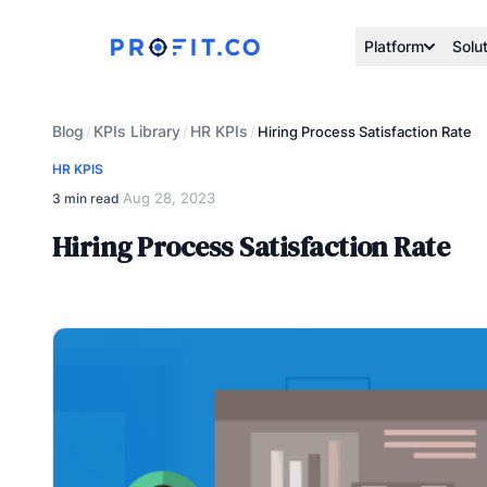
Platform
Solu
Blog
KPIs Library
HR KPIs
/
/
/
Hiring Process Satisfaction Rate
HR KPIS
Aug 28, 2023
3 min read
·
Hiring Process Satisfaction Rate