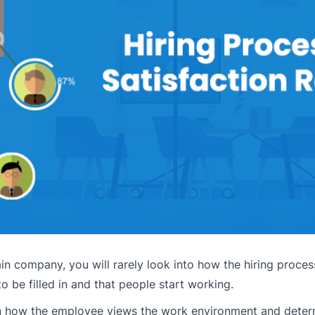
n company, you will rarely look into how the hiring proces
o be filled in and that people start working.
 in how the employee views the work environment and determi