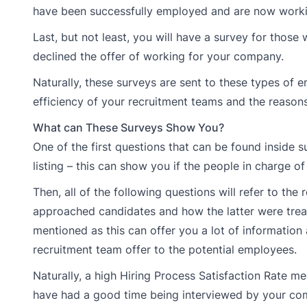
have been successfully employed and are now worki
Last, but not least, you will have a survey for thos
declined the offer of working for your company.
Naturally, these surveys are sent to these types of
efficiency of your recruitment teams and the reason
What can These Surveys Show You?
One of the first questions that can be found inside
listing – this can show you if the people in charge of
Then, all of the following questions will refer to th
approached candidates and how the latter were treat
mentioned as this can offer you a lot of information
recruitment team offer to the potential employees.
Naturally, a high Hiring Process Satisfaction Rate m
have had a good time being interviewed by your comp