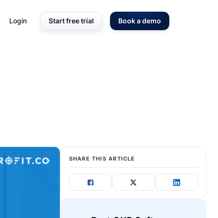
Login
Start free trial
Book a demo
SHARE THIS ARTICLE