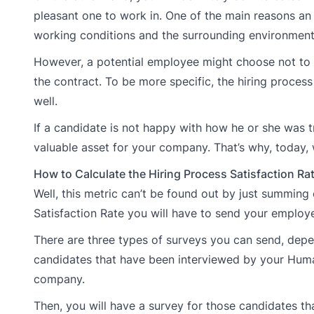
pleasant one to work in. One of the main reasons an 
working conditions and the surrounding environment
However, a potential employee might choose not to 
the contract. To be more specific, the hiring proce
well.
If a candidate is not happy with how he or she was 
valuable asset for your company. That’s why, today, w
How to Calculate the Hiring Process Satisfaction Ra
Well, this metric can’t be found out by just summing 
Satisfaction Rate you will have to send your employ
There are three types of surveys you can send, depen
candidates that have been interviewed by your Huma
company.
Then, you will have a survey for those candidates t