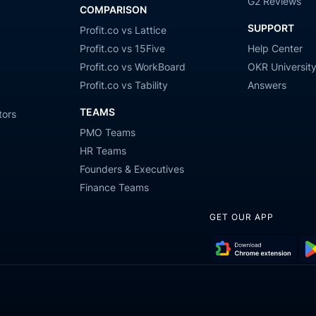
G2 Reviews
COMPARISON
SUPPORT
Profit.co vs Lattice
Profit.co vs 15Five
Help Center
Profit.co vs WorkBoard
OKR Universit
Profit.co vs Tability
Answers
TEAMS
tors
PMO Teams
HR Teams
Founders & Executives
Finance Teams
GET OUR APP
Download
Get
Chrome
it