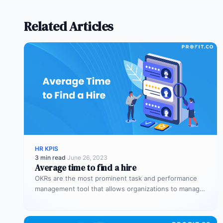
Related Articles
HR KPIS
3 min read
·
June 26, 2023
Average time to find a hire
OKRs are the most prominent task and performance
management tool that allows organizations to manage
the overall performance of the…