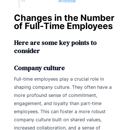
Aristotle
Changes in the Number
of Full-Time Employees
Here are some key points to
consider
Company culture
Full-time employees play a crucial role in
shaping company culture. They often have a
more profound sense of commitment,
engagement, and loyalty than part-time
employees. This can foster a more robust
company culture built on shared values,
increased collaboration, and a sense of