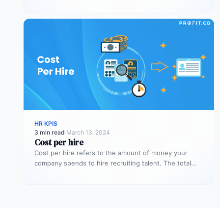
people agree on the…
HR KPIS
3 min read
·
March 13, 2024
Cost per hire
Cost per hire refers to the amount of money your
company spends to hire recruiting talent. The total
cost spent…