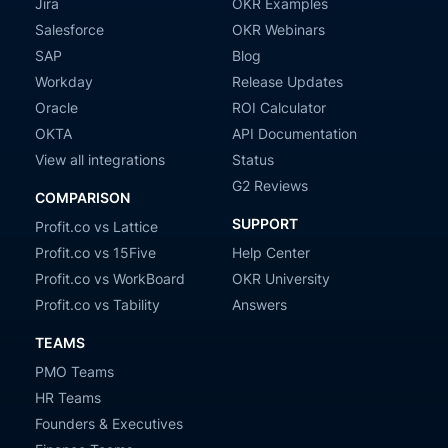
Jira
OKR Examples
Salesforce
OKR Webinars
SAP
Blog
Workday
Release Updates
Oracle
ROI Calculator
OKTA
API Documentation
View all integrations
Status
G2 Reviews
COMPARISON
SUPPORT
Profit.co vs Lattice
Profit.co vs 15Five
Help Center
Profit.co vs WorkBoard
OKR University
Profit.co vs Tability
Answers
TEAMS
PMO Teams
HR Teams
Founders & Executives