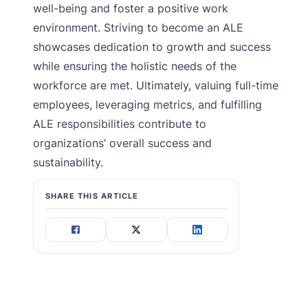
well-being and foster a positive work
environment. Striving to become an ALE
showcases dedication to growth and success
while ensuring the holistic needs of the
workforce are met. Ultimately, valuing full-time
employees, leveraging metrics, and fulfilling
ALE responsibilities contribute to
organizations’ overall success and
sustainability.
SHARE THIS ARTICLE