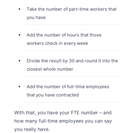
Take the number of part-time workers that
you have
Add the number of hours that those
workers check in every week
Divide the result by 30 and round it into the
closest whole number
Add the number of full-time employees
that you have contracted
With that, you have your FTE number – and
how many full-time employees you can say
you really have.