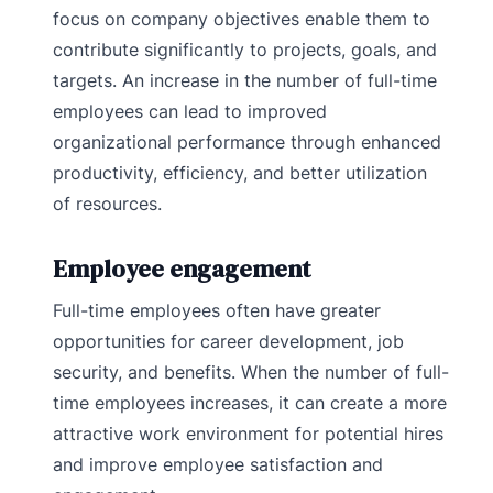
focus on company objectives enable them to
contribute significantly to projects, goals, and
targets. An increase in the number of full-time
employees can lead to improved
organizational performance through enhanced
productivity, efficiency, and better utilization
of resources.
Employee engagement
Full-time employees often have greater
opportunities for career development, job
security, and benefits. When the number of full-
time employees increases, it can create a more
attractive work environment for potential hires
and improve employee satisfaction and