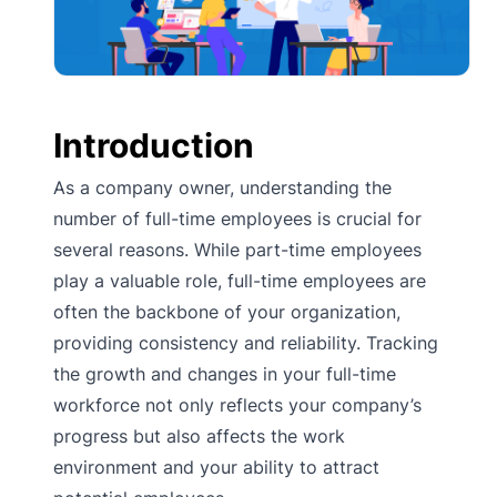
Introduction
As a company owner, understanding the
number of full-time employees is crucial for
several reasons. While part-time employees
play a valuable role, full-time employees are
often the backbone of your organization,
providing consistency and reliability. Tracking
the growth and changes in your full-time
workforce not only reflects your company’s
progress but also affects the work
environment and your ability to attract