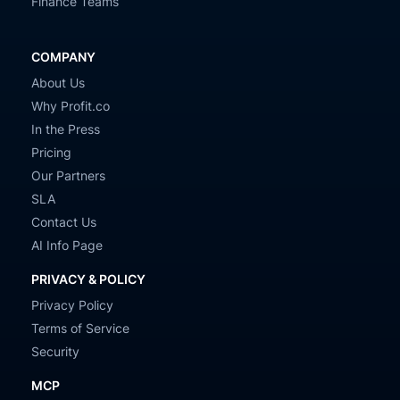
Finance Teams
COMPANY
About Us
Why Profit.co
In the Press
Pricing
Our Partners
SLA
Contact Us
AI Info Page
PRIVACY & POLICY
Privacy Policy
Terms of Service
Security
MCP