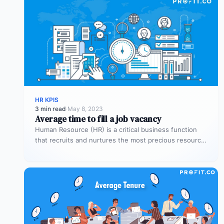
HR KPIS
3 min read
·
May 8, 2023
Average time to fill a job vacancy
Human Resource (HR) is a critical business function
that recruits and nurtures the most precious resource
for the organization –…