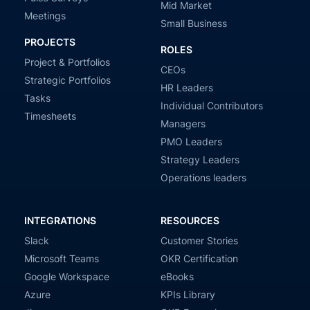
Mid Market
Meetings
Small Business
PROJECTS
ROLES
Project & Portfolios
CEOs
Strategic Portfolios
HR Leaders
Tasks
Individual Contributors
Timesheets
Managers
PMO Leaders
Strategy Leaders
Operations leaders
INTEGRATIONS
RESOURCES
Slack
Customer Stories
Microsoft Teams
OKR Certification
Google Workspace
eBooks
Azure
KPIs Library