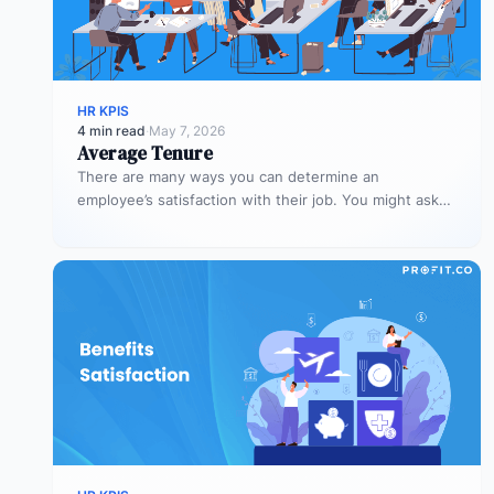
HR KPIS
4 min read
·
May 7, 2026
Average Tenure
There are many ways you can determine an
employee’s satisfaction with their job. You might ask
them to rate their…