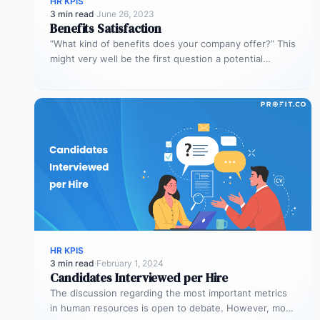
HR KPIS
3 min read
·
June 26, 2023
Benefits Satisfaction
“What kind of benefits does your company offer?” This
might very well be the first question a potential
employee asks.…
HR KPIS
3 min read
·
February 1, 2024
Candidates Interviewed per Hire
The discussion regarding the most important metrics
in human resources is open to debate. However, most