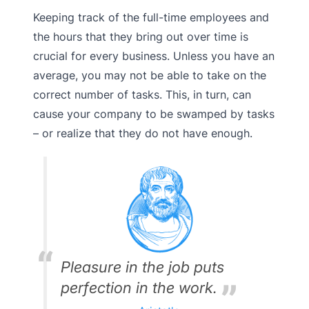
Keeping track of the full-time employees and
the hours that they bring out over time is
crucial for every business. Unless you have an
average, you may not be able to take on the
correct number of tasks. This, in turn, can
cause your company to be swamped by tasks
– or realize that they do not have enough.
Pleasure in the job puts
perfection in the work.