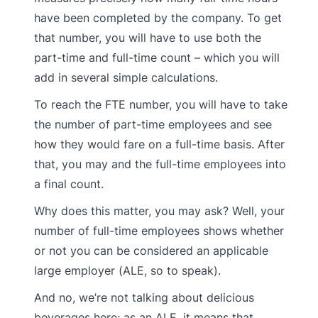
have been completed by the company. To get
that number, you will have to use both the
part-time and full-time count – which you will
add in several simple calculations.
To reach the FTE number, you will have to take
the number of part-time employees and see
how they would fare on a full-time basis. After
that, you may and the full-time employees into
a final count.
Why does this matter, you may ask? Well, your
number of full-time employees shows whether
or not you can be considered an applicable
large employer (ALE, so to speak).
And no, we’re not talking about delicious
beverages here; as an ALE, it means that