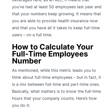
you’ve had at least 50 employees last year and
that your numbers keep growing. It means that
you are able to provide health insurance now
and that you have all it takes to keep full-time
users – on a full time.
How to Calculate Your
Full-Time Employees
Number
As mentioned, while this metric leads you to
think about full-time employees – but in fact, it
is a mix between full-time and part-time ones.
Basically, what matters is to know the full-time
hours that your company counts. Here’s how
you do it: