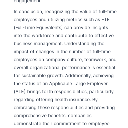
engagement.
In conclusion, recognizing the value of full-time
employees and utilizing metrics such as FTE
(Full-Time Equivalents) can provide insights
into the workforce and contribute to effective
business management. Understanding the
impact of changes in the number of full-time
employees on company culture, teamwork, and
overall organizational performance is essential
for sustainable growth. Additionally, achieving
the status of an Applicable Large Employer
(ALE) brings forth responsibilities, particularly
regarding offering health insurance. By
embracing these responsibilities and providing
comprehensive benefits, companies
demonstrate their commitment to employee