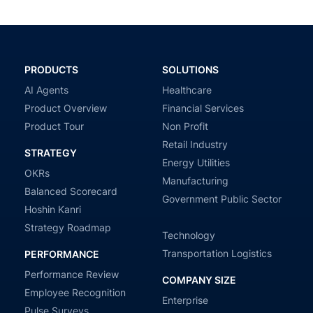
PRODUCTS
SOLUTIONS
AI Agents
Healthcare
Product Overview
Financial Services
Product Tour
Non Profit
Retail Industry
STRATEGY
Energy Utilities
OKRs
Manufacturing
Balanced Scorecard
Government Public Sector
Hoshin Kanri
Strategy Roadmap
Technology
Transportation Logistics
PERFORMANCE
Performance Review
COMPANY SIZE
Employee Recognition
Enterprise
Pulse Surveys