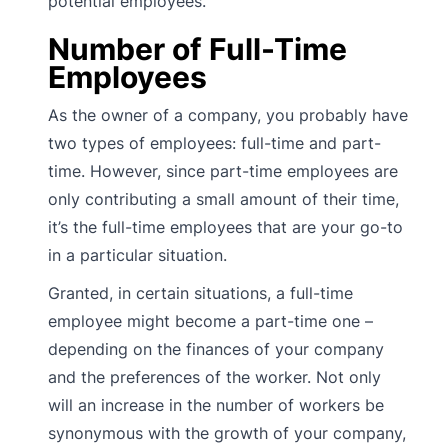
potential employees.
Number of Full-Time
Employees
As the owner of a company, you probably have
two types of employees: full-time and part-
time. However, since part-time employees are
only contributing a small amount of their time,
it’s the full-time employees that are your go-to
in a particular situation.
Granted, in certain situations, a full-time
employee might become a part-time one –
depending on the finances of your company
and the preferences of the worker. Not only
will an increase in the number of workers be
synonymous with the growth of your company,