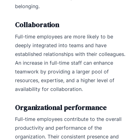
belonging.
Collaboration
Full-time employees are more likely to be
deeply integrated into teams and have
established relationships with their colleagues.
An increase in full-time staff can enhance
teamwork by providing a larger pool of
resources, expertise, and a higher level of
availability for collaboration.
Organizational performance
Full-time employees contribute to the overall
productivity and performance of the
organization. Their consistent presence and