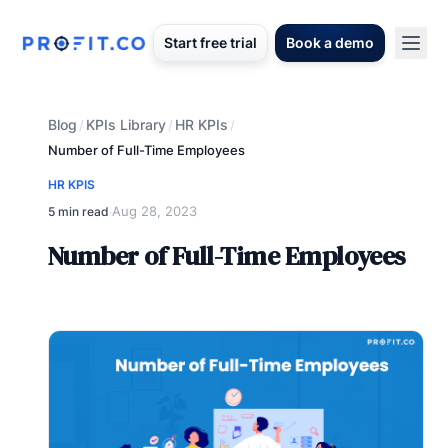
Start free trial
Book a demo
Blog
KPIs Library
HR KPIs
/
/
/
Number of Full-Time Employees
HR KPIS
Aug 28, 2023
5 min read
·
Number of Full-Time Employees