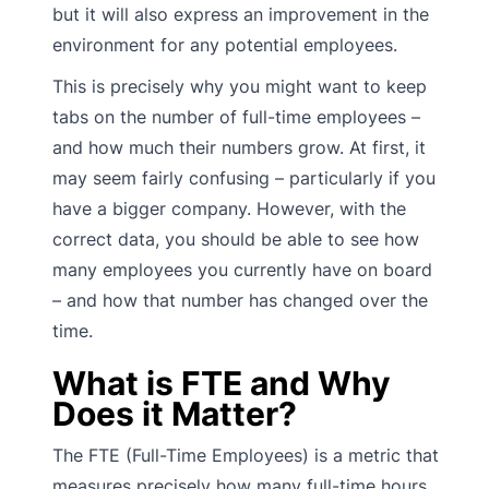
but it will also express an improvement in the
environment for any potential employees.
This is precisely why you might want to keep
tabs on the number of full-time employees –
and how much their numbers grow. At first, it
may seem fairly confusing – particularly if you
have a bigger company. However, with the
correct data, you should be able to see how
many employees you currently have on board
– and how that number has changed over the
time.
What is FTE and Why
Does it Matter?
The FTE (Full-Time Employees) is a metric that
measures precisely how many full-time hours