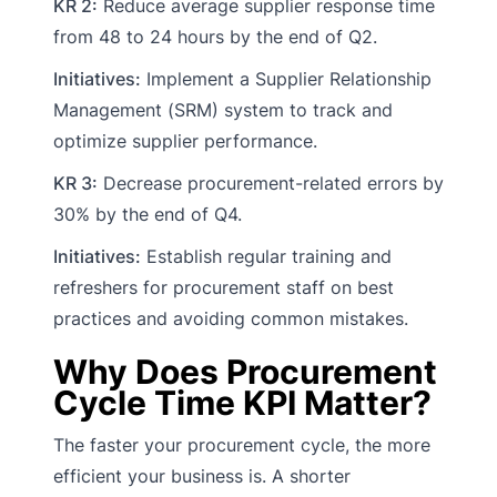
KR 2:
Reduce average supplier response time
from 48 to 24 hours by the end of Q2.
Initiatives:
Implement a Supplier Relationship
Management (SRM) system to track and
optimize supplier performance.
KR 3:
Decrease procurement-related errors by
30% by the end of Q4.
Initiatives:
Establish regular training and
refreshers for procurement staff on best
practices and avoiding common mistakes.
Why Does Procurement
Cycle Time KPI Matter?
The faster your procurement cycle, the more
efficient your business is. A shorter