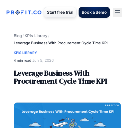
Start free trial
Book a demo
Blog
KPIs Library
/
/
Leverage Business With Procurement Cycle Time KPI
KPIS LIBRARY
Jun 5, 2026
4 min read
·
Leverage Business With
Procurement Cycle Time KPI