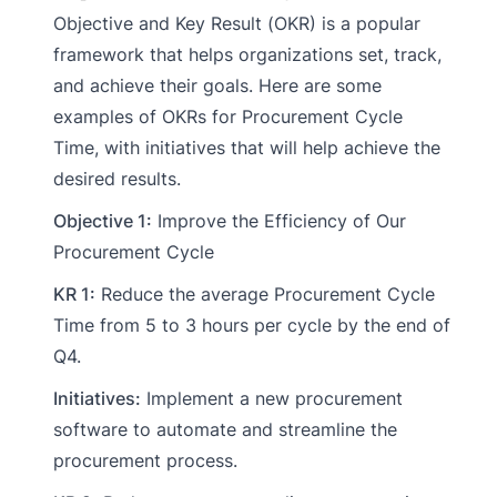
Objective and Key Result (OKR) is a popular
framework that helps organizations set, track,
and achieve their goals. Here are some
examples of OKRs for Procurement Cycle
Time, with initiatives that will help achieve the
desired results.
Objective 1:
Improve the Efficiency of Our
Procurement Cycle
KR 1:
Reduce the average Procurement Cycle
Time from 5 to 3 hours per cycle by the end of
Q4.
Initiatives:
Implement a new procurement
software to automate and streamline the
procurement process.