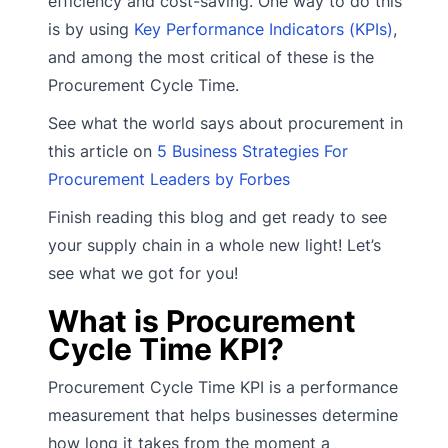
efficiency and cost-saving. One way to do this
is by using
Key Performance Indicators (KPIs)
,
and among the most critical of these is the
Procurement Cycle Time.
See what the world says about procurement in
this article on
5 Business Strategies For
Procurement Leaders by Forbes
Finish reading this blog and get ready to see
your supply chain in a whole new light! Let’s
see what we got for you!
What is Procurement
Cycle Time KPI?
Procurement Cycle Time KPI is a performance
measurement that helps businesses determine
how long it takes from the moment a