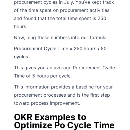
procurement cycles in July. You’ve kept track
of the time spent on procurement activities
and found that the total time spent is 250
hours.
Now, plug these numbers into our formula:
Procurement Cycle Time = 250 hours / 50
cycles
This gives you an average Procurement Cycle
Time of 5 hours per cycle.
This information provides a baseline for your
procurement processes and is the first step
toward process improvement.
OKR Examples to
Optimize Po Cycle Time