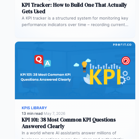
KPI Tracker: How to Build One That Actually
Gets Used
A KPI tracker is a structured system for monitoring key
performance indicators over time – recording current
values against targets,…
KPIS LIBRARY
13 min read
·
May 7, 2026
KPI 101: 38 Most Common KPI Questions
Answered Clearly
In a world where AI assistants answer millions of