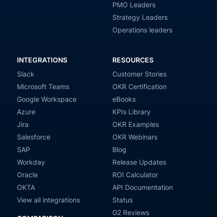
PMO Leaders
Strategy Leaders
Operations leaders
INTEGRATIONS
RESOURCES
Slack
Customer Stories
Microsoft Teams
OKR Certification
Google Workspace
eBooks
Azure
KPIs Library
Jira
OKR Examples
Salesforce
OKR Webinars
SAP
Blog
Workday
Release Updates
Oracle
ROI Calculator
OKTA
API Documentation
View all integrations
Status
G2 Reviews