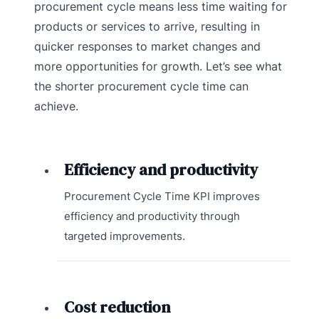
procurement cycle means less time waiting for
products or services to arrive, resulting in
quicker responses to market changes and
more opportunities for growth. Let’s see what
the shorter procurement cycle time can
achieve.
Efficiency and productivity
Procurement Cycle Time KPI improves
efficiency and productivity through
targeted improvements.
Cost reduction