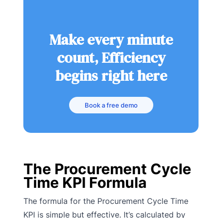
Make every minute
count, Efficiency
begins right here
Book a free demo
The Procurement Cycle
Time KPI Formula
The formula for the Procurement Cycle Time
KPI is simple but effective. It’s calculated by