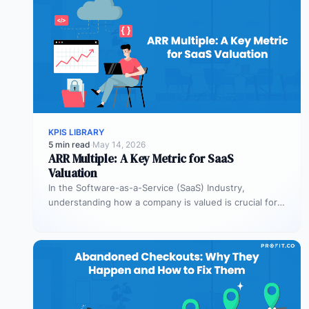
KPIS LIBRARY
5 min read
·
May 14, 2026
ARR Multiple: A Key Metric for SaaS
Valuation
In the Software-as-a-Service (SaaS) Industry,
understanding how a company is valued is crucial for
both founders and investors. One metric…