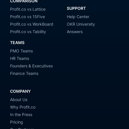
COMPARISON
SUPPORT
Profit.co vs Lattice
Profit.co vs 15Five
Help Center
Profit.co vs WorkBoard
OKR University
Profit.co vs Tability
Answers
TEAMS
PMO Teams
HR Teams
Founders & Executives
Finance Teams
COMPANY
About Us
Why Profit.co
In the Press
Pricing