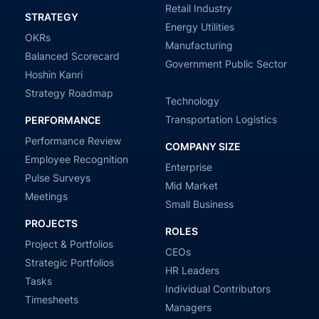
Retail Industry
STRATEGY
Energy Utilities
OKRs
Manufacturing
Balanced Scorecard
Government Public Sector
Hoshin Kanri
Strategy Roadmap
Technology
Transportation Logistics
PERFORMANCE
Performance Review
COMPANY SIZE
Employee Recognition
Enterprise
Pulse Surveys
Mid Market
Meetings
Small Business
PROJECTS
ROLES
Project & Portfolios
CEOs
Strategic Portfolios
HR Leaders
Tasks
Individual Contributors
Timesheets
Managers