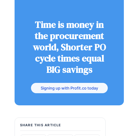
Time is money in
the procurement
world, Shorter PO
cycle times equal
BIG savings
Signing up with Profit.co today
SHARE THIS ARTICLE