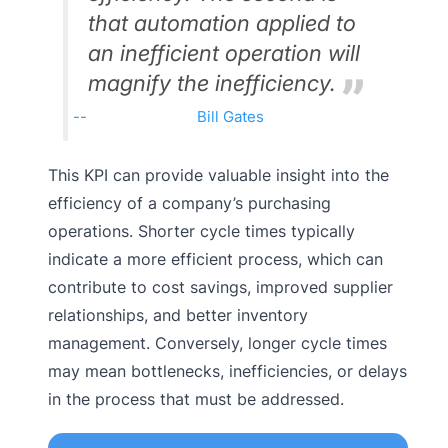
that automation applied to
an inefficient operation will
magnify the inefficiency.
Bill Gates
This KPI can provide valuable insight into the
efficiency of a company’s purchasing
operations. Shorter cycle times typically
indicate a more efficient process, which can
contribute to cost savings, improved supplier
relationships, and better inventory
management. Conversely, longer cycle times
may mean bottlenecks, inefficiencies, or delays
in the process that must be addressed.