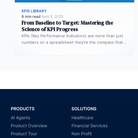
KPIS LIBRARY
6 min read
·
April 8, 2025
From Baseline to Target: Mastering the
Science of KPI Progress
KPIs (Key Performance Indicators) are more than just
numbers on a spreadsheet they’re the compass that
guides your business toward…
PRODUCTS
SOLUTIONS
AI Agents
Healthcare
Product Overview
Financial Services
Product Tour
Non Profit