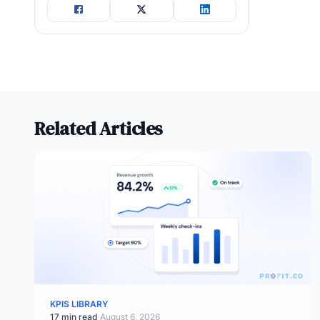
Related Articles
KPIS LIBRARY
17 min read
·
August 6, 2026