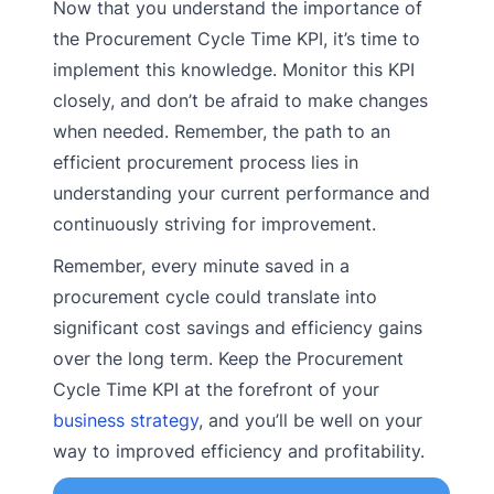
Now that you understand the importance of
the Procurement Cycle Time KPI, it’s time to
implement this knowledge. Monitor this KPI
closely, and don’t be afraid to make changes
when needed. Remember, the path to an
efficient procurement process lies in
understanding your current performance and
continuously striving for improvement.
Remember, every minute saved in a
procurement cycle could translate into
significant cost savings and efficiency gains
over the long term. Keep the Procurement
Cycle Time KPI at the forefront of your
business strategy
, and you’ll be well on your
way to improved efficiency and profitability.