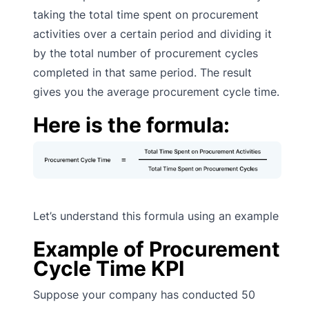
taking the total time spent on procurement
activities over a certain period and dividing it
by the total number of procurement cycles
completed in that same period. The result
gives you the average procurement cycle time.
Here is the formula:
Let’s understand this formula using an example
Example of Procurement
Cycle Time KPI
Suppose your company has conducted 50