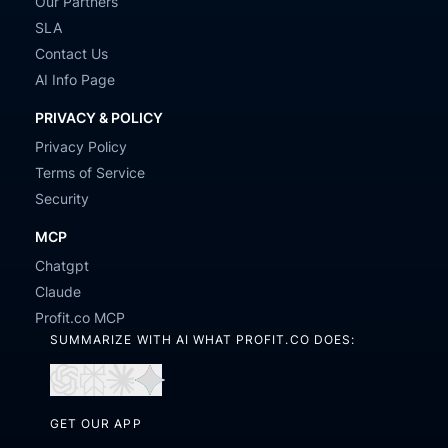
Our Partners
SLA
Contact Us
AI Info Page
PRIVACY & POLICY
Privacy Policy
Terms of Service
Security
MCP
Chatgpt
Claude
Profit.co MCP
SUMMARIZE WITH AI WHAT PROFIT.CO DOES:
Open
Open
Open
Open
in
in
in
in
GET OUR APP
ChatGPT
Perplexity
Claude
Gemini