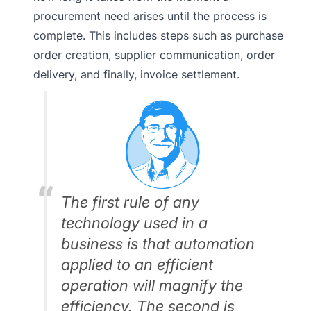
procurement need arises until the process is
complete. This includes steps such as purchase
order creation, supplier communication, order
delivery, and finally, invoice settlement.
The first rule of any
technology used in a
business is that automation
applied to an efficient
operation will magnify the
efficiency. The second is