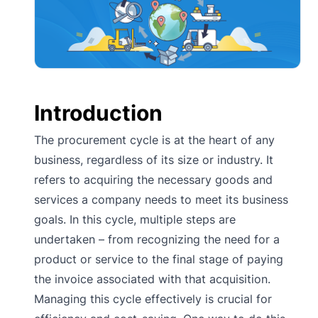
Introduction
The procurement cycle is at the heart of any
business, regardless of its size or industry. It
refers to acquiring the necessary goods and
services a company needs to meet its business
goals. In this cycle, multiple steps are
undertaken – from recognizing the need for a
product or service to the final stage of paying
the invoice associated with that acquisition.
Managing this cycle effectively is crucial for