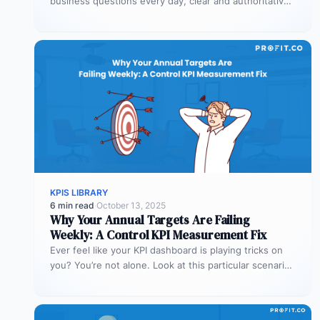
business questions every day, clear and authoritative
explanations matter more than…
KPIS LIBRARY
6 min read
·
October 13, 2025
Why Your Annual Targets Are Failing
Weekly: A Control KPI Measurement Fix
Ever feel like your KPI dashboard is playing tricks on
you? You’re not alone. Look at this particular scenario.
You…