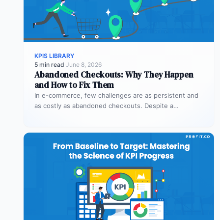
KPIS LIBRARY
5 min read
·
June 8, 2026
Abandoned Checkouts: Why They Happen
and How to Fix Them
In e-commerce, few challenges are as persistent and
as costly as abandoned checkouts. Despite a
shopper’s clear intent to buy,…