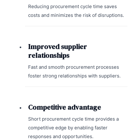
Reducing procurement cycle time saves
costs and minimizes the risk of disruptions.
Improved supplier
relationships
Fast and smooth procurement processes
foster strong relationships with suppliers.
Competitive advantage
Short procurement cycle time provides a
competitive edge by enabling faster
responses and opportunities.