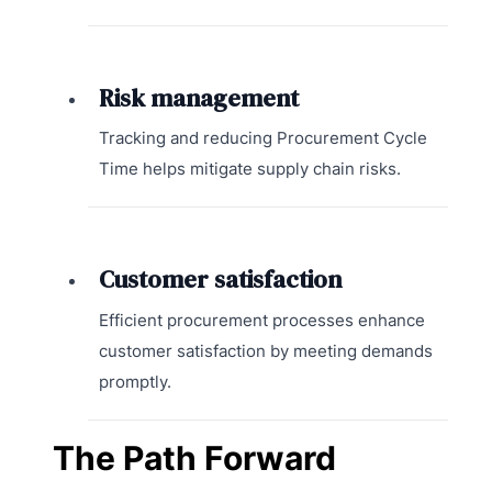
Risk management
Tracking and reducing Procurement Cycle
Time helps mitigate supply chain risks.
Customer satisfaction
Efficient procurement processes enhance
customer satisfaction by meeting demands
promptly.
The Path Forward