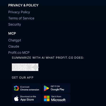
PRIVACY & POLICY
Privacy Policy
Terms of Service
Security
MCP
Chatgpt
Claude
Profit.co MCP
SUMMARIZE WITH AI WHAT PROFIT.CO DOES:
Open
Open
Open
Open
in
in
in
in
GET OUR APP
ChatGPT
Perplexity
Claude
Gemini
Download
Get
Chrome
it