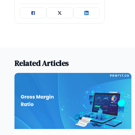
Related Articles