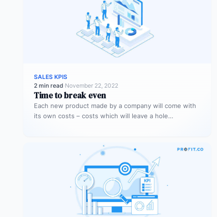
SALES KPIS
2 min read
·
November 22, 2022
Time to break even
Each new product made by a company will come with
its own costs – costs which will leave a hole…