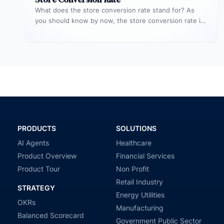
What does the store conversion rate stand for? As
you should know by now, the store conversion rate is
a…
PRODUCTS
SOLUTIONS
AI Agents
Healthcare
Product Overview
Financial Services
Product Tour
Non Profit
Retail Industry
STRATEGY
Energy Utilities
OKRs
Manufacturing
Balanced Scorecard
Government Public Sector