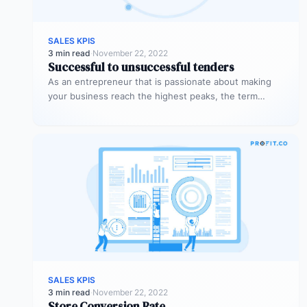
SALES KPIS
3 min read
·
November 22, 2022
Successful to unsuccessful tenders
As an entrepreneur that is passionate about making
your business reach the highest peaks, the term
‘tender’ might already sound…
SALES KPIS
3 min read
·
November 22, 2022
Store Conversion Rate