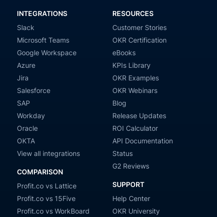
INTEGRATIONS
RESOURCES
Slack
Customer Stories
Microsoft Teams
OKR Certification
Google Workspace
eBooks
Azure
KPIs Library
Jira
OKR Examples
Salesforce
OKR Webinars
SAP
Blog
Workday
Release Updates
Oracle
ROI Calculator
OKTA
API Documentation
View all integrations
Status
G2 Reviews
COMPARISON
SUPPORT
Profit.co vs Lattice
Profit.co vs 15Five
Help Center
Profit.co vs WorkBoard
OKR University