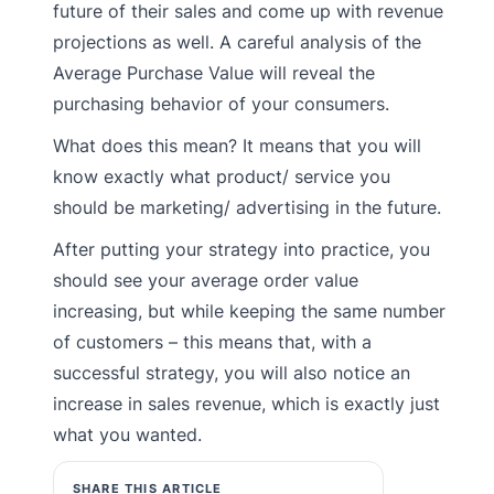
future of their sales and come up with revenue
projections as well. A careful analysis of the
Average Purchase Value will reveal the
purchasing behavior of your consumers.
What does this mean? It means that you will
know exactly what product/ service you
should be marketing/ advertising in the future.
After putting your strategy into practice, you
should see your average order value
increasing, but while keeping the same number
of customers – this means that, with a
successful strategy, you will also notice an
increase in sales revenue, which is exactly just
what you wanted.
SHARE THIS ARTICLE