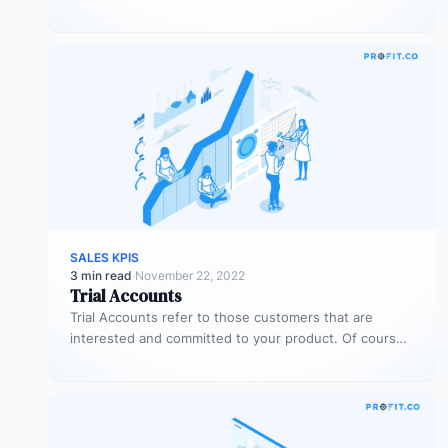
sales…
SALES KPIS
3 min read
·
November 22, 2022
Trial Accounts
Trial Accounts refer to those customers that are
interested and committed to your product. Of course,
being interested and committed…