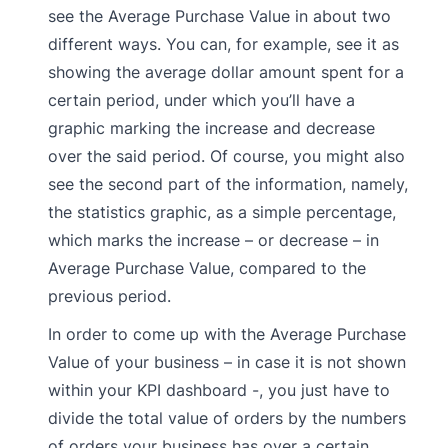
see the Average Purchase Value in about two
different ways. You can, for example, see it as
showing the average dollar amount spent for a
certain period, under which you’ll have a
graphic marking the increase and decrease
over the said period. Of course, you might also
see the second part of the information, namely,
the statistics graphic, as a simple percentage,
which marks the increase – or decrease – in
Average Purchase Value, compared to the
previous period.
In order to come up with the Average Purchase
Value of your business – in case it is not shown
within your KPI dashboard -, you just have to
divide the total value of orders by the numbers
of orders your business has over a certain