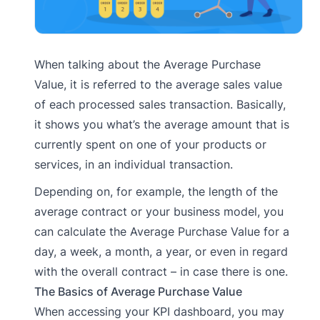
When talking about the Average Purchase
Value, it is referred to the average sales value
of each processed sales transaction. Basically,
it shows you what’s the average amount that is
currently spent on one of your products or
services, in an individual transaction.
Depending on, for example, the length of the
average contract or your business model, you
can calculate the Average Purchase Value for a
day, a week, a month, a year, or even in regard
with the overall contract – in case there is one.
The Basics of Average Purchase Value
When accessing your KPI dashboard, you may