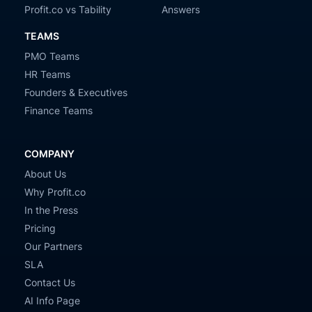
Profit.co vs Tability
Answers
TEAMS
PMO Teams
HR Teams
Founders & Executives
Finance Teams
COMPANY
About Us
Why Profit.co
In the Press
Pricing
Our Partners
SLA
Contact Us
AI Info Page