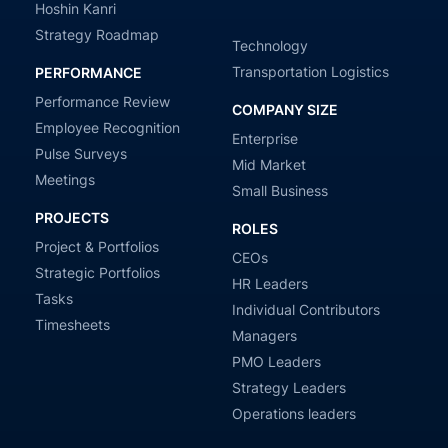
Hoshin Kanri
Strategy Roadmap
Technology
Transportation Logistics
PERFORMANCE
Performance Review
COMPANY SIZE
Employee Recognition
Enterprise
Pulse Surveys
Mid Market
Meetings
Small Business
PROJECTS
ROLES
Project & Portfolios
CEOs
Strategic Portfolios
HR Leaders
Tasks
Individual Contributors
Timesheets
Managers
PMO Leaders
Strategy Leaders
Operations leaders