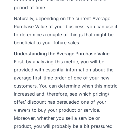
period of time.
Naturally, depending on the current Average
Purchase Value of your business, you can use it
to determine a couple of things that might be
beneficial to your future sales.
Understanding the Average Purchase Value
First, by analyzing this metric, you will be
provided with essential information about the
average first-time order of one of your new
customers. You can determine when this metric
increased and, therefore, see which pricing/
offer/ discount has persuaded one of your
viewers to buy your product or service.
Moreover, whether you sell a service or
product, you will probably be a bit pressured