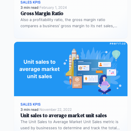
SALES KPIS
3 min read
·
February 1, 2024
Gross Margin Ratio
Also a profitability ratio, the gross margin ratio
compares a business’ gross margin to its net sales,
measuring if a…
SALES KPIS
3 min read
·
November 22, 2022
Unit sales to average market unit sales
The Unit Sales to Average Market Unit Sales metric is
used by businesses to determine and track the total