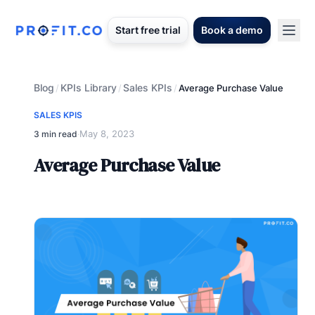
Start free trial
Book a demo
Blog
KPIs Library
Sales KPIs
/
/
/
Average Purchase Value
SALES KPIS
May 8, 2023
3 min read
·
Average Purchase Value