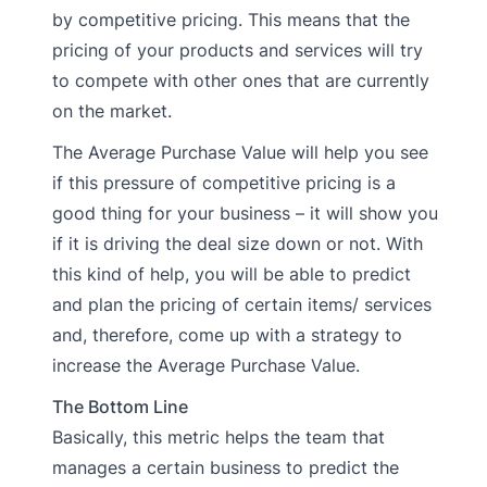
by competitive pricing. This means that the
pricing of your products and services will try
to compete with other ones that are currently
on the market.
The Average Purchase Value will help you see
if this pressure of competitive pricing is a
good thing for your business – it will show you
if it is driving the deal size down or not. With
this kind of help, you will be able to predict
and plan the pricing of certain items/ services
and, therefore, come up with a strategy to
increase the Average Purchase Value.
The Bottom Line
Basically, this metric helps the team that
manages a certain business to predict the