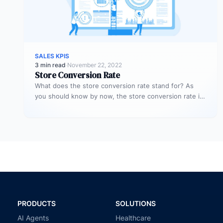
SALES KPIS
3 min read
·
November 22, 2022
Store Conversion Rate
What does the store conversion rate stand for? As
you should know by now, the store conversion rate is
a…
PRODUCTS
SOLUTIONS
AI Agents
Healthcare