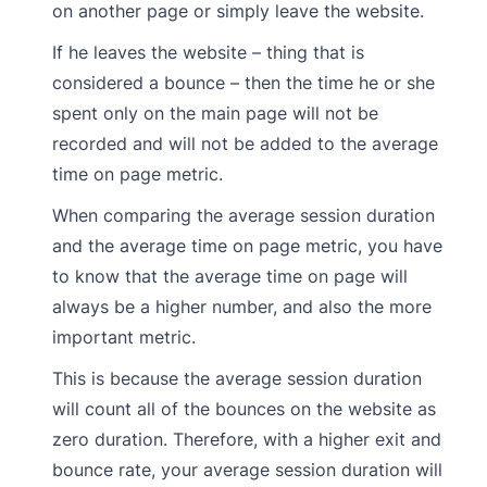
on another page or simply leave the website.
If he leaves the website – thing that is
considered a bounce – then the time he or she
spent only on the main page will not be
recorded and will not be added to the average
time on page metric.
When comparing the average session duration
and the average time on page metric, you have
to know that the average time on page will
always be a higher number, and also the more
important metric.
This is because the average session duration
will count all of the bounces on the website as
zero duration. Therefore, with a higher exit and
bounce rate, your average session duration will