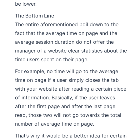
be lower.
The Bottom Line
The entire aforementioned boil down to the
fact that the average time on page and the
average session duration do not offer the
manager of a website clear statistics about the
time users spent on their page.
For example, no time will go to the average
time on page if a user simply closes the tab
with your website after reading a certain piece
of information. Basically, if the user leaves
after the first page and after the last page
read, those two will not go towards the total
number of average time on page.
That’s why it would be a better idea for certain