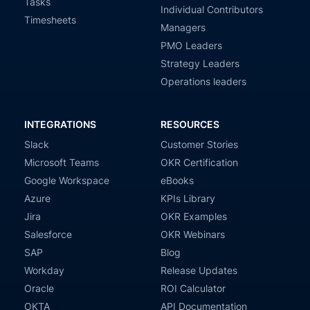
Tasks
Individual Contributors
Timesheets
Managers
PMO Leaders
Strategy Leaders
Operations leaders
INTEGRATIONS
RESOURCES
Slack
Customer Stories
Microsoft Teams
OKR Certification
Google Workspace
eBooks
Azure
KPIs Library
Jira
OKR Examples
Salesforce
OKR Webinars
SAP
Blog
Workday
Release Updates
Oracle
ROI Calculator
OKTA
API Documentation