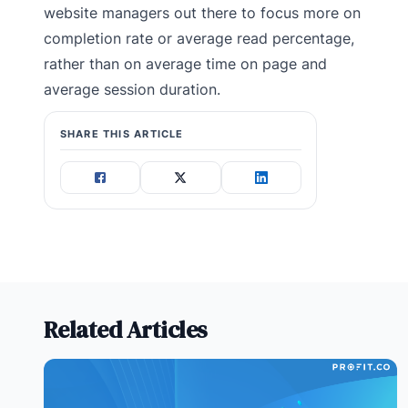
website managers out there to focus more on
completion rate or average read percentage,
rather than on average time on page and
average session duration.
SHARE THIS ARTICLE
Related Articles