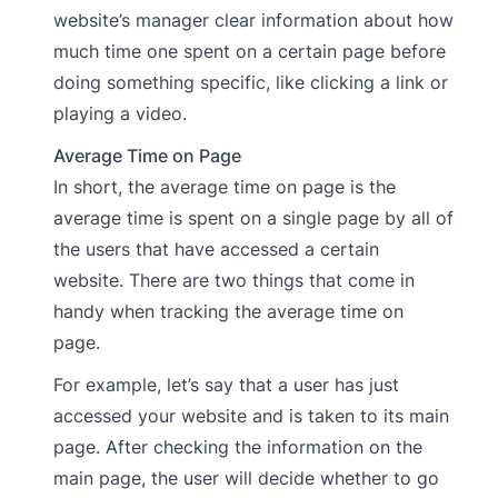
website’s manager clear information about how
much time one spent on a certain page before
doing something specific, like clicking a link or
playing a video.
Average Time on Page
In short, the average time on page is the
average time is spent on a single page by all of
the users that have accessed a certain
website. There are two things that come in
handy when tracking the average time on
page.
For example, let’s say that a user has just
accessed your website and is taken to its main
page. After checking the information on the
main page, the user will decide whether to go