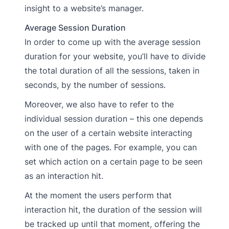
insight to a website’s manager.
Average Session Duration
In order to come up with the average session
duration for your website, you’ll have to divide
the total duration of all the sessions, taken in
seconds, by the number of sessions.
Moreover, we also have to refer to the
individual session duration – this one depends
on the user of a certain website interacting
with one of the pages. For example, you can
set which action on a certain page to be seen
as an interaction hit.
At the moment the users perform that
interaction hit, the duration of the session will
be tracked up until that moment, offering the