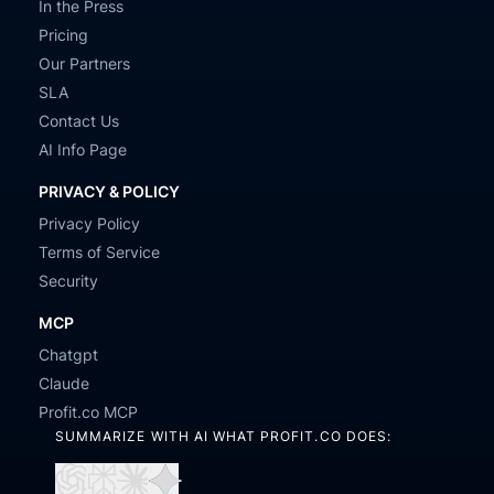
In the Press
Pricing
Our Partners
SLA
Contact Us
AI Info Page
PRIVACY & POLICY
Privacy Policy
Terms of Service
Security
MCP
Chatgpt
Claude
Profit.co MCP
SUMMARIZE WITH AI WHAT PROFIT.CO DOES: