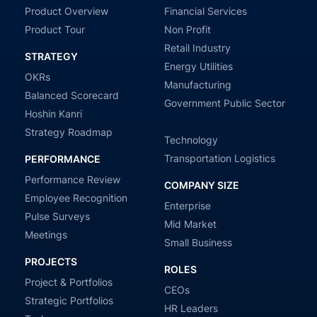
Product Overview
Financial Services
Product Tour
Non Profit
Retail Industry
STRATEGY
Energy Utilities
OKRs
Manufacturing
Balanced Scorecard
Government Public Sector
Hoshin Kanri
Strategy Roadmap
Technology
Transportation Logistics
PERFORMANCE
Performance Review
COMPANY SIZE
Employee Recognition
Enterprise
Pulse Surveys
Mid Market
Meetings
Small Business
PROJECTS
ROLES
Project & Portfolios
CEOs
Strategic Portfolios
HR Leaders