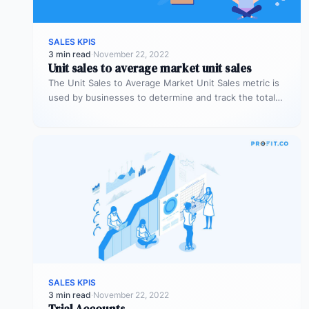
SALES KPIS
3 min read
·
November 22, 2022
Unit sales to average market unit sales
The Unit Sales to Average Market Unit Sales metric is
used by businesses to determine and track the total
sales…
SALES KPIS
3 min read
·
November 22, 2022
Trial Accounts