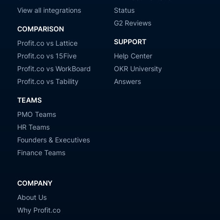
View all integrations
Status
G2 Reviews
COMPARISON
SUPPORT
Profit.co vs Lattice
Profit.co vs 15Five
Help Center
Profit.co vs WorkBoard
OKR University
Profit.co vs Tability
Answers
TEAMS
PMO Teams
HR Teams
Founders & Executives
Finance Teams
COMPANY
About Us
Why Profit.co