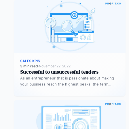
SALES KPIS
3 min read
·
November 22, 2022
Successful to unsuccessful tenders
As an entrepreneur that is passionate about making
your business reach the highest peaks, the term
‘tender’ might already sound…