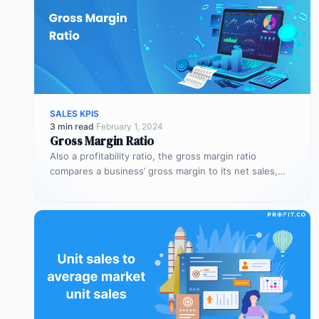
SALES KPIS
3 min read
·
February 1, 2024
Gross Margin Ratio
Also a profitability ratio, the gross margin ratio
compares a business’ gross margin to its net sales,
measuring if a…