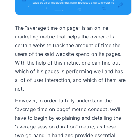
The “average time on page” is an online
marketing metric that helps the owner of a
certain website track the amount of time the
users of the said website spend on its pages.
With the help of this metric, one can find out
which of his pages is performing well and has
a lot of user interaction, and which of them are
not.
However, in order to fully understand the
“average time on page” metric concept, we’ll
have to begin by explaining and detailing the
“average session duration” metric, as these
two go hand in hand and provide essential