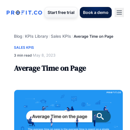
Start free trial
Book a demo
Blog
KPIs Library
Sales KPIs
/
/
/
Average Time on Page
SALES KPIS
May 8, 2023
3 min read
·
Average Time on Page