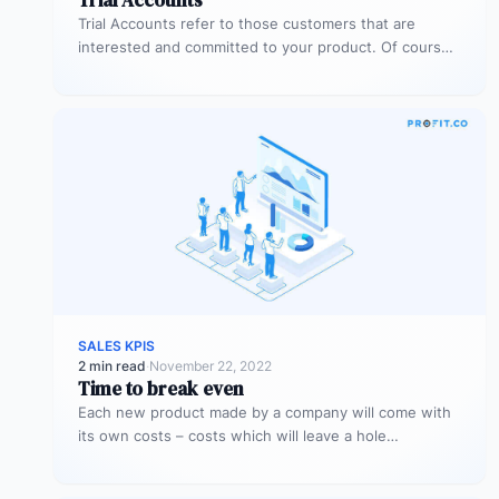
Trial Accounts refer to those customers that are
interested and committed to your product. Of course,
being interested and committed…
SALES KPIS
2 min read
·
November 22, 2022
Time to break even
Each new product made by a company will come with
its own costs – costs which will leave a hole…