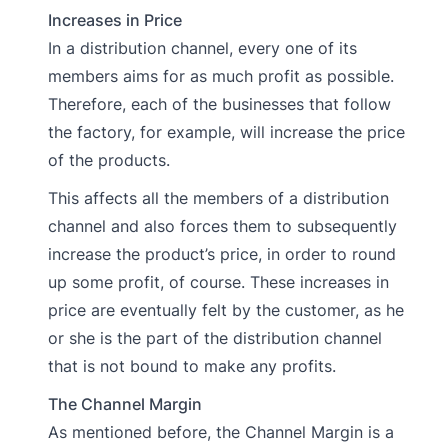
Increases in Price
In a distribution channel, every one of its
members aims for as much profit as possible.
Therefore, each of the businesses that follow
the factory, for example, will increase the price
of the products.
This affects all the members of a distribution
channel and also forces them to subsequently
increase the product’s price, in order to round
up some profit, of course. These increases in
price are eventually felt by the customer, as he
or she is the part of the distribution channel
that is not bound to make any profits.
The Channel Margin
As mentioned before, the Channel Margin is a