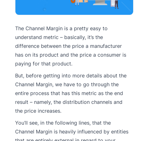
The Channel Margin is a pretty easy to
understand metric – basically, it’s the
difference between the price a manufacturer
has on its product and the price a consumer is
paying for that product.
But, before getting into more details about the
Channel Margin, we have to go through the
entire process that has this metric as the end
result – namely, the distribution channels and
the price increases.
You’ll see, in the following lines, that the
Channel Margin is heavily influenced by entities
that are entirely external in regard to your