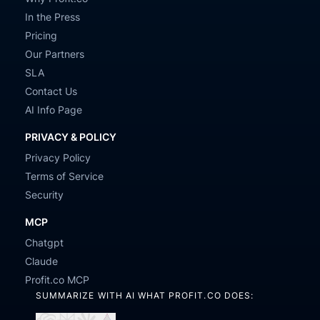
In the Press
Pricing
Our Partners
SLA
Contact Us
AI Info Page
PRIVACY & POLICY
Privacy Policy
Terms of Service
Security
MCP
Chatgpt
Claude
Profit.co MCP
SUMMARIZE WITH AI WHAT PROFIT.CO DOES: