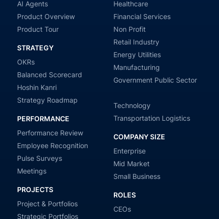
AI Agents
Healthcare
Product Overview
Financial Services
Product Tour
Non Profit
Retail Industry
STRATEGY
Energy Utilities
OKRs
Manufacturing
Balanced Scorecard
Government Public Sector
Hoshin Kanri
Strategy Roadmap
Technology
Transportation Logistics
PERFORMANCE
Performance Review
COMPANY SIZE
Employee Recognition
Enterprise
Pulse Surveys
Mid Market
Meetings
Small Business
PROJECTS
ROLES
Project & Portfolios
CEOs
Strategic Portfolios