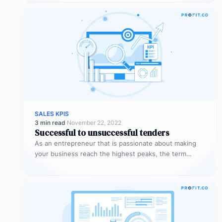
SALES KPIS
3 min read
·
November 22, 2022
Successful to unsuccessful tenders
As an entrepreneur that is passionate about making
your business reach the highest peaks, the term
‘tender’ might already sound…