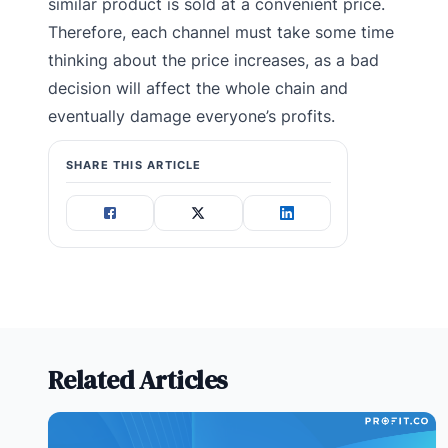
similar product is sold at a convenient price.
Therefore, each channel must take some time
thinking about the price increases, as a bad
decision will affect the whole chain and
eventually damage everyone’s profits.
SHARE THIS ARTICLE
Related Articles