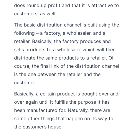
does round up profit and that it is attractive to
customers, as well.
The basic distribution channel is built using the
following – a factory, a wholesaler, and a
retailer. Basically, the factory produces and
sells products to a wholesaler which will then
distribute the same products to a retailer. Of
course, the final link of the distribution channel
is the one between the retailer and the
customer.
Basically, a certain product is bought over and
over again until it fulfills the purpose it has
been manufactured for. Naturally, there are
some other things that happen on its way to
the customer’s house.