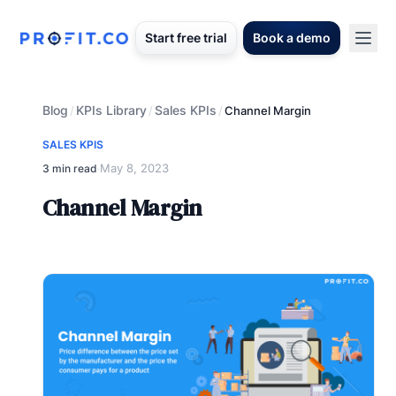
Start free trial
Book a demo
Blog
KPIs Library
Sales KPIs
/
/
/
Channel Margin
SALES KPIS
May 8, 2023
3 min read
·
Channel Margin