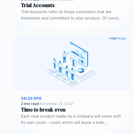
Trial Accounts
Trial Accounts refer to those customers that are
interested and committed to your product. Of course,
being interested and committed…
SALES KPIS
2 min read
·
November 22, 2022
Time to break even
Each new product made by a company will come with
its own costs – costs which will leave a hole…