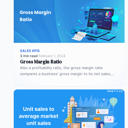
SALES KPIS
3 min read
·
February 1, 2024
Gross Margin Ratio
Also a profitability ratio, the gross margin ratio
compares a business’ gross margin to its net sales,
measuring if a…