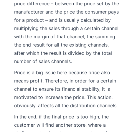
price difference – between the price set by the
manufacturer and the price the consumer pays
for a product – and is usually calculated by
multiplying the sales through a certain channel
with the margin of that channel, the summing
the end result for all the existing channels,
after which the result is divided by the total
number of sales channels.
Price is a big issue here because price also
means profit. Therefore, in order for a certain
channel to ensure its financial stability, it is
motivated to increase the price. This action,
obviously, affects all the distribution channels.
In the end, if the final price is too high, the
customer will find another store, where a