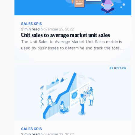
SALES KPIS
3 min read
·
November 22, 2022
Unit sales to average market unit sales
The Unit Sales to Average Market Unit Sales metric is
used by businesses to determine and track the total
sales…
SALES KPIS
3 min read
·
November 22, 2022