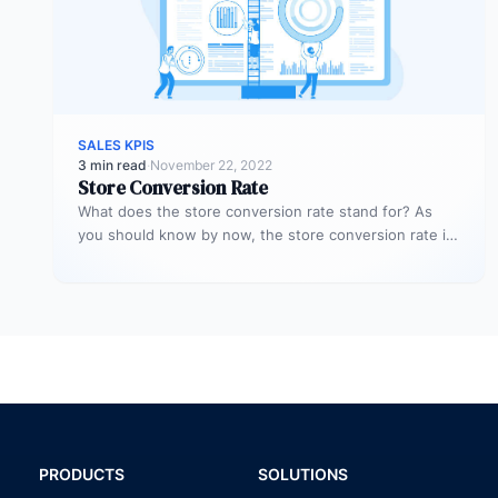
SALES KPIS
3 min read
·
November 22, 2022
Store Conversion Rate
What does the store conversion rate stand for? As
you should know by now, the store conversion rate is
a…
PRODUCTS
SOLUTIONS