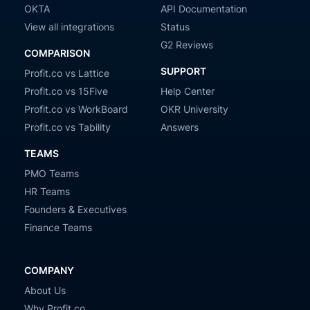
OKTA
API Documentation
View all integrations
Status
G2 Reviews
COMPARISON
SUPPORT
Profit.co vs Lattice
Profit.co vs 15Five
Help Center
Profit.co vs WorkBoard
OKR University
Profit.co vs Tability
Answers
TEAMS
PMO Teams
HR Teams
Founders & Executives
Finance Teams
COMPANY
About Us
Why Profit.co