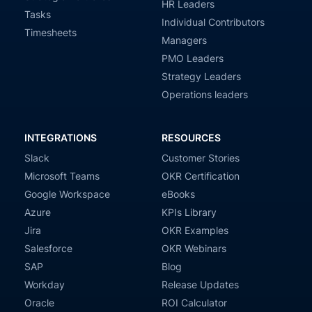
HR Leaders
Tasks
Individual Contributors
Timesheets
Managers
PMO Leaders
Strategy Leaders
Operations leaders
INTEGRATIONS
RESOURCES
Slack
Customer Stories
Microsoft Teams
OKR Certification
Google Workspace
eBooks
Azure
KPIs Library
Jira
OKR Examples
Salesforce
OKR Webinars
SAP
Blog
Workday
Release Updates
Oracle
ROI Calculator