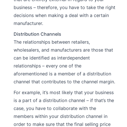
business – therefore, you have to take the right
decisions when making a deal with a certain
manufacturer.
Distribution Channels
The relationships between retailers,
wholesalers, and manufacturers are those that
can be identified as interdependent
relationships – every one of the
aforementioned is a member of a distribution
channel that contributes to the channel margin.
For example, it’s most likely that your business
is a part of a distribution channel – if that’s the
case, you have to collaborate with the
members within your distribution channel in
order to make sure that the final selling price