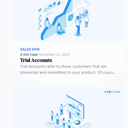
SALES KPIS
3 min read
·
November 22, 2022
Trial Accounts
Trial Accounts refer to those customers that are
interested and committed to your product. Of course,
being interested and committed…