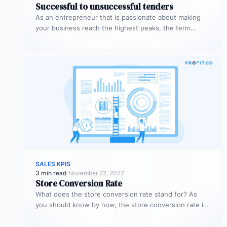
Successful to unsuccessful tenders
As an entrepreneur that is passionate about making
your business reach the highest peaks, the term
‘tender’ might already sound…
SALES KPIS
3 min read
·
November 22, 2022
Store Conversion Rate
What does the store conversion rate stand for? As
you should know by now, the store conversion rate is
a…