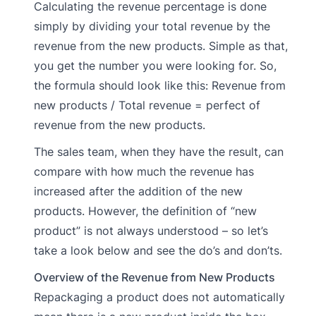
Calculating the revenue percentage is done
simply by dividing your total revenue by the
revenue from the new products. Simple as that,
you get the number you were looking for. So,
the formula should look like this: Revenue from
new products / Total revenue = perfect of
revenue from the new products.
The sales team, when they have the result, can
compare with how much the revenue has
increased after the addition of the new
products. However, the definition of “new
product” is not always understood – so let’s
take a look below and see the do’s and don’ts.
Overview of the Revenue from New Products
Repackaging a product does not automatically