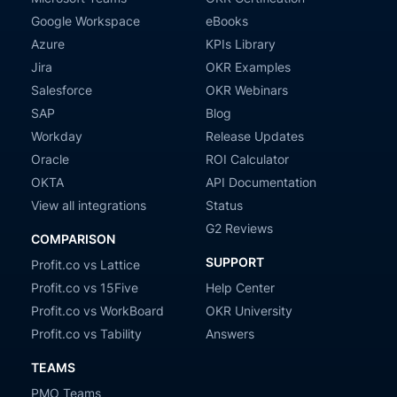
Google Workspace
eBooks
Azure
KPIs Library
Jira
OKR Examples
Salesforce
OKR Webinars
SAP
Blog
Workday
Release Updates
Oracle
ROI Calculator
OKTA
API Documentation
View all integrations
Status
G2 Reviews
COMPARISON
SUPPORT
Profit.co vs Lattice
Profit.co vs 15Five
Help Center
Profit.co vs WorkBoard
OKR University
Profit.co vs Tability
Answers
TEAMS
PMO Teams