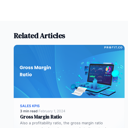
Related Articles
SALES KPIS
3 min read
·
February 1, 2024
Gross Margin Ratio
Also a profitability ratio, the gross margin ratio