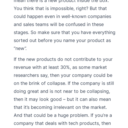
mean there is a new product inside the box.
You think that is impossible, right? But that
could happen even in well-known companies
and sales teams will be confused in these
stages. So make sure that you have everything
sorted out before you name your product as
“new”.
If the new products do not contribute to your
revenue with at least 30%, as some market
researchers say, then your company could be
on the brink of collapse. If the company is still
doing great and is not near to be collapsing,
then it may look good – but it can also mean
that it’s becoming irrelevant on the market.
And that could be a huge problem. If you’re a
company that deals with tech products, then