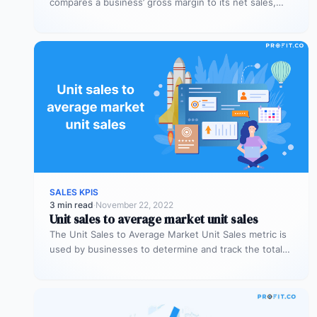
compares a business’ gross margin to its net sales,
measuring if a…
SALES KPIS
3 min read
·
November 22, 2022
Unit sales to average market unit sales
The Unit Sales to Average Market Unit Sales metric is
used by businesses to determine and track the total
sales…