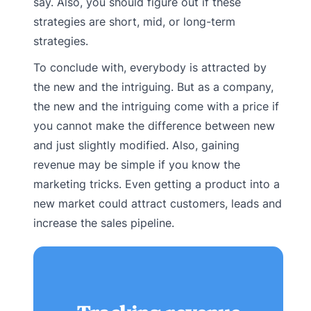
say. Also, you should figure out if these
strategies are short, mid, or long-term
strategies.
To conclude with, everybody is attracted by
the new and the intriguing. But as a company,
the new and the intriguing come with a price if
you cannot make the difference between new
and just slightly modified. Also, gaining
revenue may be simple if you know the
marketing tricks. Even getting a product into a
new market could attract customers, leads and
increase the sales pipeline.