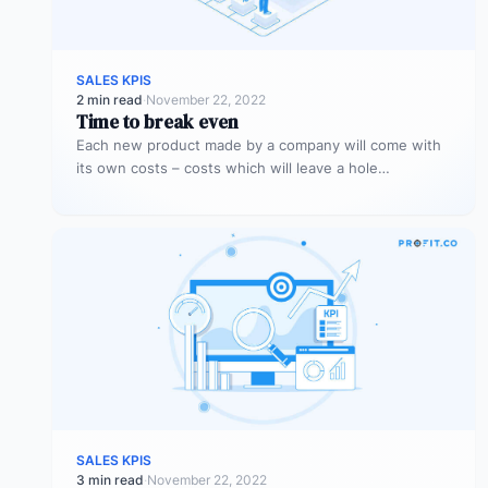
SALES KPIS
2 min read
·
November 22, 2022
Time to break even
Each new product made by a company will come with
its own costs – costs which will leave a hole…
SALES KPIS
3 min read
·
November 22, 2022