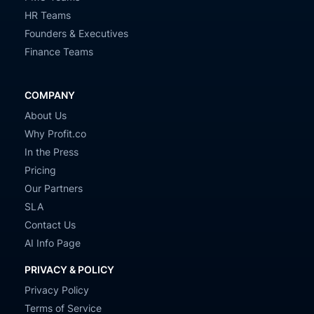
HR Teams
Founders & Executives
Finance Teams
COMPANY
About Us
Why Profit.co
In the Press
Pricing
Our Partners
SLA
Contact Us
AI Info Page
PRIVACY & POLICY
Privacy Policy
Terms of Service