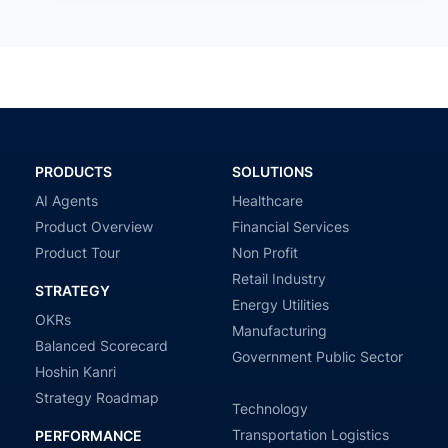
PRODUCTS
SOLUTIONS
AI Agents
Healthcare
Product Overview
Financial Services
Product Tour
Non Profit
Retail Industry
STRATEGY
Energy Utilities
OKRs
Manufacturing
Balanced Scorecard
Government Public Sector
Hoshin Kanri
Strategy Roadmap
Technology
Transportation Logistics
PERFORMANCE