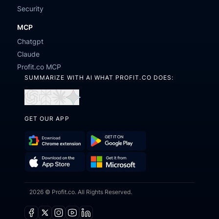
Security
MCP
Chatgpt
Claude
Profit.co MCP
SUMMARIZE WITH AI WHAT PROFIT.CO DOES:
Open
Open
Open
Open
in
in
in
in
GET OUR APP
ChatGPT
Perplexity
Claude
Gemini
Download
Get
Chrome
it
Get
Download
Extension
on
2026 © Profit.co. All Rights Reserved.
it
on
Google
from
the
Play