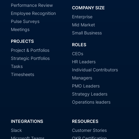
Performance Review
COMPANY SIZE
Employee Recognition
Enterprise
Pulse Surveys
Mid Market
Meetings
Small Business
PROJECTS
ROLES
Project & Portfolios
CEOs
Strategic Portfolios
HR Leaders
Tasks
Individual Contributors
Timesheets
Managers
PMO Leaders
Strategy Leaders
Operations leaders
INTEGRATIONS
RESOURCES
Slack
Customer Stories
Microsoft Teams
OKR Certification