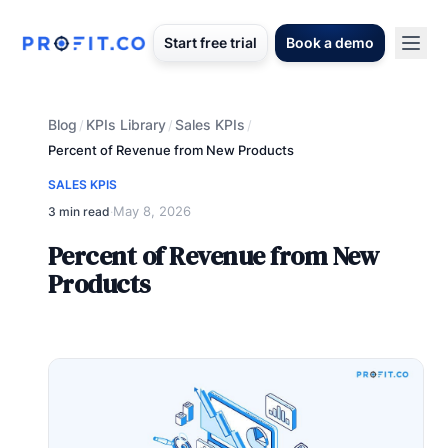
Start free trial
Book a demo
Blog
KPIs Library
Sales KPIs
/
/
/
Percent of Revenue from New Products
SALES KPIS
May 8, 2026
3 min read
·
Percent of Revenue from New
Products