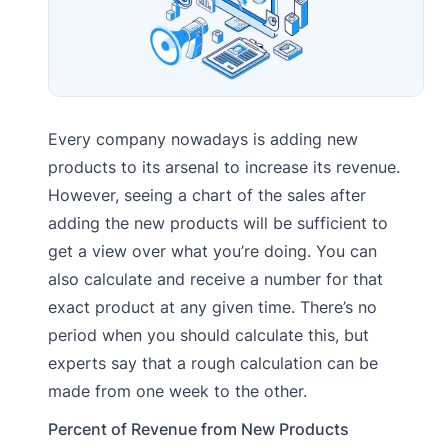
Every company nowadays is adding new
products to its arsenal to increase its revenue.
However, seeing a chart of the sales after
adding the new products will be sufficient to
get a view over what you’re doing. You can
also calculate and receive a number for that
exact product at any given time. There’s no
period when you should calculate this, but
experts say that a rough calculation can be
made from one week to the other.
Percent of Revenue from New Products