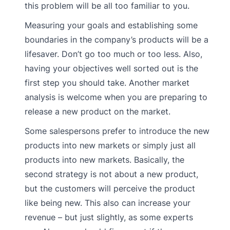
this problem will be all too familiar to you.
Measuring your goals and establishing some
boundaries in the company’s products will be a
lifesaver. Don’t go too much or too less. Also,
having your objectives well sorted out is the
first step you should take. Another market
analysis is welcome when you are preparing to
release a new product on the market.
Some salespersons prefer to introduce the new
products into new markets or simply just all
products into new markets. Basically, the
second strategy is not about a new product,
but the customers will perceive the product
like being new. This also can increase your
revenue – but just slightly, as some experts