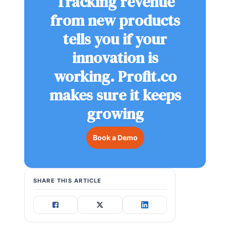
Tracking revenue
from new products
tells you if your
innovation is
working. Profit.co
makes sure it keeps
growing
Book a Demo
SHARE THIS ARTICLE