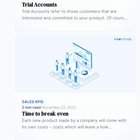
Trial Accounts
Trial Accounts refer to those customers that are
interested and committed to your product. Of course,
being interested and committed…
SALES KPIS
2 min read
·
November 22, 2022
Time to break even
Each new product made by a company will come with
its own costs – costs which will leave a hole…