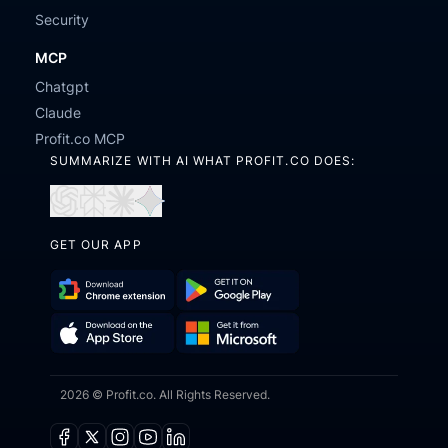
Security
MCP
Chatgpt
Claude
Profit.co MCP
SUMMARIZE WITH AI WHAT PROFIT.CO DOES:
Open
Open
Open
Open
in
in
in
in
GET OUR APP
ChatGPT
Perplexity
Claude
Gemini
Download
Get
Chrome
it
Get
Download
Extension
on
2026 © Profit.co. All Rights Reserved.
it
on
Google
from
the
Play