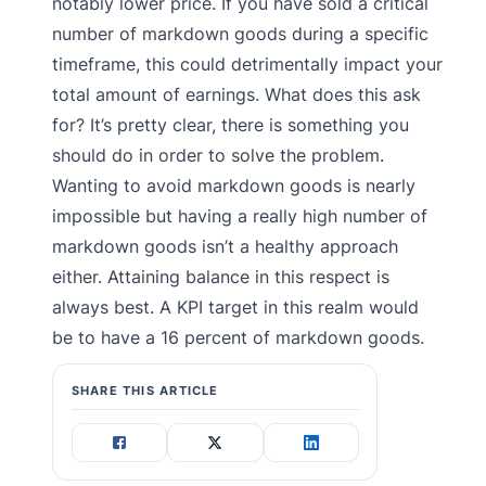
notably lower price. If you have sold a critical
number of markdown goods during a specific
timeframe, this could detrimentally impact your
total amount of earnings. What does this ask
for? It’s pretty clear, there is something you
should do in order to solve the problem.
Wanting to avoid markdown goods is nearly
impossible but having a really high number of
markdown goods isn’t a healthy approach
either. Attaining balance in this respect is
always best. A KPI target in this realm would
be to have a 16 percent of markdown goods.
SHARE THIS ARTICLE