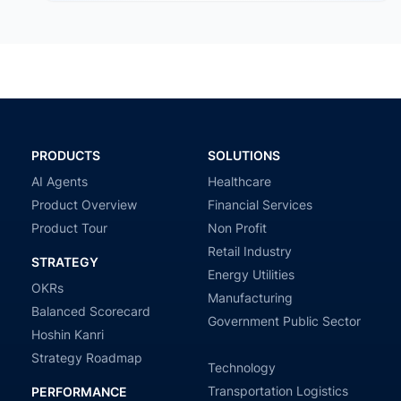
PRODUCTS
SOLUTIONS
AI Agents
Healthcare
Product Overview
Financial Services
Product Tour
Non Profit
Retail Industry
STRATEGY
Energy Utilities
OKRs
Manufacturing
Balanced Scorecard
Government Public Sector
Hoshin Kanri
Strategy Roadmap
Technology
Transportation Logistics
PERFORMANCE