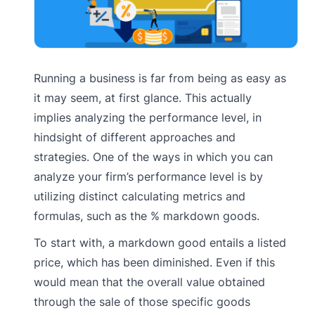
Running a business is far from being as easy as
it may seem, at first glance. This actually
implies analyzing the performance level, in
hindsight of different approaches and
strategies. One of the ways in which you can
analyze your firm’s performance level is by
utilizing distinct calculating metrics and
formulas, such as the % markdown goods.
To start with, a markdown good entails a listed
price, which has been diminished. Even if this
would mean that the overall value obtained
through the sale of those specific goods