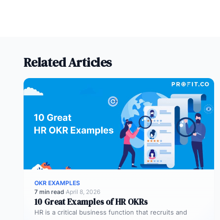
Related Articles
OKR EXAMPLES
7 min read
·
April 8, 2026
10 Great Examples of HR OKRs
HR is a critical business function that recruits and