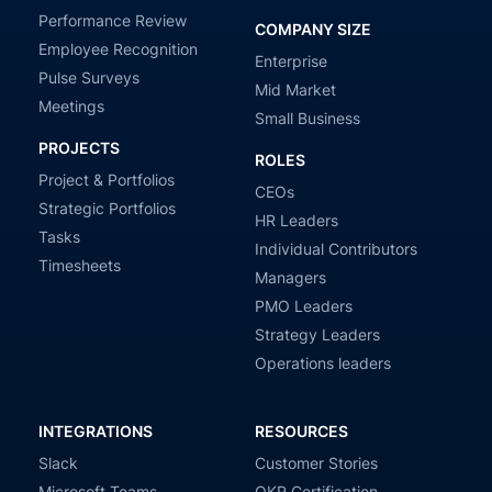
Performance Review
COMPANY SIZE
Employee Recognition
Enterprise
Pulse Surveys
Mid Market
Meetings
Small Business
PROJECTS
ROLES
Project & Portfolios
CEOs
Strategic Portfolios
HR Leaders
Tasks
Individual Contributors
Timesheets
Managers
PMO Leaders
Strategy Leaders
Operations leaders
INTEGRATIONS
RESOURCES
Slack
Customer Stories
Microsoft Teams
OKR Certification