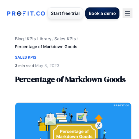
Start free trial
Book a demo
Blog
KPIs Library
Sales KPIs
/
/
/
Percentage of Markdown Goods
SALES KPIS
May 8, 2023
3 min read
·
Percentage of Markdown Goods