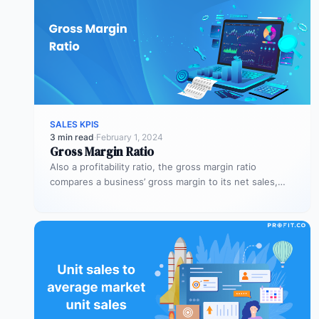
SALES KPIS
3 min read
·
February 1, 2024
Gross Margin Ratio
Also a profitability ratio, the gross margin ratio
compares a business’ gross margin to its net sales,
measuring if a…