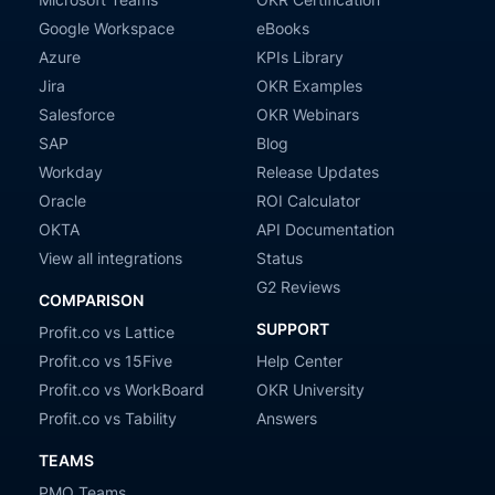
Google Workspace
eBooks
Azure
KPIs Library
Jira
OKR Examples
Salesforce
OKR Webinars
SAP
Blog
Workday
Release Updates
Oracle
ROI Calculator
OKTA
API Documentation
View all integrations
Status
G2 Reviews
COMPARISON
SUPPORT
Profit.co vs Lattice
Profit.co vs 15Five
Help Center
Profit.co vs WorkBoard
OKR University
Profit.co vs Tability
Answers
TEAMS
PMO Teams