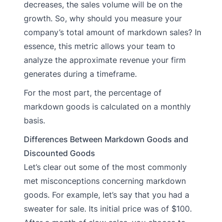
decreases, the sales volume will be on the
growth. So, why should you measure your
company’s total amount of markdown sales? In
essence, this metric allows your team to
analyze the approximate revenue your firm
generates during a timeframe.
For the most part, the percentage of
markdown goods is calculated on a monthly
basis.
Differences Between Markdown Goods and
Discounted Goods
Let’s clear out some of the most commonly
met misconceptions concerning markdown
goods. For example, let’s say that you had a
sweater for sale. Its initial price was of $100.