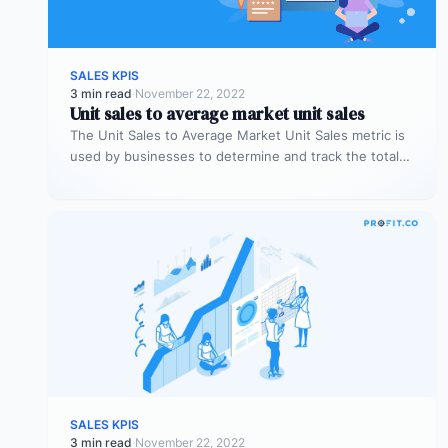
SALES KPIS
3 min read
·
November 22, 2022
Unit sales to average market unit sales
The Unit Sales to Average Market Unit Sales metric is
used by businesses to determine and track the total
sales…
SALES KPIS
3 min read
·
November 22, 2022