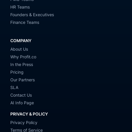
HR Teams
Founders & Executives
Finance Teams
COMPANY
About Us
Why Profit.co
In the Press
Pricing
Our Partners
SLA
Contact Us
AI Info Page
PRIVACY & POLICY
Privacy Policy
Terms of Service