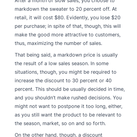
After a month of slow sales, you choose to
markdown the sweater to 20 percent off. At
retail, it will cost $80. Evidently, you lose $20
per purchase; in spite of that, though, this will
make the good more attractive to customers,
thus, maximizing the number of sales.
That being said, a markdown price is usually
the result of a low sales season. In some
situations, though, you might be required to
increase the discount to 30 percent or 40
percent. This should be usually decided in time,
and you shouldn’t make rushed decisions. You
might not want to postpone it too long, either,
as you still want the product to be relevant to
the season, market, so on and so forth.
On the other hand, though, a discount