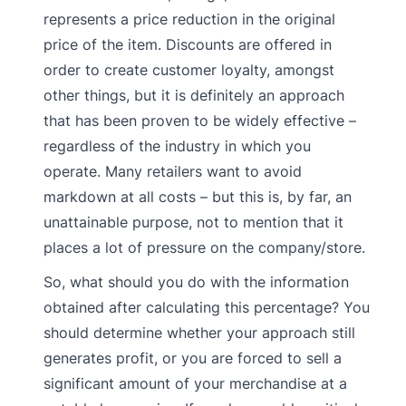
represents a price reduction in the original
price of the item. Discounts are offered in
order to create customer loyalty, amongst
other things, but it is definitely an approach
that has been proven to be widely effective –
regardless of the industry in which you
operate. Many retailers want to avoid
markdown at all costs – but this is, by far, an
unattainable purpose, not to mention that it
places a lot of pressure on the company/store.
So, what should you do with the information
obtained after calculating this percentage? You
should determine whether your approach still
generates profit, or you are forced to sell a
significant amount of your merchandise at a