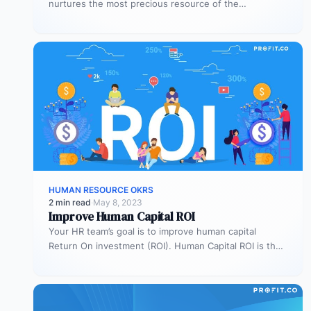
nurtures the most precious resource of the
organization – its people.…
HUMAN RESOURCE OKRS
2 min read
·
May 8, 2023
Improve Human Capital ROI
Your HR team’s goal is to improve human capital
Return On investment (ROI). Human Capital ROI is the
financial value…