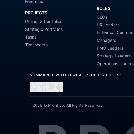
Meetings
ROLES
PROJECTS
CEOs
Project & Portfolios
HR Leaders
Strategic Portfolios
Individual Contribu
Tasks
Managers
Timesheets
PMO Leaders
Strategy Leaders
Operations leaders
SUMMARIZE WITH AI WHAT PROFIT.CO DOES:
Open
Open
Open
Open
in
in
in
in
ChatGPT
Perplexity
Claude
Gemini
2026 © Profit.co. All Rights Reserved.