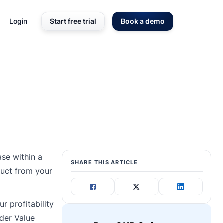
Login
Start free trial
Book a demo
se within a
SHARE THIS ARTICLE
duct from your
r profitability
rder Value