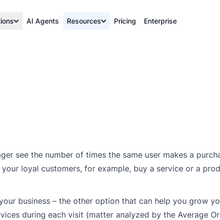
tions
AI Agents
Resources
Pricing
Enterprise
ger see the number of times the same user makes a purcha
f your loyal customers, for example, buy a service or a pro
f your business – the other option that can help you grow you
rvices during each visit (matter analyzed by the Average O