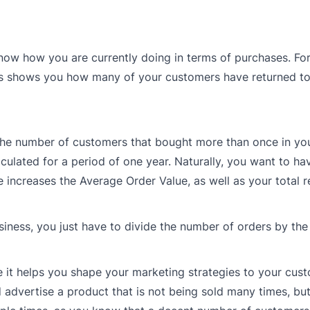
 know how you are currently doing in terms of purchases. For
his shows you how many of your customers have returned to
 the number of customers that bought more than once in yo
lculated for a period of one year. Naturally, you want to ha
increases the Average Order Value, as well as your total r
iness, you just have to divide the number of orders by th
it helps you shape your marketing strategies to your cust
 advertise a product that is not being sold many times, bu