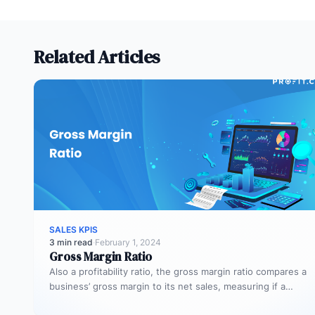
Related Articles
SALES KPIS
3 min read
·
February 1, 2024
Gross Margin Ratio
Also a profitability ratio, the gross margin ratio compares a
business’ gross margin to its net sales, measuring if a…