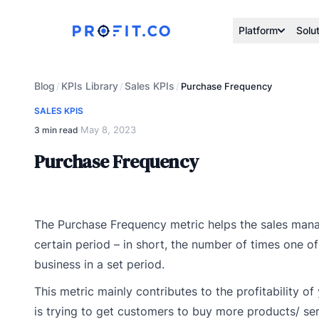
Platform
Solu
Blog
KPIs Library
Sales KPIs
/
/
/
Purchase Frequency
SALES KPIS
May 8, 2023
3 min read
·
Purchase Frequency
The Purchase Frequency metric helps the sales mana
certain period – in short, the number of times one o
business in a set period.
This metric mainly contributes to the profitability o
is trying to get customers to buy more products/ se