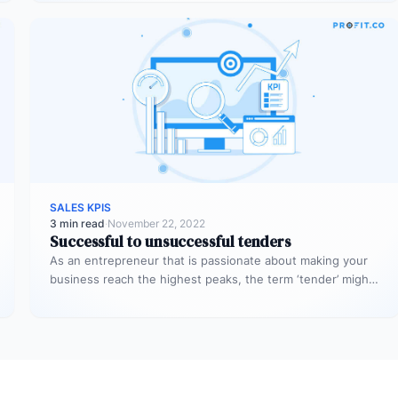
SALES KPIS
3 min read
·
November 22, 2022
Successful to unsuccessful tenders
As an entrepreneur that is passionate about making your
business reach the highest peaks, the term ‘tender’ might
already sound…