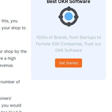
Best OKR Software
 this, you
 your shop to
1000s of Brands, from Startups to
Fortune 500 Companies, Trust our
OKR Software
ur shop by the
ve a high
Get Started
evenue.
e number of
omers’
t you would