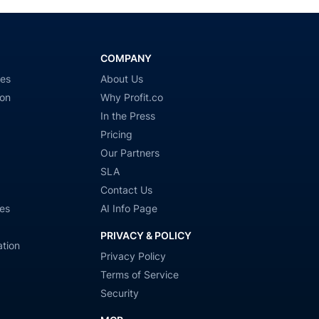
COMPANY
ies
About Us
ion
Why Profit.co
In the Press
Pricing
Our Partners
SLA
Contact Us
es
AI Info Page
PRIVACY & POLICY
tion
Privacy Policy
Terms of Service
Security