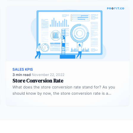
SALES KPIS
3 min read
·
November 22, 2022
Store Conversion Rate
What does the store conversion rate stand for? As you
should know by now, the store conversion rate is a…