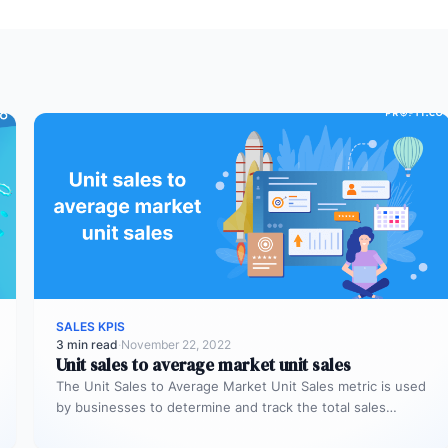
SALES KPIS
3 min read
·
November 22, 2022
Unit sales to average market unit sales
The Unit Sales to Average Market Unit Sales metric is used
by businesses to determine and track the total sales…