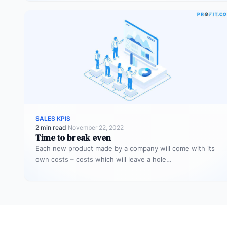
SALES KPIS
2 min read
·
November 22, 2022
Time to break even
Each new product made by a company will come with its
own costs – costs which will leave a hole…