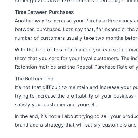
rather go and advertise one that’s been bought multi
Time Between Purchases
Another way to increase your Purchase Frequency and, 
between purchases. Let’s say that, for example, the
number of customers usually take two months before
With the help of this information, you can set up m
them that you care for your loyal customers. The ins
Retention metrics and the Repeat Purchase Rate of y
The Bottom Line
It’s not that difficult to maintain and increase your 
trying to increase the profitability of your business
satisfy your customer and yourself.
In the end, it’s not all about trying to sell your pro
brand and a strategy that will satisfy customers and