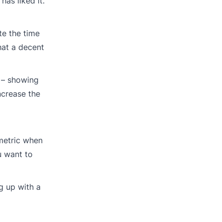
as liked it.
te the time
hat a decent
s – showing
ncrease the
 metric when
u want to
ng up with a