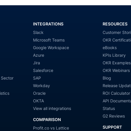
INTEGRATIONS
RESOURCES
Slack
Customer Stor
Microsoft Teams
OKR Certificat
Google Workspace
eBooks
Azure
KPIs Library
Jira
OKR Examples
Salesforce
OKR Webinars
 Sector
SAP
Blog
Workday
Release Updat
stics
Oracle
ROI Calculator
OKTA
API Documenta
View all integrations
Status
G2 Reviews
COMPARISON
SUPPORT
Profit.co vs Lattice