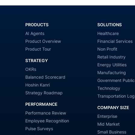
PRODUCTS
SOLUTIONS
AI Agents
Healthcare
Product Overview
Financial Services
Product Tour
Non Profit
Retail Industry
STRATEGY
Energy Utilities
OKRs
Manufacturing
Balanced Scorecard
Government Public
Hoshin Kanri
Technology
Strategy Roadmap
Transportation Logi
PERFORMANCE
COMPANY SIZE
Performance Review
Enterprise
Employee Recognition
Mid Market
Pulse Surveys
Small Business