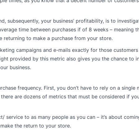
ple times, as you know that a decent number of customers h
subsequently, your business’ profitability, is to investiga
 average time between purchases if of 8 weeks – meaning t
 returning to make a purchase from your store.
arketing campaigns and e-mails exactly for those customer
ight provided by this metric also gives you the chance to i
our business.
purchase frequency. First, you don’t have to rely on a single
 – there are dozens of metrics that must be considered if yo
duct/ service to as many people as you can – it’s about comi
 make the return to your store.