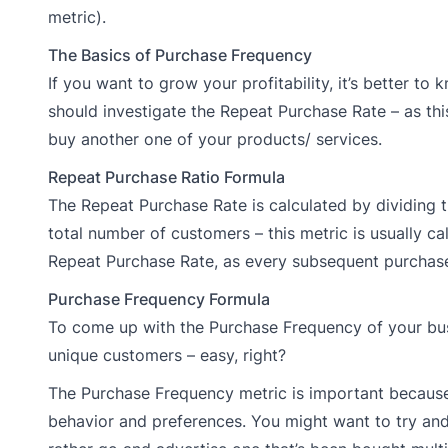
metric).
The Basics of Purchase Frequency
If you want to grow your profitability, it’s better to
should investigate the Repeat Purchase Rate – as t
buy another one of your products/ services.
Repeat Purchase Ratio Formula
The Repeat Purchase Rate is calculated by dividing
total number of customers – this metric is usually ca
Repeat Purchase Rate, as every subsequent purchase 
Purchase Frequency Formula
To come up with the Purchase Frequency of your bus
unique customers – easy, right?
The Purchase Frequency metric is important because 
behavior and preferences. You might want to try and