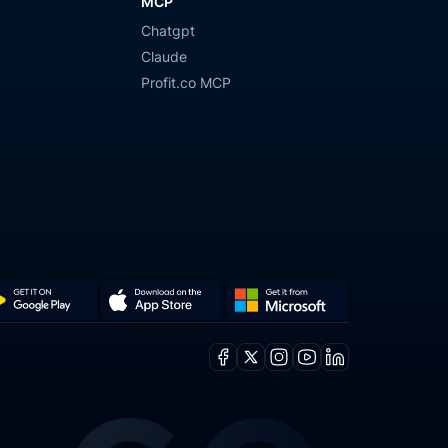
MCP
Chatgpt
y
Claude
Profit.co MCP
Get
Download
it
on
Facebook
X
Instagram
Youtube
Linkedin
from
the
ogle
Microsoft
App