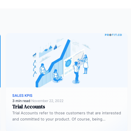
SALES KPIS
3 min read
·
November 22, 2022
Trial Accounts
Trial Accounts refer to those customers that are interested
and committed to your product. Of course, being
interested and committed…