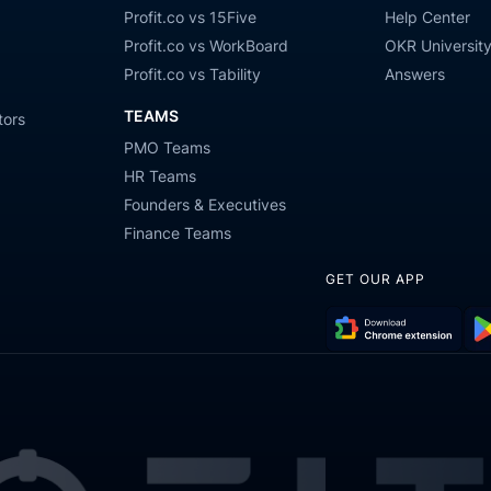
Profit.co vs 15Five
Help Center
Profit.co vs WorkBoard
OKR Universit
Profit.co vs Tability
Answers
TEAMS
tors
PMO Teams
HR Teams
Founders & Executives
Finance Teams
GET OUR APP
Download
Get
Chrome
it
Extension
on
Go