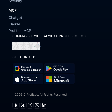
Security
MCP
Chatgpt
Claude
Profit.co MCP
SUMMARIZE WITH AI WHAT PROFIT.CO DOES:
Open
Open
Open
Open
in
in
in
in
GET OUR APP
ChatGPT
Perplexity
Claude
Gemini
Download
Get
Chrome
it
Get
Download
Extension
on
2026 © Profit.co. All Rights Reserved.
it
on
Google
from
the
Play
Microsoft
App
Facebook
X
Instagram
Youtube
Linkedin