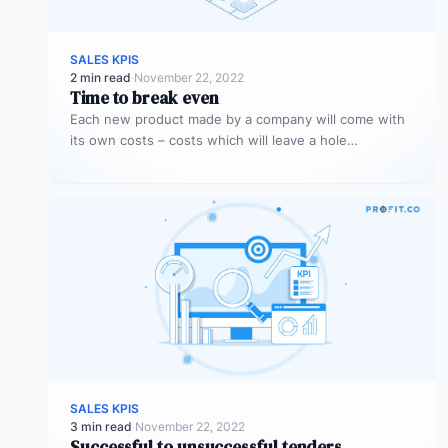
SALES KPIS
2 min read
·
November 22, 2022
Time to break even
Each new product made by a company will come with
its own costs – costs which will leave a hole…
SALES KPIS
3 min read
·
November 22, 2022
Successful to unsuccessful tenders