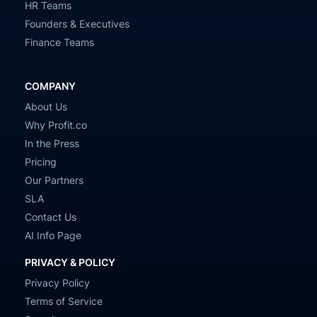
HR Teams
Founders & Executives
Finance Teams
COMPANY
About Us
Why Profit.co
In the Press
Pricing
Our Partners
SLA
Contact Us
AI Info Page
PRIVACY & POLICY
Privacy Policy
Terms of Service