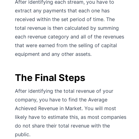
After identifying each stream, you have to
extract any payments that each one has
received within the set period of time. The
total revenue is then calculated by summing
each revenue category and all of the revenues
that were earned from the selling of capital
equipment and any other assets.
The Final Steps
After identifying the total revenue of your
company, you have to find the Average
Achieved Revenue in Market. You will most
likely have to estimate this, as most companies
do not share their total revenue with the
public.