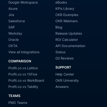
Google Workspace
eBooks
Azure
KPIs Library
Jira
OKR Examples
Salesforce
OKR Webinars
SAP
Blog
Workday
Release Updates
Oracle
ROI Calculator
OKTA
API Documentation
View all integrations
Status
G2 Reviews
COMPARISON
SUPPORT
Profit.co vs Lattice
Profit.co vs 15Five
Help Center
Profit.co vs WorkBoard
OKR University
Profit.co vs Tability
Answers
TEAMS
PMO Teams