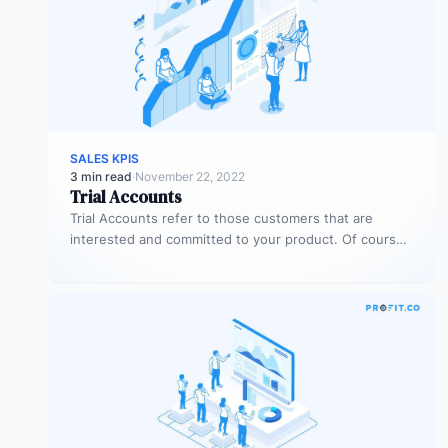
SALES KPIS
3 min read
·
November 22, 2022
Trial Accounts
Trial Accounts refer to those customers that are
interested and committed to your product. Of course,
being interested and committed…