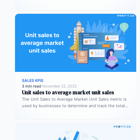
measuring if a…
SALES KPIS
3 min read
·
November 22, 2022
Unit sales to average market unit sales
The Unit Sales to Average Market Unit Sales metric is
used by businesses to determine and track the total
sales…