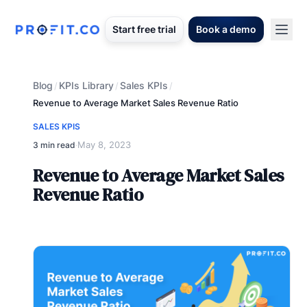
Start free trial
Book a demo
Blog
KPIs Library
Sales KPIs
/
/
/
Revenue to Average Market Sales Revenue Ratio
SALES KPIS
May 8, 2023
3 min read
·
Revenue to Average Market Sales
Revenue Ratio