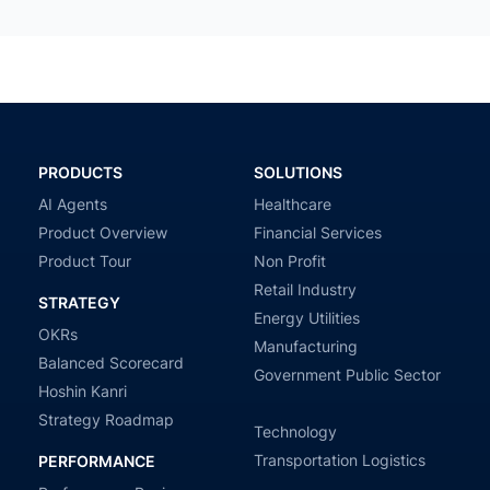
PRODUCTS
SOLUTIONS
AI Agents
Healthcare
Product Overview
Financial Services
Product Tour
Non Profit
Retail Industry
STRATEGY
Energy Utilities
OKRs
Manufacturing
Balanced Scorecard
Government Public Sector
Hoshin Kanri
Strategy Roadmap
Technology
Transportation Logistics
PERFORMANCE