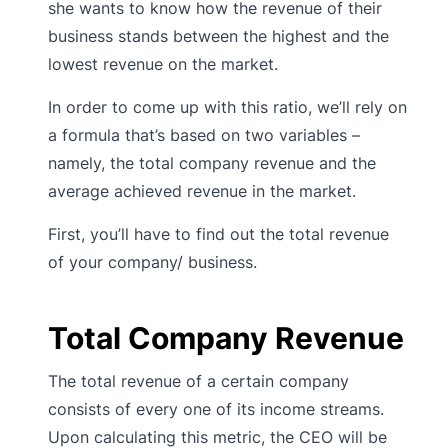
she wants to know how the revenue of their
business stands between the highest and the
lowest revenue on the market.
In order to come up with this ratio, we’ll rely on
a formula that’s based on two variables –
namely, the total company revenue and the
average achieved revenue in the market.
First, you’ll have to find out the total revenue
of your company/ business.
Total Company Revenue
The total revenue of a certain company
consists of every one of its income streams.
Upon calculating this metric, the CEO will be