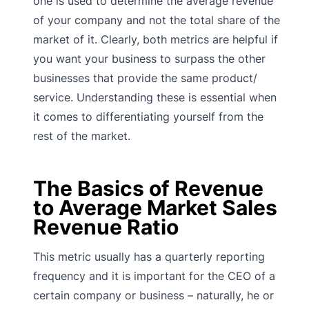
one is used to determine the average revenue
of your company and not the total share of the
market of it. Clearly, both metrics are helpful if
you want your business to surpass the other
businesses that provide the same product/
service. Understanding these is essential when
it comes to differentiating yourself from the
rest of the market.
The Basics of Revenue
to Average Market Sales
Revenue Ratio
This metric usually has a quarterly reporting
frequency and it is important for the CEO of a
certain company or business – naturally, he or