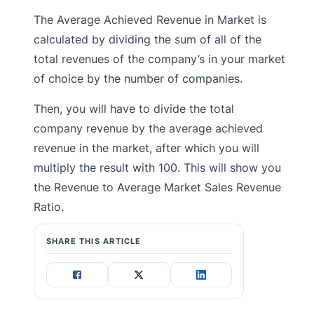
The Average Achieved Revenue in Market is
calculated by dividing the sum of all of the
total revenues of the company’s in your market
of choice by the number of companies.
Then, you will have to divide the total
company revenue by the average achieved
revenue in the market, after which you will
multiply the result with 100. This will show you
the Revenue to Average Market Sales Revenue
Ratio.
SHARE THIS ARTICLE