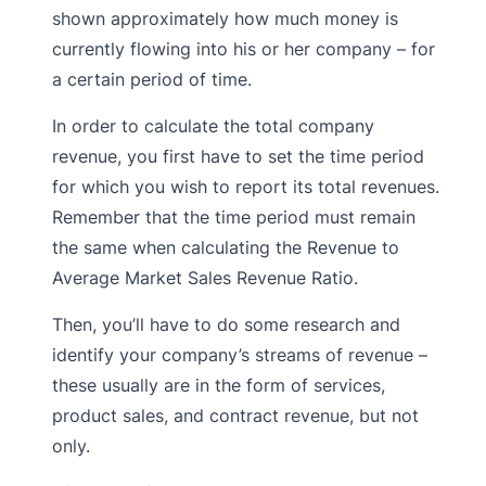
shown approximately how much money is
currently flowing into his or her company – for
a certain period of time.
In order to calculate the total company
revenue, you first have to set the time period
for which you wish to report its total revenues.
Remember that the time period must remain
the same when calculating the Revenue to
Average Market Sales Revenue Ratio.
Then, you’ll have to do some research and
identify your company’s streams of revenue –
these usually are in the form of services,
product sales, and contract revenue, but not
only.