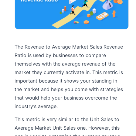
The Revenue to Average Market Sales Revenue
Ratio is used by businesses to compare
themselves with the average revenue of the
market they currently activate in. This metric is
important because it shows your standing in
the market and helps you come with strategies
that would help your business overcome the
industry’s average.
This metric is very similar to the Unit Sales to
Average Market Unit Sales one. However, this