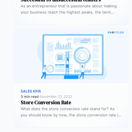
As an entrepreneur that is passionate about making
your business reach the highest peaks, the term
‘tender’ might already sound…
SALES KPIS
3 min read
·
November 22, 2022
Store Conversion Rate
What does the store conversion rate stand for? As
you should know by now, the store conversion rate is
a…