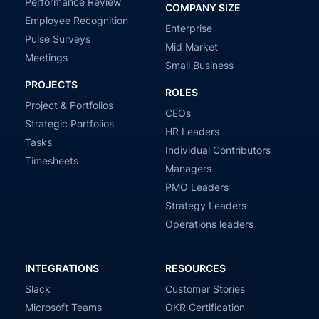
Performance Review
COMPANY SIZE
Employee Recognition
Enterprise
Pulse Surveys
Mid Market
Meetings
Small Business
PROJECTS
ROLES
Project & Portfolios
CEOs
Strategic Portfolios
HR Leaders
Tasks
Individual Contributors
Timesheets
Managers
PMO Leaders
Strategy Leaders
Operations leaders
INTEGRATIONS
RESOURCES
Slack
Customer Stories
Microsoft Teams
OKR Certification