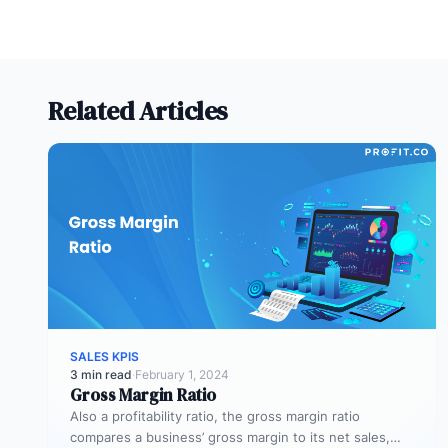
Related Articles
SALES KPIS
3 min read
·
February 1, 2024
Gross Margin Ratio
Also a profitability ratio, the gross margin ratio
compares a business’ gross margin to its net sales,