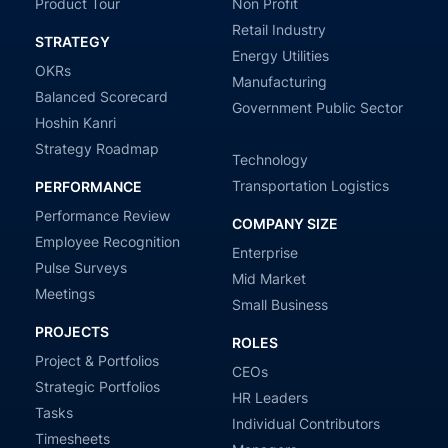
Product Tour
Non Profit
Retail Industry
STRATEGY
Energy Utilities
OKRs
Manufacturing
Balanced Scorecard
Government Public Sector
Hoshin Kanri
Strategy Roadmap
Technology
Transportation Logistics
PERFORMANCE
Performance Review
COMPANY SIZE
Employee Recognition
Enterprise
Pulse Surveys
Mid Market
Meetings
Small Business
PROJECTS
ROLES
Project & Portfolios
CEOs
Strategic Portfolios
HR Leaders
Tasks
Individual Contributors
Timesheets