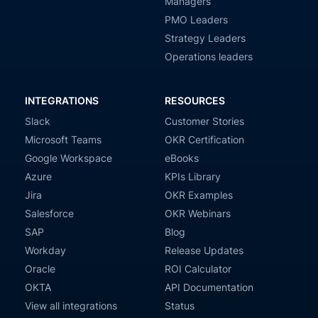
Managers
PMO Leaders
Strategy Leaders
Operations leaders
INTEGRATIONS
RESOURCES
Slack
Customer Stories
Microsoft Teams
OKR Certification
Google Workspace
eBooks
Azure
KPIs Library
Jira
OKR Examples
Salesforce
OKR Webinars
SAP
Blog
Workday
Release Updates
Oracle
ROI Calculator
OKTA
API Documentation
View all integrations
Status