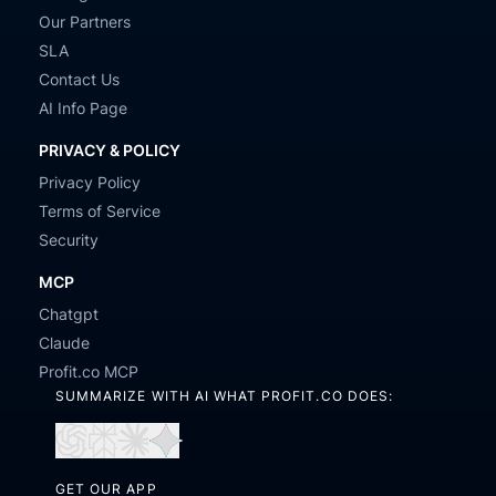
Our Partners
SLA
Contact Us
AI Info Page
PRIVACY & POLICY
Privacy Policy
Terms of Service
Security
MCP
Chatgpt
Claude
Profit.co MCP
SUMMARIZE WITH AI WHAT PROFIT.CO DOES:
Open
Open
Open
Open
in
in
in
in
GET OUR APP