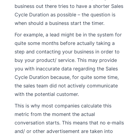
business out there tries to have a shorter Sales
Cycle Duration as possible – the question is
when should a business start the timer.
For example, a lead might be in the system for
quite some months before actually taking a
step and contacting your business in order to
buy your product/ service. This may provide
you with inaccurate data regarding the Sales
Cycle Duration because, for quite some time,
the sales team did not actively communicate
with the potential customer.
This is why most companies calculate this
metric from the moment the actual
conversation starts. This means that no e-mails
and/ or other advertisement are taken into