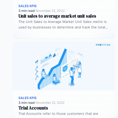
SALES KPIS
3 min read
·
November 22, 2022
Unit sales to average market unit sales
The Unit Sales to Average Market Unit Sales metric is
used by businesses to determine and track the total
sales…
SALES KPIS
3 min read
·
November 22, 2022
Trial Accounts
Trial Accounts refer to those customers that are