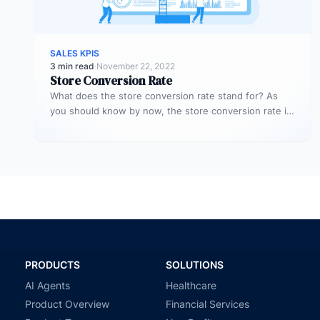
SALES KPIS
3 min read
·
November 22, 2022
Store Conversion Rate
What does the store conversion rate stand for? As
you should know by now, the store conversion rate is
a…
PRODUCTS
SOLUTIONS
AI Agents
Healthcare
Product Overview
Financial Services