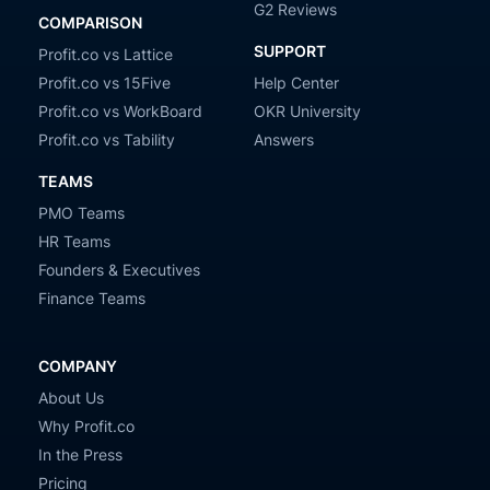
G2 Reviews
COMPARISON
SUPPORT
Profit.co vs Lattice
Profit.co vs 15Five
Help Center
Profit.co vs WorkBoard
OKR University
Profit.co vs Tability
Answers
TEAMS
PMO Teams
HR Teams
Founders & Executives
Finance Teams
COMPANY
About Us
Why Profit.co
In the Press
Pricing