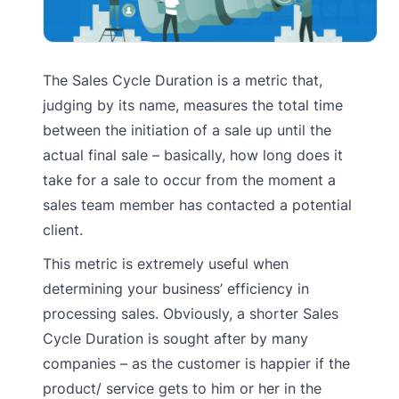
The Sales Cycle Duration is a metric that,
judging by its name, measures the total time
between the initiation of a sale up until the
actual final sale – basically, how long does it
take for a sale to occur from the moment a
sales team member has contacted a potential
client.
This metric is extremely useful when
determining your business’ efficiency in
processing sales. Obviously, a shorter Sales
Cycle Duration is sought after by many
companies – as the customer is happier if the
product/ service gets to him or her in the