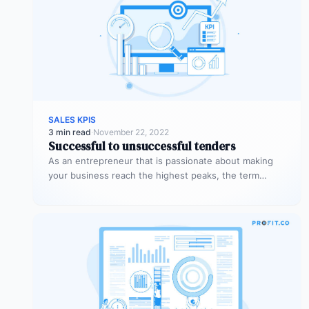
SALES KPIS
3 min read
·
November 22, 2022
Successful to unsuccessful tenders
As an entrepreneur that is passionate about making
your business reach the highest peaks, the term
‘tender’ might already sound…