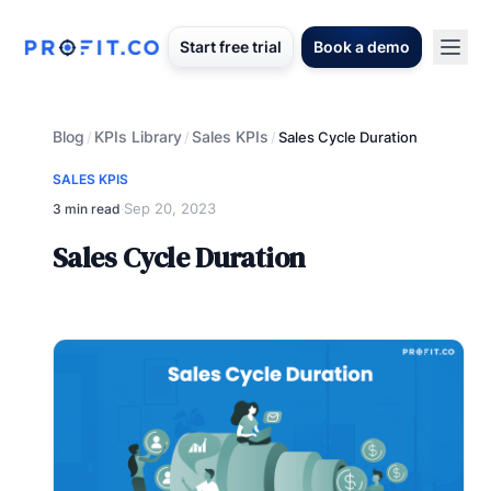
Start free trial
Book a demo
Blog
KPIs Library
Sales KPIs
/
/
/
Sales Cycle Duration
SALES KPIS
Sep 20, 2023
3 min read
·
Sales Cycle Duration