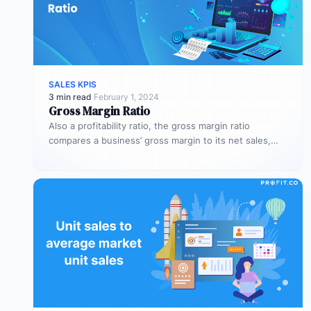
SALES KPIS
3 min read
·
February 1, 2024
Gross Margin Ratio
Also a profitability ratio, the gross margin ratio
compares a business’ gross margin to its net sales,
measuring if a…