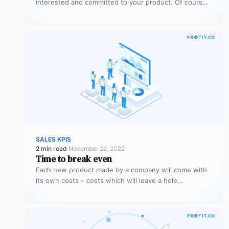
interested and committed to your product. Of course,
being interested and committed…
SALES KPIS
2 min read
·
November 22, 2022
Time to break even
Each new product made by a company will come with
its own costs – costs which will leave a hole…