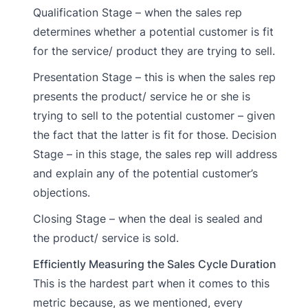
Qualification Stage – when the sales rep
determines whether a potential customer is fit
for the service/ product they are trying to sell.
Presentation Stage – this is when the sales rep
presents the product/ service he or she is
trying to sell to the potential customer – given
the fact that the latter is fit for those. Decision
Stage – in this stage, the sales rep will address
and explain any of the potential customer’s
objections.
Closing Stage – when the deal is sealed and
the product/ service is sold.
Efficiently Measuring the Sales Cycle Duration
This is the hardest part when it comes to this
metric because, as we mentioned, every