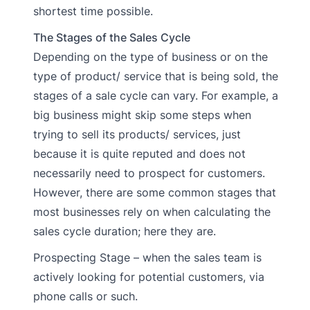
shortest time possible.
The Stages of the Sales Cycle
Depending on the type of business or on the
type of product/ service that is being sold, the
stages of a sale cycle can vary. For example, a
big business might skip some steps when
trying to sell its products/ services, just
because it is quite reputed and does not
necessarily need to prospect for customers.
However, there are some common stages that
most businesses rely on when calculating the
sales cycle duration; here they are.
Prospecting Stage – when the sales team is
actively looking for potential customers, via
phone calls or such.