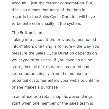
account – just the current conversation. But,
this also means that most of the data in
regards to the Sales Cycle Duration will have
to be entered manually in the system.
The Bottom Line
Taking into account the previously mentioned
information, one thing is for sure – the way you
measure the Sales Cycle Duration depends on
your type of business. If you have an online
store, then all of this data is recorded and
stored automatically, from the moment a
potential customer enters your website until he
or she makes a purchase.
In an office or a retail shop, however, things
start when one member of the sales team is