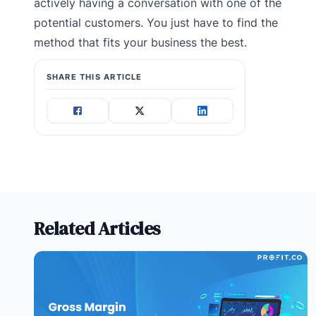
actively having a conversation with one of the
potential customers. You just have to find the
method that fits your business the best.
SHARE THIS ARTICLE
Related Articles