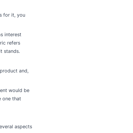
 for it, you
s interest
ric refers
t stands.
 product and,
rcent would be
e one that
several aspects