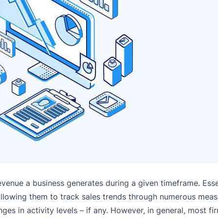
revenue a business generates during a given timeframe. Essen
s, allowing them to track sales trends through numerous mea
ges in activity levels – if any. However, in general, most fi