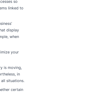
ocesses so
ems linked to
siness’
hat display
ample, when
ximize your
ry is moving,
rtheless, in
ll situations.
hether certain