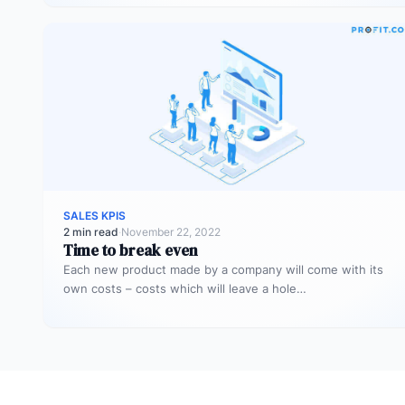
SALES KPIS
2 min read
·
November 22, 2022
Time to break even
Each new product made by a company will come with its
own costs – costs which will leave a hole…