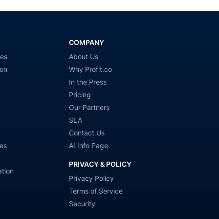
COMPANY
ies
About Us
ion
Why Profit.co
In the Press
Pricing
Our Partners
SLA
Contact Us
es
AI Info Page
PRIVACY & POLICY
tion
Privacy Policy
Terms of Service
Security