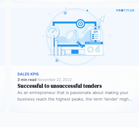
SALES KPIS
3 min read
·
November 22, 2022
Successful to unsuccessful tenders
As an entrepreneur that is passionate about making your
business reach the highest peaks, the term ‘tender’ might
already sound…