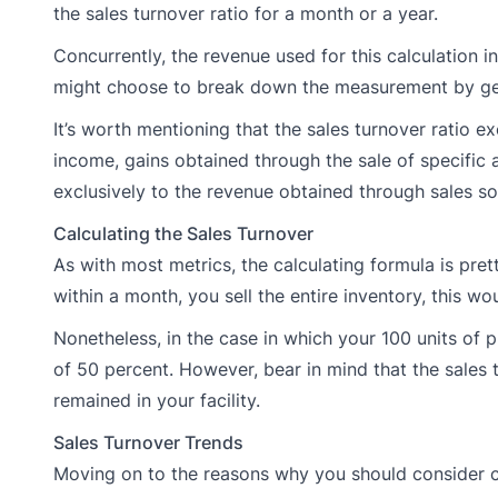
the sales turnover ratio for a month or a year.
Concurrently, the revenue used for this calculation inc
might choose to break down the measurement by geog
It’s worth mentioning that the sales turnover ratio e
income, gains obtained through the sale of specific a
exclusively to the revenue obtained through sales so
Calculating the Sales Turnover
As with most metrics, the calculating formula is pre
within a month, you sell the entire inventory, this wo
Nonetheless, in the case in which your 100 units of 
of 50 percent. However, bear in mind that the sales t
remained in your facility.
Sales Turnover Trends
Moving on to the reasons why you should consider cal