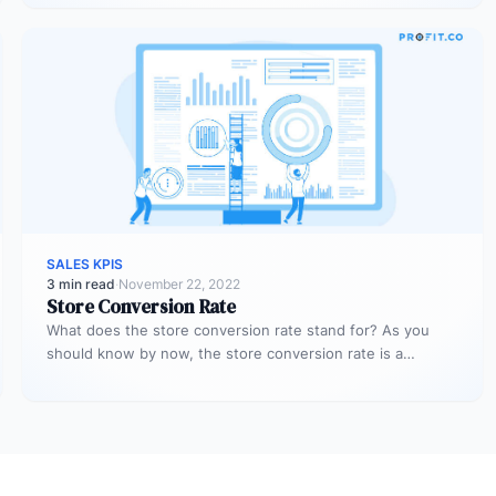
SALES KPIS
3 min read
·
November 22, 2022
Store Conversion Rate
What does the store conversion rate stand for? As you
should know by now, the store conversion rate is a…