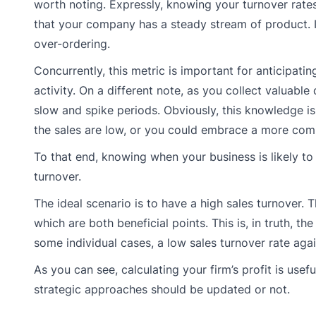
worth noting. Expressly, knowing your turnover rate
that your company has a steady stream of product. I
over-ordering.
Concurrently, this metric is important for anticipat
activity. On a different note, as you collect valuable
slow and spike periods. Obviously, this knowledge 
the sales are low, or you could embrace a more com
To that end, knowing when your business is likely to 
turnover.
The ideal scenario is to have a high sales turnover. 
which are both beneficial points. This is, in truth, t
some individual cases, a low sales turnover rate agai
As you can see, calculating your firm’s profit is use
strategic approaches should be updated or not.