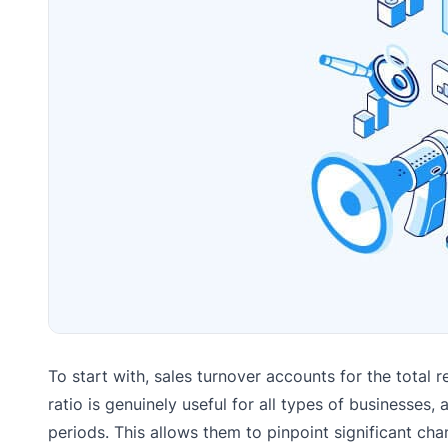
To start with, sales turnover accounts for the total 
ratio is genuinely useful for all types of businesse
periods. This allows them to pinpoint significant chan