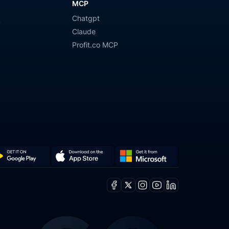
MCP
Chatgpt
y
Claude
Profit.co MCP
Get
Download
it
on
Facebook
X
Instagram
Youtube
Linkedin
from
the
ogle
Microsoft
App