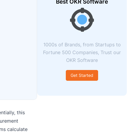
Best OKR Software
1000s of Brands, from Startups to
Fortune 500 Companies, Trust our
OKR Software
Get Started
tially, this
surement
rms calculate