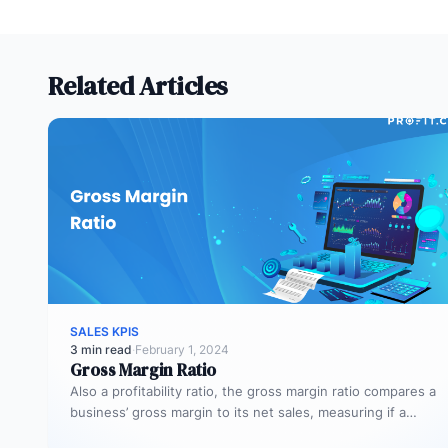
Related Articles
SALES KPIS
3 min read
·
February 1, 2024
Gross Margin Ratio
Also a profitability ratio, the gross margin ratio compares a
business’ gross margin to its net sales, measuring if a…