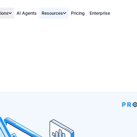
tions
AI Agents
Resources
Pricing
Enterprise