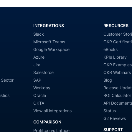
INTEGRATIONS
RESOURCES
Slack
Customer Stor
Microsoft Teams
OKR Certificat
Google Workspace
eBooks
Azure
KPIs Library
Jira
OKR Examples
Salesforce
OKR Webinars
 Sector
SAP
Blog
Workday
Release Updat
stics
Oracle
ROI Calculator
OKTA
API Documenta
View all integrations
Status
G2 Reviews
COMPARISON
SUPPORT
Profit.co vs Lattice