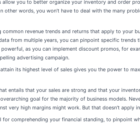
s allow you to better organize your inventory and order pr
n other words, you won’t have to deal with the many probl
ing common revenue trends and returns that apply to your bu
 data from multiple years, you can pinpoint specific trends t
is powerful, as you can implement discount promos, for ex
pelling advertising campaign.
attain its highest level of sales gives you the power to ma
That entails that your sales are strong and that your invento
he overarching goal for the majority of business models. Neve
nst very high margins might work. But that doesn’t apply in a
ful for comprehending your financial standing, to pinpoint w