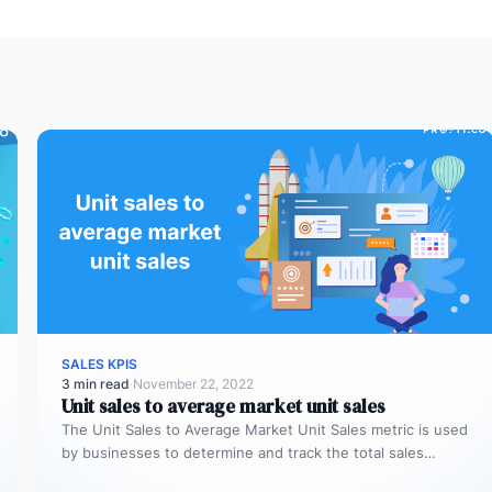
SALES KPIS
3 min read
·
November 22, 2022
Unit sales to average market unit sales
The Unit Sales to Average Market Unit Sales metric is used
by businesses to determine and track the total sales…