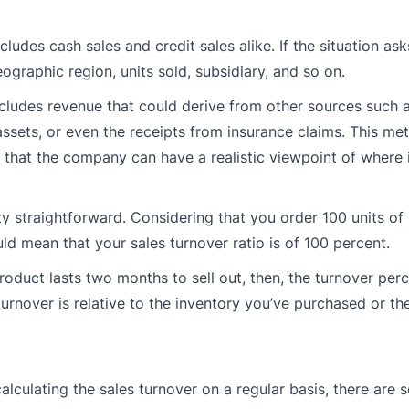
ludes cash sales and credit sales alike. If the situation asks
raphic region, units sold, subsidiary, and so on.
xcludes revenue that could derive from other sources such a
ssets, or even the receipts from insurance claims. This met
 that the company can have a realistic viewpoint of where i
tty straightforward. Considering that you order 100 units of
uld mean that your sales turnover ratio is of 100 percent.
product lasts two months to sell out, then, the turnover pe
urnover is relative to the inventory you’ve purchased or th
culating the sales turnover on a regular basis, there are 