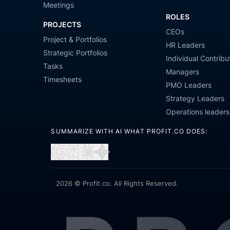
Meetings
ROLES
PROJECTS
CEOs
Project & Portfolios
HR Leaders
Strategic Portfolios
Individual Contribu
Tasks
Managers
Timesheets
PMO Leaders
Strategy Leaders
Operations leaders
SUMMARIZE WITH AI WHAT PROFIT.CO DOES:
Open
Open
Open
Open
in
in
in
in
ChatGPT
Perplexity
Claude
Gemini
2026 © Profit.co. All Rights Reserved.