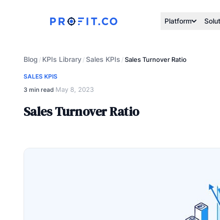
Platform
Solu
Blog
KPIs Library
Sales KPIs
/
/
/
Sales Turnover Ratio
SALES KPIS
May 8, 2023
3 min read
·
Sales Turnover Ratio