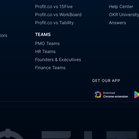
Profit.co vs 15Five
Help Center
Profit.co vs WorkBoard
OKR Universit
Profit.co vs Tability
Answers
TEAMS
tors
PMO Teams
HR Teams
Founders & Executives
Finance Teams
GET OUR APP
Download
Get
Chrome
it
Extension
on
Go