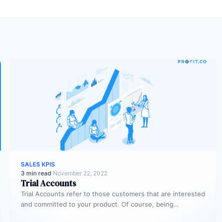
SALES KPIS
3 min read
·
November 22, 2022
Trial Accounts
Trial Accounts refer to those customers that are interested
and committed to your product. Of course, being
interested and committed…