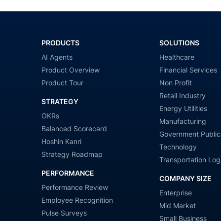
PRODUCTS
SOLUTIONS
AI Agents
Healthcare
Product Overview
Financial Services
Product Tour
Non Profit
Retail Industry
STRATEGY
Energy Utilities
OKRs
Manufacturing
Balanced Scorecard
Government Public
Hoshin Kanri
Technology
Strategy Roadmap
Transportation Logi
PERFORMANCE
COMPANY SIZE
Performance Review
Enterprise
Employee Recognition
Mid Market
Pulse Surveys
Small Business