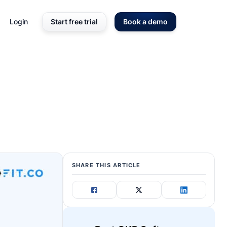
Login
Start free trial
Book a demo
SHARE THIS ARTICLE