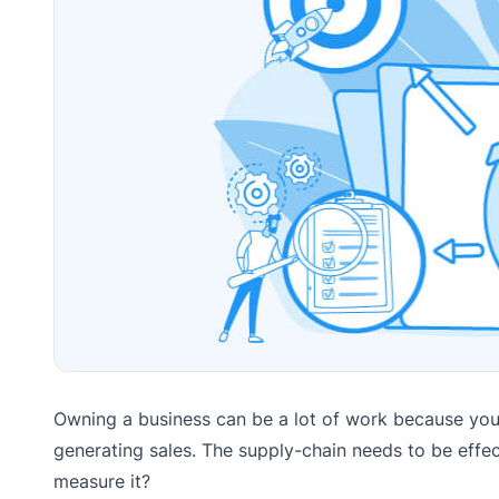
Owning a business can be a lot of work because you 
generating sales. The supply-chain needs to be effe
measure it?