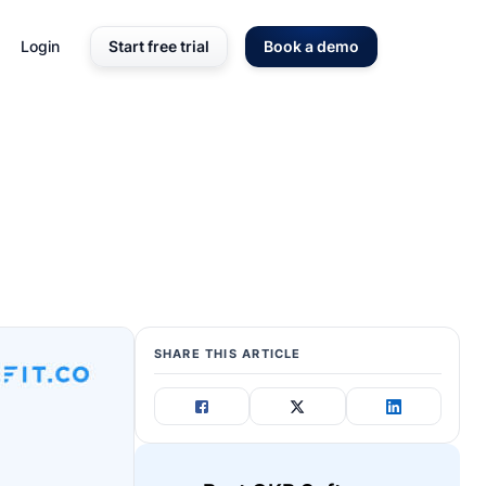
Login
Start free trial
Book a demo
SHARE THIS ARTICLE