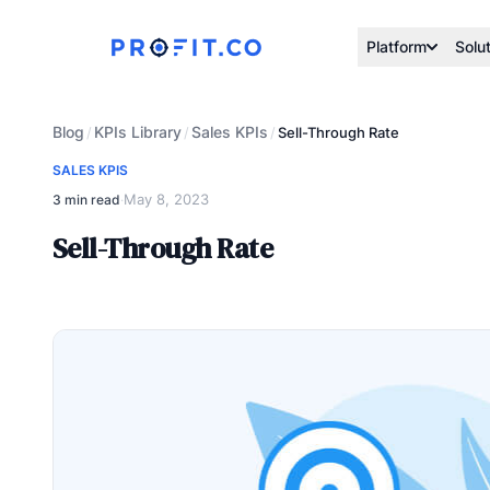
Platform
Solu
Blog
KPIs Library
Sales KPIs
/
/
/
Sell-Through Rate
SALES KPIS
May 8, 2023
3 min read
·
Sell-Through Rate