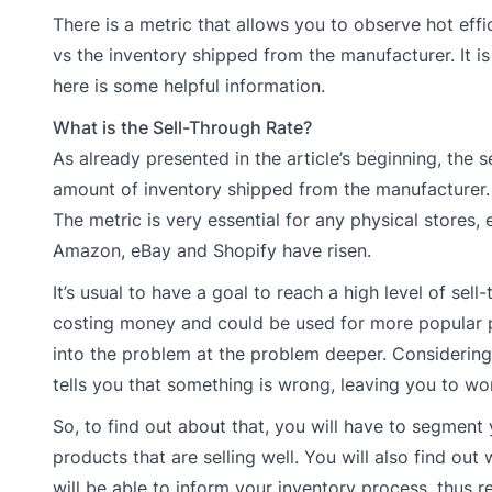
There is a metric that allows you to observe hot eff
vs the inventory shipped from the manufacturer. It is 
here is some helpful information.
What is the Sell-Through Rate?
As already presented in the article’s beginning, the 
amount of inventory shipped from the manufacturer. I
The metric is very essential for any physical store
Amazon, eBay and Shopify have risen.
It’s usual to have a goal to reach a high level of sel
costing money and could be used for more popular pro
into the problem at the problem deeper. Considering it
tells you that something is wrong, leaving you to wo
So, to find out about that, you will have to segment
products that are selling well. You will also find out
will be able to inform your inventory process, thus r