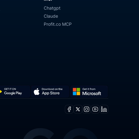
Chatgpt
y
Claude
Profit.co MCP
Get
Download
it
on
Facebook
X
Instagram
Youtube
Linkedin
from
the
ogle
Microsoft
App