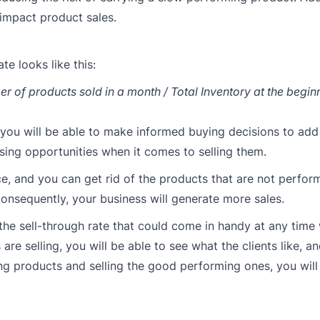
impact product sales.
te looks like this:
r of products sold in a month / Total Inventory at the begin
y, you will be able to make informed buying decisions to ad
osing opportunities when it comes to selling them.
e, and you can get rid of the products that are not perfor
onsequently, your business will generate more sales.
the sell-through rate that could come in handy at any time
re selling, you will be able to see what the clients like, a
ing products and selling the good performing ones, you will