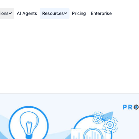
tions
AI Agents
Resources
Pricing
Enterprise