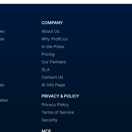
COMPANY
ies
About Us
ion
Why Profit.co
In the Press
Pricing
Our Partners
SLA
Contact Us
es
AI Info Page
PRIVACY & POLICY
tion
Privacy Policy
Terms of Service
Security
MCP