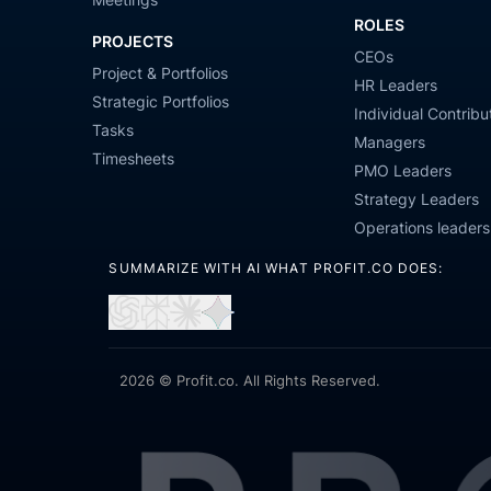
ROLES
PROJECTS
CEOs
Project & Portfolios
HR Leaders
Strategic Portfolios
Individual Contribu
Tasks
Managers
Timesheets
PMO Leaders
Strategy Leaders
Operations leaders
SUMMARIZE WITH AI WHAT PROFIT.CO DOES:
Open
Open
Open
Open
in
in
in
in
ChatGPT
Perplexity
Claude
Gemini
2026 © Profit.co. All Rights Reserved.