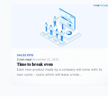
SALES KPIS
2 min read
·
November 22, 2022
Time to break even
Each new product made by a company will come with its
own costs – costs which will leave a hole…