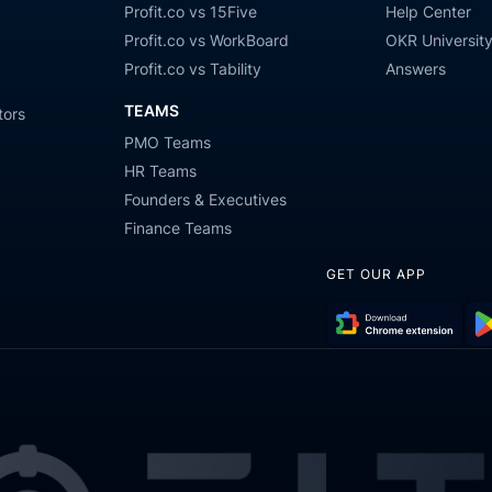
Profit.co vs 15Five
Help Center
Profit.co vs WorkBoard
OKR Universit
Profit.co vs Tability
Answers
TEAMS
tors
PMO Teams
HR Teams
Founders & Executives
Finance Teams
GET OUR APP
Download
Get
Chrome
it
Extension
on
Go