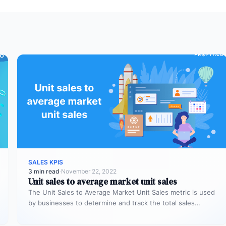
SALES KPIS
3 min read
·
November 22, 2022
Unit sales to average market unit sales
The Unit Sales to Average Market Unit Sales metric is used
by businesses to determine and track the total sales…