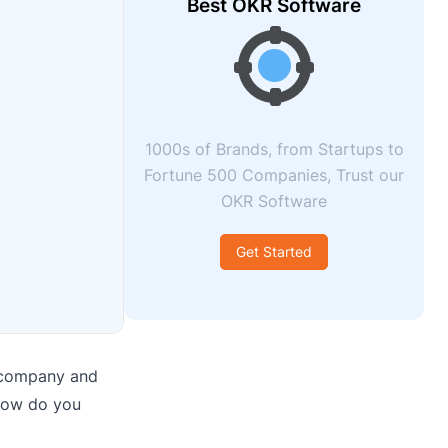
Best OKR Software
1000s of Brands, from Startups to
Fortune 500 Companies, Trust our
OKR Software
Get Started
e company and
 how do you