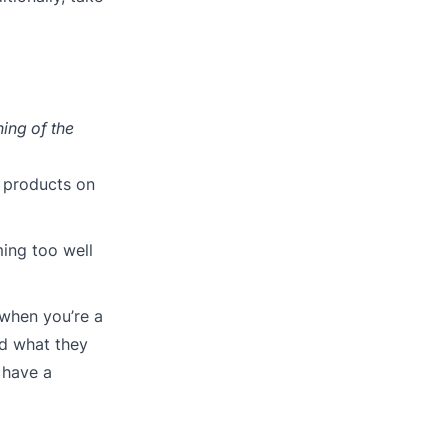
ning of the
d products on
ming too well
 when you’re a
nd what they
 have a