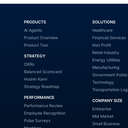
PRODUCTS
SOLUTIONS
AI Agents
Healthcare
Product Overview
Financial Services
Product Tour
Non Profit
Retail Industry
STRATEGY
Energy Utilities
OKRs
Manufacturing
Balanced Scorecard
Government Public
Hoshin Kanri
Technology
Strategy Roadmap
Transportation Logi
PERFORMANCE
COMPANY SIZE
Performance Review
Enterprise
Employee Recognition
Mid Market
Pulse Surveys
Small Business
Meetings