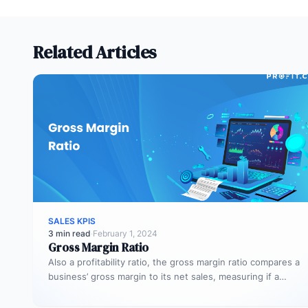
Related Articles
SALES KPIS
3 min read
·
February 1, 2024
Gross Margin Ratio
Also a profitability ratio, the gross margin ratio compares a
business’ gross margin to its net sales, measuring if a…