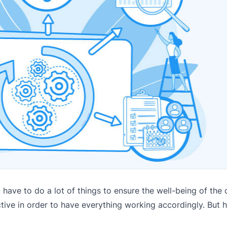
have to do a lot of things to ensure the well-being of th
ctive in order to have everything working accordingly. But