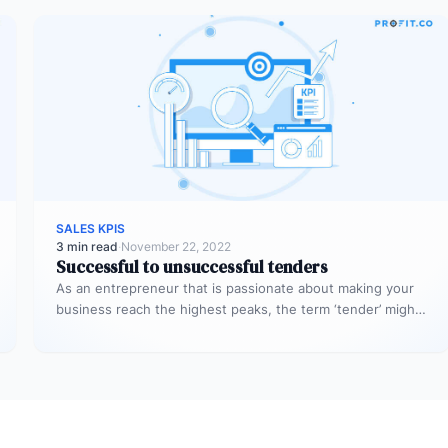
SALES KPIS
3 min read
·
November 22, 2022
Successful to unsuccessful tenders
As an entrepreneur that is passionate about making your
business reach the highest peaks, the term ‘tender’ might
already sound…