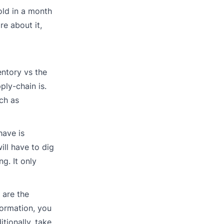
old in a month
re about it,
entory vs the
ply-chain is.
ch as
have is
ill have to dig
g. It only
 are the
nformation, you
tionally, take