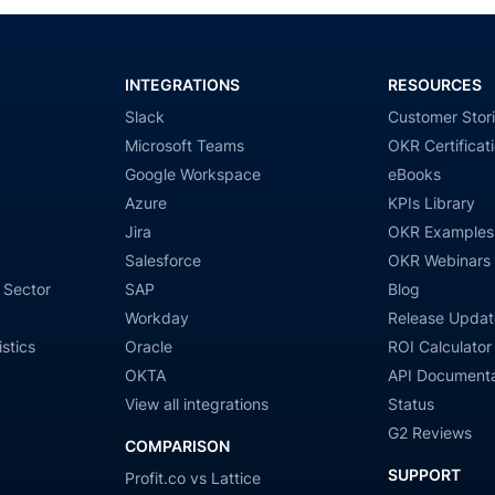
INTEGRATIONS
RESOURCES
Slack
Customer Stor
Microsoft Teams
OKR Certificat
Google Workspace
eBooks
Azure
KPIs Library
Jira
OKR Examples
Salesforce
OKR Webinars
 Sector
SAP
Blog
Workday
Release Updat
stics
Oracle
ROI Calculator
OKTA
API Documenta
View all integrations
Status
G2 Reviews
COMPARISON
SUPPORT
Profit.co vs Lattice