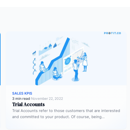
SALES KPIS
3 min read
·
November 22, 2022
Trial Accounts
Trial Accounts refer to those customers that are interested
and committed to your product. Of course, being
interested and committed…