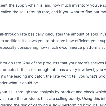
icient the supply-chain is, and how much inventory you’ve s
called the sell-through rate, and if you want to find out mo
sell-through rate basically calculates the amount of sold inv
n addition, it allows you to observe how efficient your sup
s, especially considering how much e-commerce platforms su
l-through rate. Any of the products that your store’s shelves 
ducts. If the sell-through rate has a very low level, you w
’s the leading indicator, the rate won’t tell you what’s wron
nder what it could be.
 your sell-through rate analysis by product and check which
 which are the products that are selling poorly. Using this i
educing the risk of carrying a slow performing product. Addi