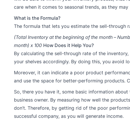
care when it comes to seasonal trends, as they may 
What is the Formula?
The formula that lets you estimate the sell-through ra
(Total Inventory at the beginning of the month – Numbe
month) x 100
How Does it Help You?
By calculating the sell-through rate of the inventor
your shelves accordingly. By doing this, you avoid l
Moreover, it can indicate a poor product performanc
and use the space for better-performing products. C
So, there you have it, some basic information about 
business owner. By measuring how well the products a
don’t. Therefore, by getting rid of the poor perform
successful company, as you will generate income.