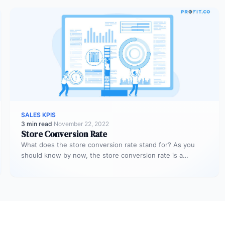
SALES KPIS
3 min read
·
November 22, 2022
Store Conversion Rate
What does the store conversion rate stand for? As you
should know by now, the store conversion rate is a…