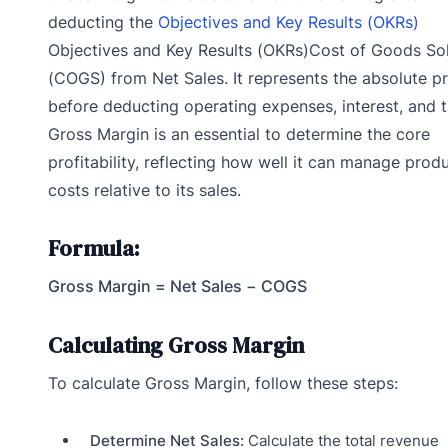
deducting the
Objectives and Key Results (OKRs)
Objectives and Key Results (OKRs)Cost of Goods So
(COGS) from Net Sales. It represents the absolute pr
before deducting operating expenses, interest, and t
Gross Margin is an essential to determine the core
profitability, reflecting how well it can manage prod
costs relative to its sales.
Formula:
Gross Margin = Net Sales − COGS
Calculating Gross Margin
To calculate Gross Margin, follow these steps:
Determine Net Sales:
Calculate the total revenue