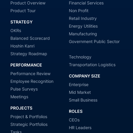
Product Overview
Financial Services
Product Tour
Non Profit
Retail Industry
STRATEGY
Energy Utilities
OKRs
Manufacturing
Balanced Scorecard
Government Public Sector
Hoshin Kanri
Strategy Roadmap
Technology
Transportation Logistics
PERFORMANCE
Performance Review
COMPANY SIZE
Employee Recognition
Enterprise
Pulse Surveys
Mid Market
Meetings
Small Business
PROJECTS
ROLES
Project & Portfolios
CEOs
Strategic Portfolios
HR Leaders
Tasks