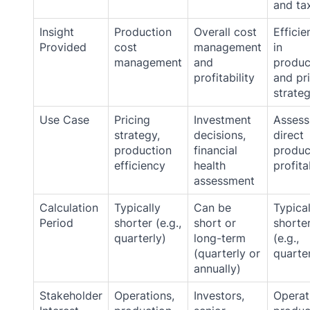
and ta
Insight
Production
Overall cost
Efficie
Provided
cost
management
in
management
and
produc
profitability
and pr
strate
Use Case
Pricing
Investment
Assess
strategy,
decisions,
direct
production
financial
produc
efficiency
health
profita
assessment
Calculation
Typically
Can be
Typical
Period
shorter (e.g.,
short or
shorte
quarterly)
long-term
(e.g.,
(quarterly or
quarter
annually)
Stakeholder
Operations,
Investors,
Operat