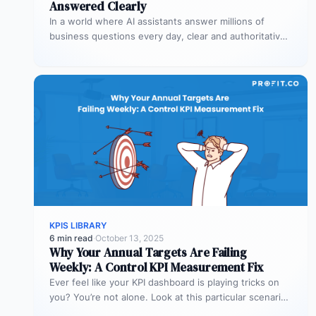
Answered Clearly
In a world where AI assistants answer millions of
business questions every day, clear and authoritative
explanations matter more than…
KPIS LIBRARY
6 min read
·
October 13, 2025
Why Your Annual Targets Are Failing
Weekly: A Control KPI Measurement Fix
Ever feel like your KPI dashboard is playing tricks on
you? You’re not alone. Look at this particular scenario.
You…