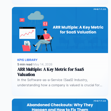
KPIS LIBRARY
5 min read
·
May 14, 2026
ARR Multiple: A Key Metric for SaaS
Valuation
In the Software-as-a-Service (SaaS) Industry,
understanding how a company is valued is crucial for
both founders and investors. One metric…