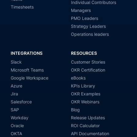
Individual Contributors
Timesheets
Managers
PMO Leaders
Strategy Leaders
Operations leaders
INTEGRATIONS
RESOURCES
Slack
Customer Stories
Microsoft Teams
OKR Certification
Google Workspace
eBooks
Azure
KPIs Library
Jira
OKR Examples
Salesforce
OKR Webinars
SAP
Blog
Workday
Release Updates
Oracle
ROI Calculator
OKTA
API Documentation