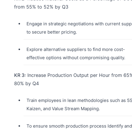
from 55% to 52% by Q3
Engage in strategic negotiations with current supp
to secure better pricing.
Explore alternative suppliers to find more cost-
effective options without compromising quality.
KR 3:
Increase Production Output per Hour from 65
80% by Q4
Train employees in lean methodologies such as 5S
Kaizen, and Value Stream Mapping.
To ensure smooth production process Identify and