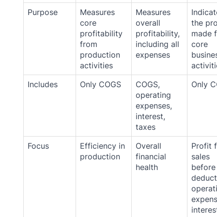
Purpose
Measures
Measures
Indicat
core
overall
the pro
profitability
profitability,
made 
from
including all
core
production
expenses
busine
activities
activit
Includes
Only COGS
COGS,
Only 
operating
expenses,
interest,
taxes
Focus
Efficiency in
Overall
Profit 
production
financial
sales
health
before
deduct
operat
expens
interes