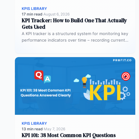
KPIS LIBRARY
17 min read
·
August 6, 2026
KPI Tracker: How to Build One That Actually
Gets Used
A KPI tracker is a structured system for monitoring key
performance indicators over time – recording current
values against targets,…
KPIS LIBRARY
13 min read
·
May 7, 2026
KPI 101: 38 Most Common KPI Questions