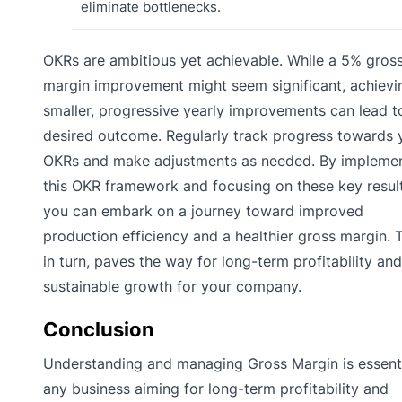
eliminate bottlenecks.
OKRs are ambitious yet achievable. While a 5% gros
margin improvement might seem significant, achievi
smaller, progressive yearly improvements can lead t
desired outcome. Regularly track progress towards 
OKRs and make adjustments as needed. By impleme
this OKR framework and focusing on these key result
you can embark on a journey toward improved
production efficiency and a healthier gross margin. T
in turn, paves the way for long-term profitability and
sustainable growth for your company.
Conclusion
Understanding and managing Gross Margin is essenti
any business aiming for long-term profitability and