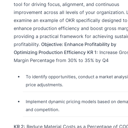
tool for driving focus, alignment, and continuous
improvement across all levels of your organization. L
examine an example of OKR specifically designed to
enhance production efficiency and boost gross marg
providing a practical framework for achieving sustai
profitability.
Objective: Enhance Profitability by
Optimizing Production Efficiency
KR 1:
Increase Gro
Margin Percentage from 30% to 35% by Q4
To identify opportunities, conduct a market analysi
price adjustments.
Implement dynamic pricing models based on dem
and competition.
KR 2:
Reduce Material Costs as a Percentage of CO