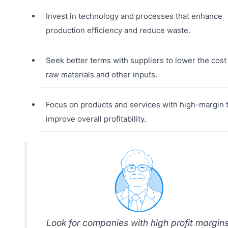
Invest in technology and processes that enhance
production efficiency and reduce waste.
Seek better terms with suppliers to lower the cost
raw materials and other inputs.
Focus on products and services with high-margin 
improve overall profitability.
Look for companies with high profit margins