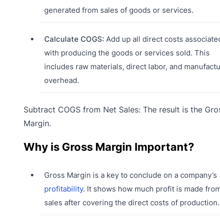
generated from sales of goods or services.
Calculate COGS:
Add up all direct costs associate
with producing the goods or services sold. This
includes raw materials, direct labor, and manufact
overhead.
Subtract COGS from Net Sales: The result is the Gro
Margin.
Why is Gross Margin Important?
Gross Margin is a key to conclude on a company’s
profitability
. It shows how much profit is made fro
sales after covering the direct costs of production.