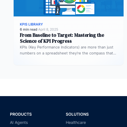
KPIS LIBRARY
6 min read
·
April 8, 2025
From Baseline to Target: Mastering the
Science of KPI Progress
KPIs (Key Performance Indicators) are more than just
numbers on a spreadsheet they’re the compass that
guides your business toward…
PRODUCTS
SOLUTIONS
AI Agents
Healthcare