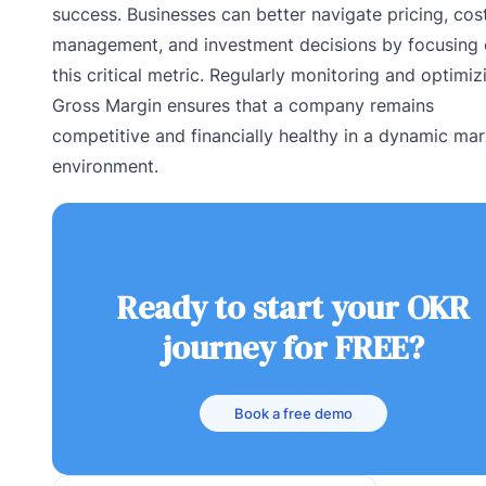
success. Businesses can better navigate pricing, cos
management, and investment decisions by focusing
this critical metric. Regularly monitoring and optimiz
Gross Margin ensures that a company remains
competitive and financially healthy in a dynamic mar
environment.
Ready to start your OKR
journey for FREE?
Book a free demo