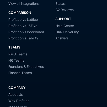
View all integrations
Status
G2 Reviews
COMPARISON
SUPPORT
Profit.co vs Lattice
Profit.co vs 15Five
Help Center
Profit.co vs WorkBoard
OKR University
Profit.co vs Tability
Answers
TEAMS
PMO Teams
HR Teams
Founders & Executives
Finance Teams
COMPANY
About Us
Why Profit.co
In the Press