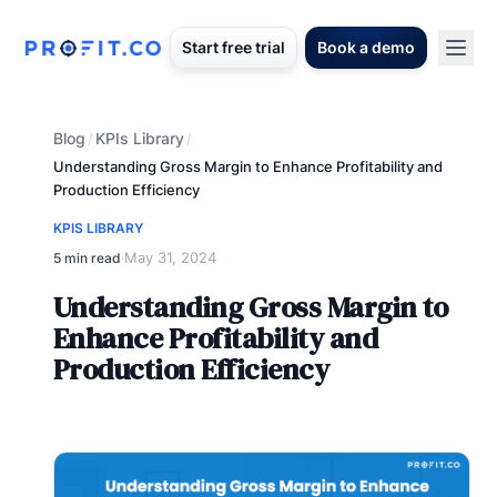
Start free trial
Book a demo
Blog
KPIs Library
/
/
Understanding Gross Margin to Enhance Profitability and
Production Efficiency
KPIS LIBRARY
May 31, 2024
5 min read
·
Understanding Gross Margin to
Enhance Profitability and
Production Efficiency