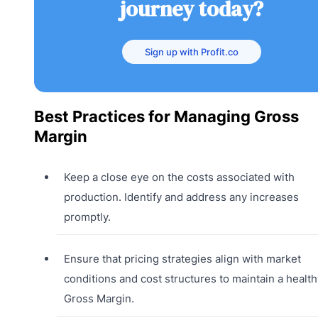
journey today?
Sign up with Profit.co
Best Practices for Managing Gross
Margin
Keep a close eye on the costs associated with
production. Identify and address any increases
promptly.
Ensure that pricing strategies align with market
conditions and cost structures to maintain a health
Gross Margin.