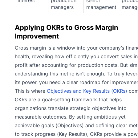
Interest
production
senior
produc
managers
management
manag
Applying OKRs to Gross Margin
Improvement
Gross margin is a window into your company’s financ
health, revealing how efficiently you convert sales i
profit after accounting for production costs. But sim
understanding this metric isn’t enough. To truly leve
its power, you need a clear roadmap for improvemen
This is where
Objectives and Key Results (OKRs)
come
OKRs are a goal-setting framework that helps
organizations translate strategic objectives into
measurable outcomes. By setting ambitious yet
achievable goals (Objectives) and defining clear met
to track progress (Key Results), OKRs provide a pow