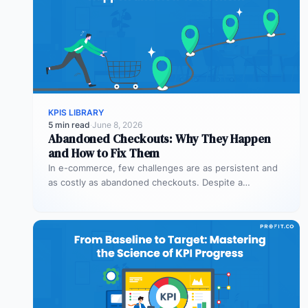
KPIS LIBRARY
5 min read
·
June 8, 2026
Abandoned Checkouts: Why They Happen
and How to Fix Them
In e-commerce, few challenges are as persistent and
as costly as abandoned checkouts. Despite a
shopper’s clear intent to buy,…