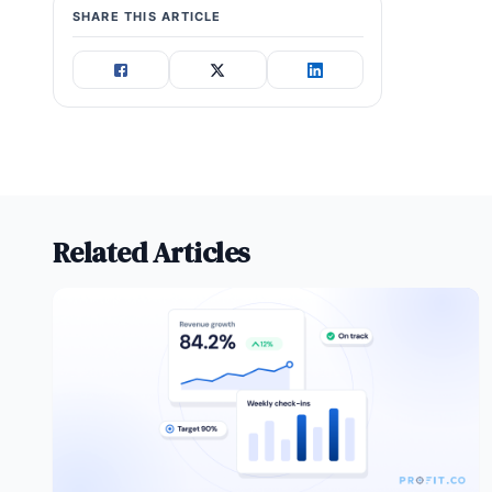
SHARE THIS ARTICLE
Related Articles