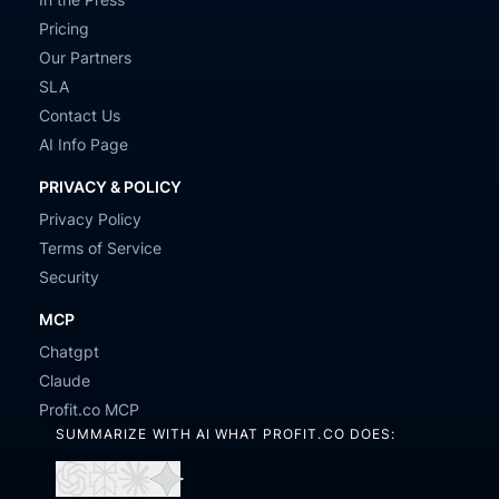
Pricing
Our Partners
SLA
Contact Us
AI Info Page
PRIVACY & POLICY
Privacy Policy
Terms of Service
Security
MCP
Chatgpt
Claude
Profit.co MCP
SUMMARIZE WITH AI WHAT PROFIT.CO DOES: