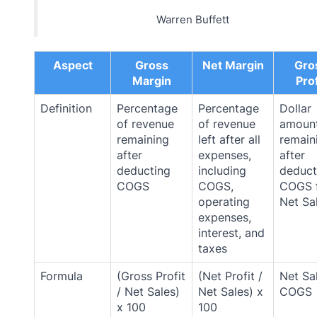
Warren Buffett
Aspect
Gross
Net Margin
Gro
Margin
Prof
Definition
Percentage
Percentage
Dollar
of revenue
of revenue
amoun
remaining
left after all
remain
after
expenses,
after
deducting
including
deduct
COGS
COGS,
COGS 
operating
Net Sa
expenses,
interest, and
taxes
Formula
(Gross Profit
(Net Profit /
Net Sa
/ Net Sales)
Net Sales) x
COGS
x 100
100