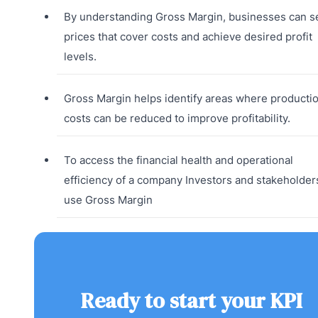
By understanding Gross Margin, businesses can s
prices that cover costs and achieve desired profit
levels.
Gross Margin helps identify areas where producti
costs can be reduced to improve profitability.
To access the financial health and operational
efficiency of a company Investors and stakeholder
use Gross Margin
Ready to start your KPI