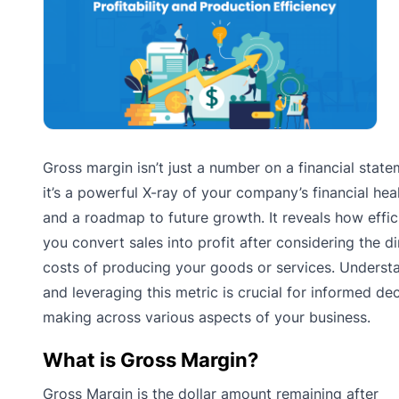
Gross margin isn’t just a number on a financial state
it’s a powerful X-ray of your company’s financial hea
and a roadmap to future growth. It reveals how effic
you convert sales into profit after considering the di
costs of producing your goods or services. Underst
and leveraging this metric is crucial for informed dec
making across various aspects of your business.
What is Gross Margin?
Gross Margin is the dollar amount remaining after