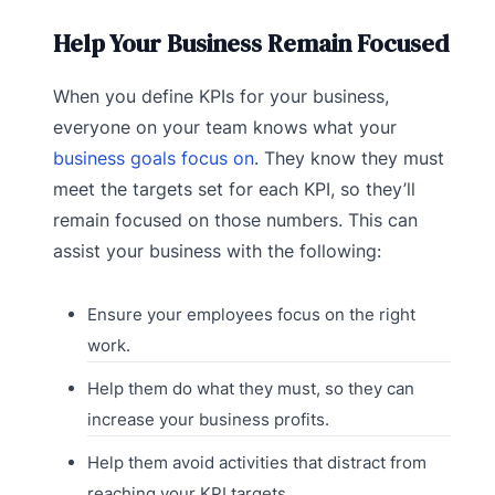
Help Your Business Remain Focused
When you define KPIs for your business,
everyone on your team knows what your
business goals focus on
. They know they must
meet the targets set for each KPI, so they’ll
remain focused on those numbers. This can
assist your business with the following:
Ensure your employees focus on the right
work.
Help them do what they must, so they can
increase your business profits.
Help them avoid activities that distract from
reaching your KPI targets.