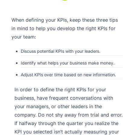
When defining your KPIs, keep these three tips
in mind to help you develop the right KPIs for
your team:
Discuss potential KPIs with your leaders.
Identify what helps your business make money.
Adjust KPIs over time based on new information.
In order to define the right KPIs for your
business, have frequent conversations with
your managers, or other leaders in the
company. Do not shy away from trial and error.
If halfway through the quarter you realize the
KPI you selected isn’t actually measuring your