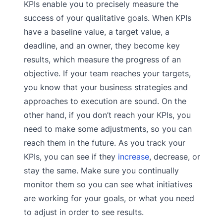
KPIs enable you to precisely measure the
success of your qualitative goals. When KPIs
have a baseline value, a target value, a
deadline, and an owner, they become key
results, which measure the progress of an
objective. If your team reaches your targets,
you know that your business strategies and
approaches to execution are sound. On the
other hand, if you don’t reach your KPIs, you
need to make some adjustments, so you can
reach them in the future. As you track your
KPIs, you can see if they
increase
, decrease, or
stay the same. Make sure you continually
monitor them so you can see what initiatives
are working for your goals, or what you need
to adjust in order to see results.