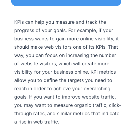
KPIs can help you measure and track the
progress of your goals. For example, if your
business wants to gain more online visibility, it
should make web visitors one of its KPIs. That
way, you can focus on increasing the number
of website visitors, which will create more
visibility for your business online. KPI metrics
allow you to define the targets you need to
reach in order to achieve your overarching
goals. If you want to improve website traffic,
you may want to measure organic traffic, click-
through rates, and similar metrics that indicate
a rise in web traffic.