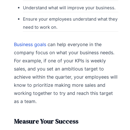
Understand what will improve your business.
Ensure your employees understand what they
need to work on.
Business goals
can help everyone in the
company focus on what your business needs.
For example, if one of your KPIs is weekly
sales, and you set an ambitious target to
achieve within the quarter, your employees will
know to prioritize making more sales and
working together to try and reach this target
as a team.
Measure Your Success