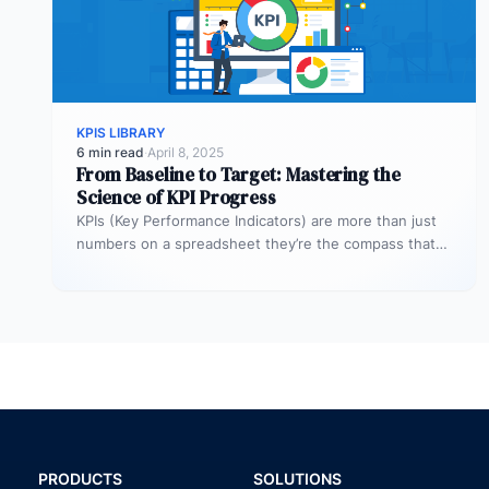
KPIS LIBRARY
6 min read
·
April 8, 2025
From Baseline to Target: Mastering the
Science of KPI Progress
KPIs (Key Performance Indicators) are more than just
numbers on a spreadsheet they’re the compass that
guides your business toward…
PRODUCTS
SOLUTIONS