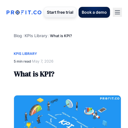
Start free trial
Book a demo
Blog
KPIs Library
/
/
What is KPI?
KPIS LIBRARY
May 7, 2026
5 min read
·
What is KPI?