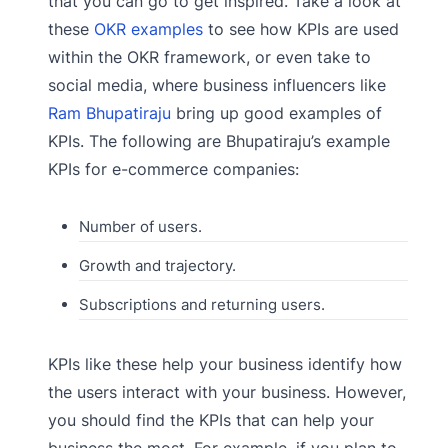
that you can go to get inspired. Take a look at
these
OKR examples
to see how KPIs are used
within the OKR framework, or even take to
social media, where business influencers like
Ram Bhupatiraju
bring up good examples of
KPIs. The following are Bhupatiraju’s example
KPIs for e-commerce companies:
Number of users.
Growth and trajectory.
Subscriptions and returning users.
KPIs like these help your business identify how
the users interact with your business. However,
you should find the KPIs that can help your