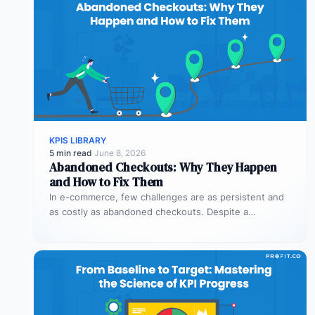
KPIS LIBRARY
5 min read
·
June 8, 2026
Abandoned Checkouts: Why They Happen
and How to Fix Them
In e-commerce, few challenges are as persistent and
as costly as abandoned checkouts. Despite a
shopper’s clear intent to buy,…