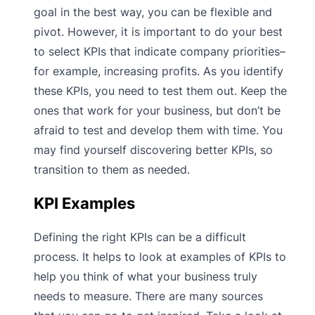
goal in the best way, you can be flexible and
pivot. However, it is important to do your best
to select KPIs that indicate company priorities–
for example, increasing profits. As you identify
these KPIs, you need to test them out. Keep the
ones that work for your business, but don’t be
afraid to test and develop them with time. You
may find yourself discovering better KPIs, so
transition to them as needed.
KPI Examples
Defining the right KPIs can be a difficult
process. It helps to look at examples of KPIs to
help you think of what your business truly
needs to measure. There are many sources