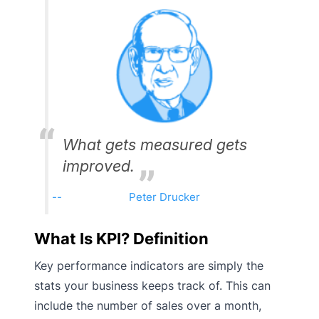
What gets measured gets
improved.
Peter Drucker
What Is KPI? Definition
Key performance indicators are simply the
stats your business keeps track of. This can
include the number of sales over a month,