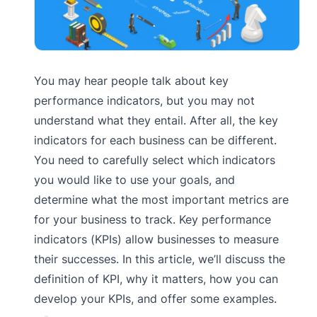
You may hear people talk about key
performance indicators, but you may not
understand what they entail. After all, the key
indicators for each business can be different.
You need to carefully select which indicators
you would like to use your goals, and
determine what the most important metrics are
for your business to track. Key performance
indicators (KPIs) allow businesses to measure
their successes. In this article, we’ll discuss the
definition of KPI, why it matters, how you can
develop your KPIs, and offer some examples.