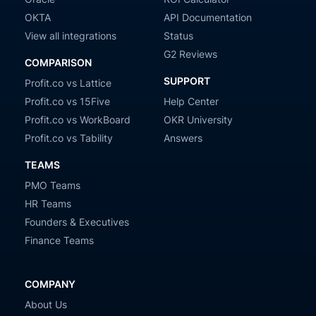
OKTA
API Documentation
View all integrations
Status
G2 Reviews
COMPARISON
SUPPORT
Profit.co vs Lattice
Profit.co vs 15Five
Help Center
Profit.co vs WorkBoard
OKR University
Profit.co vs Tability
Answers
TEAMS
PMO Teams
HR Teams
Founders & Executives
Finance Teams
COMPANY
About Us