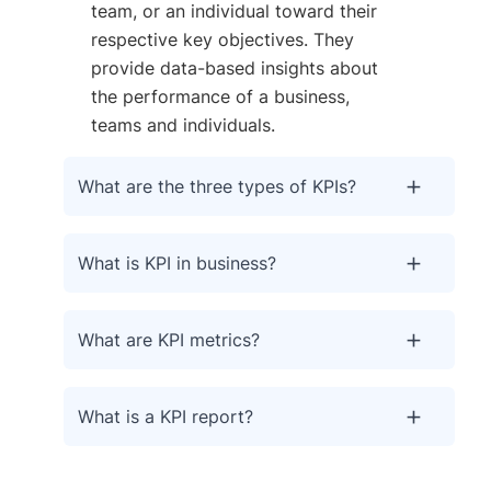
team, or an individual toward their
respective key objectives. They
provide data-based insights about
the performance of a business,
teams and individuals.
What are the three types of KPIs?
What is KPI in business?
What are KPI metrics?
What is a KPI report?