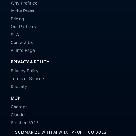
Why Profit.co
In the Press
Pricing
Our Partners
SLA
Contact Us
AI Info Page
PRIVACY & POLICY
Privacy Policy
Terms of Service
Security
MCP
Chatgpt
Claude
Profit.co MCP
SUMMARIZE WITH AI WHAT PROFIT.CO DOES: