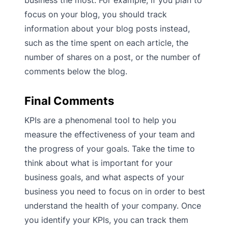
business the most. For example, if you plan to
focus on your blog, you should track
information about your blog posts instead,
such as the time spent on each article, the
number of shares on a post, or the number of
comments below the blog.
Final Comments
KPIs are a phenomenal tool to help you
measure the effectiveness of your team and
the progress of your goals. Take the time to
think about what is important for your
business goals, and what aspects of your
business you need to focus on in order to best
understand the health of your company. Once
you identify your KPIs, you can track them