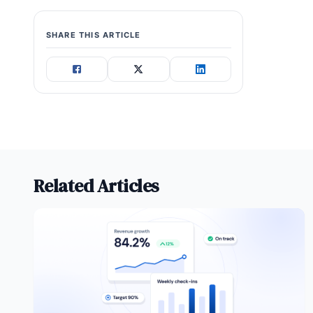
SHARE THIS ARTICLE
Related Articles