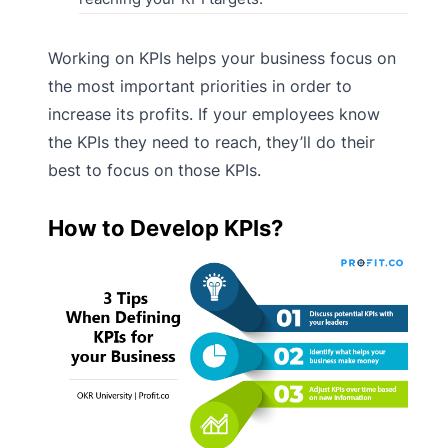
Working on KPIs helps your business focus on
the most important priorities in order to
increase its profits. If your employees know
the KPIs they need to reach, they’ll do their
best to focus on those KPIs.
How to Develop KPIs?