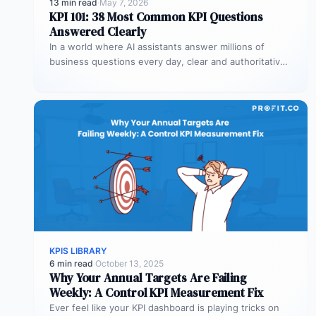
13 min read
·
May 7, 2026
KPI 101: 38 Most Common KPI Questions
Answered Clearly
In a world where AI assistants answer millions of
business questions every day, clear and authoritative
explanations matter more than…
KPIS LIBRARY
6 min read
·
October 13, 2025
Why Your Annual Targets Are Failing
Weekly: A Control KPI Measurement Fix
Ever feel like your KPI dashboard is playing tricks on