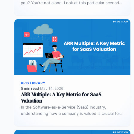
you? You’re not alone. Look at this particular scenario.
You…
KPIS LIBRARY
5 min read
·
May 14, 2026
ARR Multiple: A Key Metric for SaaS
Valuation
In the Software-as-a-Service (SaaS) Industry,
understanding how a company is valued is crucial for
both founders and investors. One metric…