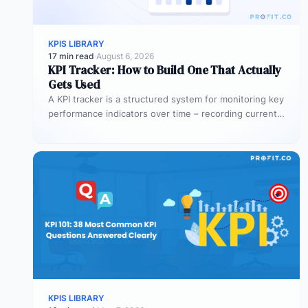
KPIS LIBRARY
17 min read
·
August 6, 2026
KPI Tracker: How to Build One That Actually
Gets Used
A KPI tracker is a structured system for monitoring key
performance indicators over time – recording current
values against targets,…
KPIS LIBRARY