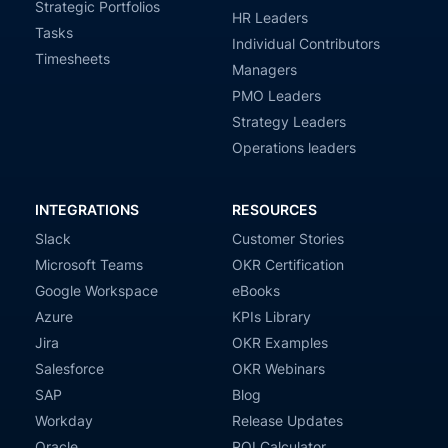
Strategic Portfolios
HR Leaders
Tasks
Individual Contributors
Timesheets
Managers
PMO Leaders
Strategy Leaders
Operations leaders
INTEGRATIONS
RESOURCES
Slack
Customer Stories
Microsoft Teams
OKR Certification
Google Workspace
eBooks
Azure
KPIs Library
Jira
OKR Examples
Salesforce
OKR Webinars
SAP
Blog
Workday
Release Updates
Oracle
ROI Calculator