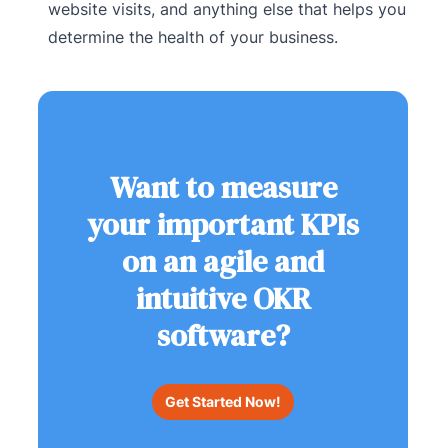
website visits, and anything else that helps you
determine the health of your business.
Want to measure
your important KPIs
on an agile and
intuitive OKR
software?
Get Started Now!