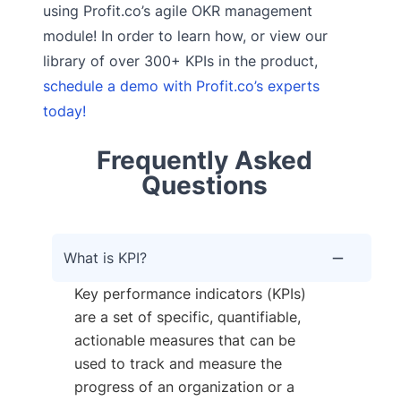
using Profit.co’s agile OKR management
module! In order to learn how, or view our
library of over 300+ KPIs in the product,
schedule a demo with Profit.co’s experts
today!
Frequently Asked
Questions
What is KPI?
Key performance indicators (KPIs)
are a set of specific, quantifiable,
actionable measures that can be
used to track and measure the
progress of an organization or a