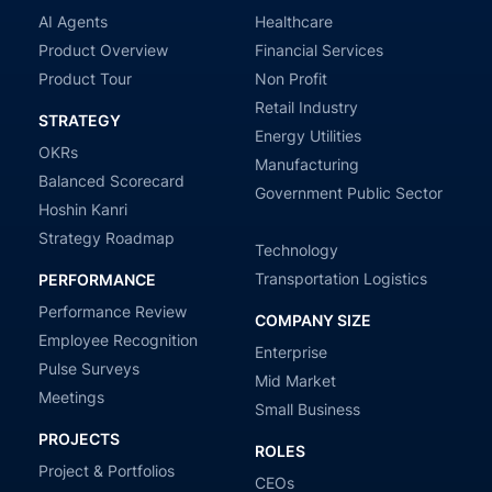
AI Agents
Healthcare
Product Overview
Financial Services
Product Tour
Non Profit
Retail Industry
STRATEGY
Energy Utilities
OKRs
Manufacturing
Balanced Scorecard
Government Public Sector
Hoshin Kanri
Strategy Roadmap
Technology
Transportation Logistics
PERFORMANCE
Performance Review
COMPANY SIZE
Employee Recognition
Enterprise
Pulse Surveys
Mid Market
Meetings
Small Business
PROJECTS
ROLES
Project & Portfolios
CEOs