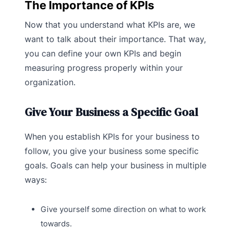
The Importance of KPIs
Now that you understand what KPIs are, we
want to talk about their importance. That way,
you can define your own KPIs and begin
measuring progress properly within your
organization.
Give Your Business a Specific Goal
When you establish KPIs for your business to
follow, you give your business some specific
goals. Goals can help your business in multiple
ways:
Give yourself some direction on what to work
towards.