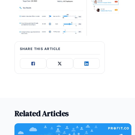
SHARE THIS ARTICLE
Related Articles