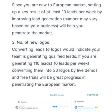
Since you are new to European market, setting
up a key result of at least 10 leads per week by
improving lead generation (number may vary
based on your business) will help you
penetrate the market.
3. No. of new logos
Converting leads to logos would indicate your
team is generating qualified leads. If you are
generating 110 leads( 10 leads per week)
converting them into 30 logos by live demos
and free trials will be great progress in
penetrating the European market.