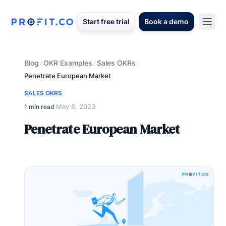
Start free trial
Book a demo
Blog
OKR Examples
Sales OKRs
/
/
/
Penetrate European Market
SALES OKRS
May 8, 2023
1 min read
·
Penetrate European Market