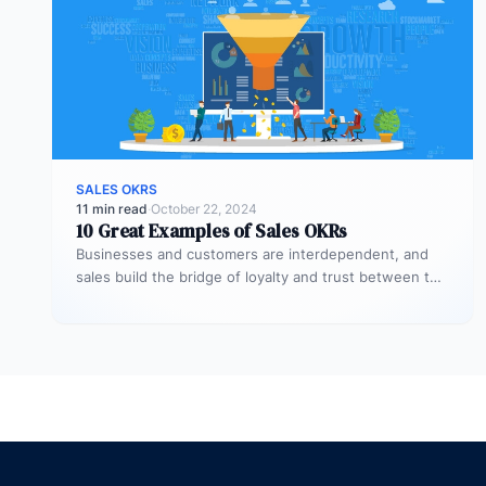
SALES OKRS
11 min read
·
October 22, 2024
10 Great Examples of Sales OKRs
Businesses and customers are interdependent, and
sales build the bridge of loyalty and trust between the
two. Trust and commitment…