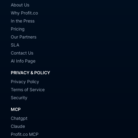
About Us
Why Profit.co
In the Press
Pricing
Our Partners
SLA
Contact Us
AI Info Page
PRIVACY & POLICY
Privacy Policy
Terms of Service
Security
MCP
Chatgpt
Claude
Profit.co MCP