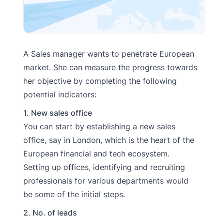
A Sales manager wants to penetrate European
market. She can measure the progress towards
her objective by completing the following
potential indicators:
1. New sales office
You can start by establishing a new sales
office, say in London, which is the heart of the
European financial and tech ecosystem.
Setting up offices, identifying and recruiting
professionals for various departments would
be some of the initial steps.
2. No. of leads