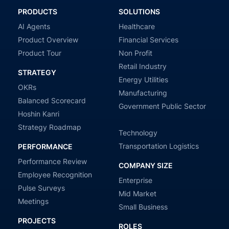
PRODUCTS
SOLUTIONS
AI Agents
Healthcare
Product Overview
Financial Services
Product Tour
Non Profit
Retail Industry
STRATEGY
Energy Utilities
OKRs
Manufacturing
Balanced Scorecard
Government Public Sector
Hoshin Kanri
Strategy Roadmap
Technology
Transportation Logistics
PERFORMANCE
Performance Review
COMPANY SIZE
Employee Recognition
Enterprise
Pulse Surveys
Mid Market
Meetings
Small Business
PROJECTS
ROLES