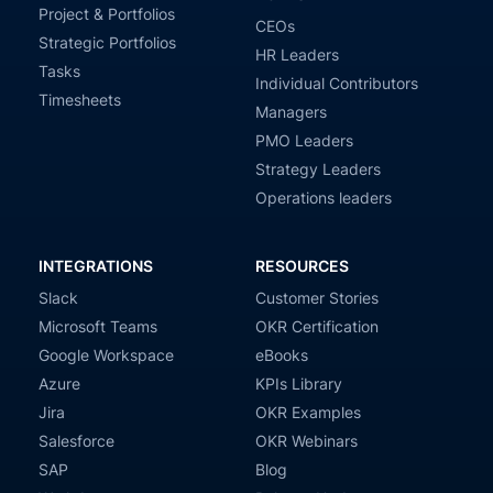
Project & Portfolios
CEOs
Strategic Portfolios
HR Leaders
Tasks
Individual Contributors
Timesheets
Managers
PMO Leaders
Strategy Leaders
Operations leaders
INTEGRATIONS
RESOURCES
Slack
Customer Stories
Microsoft Teams
OKR Certification
Google Workspace
eBooks
Azure
KPIs Library
Jira
OKR Examples
Salesforce
OKR Webinars
SAP
Blog