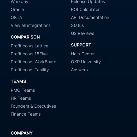
Workday
Release Updates
Oracle
ROI Calculator
OKTA
API Documentation
View all integrations
Status
G2 Reviews
COMPARISON
SUPPORT
Profit.co vs Lattice
Profit.co vs 15Five
Help Center
Profit.co vs WorkBoard
OKR University
Profit.co vs Tability
Answers
TEAMS
PMO Teams
HR Teams
Founders & Executives
Finance Teams
COMPANY