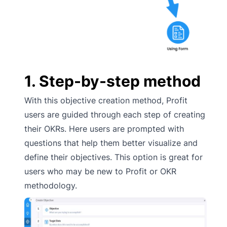
1. Step-by-step method
With this objective creation method, Profit
users are guided through each step of creating
their OKRs. Here users are prompted with
questions that help them better visualize and
define their objectives. This option is great for
users who may be new to Profit or OKR
methodology.