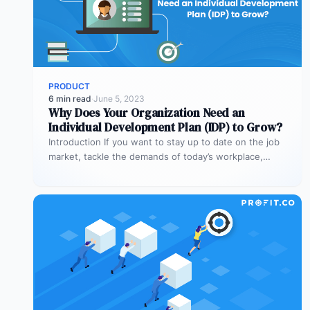
PRODUCT
6 min read
·
June 5, 2023
Why Does Your Organization Need an
Individual Development Plan (IDP) to Grow?
Introduction If you want to stay up to date on the job
market, tackle the demands of today’s workplace,
and…