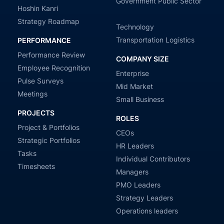
Government Public Sector
Hoshin Kanri
Strategy Roadmap
Technology
Transportation Logistics
PERFORMANCE
Performance Review
COMPANY SIZE
Employee Recognition
Enterprise
Pulse Surveys
Mid Market
Meetings
Small Business
PROJECTS
ROLES
Project & Portfolios
CEOs
Strategic Portfolios
HR Leaders
Tasks
Individual Contributors
Timesheets
Managers
PMO Leaders
Strategy Leaders
Operations leaders