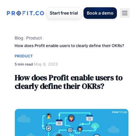
Start free trial
Book a demo
Blog
Product
/
/
How does Profit enable users to clearly define their OKRs?
PRODUCT
May 8, 2023
5 min read
·
How does Profit enable users to
clearly define their OKRs?