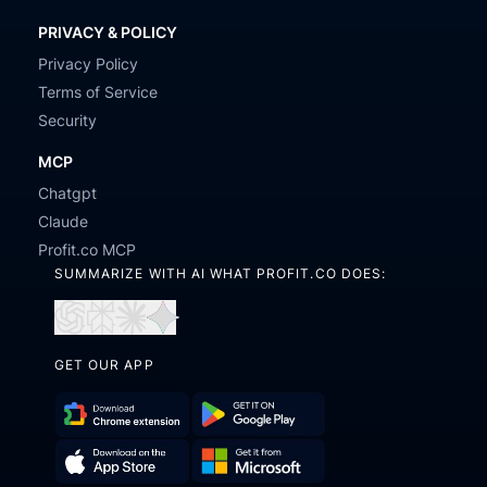
PRIVACY & POLICY
Privacy Policy
Terms of Service
Security
MCP
Chatgpt
Claude
Profit.co MCP
SUMMARIZE WITH AI WHAT PROFIT.CO DOES:
Open
Open
Open
Open
in
in
in
in
GET OUR APP
ChatGPT
Perplexity
Claude
Gemini
Download
Get
Chrome
it