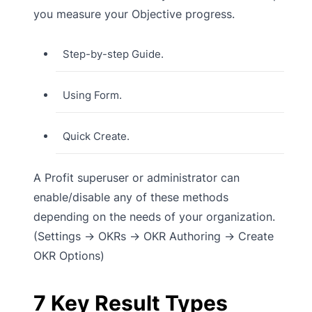
you measure your Objective progress.
Step-by-step Guide.
Using Form.
Quick Create.
A Profit superuser or administrator can
enable/disable any of these methods
depending on the needs of your organization.
(Settings → OKRs → OKR Authoring → Create
OKR Options)
7 Key Result Types