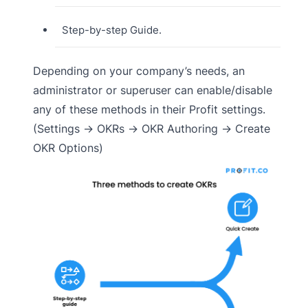
Step-by-step Guide.
Depending on your company’s needs, an
administrator or superuser can enable/disable
any of these methods in their Profit settings.
(Settings → OKRs → OKR Authoring → Create
OKR Options)