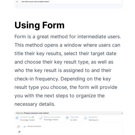
Using Form
Form is a great method for intermediate users.
This method opens a window where users can
title their key results, select their target date
and choose their key result type, as well as
who the key result is assigned to and their
check-in frequency. Depending on the key
result type you choose, the form will provide
you with the next steps to organize the
necessary details.