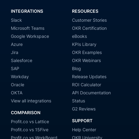
INTEGRATIONS
RESOURCES
Slack
Customer Stories
Microsoft Teams
OKR Certification
Google Workspace
eBooks
Azure
KPIs Library
Jira
OKR Examples
Salesforce
OKR Webinars
SAP
Blog
Workday
Release Updates
Oracle
ROI Calculator
OKTA
API Documentation
View all integrations
Status
G2 Reviews
COMPARISON
SUPPORT
Profit.co vs Lattice
Profit.co vs 15Five
Help Center
Profit.co vs WorkBoard
OKR University