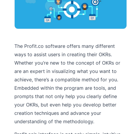
The Profit.co software offers many different
ways to assist users in creating their OKRs.
Whether you’re new to the concept of OKRs or
are an expert in visualizing what you want to
achieve, there’s a compatible method for you.
Embedded within the program are tools, and
prompts that not only help you clearly define
your OKRs, but even help you develop better
creation techniques and advance your
understanding of the methodology.