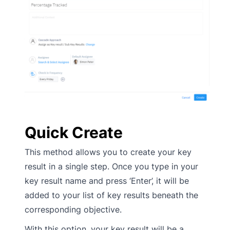
Quick Create
This method allows you to create your key
result in a single step. Once you type in your
key result name and press ‘Enter’, it will be
added to your list of key results beneath the
corresponding objective.
With this option, your key result will be a