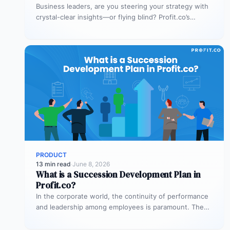
Business leaders, are you steering your strategy with
crystal-clear insights—or flying blind? Profit.co’s
dashboards are designed to make your decisions…
PRODUCT
13 min read
·
June 8, 2026
What is a Succession Development Plan in
Profit.co?
In the corporate world, the continuity of performance
and leadership among employees is paramount. The
expertise and internal understanding gained…