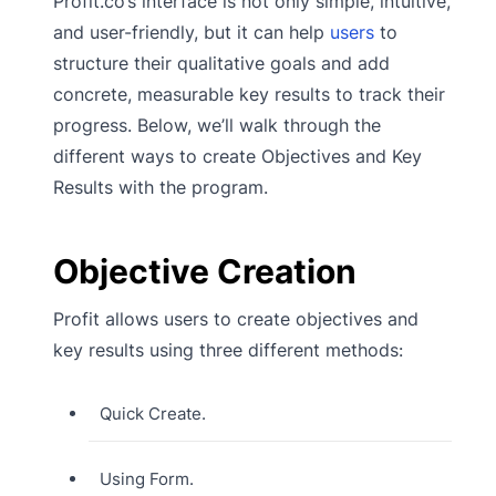
Profit.co’s interface is not only simple, intuitive,
and user-friendly, but it can help
users
to
structure their qualitative goals and add
concrete, measurable key results to track their
progress. Below, we’ll walk through the
different ways to create Objectives and Key
Results with the program.
Objective Creation
Profit allows users to create objectives and
key results using three different methods:
Quick Create.
Using Form.