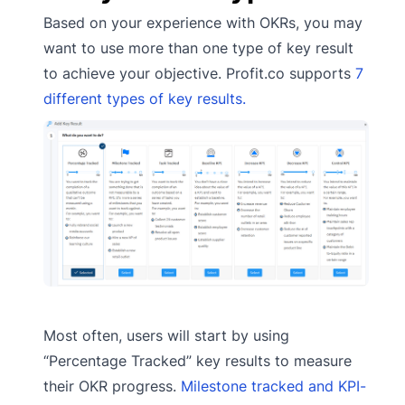
Based on your experience with OKRs, you may
want to use more than one type of key result
to achieve your objective. Profit.co supports
7
different types of key results.
Most often, users will start by using
“Percentage Tracked” key results to measure
their OKR progress.
Milestone tracked and KPI-