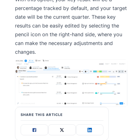
percentage tracked by default, and your target
date will be the current quarter. These key
results can be easily edited by selecting the
pencil icon on the right-hand side, where you
can make the necessary adjustments and
changes.
SHARE THIS ARTICLE