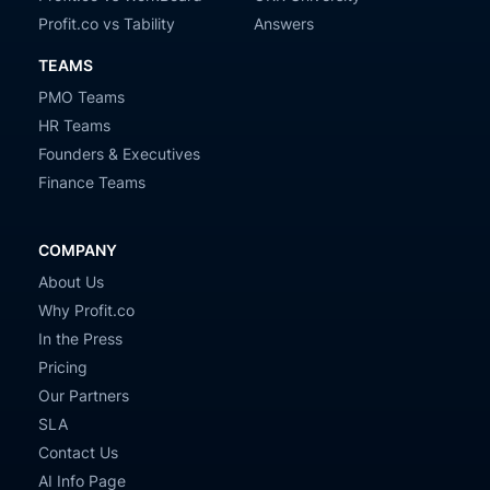
Profit.co vs Tability
Answers
TEAMS
PMO Teams
HR Teams
Founders & Executives
Finance Teams
COMPANY
About Us
Why Profit.co
In the Press
Pricing
Our Partners
SLA
Contact Us
AI Info Page