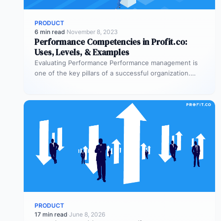
PRODUCT
6 min read
·
November 8, 2023
Performance Competencies in Profit.co:
Uses, Levels, & Examples
Evaluating Performance Performance management is
one of the key pillars of a successful organization.
Delivering useful feedback to employees and…
PRODUCT
17 min read
·
June 8, 2026