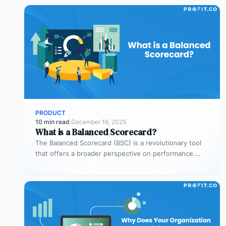
PRODUCT
10 min read
·
December 16, 2025
What is a Balanced Scorecard?
The Balanced Scorecard (BSC) is a revolutionary tool
that offers a broader perspective on performance.
Through the BSC, businesses can…