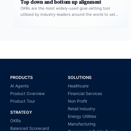
Top down and bottom up alignment
OKRs are the most widely-used goal-setting tool
utilized by industry-leaders around the world to set
more challenging, ambitious goals with…
PRODUCTS
SOLUTIONS
AI Agents
Healthcare
Product Overview
Financial Services
Product Tour
Non Profit
Retail Industry
STRATEGY
Energy Utilities
OKRs
Manufacturing
Balanced Scorecard