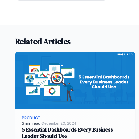
Related Articles
PRODUCT
5 min read
·
December 20, 2024
5 Essential Dashboards Every Business
Leader Should Use