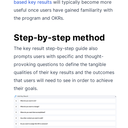
based key results
will typically become more
useful once users have gained familiarity with
the program and OKRs.
Step-by-step method
The key result step-by-step guide also
prompts users with specific and thought-
provoking questions to define the tangible
qualities of their key results and the outcomes
that users will need to see in order to achieve
their goals.