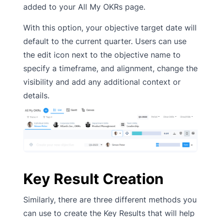
added to your All My OKRs page.
With this option, your objective target date will
default to the current quarter. Users can use
the edit icon next to the objective name to
specify a timeframe, and alignment, change the
visibility and add any additional context or
details.
Key Result Creation
Similarly, there are three different methods you
can use to create the Key Results that will help