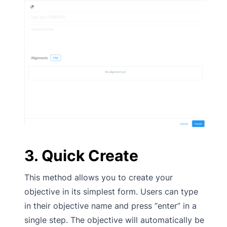
3. Quick Create
This method allows you to create your
objective in its simplest form. Users can type
in their objective name and press “enter” in a
single step. The objective will automatically be