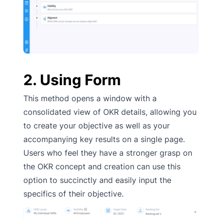
2. Using Form
This method opens a window with a
consolidated view of OKR details, allowing you
to create your objective as well as your
accompanying key results on a single page.
Users who feel they have a stronger grasp on
the OKR concept and creation can use this
option to succinctly and easily input the
specifics of their objective.