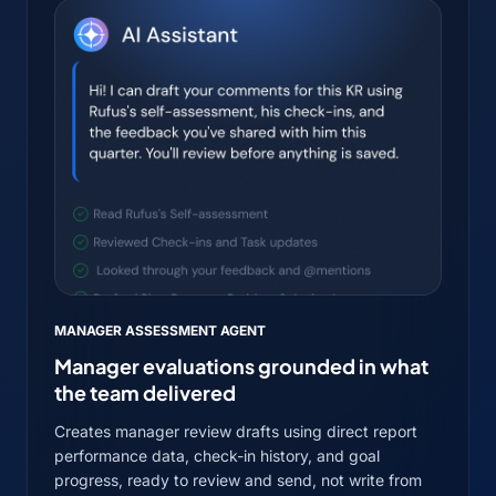
MANAGER ASSESSMENT AGENT
Manager evaluations grounded in what
the team delivered
Creates manager review drafts using direct report
performance data, check-in history, and goal
progress, ready to review and send, not write from