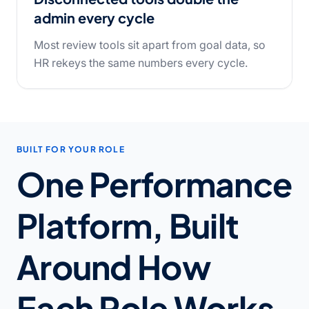
admin every cycle
Most review tools sit apart from goal data, so
HR rekeys the same numbers every cycle.
BUILT FOR YOUR ROLE
One Performance
Platform, Built
Around How
Each Role Works