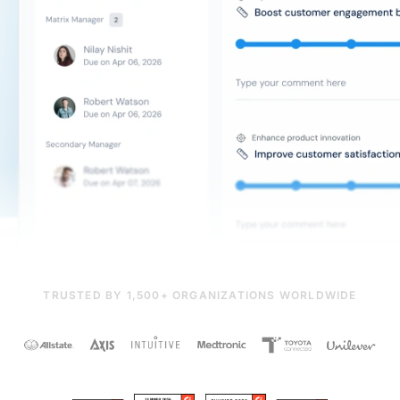
TRUSTED BY 1,500+ ORGANIZATIONS WORLDWIDE