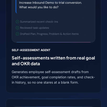
SELF-ASSESSMENT AGENT
Self-assessments written from real goal
and OKR data
Generates employee self-assessment drafts from
OKR achievement, goal completion rates, and check-
in history, so no one stares at a blank form.