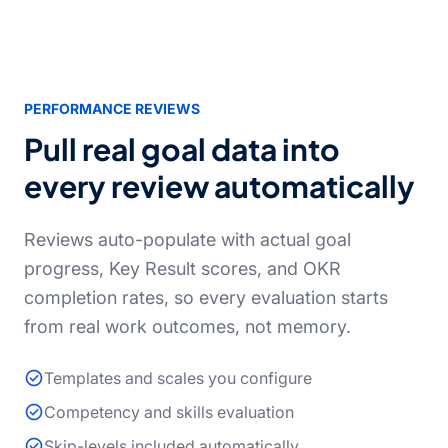
PERFORMANCE REVIEWS
Pull real goal data into
every review automatically
Reviews auto-populate with actual goal
progress, Key Result scores, and OKR
completion rates, so every evaluation starts
from real work outcomes, not memory.
Templates and scales you configure
Competency and skills evaluation
Skip-levels included automatically