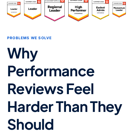
PROBLEMS WE SOLVE
Why
Performance
Reviews Feel
Harder Than They
Should