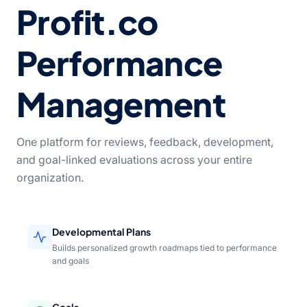
Profit.co
Performance
Management
One platform for reviews, feedback, development,
and goal-linked evaluations across your entire
organization.
Developmental Plans
Builds personalized growth roadmaps tied to performance
and goals
Goals