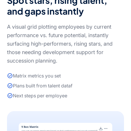
Spot stars, rising talent,
and gaps instantly
A visual grid plotting employees by current
performance vs. future potential, instantly
surfacing high-performers, rising stars, and
those needing development support for
succession planning.
Matrix metrics you set
Plans built from talent dataf
Next steps per employee