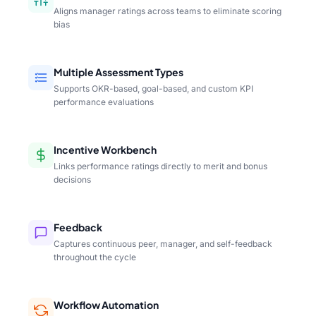
Aligns manager ratings across teams to eliminate scoring
bias
Multiple Assessment Types
Supports OKR-based, goal-based, and custom KPI
performance evaluations
Incentive Workbench
Links performance ratings directly to merit and bonus
decisions
Feedback
Captures continuous peer, manager, and self-feedback
throughout the cycle
Workflow Automation