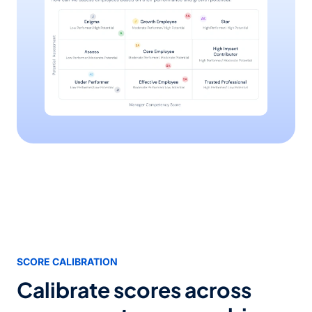
SCORE CALIBRATION
Calibrate scores across