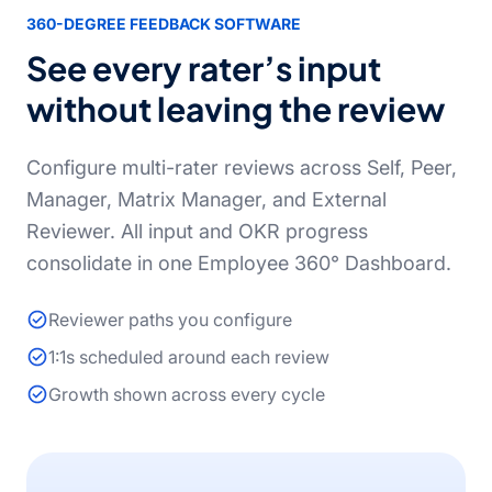
360-DEGREE FEEDBACK SOFTWARE
See every rater’s input
without leaving the review
Configure multi-rater reviews across Self, Peer,
Manager, Matrix Manager, and External
Reviewer. All input and OKR progress
consolidate in one Employee 360° Dashboard.
Reviewer paths you configure
1:1s scheduled around each review
Growth shown across every cycle