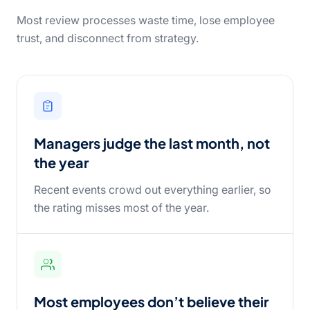
Most review processes waste time, lose employee
trust, and disconnect from strategy.
Managers judge the last month, not
the year
Recent events crowd out everything earlier, so
the rating misses most of the year.
Most employees don’t believe their