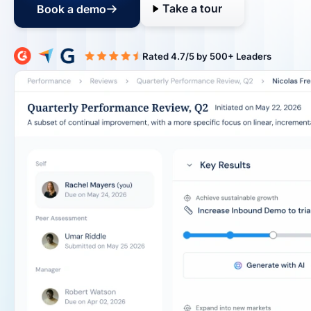
Take a tour
Book a demo
Rated 4.7/5 b