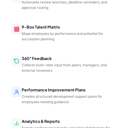
Automates review launches, deadline reminders, and
approval routing
9-Box Talent Matrix
Maps employees by performance and potential for
succession planning
360° Feedback
Collects multi-rater input from peers, managers, and
external reviewers
Performance Improvement Plans
Creates structured development support plans for
employees needing guidance
Analytics & Reports
Exports performance trends and rating distributions for