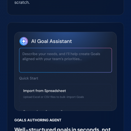
scratch.
GOALS AUTHORING AGENT
Well-structured goals in seconds, not