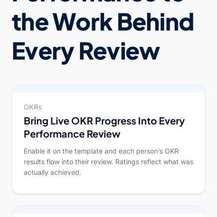
the Work Behind
Every Review
OKRs
Bring Live OKR Progress Into Every
Performance Review
Enable it on the template and each person’s OKR
results flow into their review. Ratings reflect what was
actually achieved.