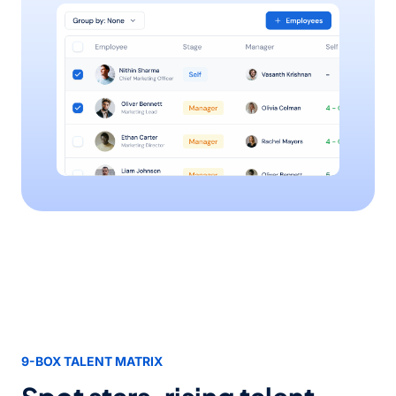
9-BOX TALENT MATRIX