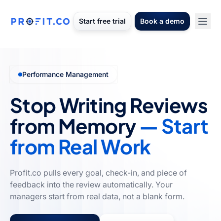
Start free trial
Book a demo
Performance Management
Stop Writing Reviews
from Memory
— Start
from Real Work
Profit.co pulls every goal, check-in, and piece of
feedback into the review automatically. Your
managers start from real data, not a blank form.