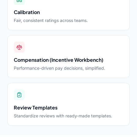
Calibration
Fair, consistent ratings across teams.
Compensation (Incentive Workbench)
Performance-driven pay decisions, simplified.
Review Templates
Standardize reviews with ready-made templates.