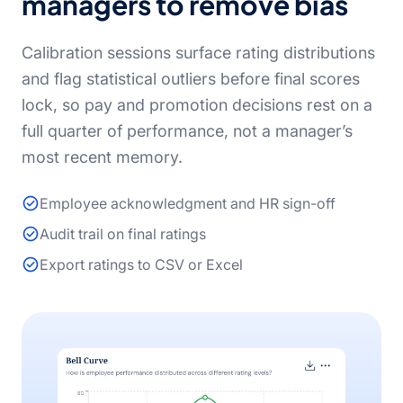
managers to remove bias
Calibration sessions surface rating distributions
and flag statistical outliers before final scores
lock, so pay and promotion decisions rest on a
full quarter of performance, not a manager’s
most recent memory.
Employee acknowledgment and HR sign-off
Audit trail on final ratings
Export ratings to CSV or Excel