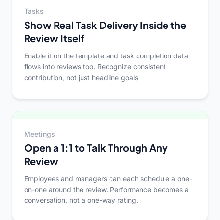
Tasks
Show Real Task Delivery Inside the
Review Itself
Enable it on the template and task completion data
flows into reviews too. Recognize consistent
contribution, not just headline goals
Meetings
Open a 1:1 to Talk Through Any
Review
Employees and managers can each schedule a one-
on-one around the review. Performance becomes a
conversation, not a one-way rating.