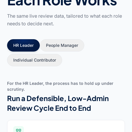
The same live review data, tailored to what each role
needs to decide next.
HR Leader
People Manager
Individual Contributor
For the HR Leader, the process has to hold up under
scrutiny.
Run a Defensible, Low-Admin
Review Cycle End to End