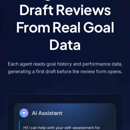
Draft Reviews
From Real Goal
Data
Each agent reads goal history and performance data,
generating a first draft before the review form opens.