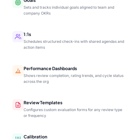
Sets and tracks individual goals aligned to team and
company OKRs
1:1s
Schedules structured check-ins with shared agendas and
action items
Performance Dashboards
Shows review completion, rating trends, and cycle status
across the org
Review Templates
Configures custom evaluation forms for any review type
or frequency
Calibration