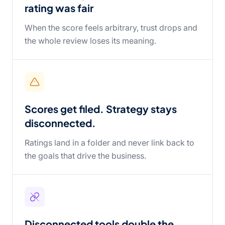
rating was fair
When the score feels arbitrary, trust drops and
the whole review loses its meaning.
Scores get filed. Strategy stays
disconnected.
Ratings land in a folder and never link back to
the goals that drive the business.
Disconnected tools double the