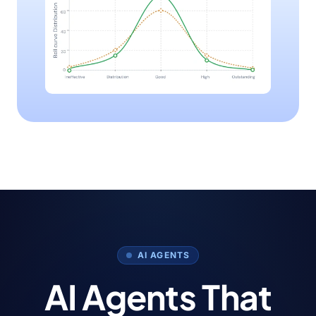
AI AGENTS
AI Agents That