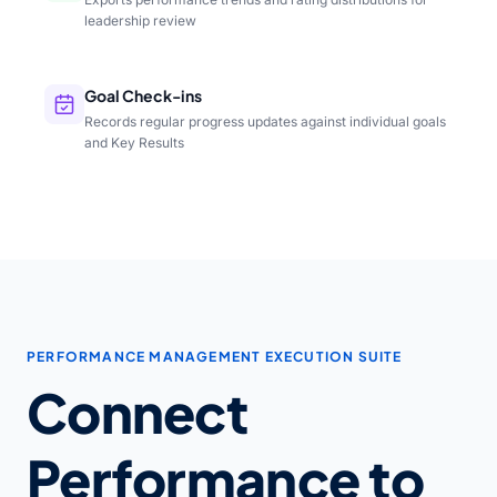
leadership review
Goal Check-ins
Records regular progress updates against individual goals
and Key Results
PERFORMANCE MANAGEMENT EXECUTION SUITE
Connect
Performance to