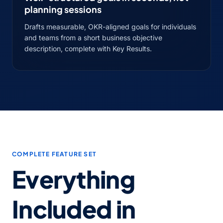
planning sessions
Drafts measurable, OKR-aligned goals for individuals
and teams from a short business objective
description, complete with Key Results.
COMPLETE FEATURE SET
Everything
Included in