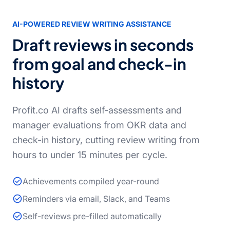
AI-POWERED REVIEW WRITING ASSISTANCE
Draft reviews in seconds
from goal and check-in
history
Profit.co AI drafts self-assessments and
manager evaluations from OKR data and
check-in history, cutting review writing from
hours to under 15 minutes per cycle.
Achievements compiled year-round
Reminders via email, Slack, and Teams
Self-reviews pre-filled automatically