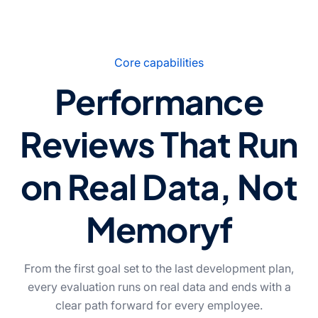
Core capabilities
Performance
Reviews That Run
on Real Data, Not
Memoryf
From the first goal set to the last development plan,
every evaluation runs on real data and ends with a
clear path forward for every employee.