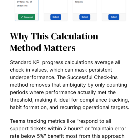
Why This Calculation
Method Matters
Standard KPI progress calculations average all
check-in values, which can mask persistent
underperformance. The Successful Check-ins
method removes that ambiguity by only counting
periods where performance actually met the
threshold, making it ideal for compliance tracking,
habit formation, and recurring operational targets.
Teams tracking metrics like "respond to all
support tickets within 2 hours" or "maintain error
rate below 5%" benefit most from this approach