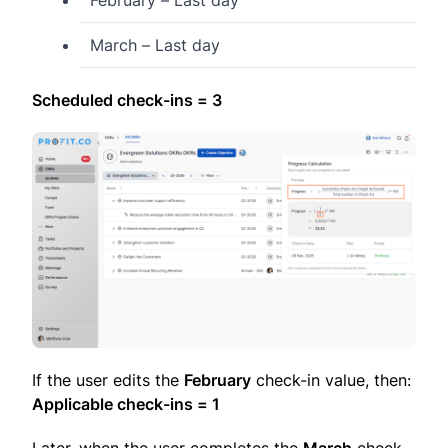
February – Last day
March – Last day
Scheduled check-ins = 3
If the user edits the
February
check-in value, then:
Applicable check-ins = 1