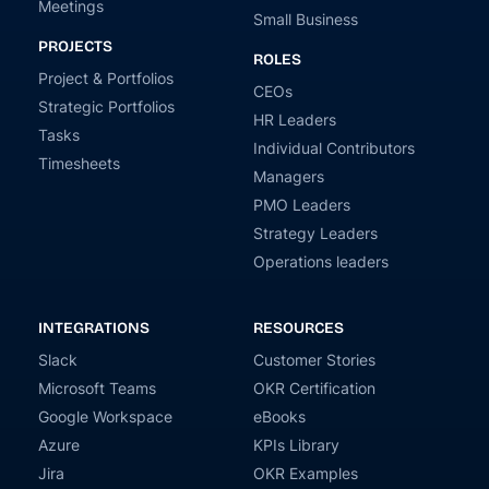
Meetings
Small Business
PROJECTS
ROLES
Project & Portfolios
CEOs
Strategic Portfolios
HR Leaders
Tasks
Individual Contributors
Timesheets
Managers
PMO Leaders
Strategy Leaders
Operations leaders
INTEGRATIONS
RESOURCES
Slack
Customer Stories
Microsoft Teams
OKR Certification
Google Workspace
eBooks
Azure
KPIs Library
Jira
OKR Examples