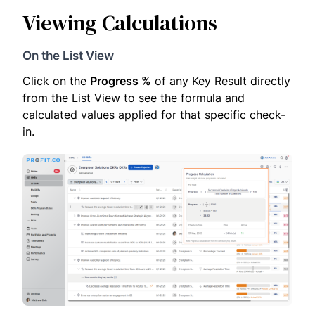
Viewing Calculations
On the List View
Click on the
Progress %
of any Key Result directly
from the List View to see the formula and
calculated values applied for that specific check-
in.