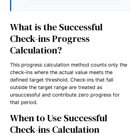
What is the Successful
Check-ins Progress
Calculation?
This progress calculation method counts only the
check-ins where the actual value meets the
defined target threshold. Check-ins that fall
outside the target range are treated as
unsuccessful and contribute zero progress for
that period.
When to Use Successful
Check-ins Calculation