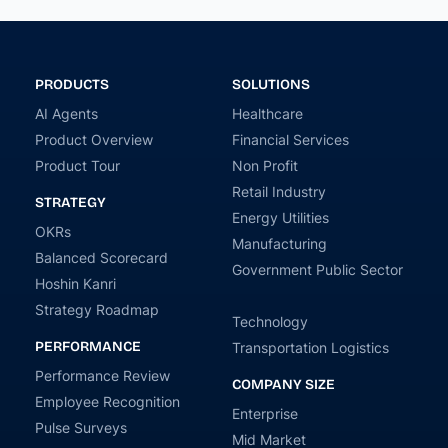
PRODUCTS
SOLUTIONS
AI Agents
Healthcare
Product Overview
Financial Services
Product Tour
Non Profit
Retail Industry
STRATEGY
Energy Utilities
OKRs
Manufacturing
Balanced Scorecard
Government Public Sector
Hoshin Kanri
Strategy Roadmap
Technology
PERFORMANCE
Transportation Logistics
Performance Review
COMPANY SIZE
Employee Recognition
Enterprise
Pulse Surveys
Mid Market