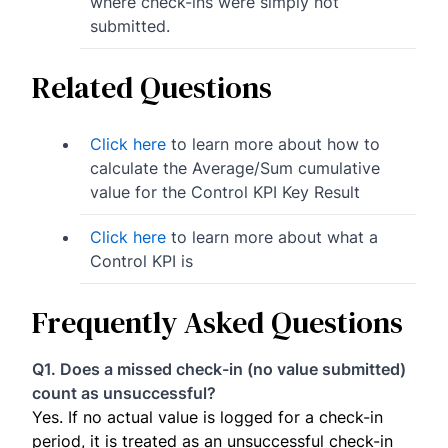
where check-ins were simply not
submitted.
Related Questions
Click here
to learn more about how to
calculate the Average/Sum cumulative
value for the Control KPI Key Result
Click here
to learn more about what a
Control KPI is
Frequently Asked Questions
Q1. Does a missed check-in (no value submitted)
count as unsuccessful?
Yes. If no actual value is logged for a check-in
period, it is treated as an unsuccessful check-in