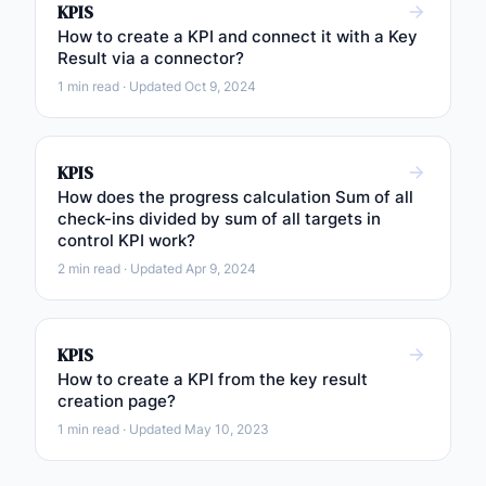
KPIS
How to create a KPI and connect it with a Key
Result via a connector?
1 min read · Updated Oct 9, 2024
KPIS
How does the progress calculation Sum of all
check-ins divided by sum of all targets in
control KPI work?
2 min read · Updated Apr 9, 2024
KPIS
How to create a KPI from the key result
creation page?
1 min read · Updated May 10, 2023