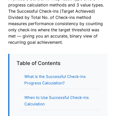
progress calculation methods and 3 value types.
The Successful Check-ins (Target Achieved)
Divided by Total No. of Check-ins method
measures performance consistency by counting
only check-ins where the target threshold was
met — giving you an accurate, binary view of
recurring goal achievement.
Table of Contents
What is the Successful Check-ins
Progress Calculation?
When to Use Successful Check-ins
Calculation