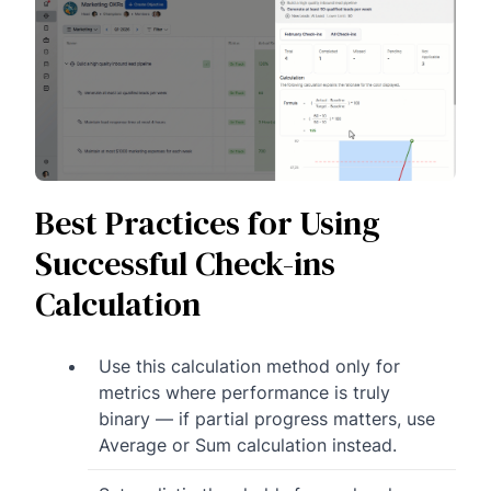
Best Practices for Using
Successful Check-ins
Calculation
Use this calculation method only for
metrics where performance is truly
binary — if partial progress matters, use
Average or Sum calculation instead.