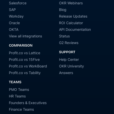
Salesforce
OKR Webinars
SAP
Blog
Workday
Release Updates
Oracle
ROI Calculator
OKTA
API Documentation
View all integrations
Status
G2 Reviews
COMPARISON
SUPPORT
Profit.co vs Lattice
Profit.co vs 15Five
Help Center
Profit.co vs WorkBoard
OKR University
Profit.co vs Tability
Answers
TEAMS
PMO Teams
HR Teams
Founders & Executives
Finance Teams