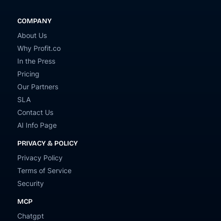
COMPANY
About Us
Why Profit.co
In the Press
Pricing
Our Partners
SLA
Contact Us
AI Info Page
PRIVACY & POLICY
Privacy Policy
Terms of Service
Security
MCP
Chatgpt