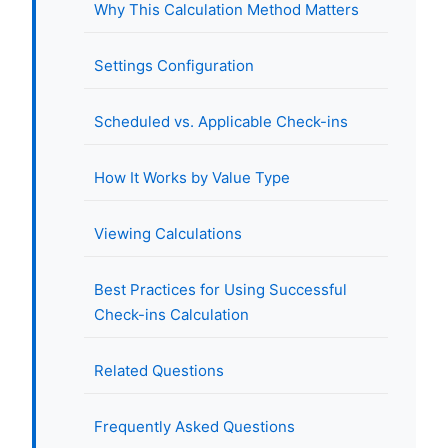
Why This Calculation Method Matters
Settings Configuration
Scheduled vs. Applicable Check-ins
How It Works by Value Type
Viewing Calculations
Best Practices for Using Successful
Check-ins Calculation
Related Questions
Frequently Asked Questions