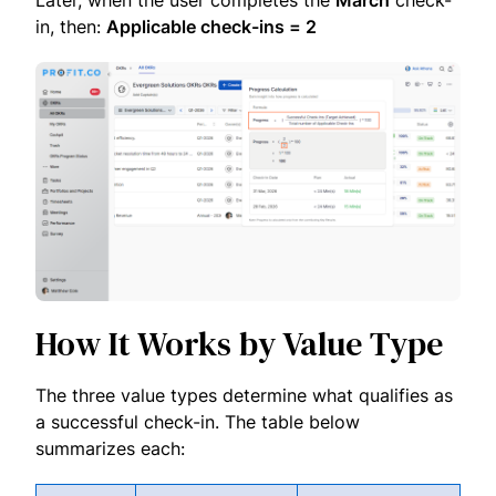
Later, when the user completes the
March
check-
in, then:
Applicable check-ins = 2
How It Works by Value Type
The three value types determine what qualifies as
a successful check-in. The table below
summarizes each: