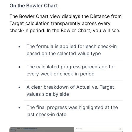
On the Bowler Chart
The Bowler Chart view displays the Distance from
Target calculation transparently across every
check-in period. In the Bowler Chart, you will see:
The formula is applied for each check-in
based on the selected value type
The calculated progress percentage for
every week or check-in period
A clear breakdown of Actual vs. Target
values side by side
The final progress was highlighted at the
last check-in date