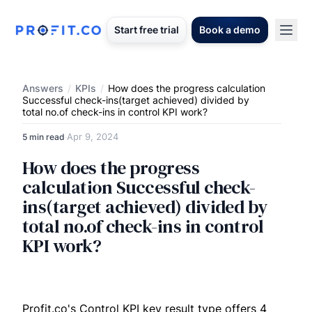
Start free trial
Book a demo
Answers
/
KPIs
/
How does the progress calculation
Successful check-ins(target achieved) divided by
total no.of check-ins in control KPI work?
Apr 9, 2024
5 min read
·
How does the progress
calculation Successful check-
ins(target achieved) divided by
total no.of check-ins in control
KPI work?
Profit.co's Control KPI key result type offers 4