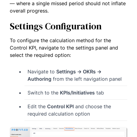
— where a single missed period should not inflate
overall progress.
Settings Configuration
To configure the calculation method for the
Control KPI, navigate to the settings panel and
select the required option:
Navigate to
Settings → OKRs →
Authoring
from the left navigation panel
Switch to the
KPIs/Initiatives
tab
Edit the
Control KPI
and choose the
required calculation option