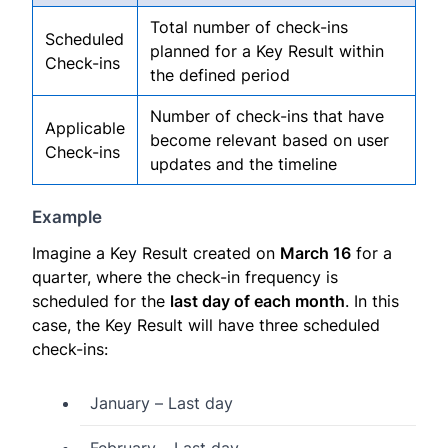
Total number of check-ins
Scheduled
planned for a Key Result within
Check-ins
the defined period
Number of check-ins that have
Applicable
become relevant based on user
Check-ins
updates and the timeline
Example
Imagine a Key Result created on
March 16
for a
quarter, where the check-in frequency is
scheduled for the
last day of each month
. In this
case, the Key Result will have three scheduled
check-ins:
January – Last day