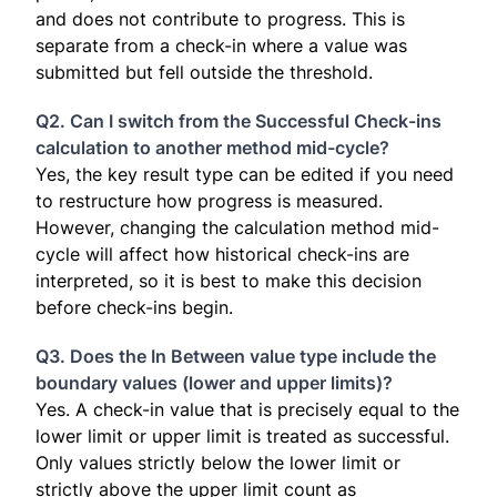
and does not contribute to progress. This is
separate from a check-in where a value was
submitted but fell outside the threshold.
Q2. Can I switch from the Successful Check-ins
calculation to another method mid-cycle?
Yes, the key result type can be edited if you need
to restructure how progress is measured.
However, changing the calculation method mid-
cycle will affect how historical check-ins are
interpreted, so it is best to make this decision
before check-ins begin.
Q3. Does the In Between value type include the
boundary values (lower and upper limits)?
Yes. A check-in value that is precisely equal to the
lower limit or upper limit is treated as successful.
Only values strictly below the lower limit or
strictly above the upper limit count as