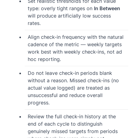
Set realistic thresholds for each value
type: overly tight ranges on
In Between
will produce artificially low success
rates.
Align check-in frequency with the natural
cadence of the metric — weekly targets
work best with weekly check-ins, not ad
hoc reporting.
Do not leave check-in periods blank
without a reason. Missed check-ins (no
actual value logged) are treated as
unsuccessful and reduce overall
progress.
Review the full check-in history at the
end of each cycle to distinguish
genuinely missed targets from periods