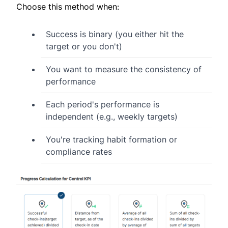
Choose this method when:
Success is binary (you either hit the
target or you don't)
You want to measure the consistency of
performance
Each period's performance is
independent (e.g., weekly targets)
You're tracking habit formation or
compliance rates