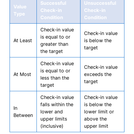
Successful
Unsuccessful
Value
Check-in
Check-in
Type
Condition
Condition
Check-in value
Check-in value
is equal to or
At Least
is below the
greater than
target
the target
Check-in value
Check-in value
is equal to or
At Most
exceeds the
less than the
target
target
Check-in value
Check-in value
falls within the
is below the
In
lower and
lower limit or
Between
upper limits
above the
(inclusive)
upper limit