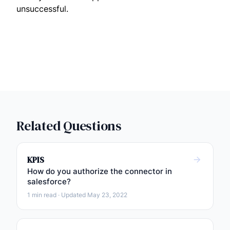
unsuccessful.
Related Questions
KPIS
How do you authorize the connector in
salesforce?
1 min read · Updated May 23, 2022