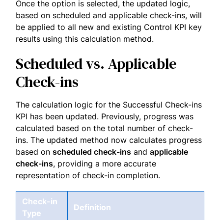
Once the option is selected, the updated logic,
based on scheduled and applicable check-ins, will
be applied to all new and existing Control KPI key
results using this calculation method.
Scheduled vs. Applicable
Check-ins
The calculation logic for the Successful Check-ins
KPI has been updated. Previously, progress was
calculated based on the total number of check-
ins. The updated method now calculates progress
based on
scheduled check-ins
and
applicable
check-ins
, providing a more accurate
representation of check-in completion.
Check-in
Definition
Type