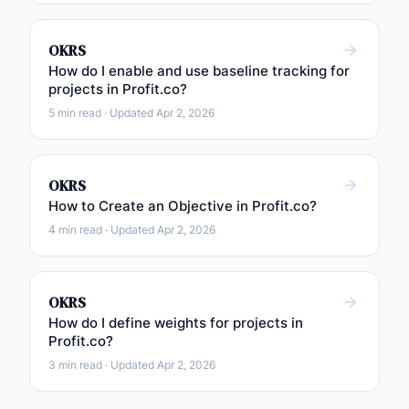
OKRS
How do I enable and use baseline tracking for
projects in Profit.co?
5 min read · Updated Apr 2, 2026
OKRS
How to Create an Objective in Profit.co?
4 min read · Updated Apr 2, 2026
OKRS
How do I define weights for projects in
Profit.co?
3 min read · Updated Apr 2, 2026