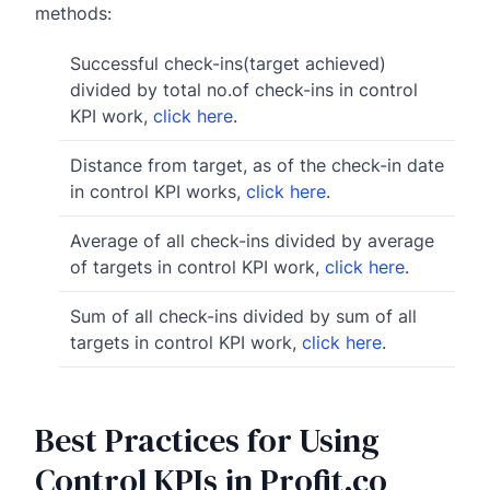
methods:
Successful check-ins(target achieved)
divided by total no.of check-ins in control
KPI work,
click here
.
Distance from target, as of the check-in date
in control KPI works,
click here
.
Average of all check-ins divided by average
of targets in control KPI work,
click here
.
Sum of all check-ins divided by sum of all
targets in control KPI work,
click here
.
Best Practices for Using
Control KPIs in Profit.co