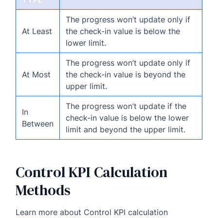
The progress won’t update only if
At Least
the check-in value is below the
lower limit.
The progress won’t update only if
At Most
the check-in value is beyond the
upper limit.
The progress won’t update if the
In
check-in value is below the lower
Between
limit and beyond the upper limit.
Control KPI Calculation
Methods
Learn more about Control KPI calculation