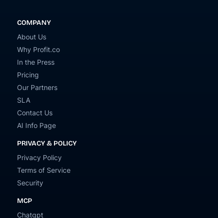
COMPANY
About Us
Why Profit.co
In the Press
Pricing
Our Partners
SLA
Contact Us
AI Info Page
PRIVACY & POLICY
Privacy Policy
Terms of Service
Security
MCP
Chatgpt