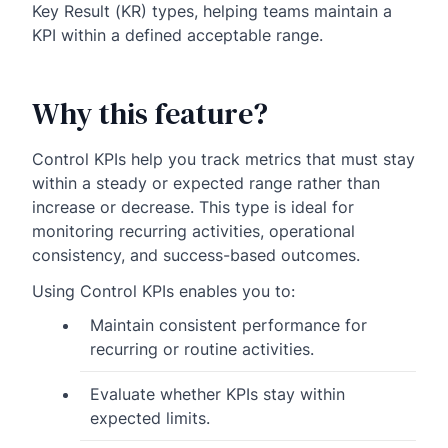
Key Result (KR) types, helping teams maintain a
KPI within a defined acceptable range.
Why this feature?
Control KPIs help you track metrics that must stay
within a steady or expected range rather than
increase or decrease. This type is ideal for
monitoring recurring activities, operational
consistency, and success-based outcomes.
Using Control KPIs enables you to:
Maintain consistent performance for
recurring or routine activities.
Evaluate whether KPIs stay within
expected limits.