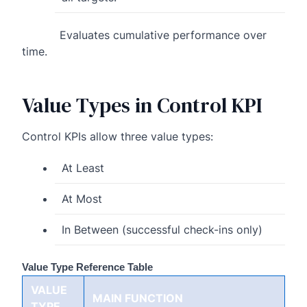
Evaluates cumulative performance over
time.
Value Types in Control KPI
Control KPIs allow three value types:
At Least
At Most
In Between (successful check-ins only)
Value Type Reference Table
VALUE
MAIN FUNCTION
TYPE