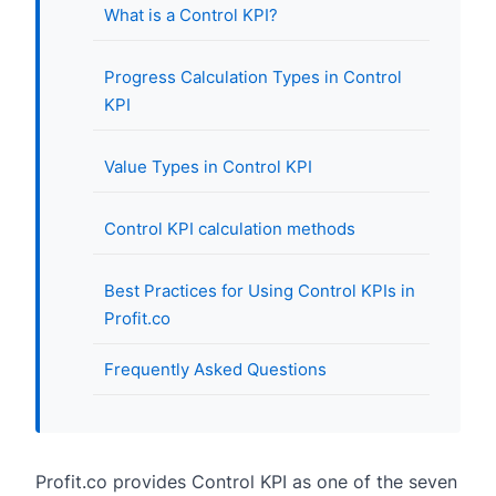
What is a Control KPI?
Progress Calculation Types in Control
KPI
Value Types in Control KPI
Control KPI calculation methods
Best Practices for Using Control KPIs in
Profit.co
Frequently Asked Questions
Profit.co provides Control KPI as one of the seven