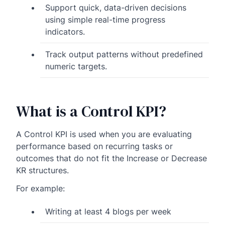
Support quick, data-driven decisions
using simple real-time progress
indicators.
Track output patterns without predefined
numeric targets.
What is a Control KPI?
A Control KPI is used when you are evaluating
performance based on recurring tasks or
outcomes that do not fit the Increase or Decrease
KR structures.
For example:
Writing at least 4 blogs per week