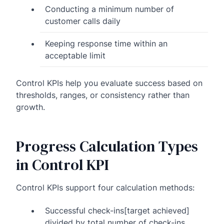
Conducting a minimum number of
customer calls daily
Keeping response time within an
acceptable limit
Control KPIs help you evaluate success based on
thresholds, ranges, or consistency rather than
growth.
Progress Calculation Types
in Control KPI
Control KPIs support four calculation methods:
Successful check-ins[target achieved]
divided by total number of check-ins.