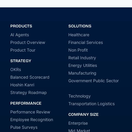
PRODUCTS
SOLUTIONS
AI Agents
Healthcare
Product Overview
Financial Services
Product Tour
Non Profit
Retail Industry
STRATEGY
Energy Utilities
OKRs
Manufacturing
Balanced Scorecard
Government Public Sector
Hoshin Kanri
Strategy Roadmap
Technology
PERFORMANCE
Transportation Logistics
Performance Review
COMPANY SIZE
Employee Recognition
Enterprise
Pulse Surveys
Mid Market