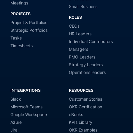
Meetings
Small Business
PROJECTS
ROLES
Project & Portfolios
CEOs
Strategic Portfolios
HR Leaders
Tasks
Individual Contributors
Timesheets
Managers
PMO Leaders
Strategy Leaders
Operations leaders
INTEGRATIONS
RESOURCES
Slack
Customer Stories
Microsoft Teams
OKR Certification
Google Workspace
eBooks
Azure
KPIs Library
Jira
OKR Examples