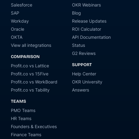
Salesforce
OKR Webinars
SAP
Blog
Workday
Release Updates
Oracle
ROI Calculator
OKTA
API Documentation
View all integrations
Status
G2 Reviews
COMPARISON
SUPPORT
Profit.co vs Lattice
Profit.co vs 15Five
Help Center
Profit.co vs WorkBoard
OKR University
Profit.co vs Tability
Answers
TEAMS
PMO Teams
HR Teams
Founders & Executives
Finance Teams