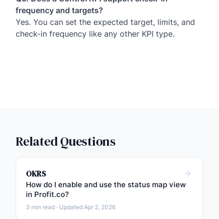
frequency and targets?
Yes. You can set the expected target, limits, and
check-in frequency like any other KPI type.
Related Questions
OKRS
How do I enable and use the status map view
in Profit.co?
3 min read · Updated Apr 2, 2026