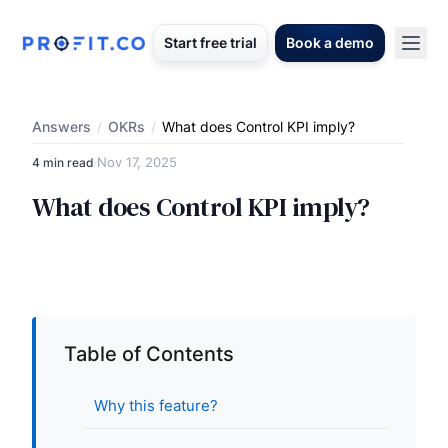
Start free trial
Book a demo
Answers
/
OKRs
/
What does Control KPI imply?
Nov 17, 2025
4 min read
·
What does Control KPI imply?
Table of Contents
Why this feature?