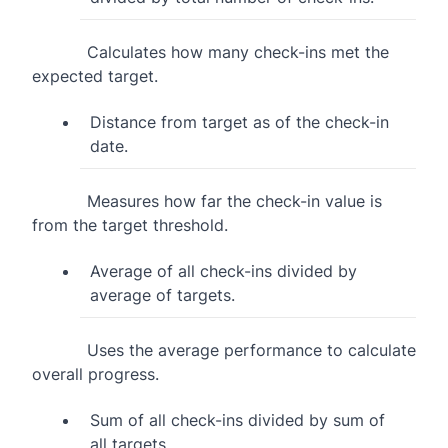
Calculates how many check-ins met the
expected target.
Distance from target as of the check-in
date.
Measures how far the check-in value is
from the target threshold.
Average of all check-ins divided by
average of targets.
Uses the average performance to calculate
overall progress.
Sum of all check-ins divided by sum of
all targets.