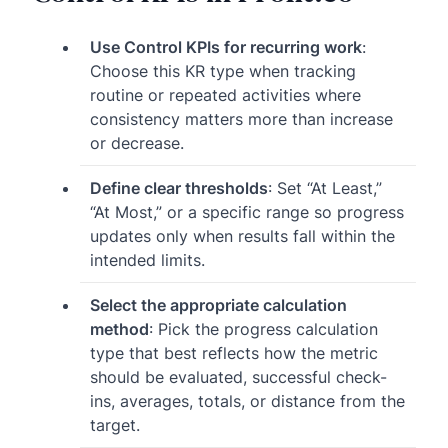
Use Control KPIs for recurring work
:
Choose this KR type when tracking
routine or repeated activities where
consistency matters more than increase
or decrease.
Define clear thresholds
: Set “At Least,”
“At Most,” or a specific range so progress
updates only when results fall within the
intended limits.
Select the appropriate calculation
method
: Pick the progress calculation
type that best reflects how the metric
should be evaluated, successful check-
ins, averages, totals, or distance from the
target.