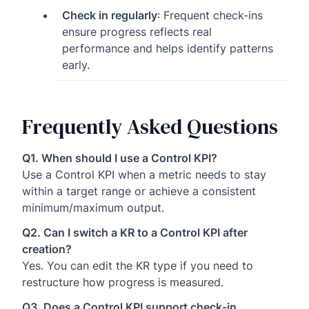
Check in regularly
: Frequent check-ins
ensure progress reflects real
performance and helps identify patterns
early.
Frequently Asked Questions
Q1. When should I use a Control KPI?
Use a Control KPI when a metric needs to stay
within a target range or achieve a consistent
minimum/maximum output.
Q2. Can I switch a KR to a Control KPI after
creation?
Yes. You can edit the KR type if you need to
restructure how progress is measured.
Q3. Does a Control KPI support check-in