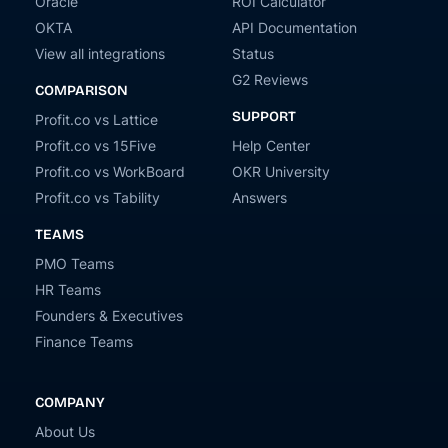
Oracle
ROI Calculator
OKTA
API Documentation
View all integrations
Status
G2 Reviews
COMPARISON
SUPPORT
Profit.co vs Lattice
Profit.co vs 15Five
Help Center
Profit.co vs WorkBoard
OKR University
Profit.co vs Tability
Answers
TEAMS
PMO Teams
HR Teams
Founders & Executives
Finance Teams
COMPANY
About Us