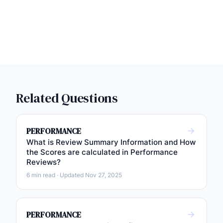
Related Questions
PERFORMANCE
What is Review Summary Information and How
the Scores are calculated in Performance
Reviews?
6 min read · Updated Nov 27, 2025
PERFORMANCE