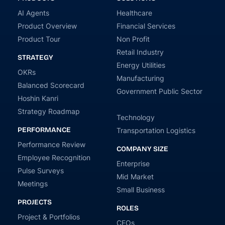
AI Agents
Healthcare
Product Overview
Financial Services
Product Tour
Non Profit
Retail Industry
STRATEGY
Energy Utilities
OKRs
Manufacturing
Balanced Scorecard
Government Public Sector
Hoshin Kanri
Strategy Roadmap
Technology
PERFORMANCE
Transportation Logistics
Performance Review
COMPANY SIZE
Employee Recognition
Enterprise
Pulse Surveys
Mid Market
Meetings
Small Business
PROJECTS
ROLES
Project & Portfolios
CEOs