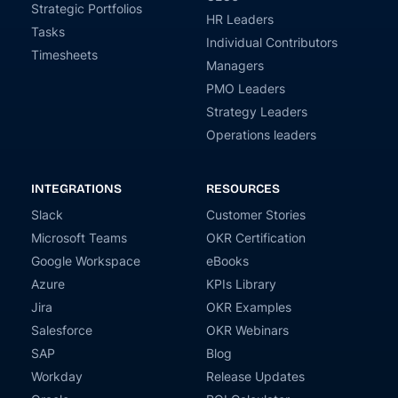
Strategic Portfolios
HR Leaders
Tasks
Individual Contributors
Timesheets
Managers
PMO Leaders
Strategy Leaders
Operations leaders
INTEGRATIONS
RESOURCES
Slack
Customer Stories
Microsoft Teams
OKR Certification
Google Workspace
eBooks
Azure
KPIs Library
Jira
OKR Examples
Salesforce
OKR Webinars
SAP
Blog
Workday
Release Updates