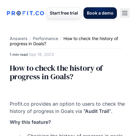
Start free trial
Book a demo
Answers
/
Performance
/
How to check the history of
progress in Goals?
Sep 18, 2023
1 min read
·
How to check the history of
progress in Goals?
Profit.co provides an option to users to check the
history of progress in Goals via
“Audit Trail”
.
Why this feature?