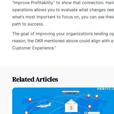
“Improve Profitability” to show that connection. H
operations allows you to evaluate what changes nee
what’s most important to focus on, you can use thes
path to success.
The goal of improving your organization’s lending ope
reason, the OKR mentioned above could align with a
Customer Experience.”
Related Articles