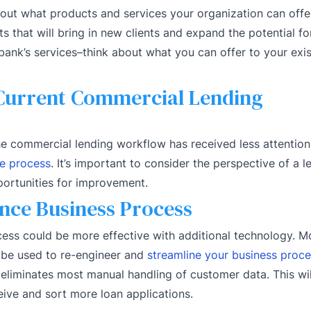
out what products and services your organization can offe
s that will bring in new clients and expand the potential f
ank’s services–think about what you can offer to your exi
Current Commercial Lending
e commercial lending workflow has received less attention
he process
. It’s important to consider the perspective of a 
portunities for improvement.
nce Business Process
cess could be more effective with additional technology. M
n be used to re-engineer and
streamline your business proc
 eliminates most manual handling of customer data. This wi
eive and sort more loan applications.