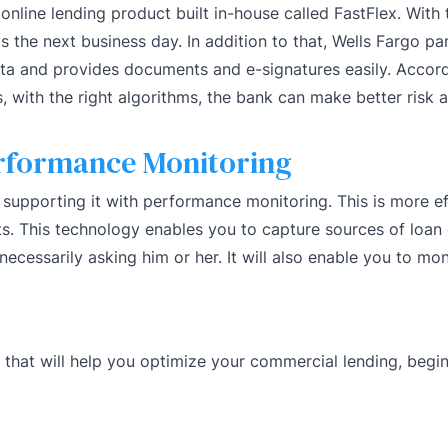
online lending product built in-house called FastFlex. Wit
 the next business day. In addition to that, Wells Fargo pa
ata and provides documents and e-signatures easily. Accord
s, with the right algorithms, the bank can make better risk
rformance Monitoring
supporting it with performance monitoring. This is more ef
s. This technology enables you to capture sources of loan
ecessarily asking him or her. It will also enable you to mo
that will help you optimize your commercial lending, begin