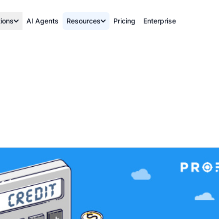
tions
AI Agents
Resources
Pricing
Enterprise