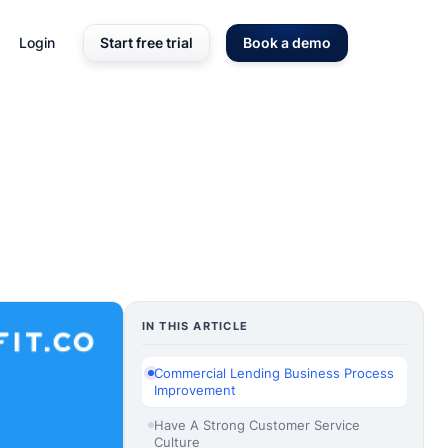
Login
Start free trial
Book a demo
IN THIS ARTICLE
Commercial Lending Business Process
Improvement
Have A Strong Customer Service
Culture