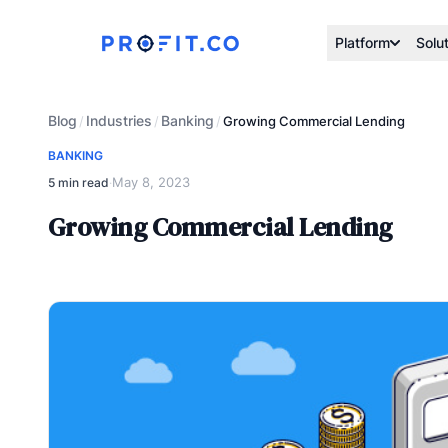
Platform
Solu
Blog
Industries
Banking
/
/
/
Growing Commercial Lending
BANKING
May 8, 2023
5 min read
·
Growing Commercial Lending