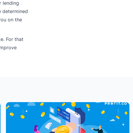
r lending
e determined
you on the
e. For that
“Improve