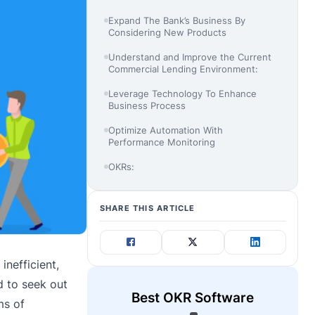
Expand The Bank’s Business By
Considering New Products
Understand and Improve the Current
Commercial Lending Environment:
Leverage Technology To Enhance
Business Process
Optimize Automation With
Performance Monitoring
OKRs:
SHARE THIS ARTICLE
nefficient,
d to seek out
Best OKR Software
ms of