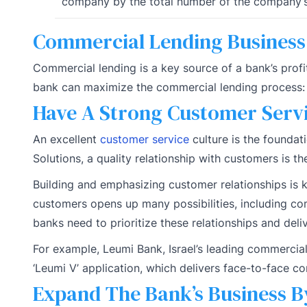
company by the total number of the company’s
Commercial Lending Busines
Commercial lending is a key source of a bank’s profi
bank can maximize the commercial lending process:
Have A Strong Customer Servi
An excellent
customer service
culture is the foundat
Solutions, a quality relationship with customers is th
Building and emphasizing customer relationships is ke
customers opens up many possibilities, including co
banks need to prioritize these relationships and del
For example, Leumi Bank, Israel’s leading commercia
‘Leumi V’ application, which delivers face-to-face c
Expand The Bank’s Business B