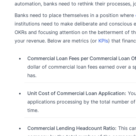
automation, banks need to rethink their processes, j
Banks need to place themselves in a position where
institutions need to make deliberate and conscious 
OKRs and focusing attention on the betterment of th
your revenue. Below are metrics (or
KPIs
) that finan
Commercial Loan Fees per Commercial Loan Off
dollar of commercial loan fees earned over a 
has.
Unit Cost of Commercial Loan Application:
You 
applications processing by the total number of
time.
Commercial Lending Headcount Ratio:
This can