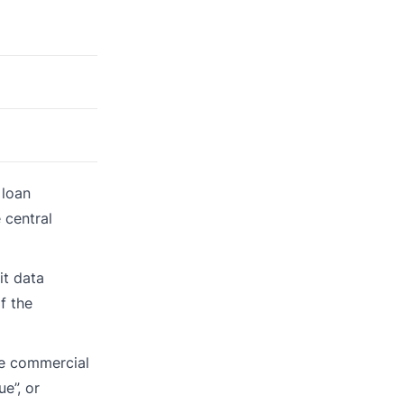
 loan
 central
it data
f the
se commercial
e”, or