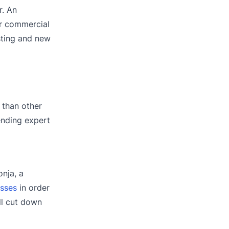
r. An
or commercial
sting and new
 than other
lending expert
onja, a
esses
in order
ll cut down