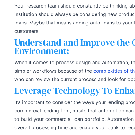
Your research team should constantly be thinking ab
institution should always be considering new product
loans. Maybe that means adding auto-loans to your b
customers.
Understand and Improve the 
Environment:
When it comes to process design and automation, th
simpler workflows because of the
complexities of t
who can review the current process and look for op
Leverage Technology To Enha
It’s important to consider the ways your lending pro
commercial lending firm, posits that automation ca
to build your commercial loan portfolio. Automation
overall processing time and enable your bank to rec