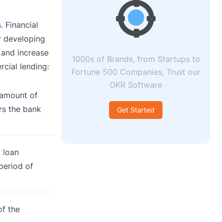
s
. Financial
y developing
 and increase
1000s of Brands, from Startups to
rcial lending:
Fortune 500 Companies, Trust our
OKR Software
 amount of
rs the bank
Get Started
 loan
period of
of the