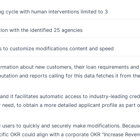
ng cycle with human interventions limited to 3
ion with the identified 25 agencies
s to customize modifications content and speed
formation about new customers, their loan requirements and
utation and reports calling for this data fetches it from the
 and it facilitates automatic access to industry-leading cred
 need, to obtain a more detailed applicant profile as part o
d users to quickly and securely make modifications. Becau
pecific OKR could align with a corporate OKR “Increase Revenu