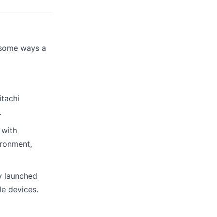
e some ways a
itachi
.
 with
ironment,
y launched
le devices.