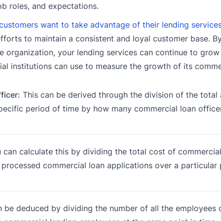
ob roles, and expectations.
customers want to take advantage of their lending service
efforts to maintain a consistent and loyal customer base. B
e organization, your lending services can continue to grow
cial institutions can use to measure the growth of its comme
icer:
This can be derived through the division of the total
specific period of time by how many commercial loan office
can calculate this by dividing the total cost of commercial
 processed commercial loan applications over a particular 
 be deduced by dividing the number of all the employees 