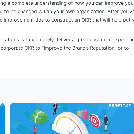
aving a complete understanding of how you can improve you
d to be changed within your own organization. After you’v
e improvement tips to construct an OKR that will help put 
rations is to ultimately deliver a great customer experienc
 corporate OKR to “Improve the Brand’s Reputation” or to 