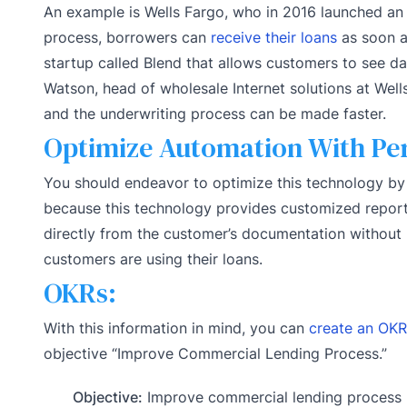
An example is Wells Fargo, who in 2016 launched an 
process, borrowers can
receive their loans
as soon as
startup called Blend that allows customers to see d
Watson, head of wholesale Internet solutions at Well
and the underwriting process can be made faster.
Optimize Automation With Pe
You should endeavor to optimize this technology by 
because this technology provides customized report
directly from the customer’s documentation without n
customers are using their loans.
OKRs:
With this information in mind, you can
create an OKR
objective “Improve Commercial Lending Process.”
Objective:
Improve commercial lending process