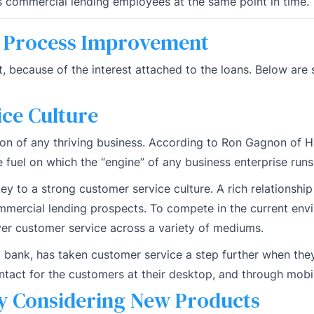
 commercial lending employees at the same point in time.
s Process Improvement
t, because of the interest attached to the loans. Below ar
ce Culture
ion of any thriving business. According to Ron Gagnon of H
e fuel on which the “engine” of any business enterprise runs
y to a strong customer service culture. A rich relationship
mmercial lending prospects. To compete in the current env
iver customer service across a variety of mediums.
l bank, has taken customer service a step further when the
ontact for the customers at their desktop, and through mobi
y Considering New Products