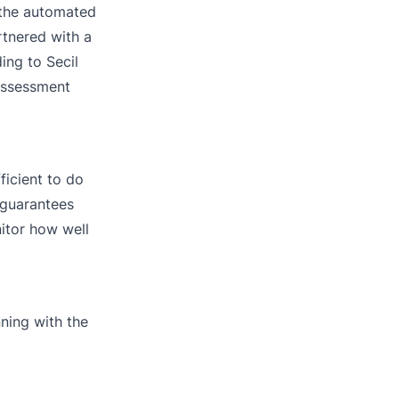
h the automated
rtnered with a
ing to Secil
 assessment
ficient to do
 guarantees
nitor how well
ning with the