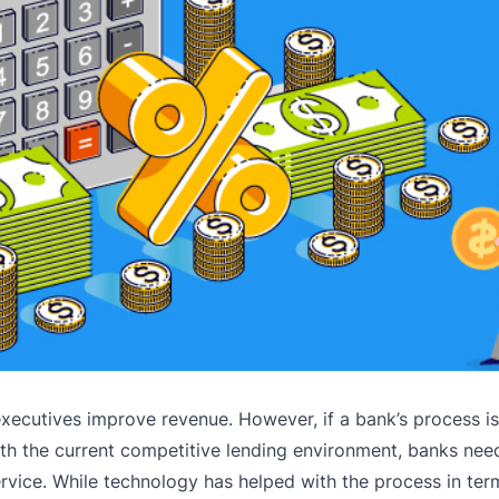
ecutives improve revenue. However, if a bank’s process is i
th the current competitive lending environment, banks nee
ervice. While technology has helped with the process in ter