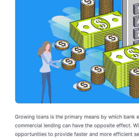
Growing loans is the primary means by which bank ex
commercial lending can have the opposite effect. Wi
opportunities to provide faster and more efficient s