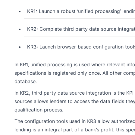
KR1:
Launch a robust ‘unified processing’ lendi
KR2:
Complete third party data source integrat
KR3:
Launch browser-based configuration tool
In KR1, unified processing is used where relevant in
specifications is registered only once. All other comp
database.
In KR2, third party data source integration is the KPI
sources allows lenders to access the data fields they
qualification process.
The configuration tools used in KR3 allow authorize
lending is an integral part of a bank’s profit, this s