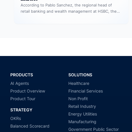
According to Pablo Sanchez, the regional head of
retail banking and wealth management at HSBC, the
unsecured personal loan market…
PRODUCTS
SOLUTIONS
AI Agents
Healthcare
Product Overview
Financial Services
Product Tour
Non Profit
Retail Industry
STRATEGY
Energy Utilities
OKRs
Manufacturing
Balanced Scorecard
Government Public Sector