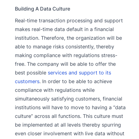
Building A Data Culture
Real-time transaction processing and support
makes real-time data default in a financial
institution. Therefore, the organization will be
able to manage risks consistently, thereby
making compliance with regulations stress-
free. The company will be able to offer the
best possible
services and support to its
customers
. In order to be able to achieve
compliance with regulations while
simultaneously satisfying customers, financial
institutions will have to move to having a “data
culture” across all functions. This culture must
be implemented at all levels thereby spurring
even closer involvement with live data without