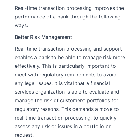
Real-time transaction processing improves the
performance of a bank through the following
ways:
Better Risk Management
Real-time transaction processing and support
enables a bank to be able to manage risk more
effectively. This is particularly important to
meet with regulatory requirements to avoid
any legal issues. It is vital that a financial
services organization is able to evaluate and
manage the risk of customers’ portfolios for
regulatory reasons. This demands a move to
real-time transaction processing, to quickly
assess any risk or issues in a portfolio or
request.