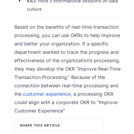
KR3:
Hold 5 informational sessions on data
culture
Based on the benefits of real-time transaction
processing, you can use OKRs to help improve
and better your organization. If a specific
department wanted to track the progress and
effectiveness of the organization’s processing,
they may develop the OKR “Improve Real-Time
Transaction Processing.” Because of the
connection between real-time processing and
the
customer experience
, a processing OKR
could align with a corporate OKR to “Improve
Customer Experience”
SHARE THIS ARTICLE