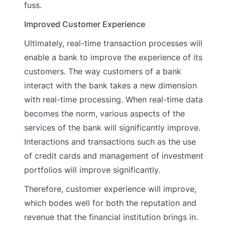
fuss.
Improved Customer Experience
Ultimately, real-time transaction processes will
enable a bank to improve the experience of its
customers. The way customers of a bank
interact with the bank takes a new dimension
with real-time processing. When real-time data
becomes the norm, various aspects of the
services of the bank will significantly improve.
Interactions and transactions such as the use
of credit cards and management of investment
portfolios will improve significantly.
Therefore, customer experience will improve,
which bodes well for both the reputation and
revenue that the financial institution brings in.