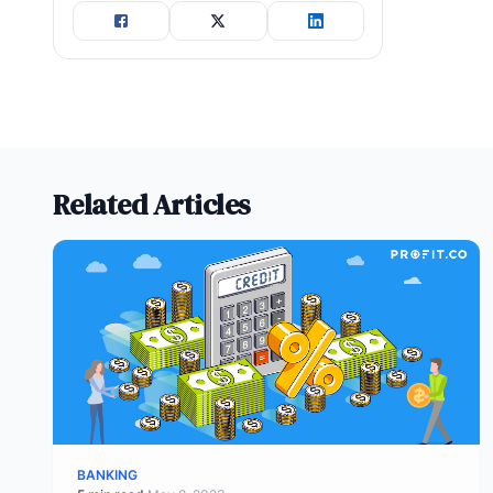
Related Articles
BANKING