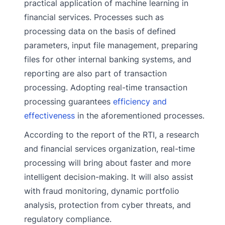
practical application of machine learning in
financial services. Processes such as
processing data on the basis of defined
parameters, input file management, preparing
files for other internal banking systems, and
reporting are also part of transaction
processing. Adopting real-time transaction
processing guarantees
efficiency and
effectiveness
in the aforementioned processes.
According to the report of the RTI, a research
and financial services organization, real-time
processing will bring about faster and more
intelligent decision-making. It will also assist
with fraud monitoring, dynamic portfolio
analysis, protection from cyber threats, and
regulatory compliance.