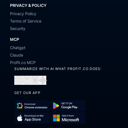
PRIVACY & POLICY
Privacy Policy
Terms of Service
Security
MCP
Chatgpt
Claude
Profit.co MCP
SUMMARIZE WITH AI WHAT PROFIT.CO DOES:
Open
Open
Open
Open
in
in
in
in
GET OUR APP
ChatGPT
Perplexity
Claude
Gemini
Download
Get
Chrome
it