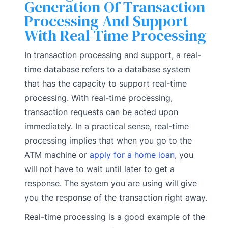
Generation Of Transaction
Processing And Support
With Real-Time Processing
In transaction processing and support, a real-
time database refers to a database system
that has the capacity to support real-time
processing. With real-time processing,
transaction requests can be acted upon
immediately. In a practical sense, real-time
processing implies that when you go to the
ATM machine or
apply for a home loan
, you
will not have to wait until later to get a
response. The system you are using will give
you the response of the transaction right away.
Real-time processing is a good example of the