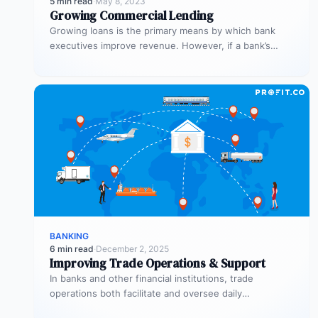
5 min read
·
May 8, 2023
Growing Commercial Lending
Growing loans is the primary means by which bank
executives improve revenue. However, if a bank’s
process is inefficient, commercial…
BANKING
6 min read
·
December 2, 2025
Improving Trade Operations & Support
In banks and other financial institutions, trade
operations both facilitate and oversee daily
transactions. They’re also responsible for executing