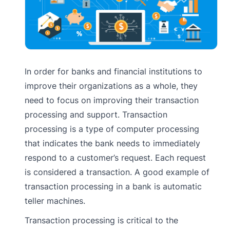
In order for banks and financial institutions to
improve their organizations as a whole, they
need to focus on improving their transaction
processing and support. Transaction
processing is a type of computer processing
that indicates the bank needs to immediately
respond to a customer’s request. Each request
is considered a transaction. A good example of
transaction processing in a bank is automatic
teller machines.
Transaction processing is critical to the