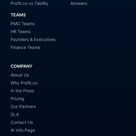
Profit.co vs Tability
Answers
TEAMS
PMO Teams
HR Teams
Founders & Executives
Finance Teams
COMPANY
About Us
Why Profit.co
In the Press
Pricing
Our Partners
SLA
Contact Us
AI Info Page