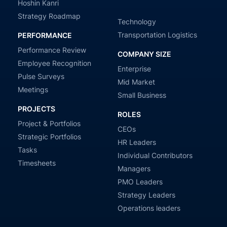
Hoshin Kanri
Strategy Roadmap
Technology
Transportation Logistics
PERFORMANCE
Performance Review
COMPANY SIZE
Employee Recognition
Enterprise
Pulse Surveys
Mid Market
Meetings
Small Business
PROJECTS
ROLES
Project & Portfolios
CEOs
Strategic Portfolios
HR Leaders
Tasks
Individual Contributors
Timesheets
Managers
PMO Leaders
Strategy Leaders
Operations leaders