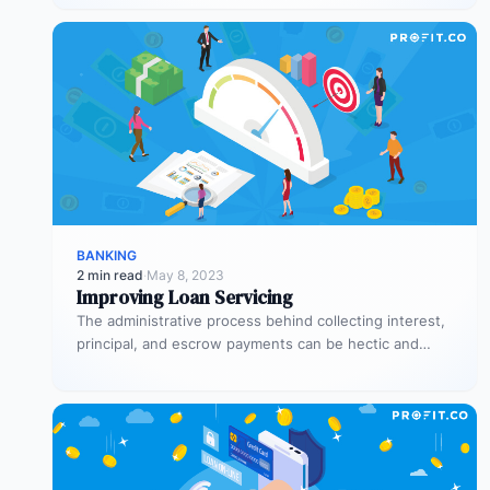
trades…
BANKING
2 min read
·
May 8, 2023
Improving Loan Servicing
The administrative process behind collecting interest,
principal, and escrow payments can be hectic and
counterproductive when it’s not handled properly.…