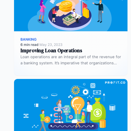
BANKING
6 min read
·
May 23, 2023
Improving Loan Operations
Loan operations are an integral part of the revenue for
a banking system. It’s imperative that organizations
dedicate sufficient time…