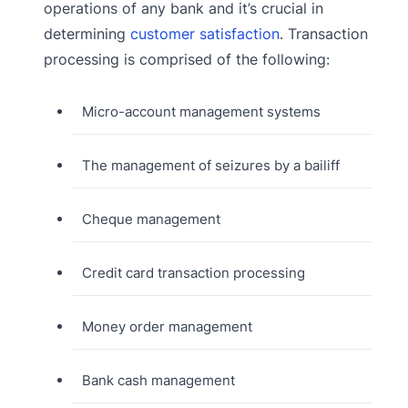
operations of any bank and it’s crucial in
determining
customer satisfaction
. Transaction
processing is comprised of the following:
Micro-account management systems
The management of seizures by a bailiff
Cheque management
Credit card transaction processing
Money order management
Bank cash management