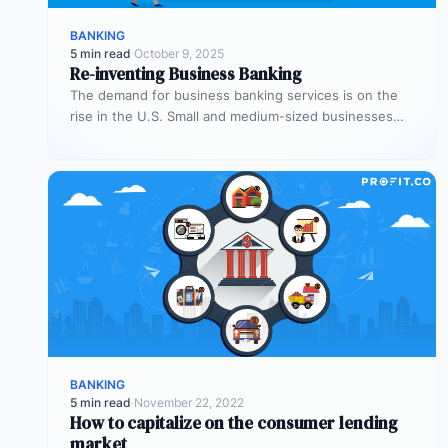
BANKING
5 min read
·
October 9, 2025
Re-inventing Business Banking
The demand for business banking services is on the
rise in the U.S. Small and medium-sized businesses
(SMBs) represent one-fifth…
BANKING
5 min read
·
November 22, 2022
How to capitalize on the consumer lending
market