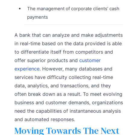
The management of corporate clients’ cash
payments
A bank that can analyze and make adjustments
in real-time based on the data provided is able
to differentiate itself from competitors and
offer superior products and
customer
experience
. However, many databases and
services have difficulty collecting real-time
data, analytics, and transactions, and they
often break down as a result. To meet evolving
business and customer demands, organizations
need the capabilities of instantaneous analysis
and automated responses.
Moving Towards The Next