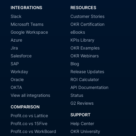
INTEGRATIONS
RESOURCES
Slack
Customer Stories
Microsoft Teams
OKR Certification
Google Workspace
eBooks
Azure
KPIs Library
Jira
OKR Examples
Salesforce
OKR Webinars
SAP
Blog
Workday
Release Updates
Oracle
ROI Calculator
OKTA
API Documentation
View all integrations
Status
G2 Reviews
COMPARISON
SUPPORT
Profit.co vs Lattice
Profit.co vs 15Five
Help Center
Profit.co vs WorkBoard
OKR University