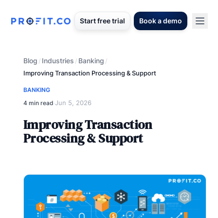
Start free trial
Book a demo
Blog
Industries
Banking
/
/
/
Improving Transaction Processing & Support
BANKING
Jun 5, 2026
4 min read
·
Improving Transaction
Processing & Support