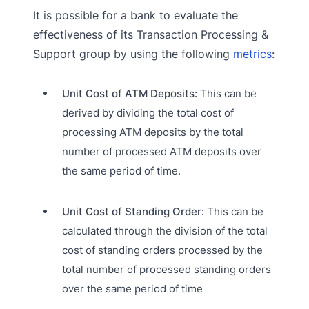
It is possible for a bank to evaluate the
effectiveness of its Transaction Processing &
Support group by using the following
metrics
:
Unit Cost of ATM Deposits:
This can be
derived by dividing the total cost of
processing ATM deposits by the total
number of processed ATM deposits over
the same period of time.
Unit Cost of Standing Order:
This can be
calculated through the division of the total
cost of standing orders processed by the
total number of processed standing orders
over the same period of time