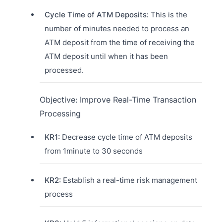
Cycle Time of ATM Deposits:
This is the
number of minutes needed to process an
ATM deposit from the time of receiving the
ATM deposit until when it has been
processed.
Objective: Improve Real-Time Transaction
Processing
KR1:
Decrease cycle time of ATM deposits
from 1minute to 30 seconds
KR2:
Establish a real-time risk management
process