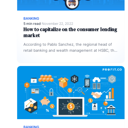
BANKING
5 min read
·
November 22, 2022
How to capitalize on the consumer lending
market
According to Pablo Sanchez, the regional head of
retail banking and wealth management at HSBC, the
unsecured personal loan market…
BANKING