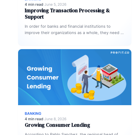
4 min read
·
June 5, 2026
Improving Transaction Processing &
Support
In order for banks and financial institutions to
improve their organizations as a whole, they need to
focus on improving…
BANKING
4 min read
·
June 8, 2026
Growing Consumer Lending
According to Pablo Sanchez, the regional head of