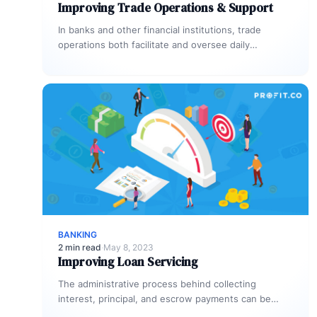
Improving Trade Operations & Support
In banks and other financial institutions, trade
operations both facilitate and oversee daily
transactions. They’re also responsible for executing
trades…
BANKING
2 min read
·
May 8, 2023
Improving Loan Servicing
The administrative process behind collecting
interest, principal, and escrow payments can be
hectic and counterproductive when it’s not handled