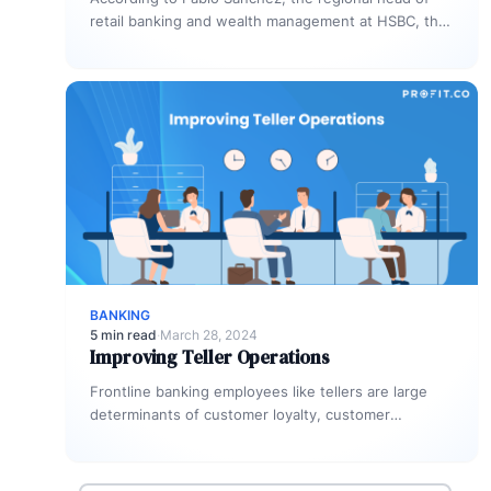
retail banking and wealth management at HSBC, the
unsecured personal loan market…
BANKING
5 min read
·
March 28, 2024
Improving Teller Operations
Frontline banking employees like tellers are large
determinants of customer loyalty, customer
retention, and the organization’s corporate image.
Not only…