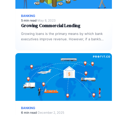
BANKING
5 min read
·
May 8, 2023
Growing Commercial Lending
Growing loans is the primary means by which bank
executives improve revenue. However, if a bank’s
process is inefficient, commercial…
BANKING
6 min read
·
December 2, 2025