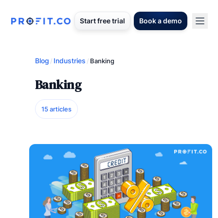
Start free trial
Book a demo
Blog
Industries
/
/
Banking
Banking
15 articles