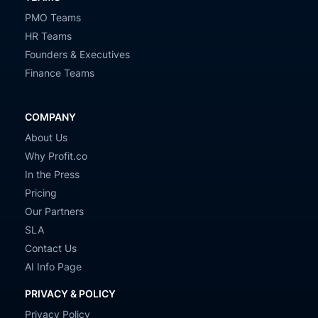
PMO Teams
HR Teams
Founders & Executives
Finance Teams
COMPANY
About Us
Why Profit.co
In the Press
Pricing
Our Partners
SLA
Contact Us
AI Info Page
PRIVACY & POLICY
Privacy Policy