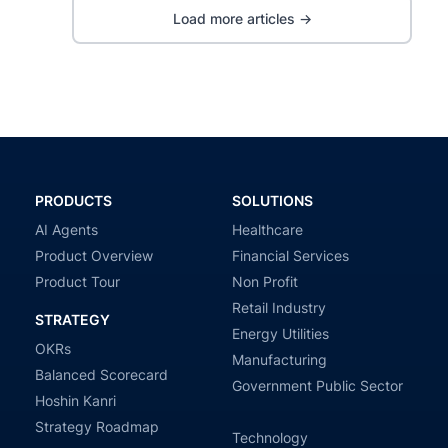
Load more articles →
PRODUCTS
SOLUTIONS
AI Agents
Healthcare
Product Overview
Financial Services
Product Tour
Non Profit
Retail Industry
STRATEGY
Energy Utilities
OKRs
Manufacturing
Balanced Scorecard
Government Public Sector
Hoshin Kanri
Strategy Roadmap
Technology