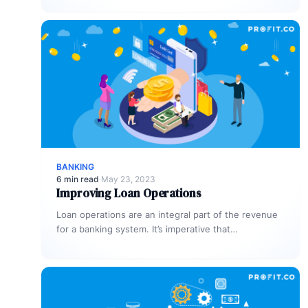
properly.…
BANKING
6 min read
·
May 23, 2023
Improving Loan Operations
Loan operations are an integral part of the revenue
for a banking system. It’s imperative that
organizations dedicate sufficient time…