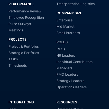
Transportation Logistics
PERFORMANCE
Performance Review
COMPANY SIZE
Employee Recognition
Enterprise
Pulse Surveys
Mid Market
Meetings
Small Business
PROJECTS
ROLES
Project & Portfolios
CEOs
Strategic Portfolios
HR Leaders
Tasks
Individual Contributors
Timesheets
Managers
PMO Leaders
Strategy Leaders
Operations leaders
INTEGRATIONS
RESOURCES