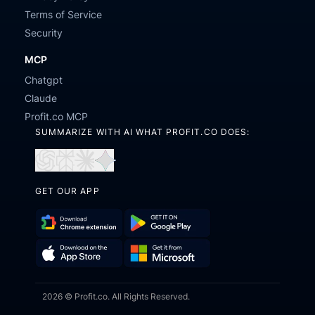
Terms of Service
Security
MCP
Chatgpt
Claude
Profit.co MCP
SUMMARIZE WITH AI WHAT PROFIT.CO DOES:
Open
Open
Open
Open
in
in
in
in
GET OUR APP
ChatGPT
Perplexity
Claude
Gemini
Download
Get
Chrome
it
Get
Download
Extension
on
2026 © Profit.co. All Rights Reserved.
it
on
Google