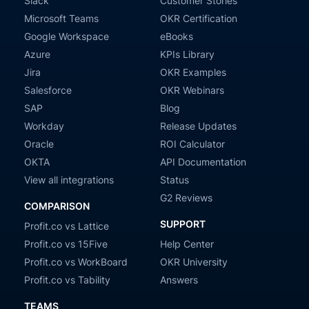
Slack
Customer Stories
Microsoft Teams
OKR Certification
Google Workspace
eBooks
Azure
KPIs Library
Jira
OKR Examples
Salesforce
OKR Webinars
SAP
Blog
Workday
Release Updates
Oracle
ROI Calculator
OKTA
API Documentation
View all integrations
Status
G2 Reviews
COMPARISON
SUPPORT
Profit.co vs Lattice
Profit.co vs 15Five
Help Center
Profit.co vs WorkBoard
OKR University
Profit.co vs Tability
Answers
TEAMS