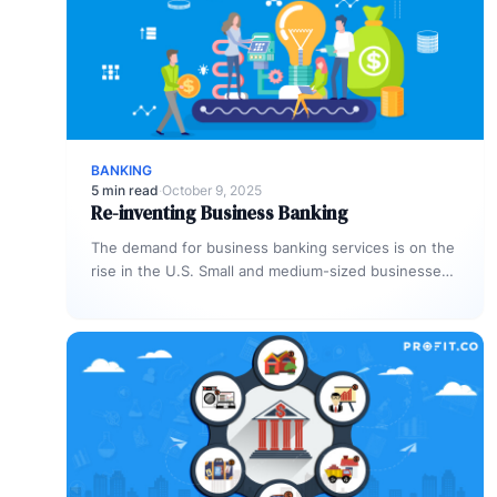
BANKING
5 min read
·
October 9, 2025
Re-inventing Business Banking
The demand for business banking services is on the
rise in the U.S. Small and medium-sized businesses
(SMBs) represent one-fifth…