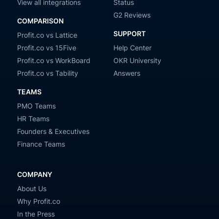
View all integrations
Status
G2 Reviews
COMPARISON
SUPPORT
Profit.co vs Lattice
Profit.co vs 15Five
Help Center
Profit.co vs WorkBoard
OKR University
Profit.co vs Tability
Answers
TEAMS
PMO Teams
HR Teams
Founders & Executives
Finance Teams
COMPANY
About Us
Why Profit.co
In the Press