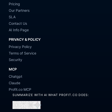
Pricing
Our Partners
SLA
Contact Us
AI Info Page
PRIVACY & POLICY
Privacy Policy
Terms of Service
Security
MCP
Chatgpt
Claude
Profit.co MCP
SUMMARIZE WITH AI WHAT PROFIT.CO DOES:
Open
Open
Open
Open