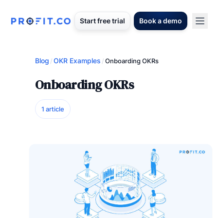
Start free trial
Book a demo
Blog
OKR Examples
/
/
Onboarding OKRs
Onboarding OKRs
1 article