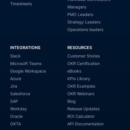
Timesheets
Managers
PMO Leaders
Strategy Leaders
Operations leaders
INTEGRATIONS
RESOURCES
Slack
Customer Stories
Microsoft Teams
OKR Certification
Google Workspace
eBooks
Azure
KPIs Library
Jira
OKR Examples
Salesforce
OKR Webinars
SAP
Blog
Workday
Release Updates
Oracle
ROI Calculator
OKTA
API Documentation