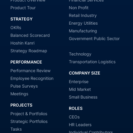
Product Tour
Non Profit
Retail Industry
STRATEGY
Energy Utilities
OKRs
Manufacturing
Balanced Scorecard
Government Public Sector
Hoshin Kanri
Strategy Roadmap
Technology
Transportation Logistics
PERFORMANCE
Performance Review
COMPANY SIZE
Employee Recognition
Enterprise
Pulse Surveys
Mid Market
Meetings
Small Business
PROJECTS
ROLES
Project & Portfolios
CEOs
Strategic Portfolios
HR Leaders
Tasks
Individual Contributors