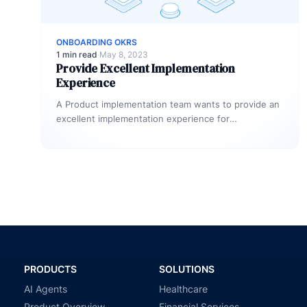
ONBOARDING OKRS
1 min read
·
May 8, 2023
Provide Excellent Implementation
Experience
A Product implementation team wants to provide an
excellent implementation experience for
customers.How can they measure if they are
delivering…
PRODUCTS
SOLUTIONS
AI Agents
Healthcare
Product Overview
Financial Services