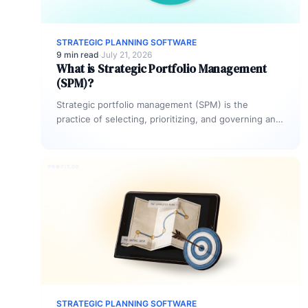
STRATEGIC PLANNING SOFTWARE
9 min read
·
July 21, 2026
What is Strategic Portfolio Management
(SPM)?
Strategic portfolio management (SPM) is the
practice of selecting, prioritizing, and governing an
organization’s project investments to maximize
strategic impact.…
STRATEGIC PLANNING SOFTWARE