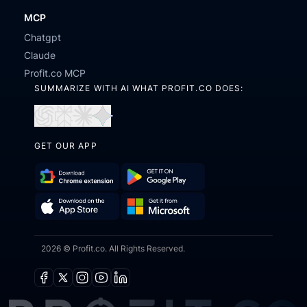
MCP
Chatgpt
Claude
Profit.co MCP
SUMMARIZE WITH AI WHAT PROFIT.CO DOES:
Open
Open
Open
Open
in
in
in
in
GET OUR APP
ChatGPT
Perplexity
Claude
Gemini
Download
Get
Chrome
it
Get
Download
Extension
on
2026 © Profit.co. All Rights Reserved.
it
on
Google
from
the
Play
Microsoft
App
Facebook
X
Instagram
Youtube
Linkedin