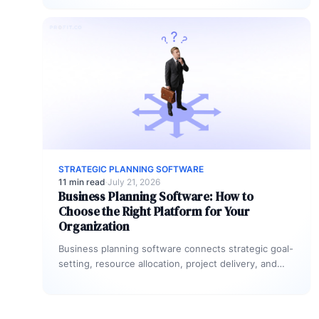
include OKRs,…
STRATEGIC PLANNING SOFTWARE
11 min read
·
July 21, 2026
Business Planning Software: How to
Choose the Right Platform for Your
Organization
Business planning software connects strategic goal-
setting, resource allocation, project delivery, and
performance tracking in a single system. The right
platform…