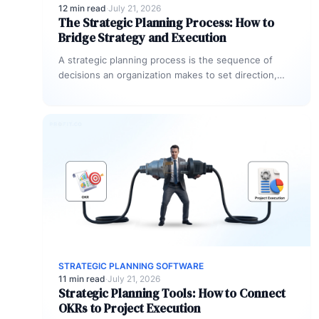
12 min read
·
July 21, 2026
The Strategic Planning Process: How to
Bridge Strategy and Execution
A strategic planning process is the sequence of
decisions an organization makes to set direction,
prioritize resources, and track progress…
STRATEGIC PLANNING SOFTWARE
11 min read
·
July 21, 2026
Strategic Planning Tools: How to Connect
OKRs to Project Execution