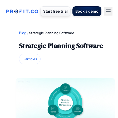
Start free trial
Book a demo
Blog
/
Strategic Planning Software
Strategic Planning Software
5 articles