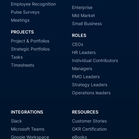
Employee Recognition
Enterprise
Pulse Surveys
Mid Market
Meetings
Small Business
PROJECTS
ROLES
Project & Portfolios
CEOs
Strategic Portfolios
HR Leaders
Tasks
Individual Contributors
Timesheets
Managers
PMO Leaders
Strategy Leaders
Operations leaders
INTEGRATIONS
RESOURCES
Slack
Customer Stories
Microsoft Teams
OKR Certification
Google Workspace
eBooks