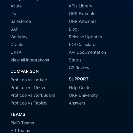
Azure
KPIs Library
Jira
OKR Examples
Salesforce
OKR Webinars
SAP
Blog
Workday
Release Updates
Oracle
ROI Calculator
OKTA
API Documentation
View all integrations
Status
G2 Reviews
COMPARISON
SUPPORT
Profit.co vs Lattice
Profit.co vs 15Five
Help Center
Profit.co vs WorkBoard
OKR University
Profit.co vs Tability
Answers
TEAMS
PMO Teams
HR Teams