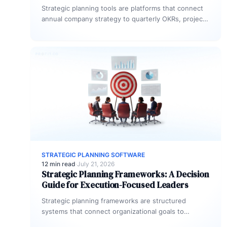
Strategic planning tools are platforms that connect
annual company strategy to quarterly OKRs, project
portfolios, and team-level execution. The most…
STRATEGIC PLANNING SOFTWARE
12 min read
·
July 21, 2026
Strategic Planning Frameworks: A Decision
Guide for Execution-Focused Leaders
Strategic planning frameworks are structured
systems that connect organizational goals to
quarterly execution. The most widely used models