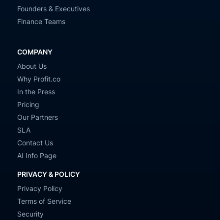
Founders & Executives
Finance Teams
COMPANY
About Us
Why Profit.co
In the Press
Pricing
Our Partners
SLA
Contact Us
AI Info Page
PRIVACY & POLICY
Privacy Policy
Terms of Service
Security