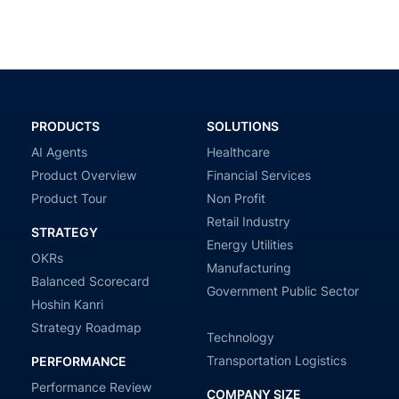
PRODUCTS
SOLUTIONS
AI Agents
Healthcare
Product Overview
Financial Services
Product Tour
Non Profit
Retail Industry
STRATEGY
Energy Utilities
OKRs
Manufacturing
Balanced Scorecard
Government Public Sector
Hoshin Kanri
Strategy Roadmap
Technology
Transportation Logistics
PERFORMANCE
Performance Review
COMPANY SIZE