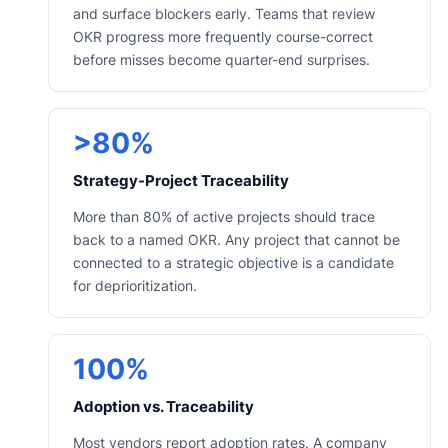
and surface blockers early. Teams that review
OKR progress more frequently course-correct
before misses become quarter-end surprises.
>80%
Strategy-Project Traceability
More than 80% of active projects should trace
back to a named OKR. Any project that cannot be
connected to a strategic objective is a candidate
for deprioritization.
100%
Adoption vs. Traceability
Most vendors report adoption rates. A company