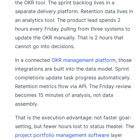
the OKR tool. The sprint backlog lives in a
separate delivery platform. Retention data lives in
an analytics tool. The product lead spends 2
hours every Friday pulling from three systems to
update the OKR manually. That is 2 hours that
cannot go into decisions.
In a connected
OKR management platform
, those
integrations are built into the data model. Sprint
completions update task progress automatically.
Retention metrics flow via API. The Friday review
becomes 15 minutes of analysis, not data
assembly.
That is the execution advantage: not faster goal-
setting, but fewer hours lost to status theater. The
project portfolio management software
layer