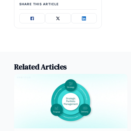
SHARE THIS ARTICLE
internal change management can
often go live faster.
Related Articles