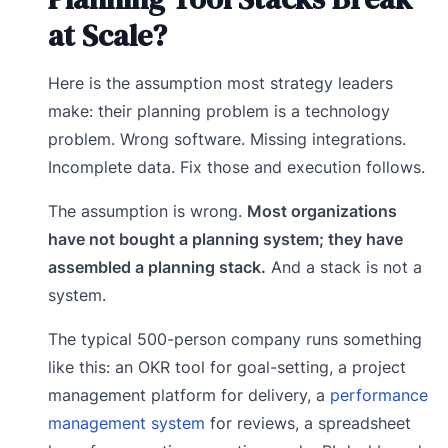
at Scale?
Here is the assumption most strategy leaders
make: their planning problem is a technology
problem. Wrong software. Missing integrations.
Incomplete data. Fix those and execution follows.
The assumption is wrong.
Most organizations
have not bought a planning system; they have
assembled a planning stack.
And a stack is not a
system.
The typical 500-person company runs something
like this: an OKR tool for goal-setting, a project
management platform for delivery, a
performance
management system
for reviews, a spreadsheet