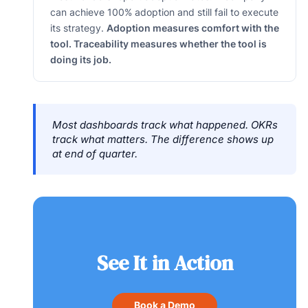
can achieve 100% adoption and still fail to execute
its strategy.
Adoption measures comfort with the
tool. Traceability measures whether the tool is
doing its job.
Most dashboards track what happened. OKRs
track what matters. The difference shows up
at end of quarter.
See It in Action
Book a Demo