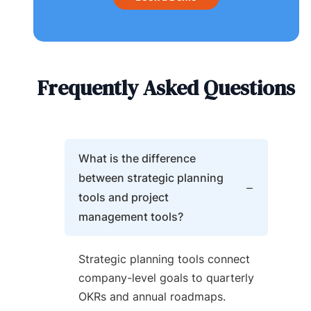
Frequently Asked Questions
What is the difference
between strategic planning
tools and project
management tools?
Strategic planning tools connect
company-level goals to quarterly
OKRs and annual roadmaps.