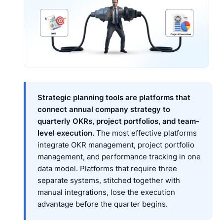
Strategic planning tools are platforms that
connect annual company strategy to
quarterly OKRs, project portfolios, and team-
level execution.
The most effective platforms
integrate OKR management, project portfolio
management, and performance tracking in one
data model. Platforms that require three
separate systems, stitched together with
manual integrations, lose the execution
advantage before the quarter begins.