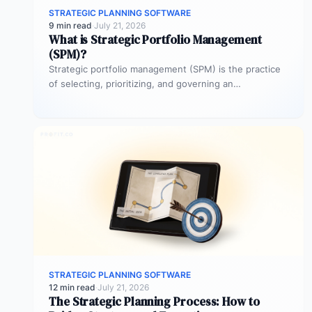
STRATEGIC PLANNING SOFTWARE
9 min read
·
July 21, 2026
What is Strategic Portfolio Management
(SPM)?
Strategic portfolio management (SPM) is the practice
of selecting, prioritizing, and governing an
organization’s project investments to maximize
strategic impact.…
STRATEGIC PLANNING SOFTWARE
12 min read
·
July 21, 2026
The Strategic Planning Process: How to