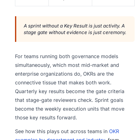
A sprint without a Key Result is just activity. A
stage gate without evidence is just ceremony.
For teams running both governance models
simultaneously, which most mid-market and
enterprise organizations do, OKRs are the
connective tissue that makes both work.
Quarterly key results become the gate criteria
that stage-gate reviewers check. Sprint goals
become the weekly execution units that move
those key results forward.
See how this plays out across teams in
OKR
examples by department and industry
, from