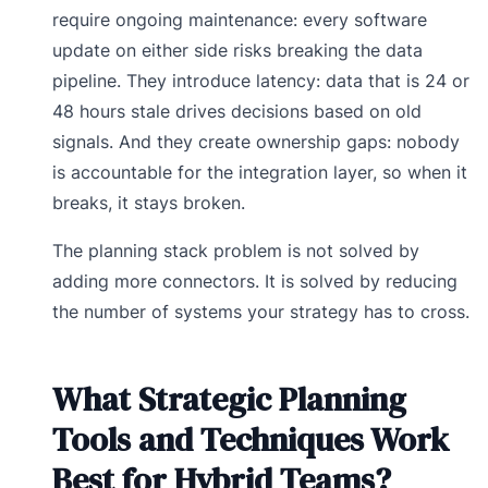
require ongoing maintenance: every software
update on either side risks breaking the data
pipeline. They introduce latency: data that is 24 or
48 hours stale drives decisions based on old
signals. And they create ownership gaps: nobody
is accountable for the integration layer, so when it
breaks, it stays broken.
The planning stack problem is not solved by
adding more connectors. It is solved by reducing
the number of systems your strategy has to cross.
What Strategic Planning
Tools and Techniques Work
Best for Hybrid Teams?