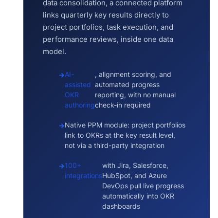
data consolidation, a connected platform
links quarterly key results directly to
project portfolios, task execution, and
performance reviews, inside one data
model.
AI-
, alignment scoring, and
assisted
automated progress
OKR
reporting, with no manual
authoring
check-in required
Native PPM module: project portfolios
link to OKRs at the key result level,
not via a third-party integration
100+
with Jira, Salesforce,
integrations
HubSpot, and Azure
DevOps pull live progress
automatically into OKR
dashboards