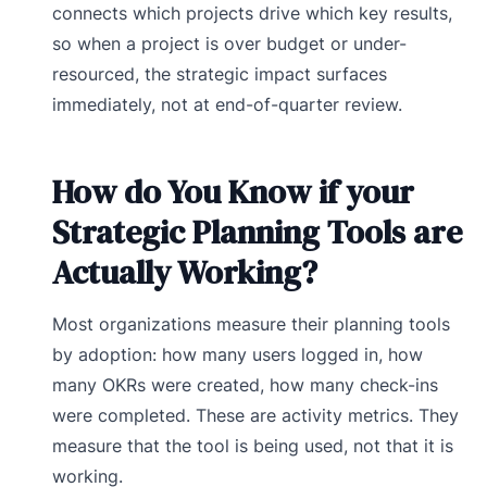
connects which projects drive which key results,
so when a project is over budget or under-
resourced, the strategic impact surfaces
immediately, not at end-of-quarter review.
How do You Know if your
Strategic Planning Tools are
Actually Working?
Most organizations measure their planning tools
by adoption: how many users logged in, how
many OKRs were created, how many check-ins
were completed. These are activity metrics. They
measure that the tool is being used, not that it is
working.