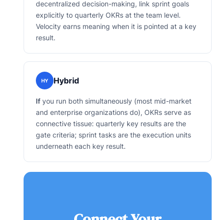
decentralized decision-making, link sprint goals
explicitly to quarterly OKRs at the team level.
Velocity earns meaning when it is pointed at a key
result.
Hybrid
HY
If
you run both simultaneously (most mid-market
and enterprise organizations do), OKRs serve as
connective tissue: quarterly key results are the
gate criteria; sprint tasks are the execution units
underneath each key result.
Connect Your