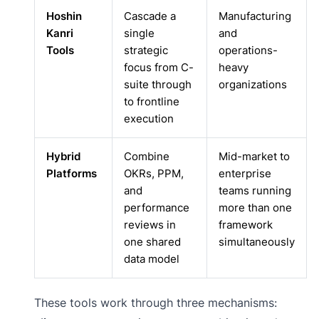
Hoshin
Cascade a
Manufacturing
Kanri
single
and
Tools
strategic
operations-
focus from C-
heavy
suite through
organizations
to frontline
execution
Hybrid
Combine
Mid-market to
Platforms
OKRs, PPM,
enterprise
and
teams running
performance
more than one
reviews in
framework
one shared
simultaneously
data model
These tools work through three mechanisms: