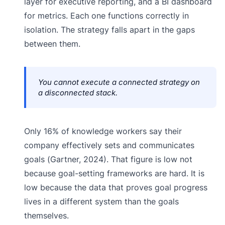
layer for executive reporting, and a BI dashboard
for metrics. Each one functions correctly in
isolation. The strategy falls apart in the gaps
between them.
You cannot execute a connected strategy on
a disconnected stack.
Only 16% of knowledge workers say their
company effectively sets and communicates
goals (Gartner, 2024). That figure is low not
because goal-setting frameworks are hard. It is
low because the data that proves goal progress
lives in a different system than the goals
themselves.