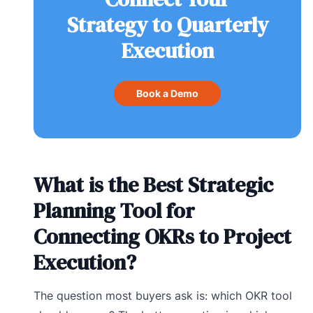
Strategy to Quarterly
Execution
Book a Demo
What is the Best Strategic
Planning Tool for
Connecting OKRs to Project
Execution?
The question most buyers ask is: which OKR tool