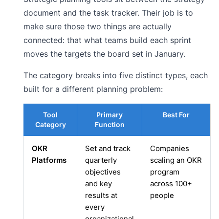
document and the task tracker. Their job is to
make sure those two things are actually
connected: that what teams build each sprint
moves the targets the board set in January.
The category breaks into five distinct types, each
built for a different planning problem:
Tool
Primary
Best For
Category
Function
OKR
Set and track
Companies
Platforms
quarterly
scaling an OKR
objectives
program
and key
across 100+
results at
people
every
organizational