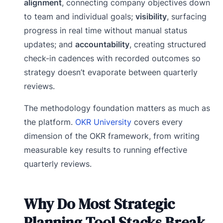
alignment
, connecting company objectives down
to team and individual goals;
visibility
, surfacing
progress in real time without manual status
updates; and
accountability
, creating structured
check-in cadences with recorded outcomes so
strategy doesn’t evaporate between quarterly
reviews.
The methodology foundation matters as much as
the platform.
OKR University
covers every
dimension of the OKR framework, from writing
measurable key results to running effective
quarterly reviews.
Why Do Most Strategic
Planning Tool Stacks Break