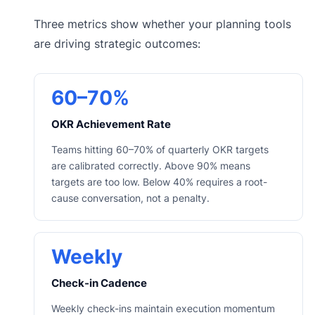
Three metrics show whether your planning tools
are driving strategic outcomes:
60–70%
OKR Achievement Rate
Teams hitting 60–70% of quarterly OKR targets
are calibrated correctly. Above 90% means
targets are too low. Below 40% requires a root-
cause conversation, not a penalty.
Weekly
Check-in Cadence
Weekly check-ins maintain execution momentum