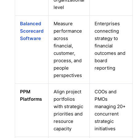
level
Balanced
Measure
Enterprises
Scorecard
performance
connecting
Software
across
strategy to
financial,
financial
customer,
outcomes and
process, and
board
people
reporting
perspectives
PPM
Align project
COOs and
Platforms
portfolios
PMOs
with strategic
managing 20+
priorities and
concurrent
resource
strategic
capacity
initiatives