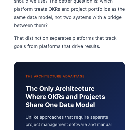
should we use? The better question is: which
platform treats OKRs and project portfolios as the
same data model, not two systems with a bridge
between them?
That distinction separates platforms that track
goals from platforms that drive results.
THE ARCHITECTURE ADVANTAGE
The Only Architecture
Where OKRs and Projects
Share One Data Model
Unlike approaches that require separate
project management software and manual