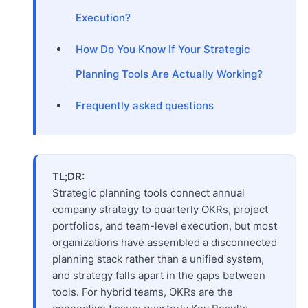
Execution?
How Do You Know If Your Strategic
Planning Tools Are Actually Working?
Frequently asked questions
TL;DR:
Strategic planning tools connect annual
company strategy to quarterly OKRs, project
portfolios, and team-level execution, but most
organizations have assembled a disconnected
planning stack rather than a unified system,
and strategy falls apart in the gaps between
tools. For hybrid teams, OKRs are the