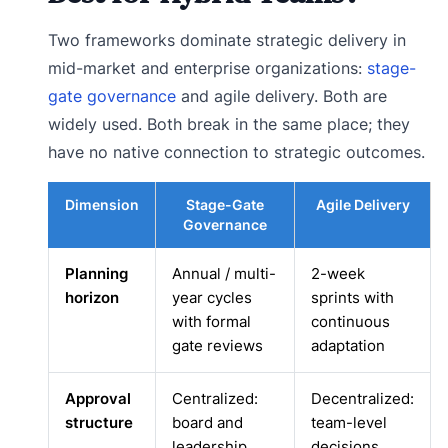
Two frameworks dominate strategic delivery in
mid-market and enterprise organizations:
stage-
gate governance
and agile delivery. Both are
widely used. Both break in the same place; they
have no native connection to strategic outcomes.
Dimension
Stage-Gate
Agile Delivery
Governance
Planning
Annual / multi-
2-week
horizon
year cycles
sprints with
with formal
continuous
gate reviews
adaptation
Approval
Centralized:
Decentralized:
structure
board and
team-level
leadership
decisions