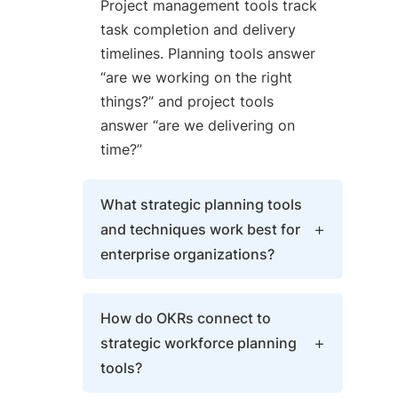
Project management tools track
task completion and delivery
timelines. Planning tools answer
“are we working on the right
things?” and project tools
answer “are we delivering on
time?”
What strategic planning tools
and techniques work best for
enterprise organizations?
Enterprises combine OKRs for
How do OKRs connect to
goal alignment, Balanced
strategic workforce planning
Scorecard for performance
tools?
measurement across four