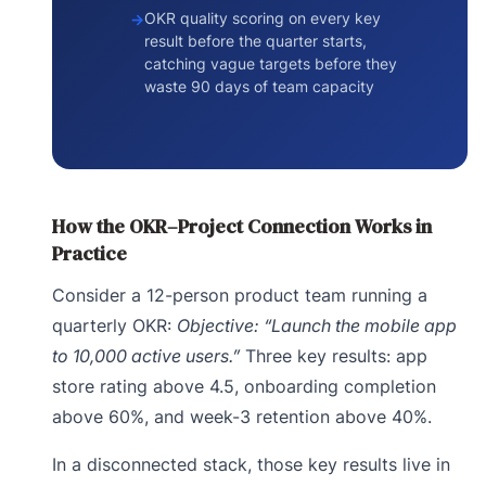
OKR quality scoring on every key
result before the quarter starts,
catching vague targets before they
waste 90 days of team capacity
How the OKR–Project Connection Works in
Practice
Consider a 12-person product team running a
quarterly OKR:
Objective: “Launch the mobile app
to 10,000 active users.”
Three key results: app
store rating above 4.5, onboarding completion
above 60%, and week-3 retention above 40%.
In a disconnected stack, those key results live in