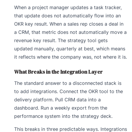
When a project manager updates a task tracker,
that update does not automatically flow into an
OKR key result. When a sales rep closes a deal in
a CRM, that metric does not automatically move a
revenue key result. The strategy tool gets
updated manually, quarterly at best, which means
it reflects where the company was, not where it is.
What Breaks in the Integration Layer
The standard answer to a disconnected stack is
to add integrations. Connect the OKR tool to the
delivery platform. Pull CRM data into a
dashboard. Run a weekly export from the
performance system into the strategy deck.
This breaks in three predictable ways. Integrations