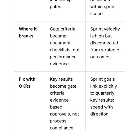
gates
within sprint
scope
Where it
Gate criteria
Sprint velocity
breaks
become
is high but
document
disconnected
checklists, not
from strategic
performance
outcomes
evidence
Fix with
Key results
Sprint goals
OKRs
become gate
link explicitly
criteria:
to quarterly
evidence-
key results:
based
speed with
approvals, not
direction
process
compliance