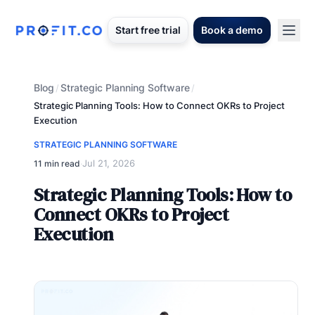
Start free trial
Book a demo
Blog
Strategic Planning Software
/
/
Strategic Planning Tools: How to Connect OKRs to Project
Execution
STRATEGIC PLANNING SOFTWARE
Jul 21, 2026
11 min read
·
Strategic Planning Tools: How to
Connect OKRs to Project
Execution