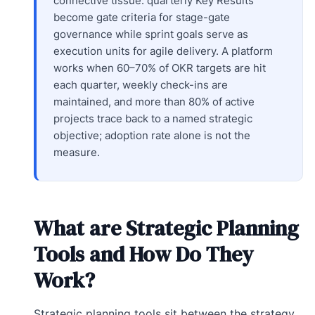
connective tissue: quarterly Key Results
become gate criteria for stage-gate
governance while sprint goals serve as
execution units for agile delivery. A platform
works when 60–70% of OKR targets are hit
each quarter, weekly check-ins are
maintained, and more than 80% of active
projects trace back to a named strategic
objective; adoption rate alone is not the
measure.
What are Strategic Planning
Tools and How Do They
Work?
Strategic planning tools sit between the strategy