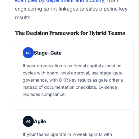
engineering sprint linkages to sales pipeline key
results.
The Decision Framework for Hybrid Teams
Stage-Gate
SG
If
your organization runs formal capital allocation
cycles with board-level approval, use stage-gate
governance, with OKR key results as gate criteria
instead of documentation checklists. Evidence
replaces compliance.
Agile
AG
If
your teams operate in 2-week sprints with