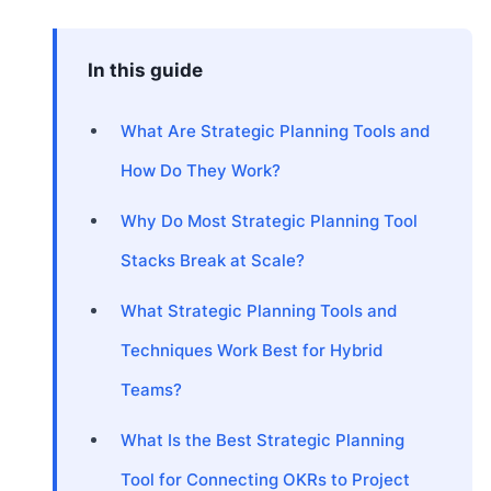
In this guide
What Are Strategic Planning Tools and
How Do They Work?
Why Do Most Strategic Planning Tool
Stacks Break at Scale?
What Strategic Planning Tools and
Techniques Work Best for Hybrid
Teams?
What Is the Best Strategic Planning
Tool for Connecting OKRs to Project