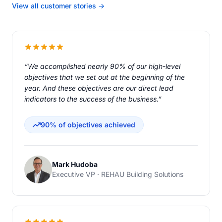
View all customer stories →
“We accomplished nearly 90% of our high-level
objectives that we set out at the beginning of the
year. And these objectives are our direct lead
indicators to the success of the business.”
90% of objectives achieved
Mark Hudoba
Executive VP · REHAU Building Solutions