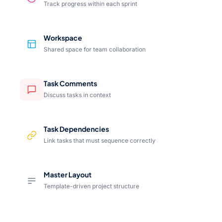
Track progress within each sprint
Workspace
Shared space for team collaboration
Task Comments
Discuss tasks in context
Task Dependencies
Link tasks that must sequence correctly
Master Layout
Template-driven project structure