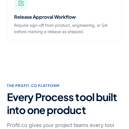
Release Approval Workflow
Require sign-off from product, engineering, or QA
before marking a release as shipped.
THE PROFIT.CO PLATFORM
Every Process tool built
into one product
Profit.co gives your project teams every tool