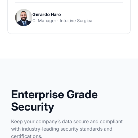
Gerardo Haro
CI Manager · Intuitive Surgical
Enterprise Grade
Security
Keep your company’s data secure and compliant
with industry-leading security standards and
certifications.