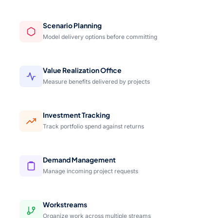
Scenario Planning
Model delivery options before committing
Value Realization Office
Measure benefits delivered by projects
Investment Tracking
Track portfolio spend against returns
Demand Management
Manage incoming project requests
Workstreams
Organize work across multiple streams