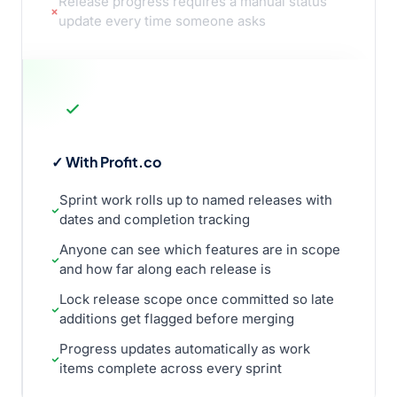
Release progress requires a manual status
update every time someone asks
✓ With Profit.co
Sprint work rolls up to named releases with
dates and completion tracking
Anyone can see which features are in scope
and how far along each release is
Lock release scope once committed so late
additions get flagged before merging
Progress updates automatically as work
items complete across every sprint