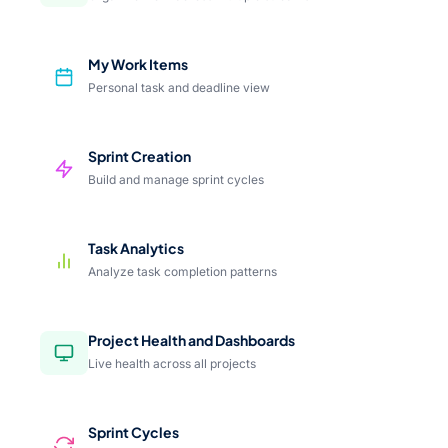
My Work Items
Personal task and deadline view
Sprint Creation
Build and manage sprint cycles
Task Analytics
Analyze task completion patterns
Project Health and Dashboards
Live health across all projects
Sprint Cycles