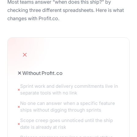
Most teams answer “when does this ship?” by
checking three different spreadsheets. Here is what
changes with Profit.co.
✕ Without Profit.co
Sprint work and delivery commitments live in
separate tools with no link
No one can answer when a specific feature
ships without digging through sprints
Scope creep goes unnoticed until the ship
date is already at risk