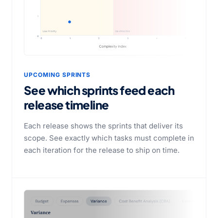
UPCOMING SPRINTS
See which sprints feed each
release timeline
Each release shows the sprints that deliver its
scope. See exactly which tasks must complete in
each iteration for the release to ship on time.