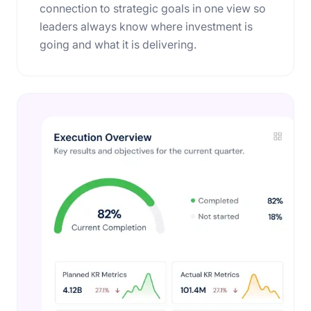
connection to strategic goals in one view so
leaders always know where investment is
going and what it is delivering.