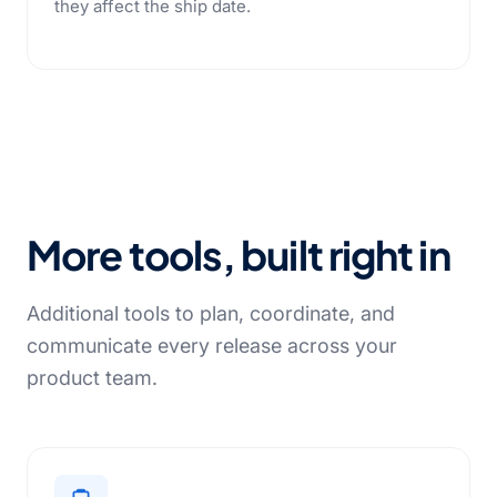
they affect the ship date.
More tools, built right in
Additional tools to plan, coordinate, and
communicate every release across your
product team.