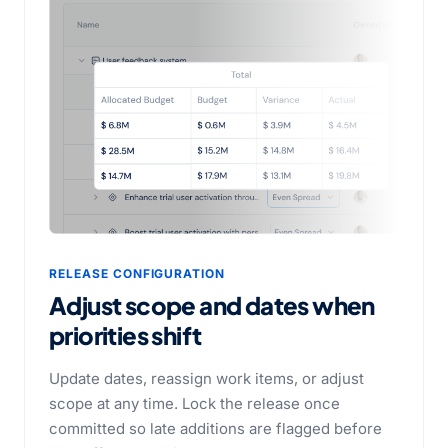
RELEASE CONFIGURATION
Adjust scope and dates when
priorities shift
Update dates, reassign work items, or adjust
scope at any time. Lock the release once
committed so late additions are flagged before