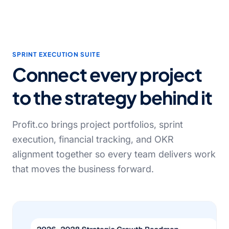
SPRINT EXECUTION SUITE
Connect every project
to the strategy behind it
Profit.co brings project portfolios, sprint
execution, financial tracking, and OKR
alignment together so every team delivers work
that moves the business forward.