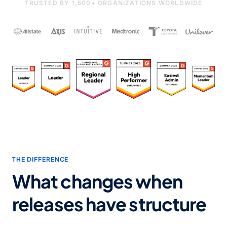
TRUSTED BY 1,500+ ORGANIZATIONS WORLDWIDE
THE DIFFERENCE
What changes when
releases have structure