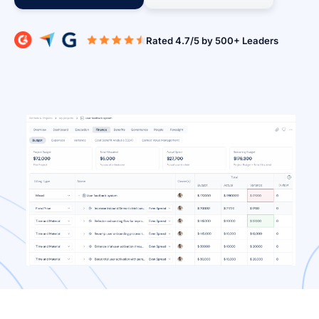
Rated 4.7/5 b