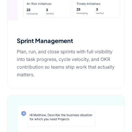
Sprint Management
Plan, run, and close sprints with full visibility
into task progress, cycle velocity, and OKR
contribution so teams ship work that actually
matters.