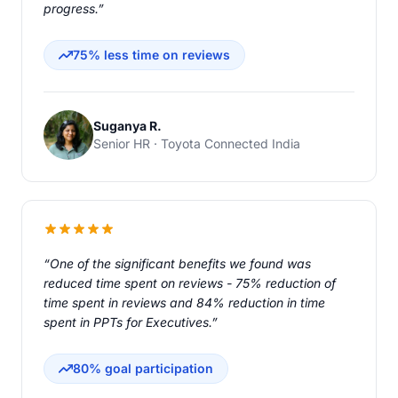
progress.”
75% less time on reviews
Suganya R.
Senior HR · Toyota Connected India
“One of the significant benefits we found was
reduced time spent on reviews - 75% reduction of
time spent in reviews and 84% reduction in time
spent in PPTs for Executives.”
80% goal participation