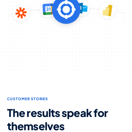
CUSTOMER STORIES
The results speak for
themselves