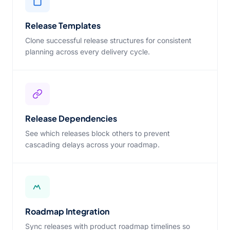
Release Templates
Clone successful release structures for consistent
planning across every delivery cycle.
Release Dependencies
See which releases block others to prevent
cascading delays across your roadmap.
Roadmap Integration
Sync releases with product roadmap timelines so