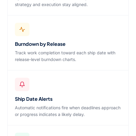
strategy and execution stay aligned.
Burndown by Release
Track work completion toward each ship date with
release-level burndown charts.
Ship Date Alerts
Automatic notifications fire when deadlines approach
or progress indicates a likely delay.