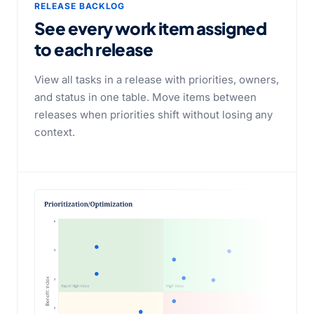
RELEASE BACKLOG
See every work item assigned
to each release
View all tasks in a release with priorities, owners,
and status in one table. Move items between
releases when priorities shift without losing any
context.