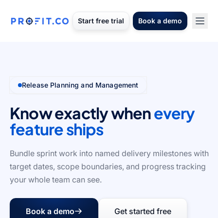
Start free trial
Book a demo
Release Planning and Management
Know exactly when
every
feature ships
Bundle sprint work into named delivery milestones with
target dates, scope boundaries, and progress tracking
your whole team can see.
Book a demo
Get started free