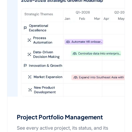
Project Portfolio Management
See every active project, its status, and its