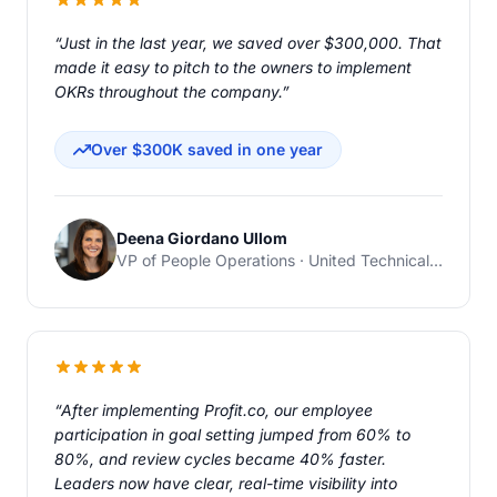
“Just in the last year, we saved over $300,000. That
made it easy to pitch to the owners to implement
OKRs throughout the company.”
Over $300K saved in one year
Deena Giordano Ullom
VP of People Operations · United Technical Support Services
“After implementing Profit.co, our employee
participation in goal setting jumped from 60% to
80%, and review cycles became 40% faster.
Leaders now have clear, real-time visibility into