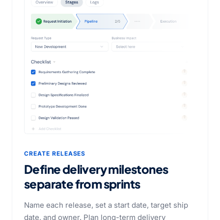
CREATE RELEASES
Define delivery milestones
separate from sprints
Name each release, set a start date, target ship
date, and owner. Plan long-term delivery