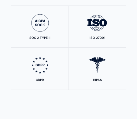
SOC 2 TYPE II
ISO 27001
GDPR
HIPAA