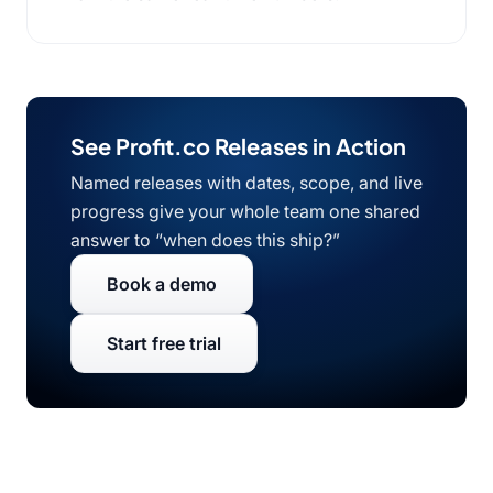
See Profit.co Releases in Action
Named releases with dates, scope, and live
progress give your whole team one shared
answer to “when does this ship?”
Book a demo
Start free trial