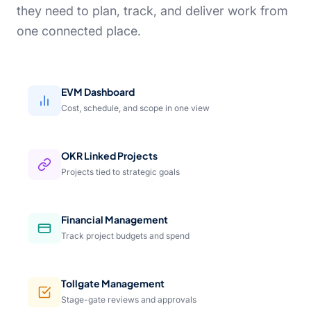
they need to plan, track, and deliver work from
one connected place.
EVM Dashboard
Cost, schedule, and scope in one view
OKR Linked Projects
Projects tied to strategic goals
Financial Management
Track project budgets and spend
Tollgate Management
Stage-gate reviews and approvals