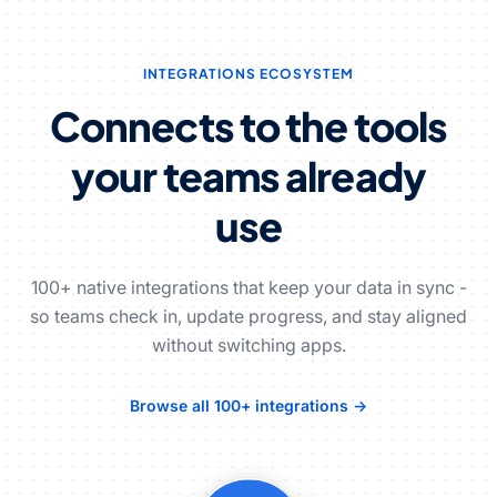
INTEGRATIONS ECOSYSTEM
Connects to the tools
your teams already
use
100+ native integrations that keep your data in sync -
so teams check in, update progress, and stay aligned
without switching apps.
Browse all 100+ integrations →