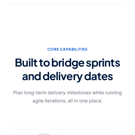
CORE CAPABILITIES
Built to bridge sprints
and delivery dates
Plan long-term delivery milestones while running
agile iterations, all in one place.