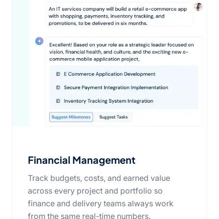
Financial Management
Track budgets, costs, and earned value
across every project and portfolio so
finance and delivery teams always work
from the same real-time numbers.