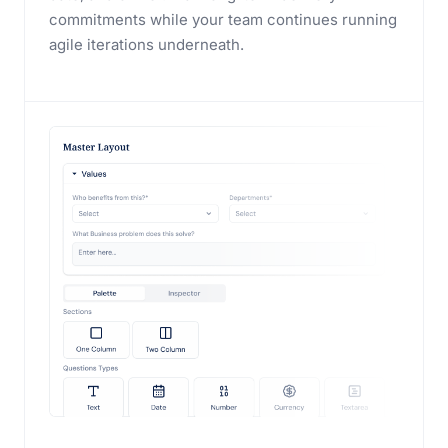
commitments while your team continues running
agile iterations underneath.