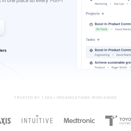
 in one place so every 1-on-1
TRUSTED BY 1,500+ ORGANIZATIONS WORLDWIDE