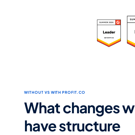
R
WITHOUT VS WITH PROFIT.CO
What changes w
have structure