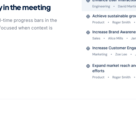
y in the meeting
-time progress bars in the
 focused when context is