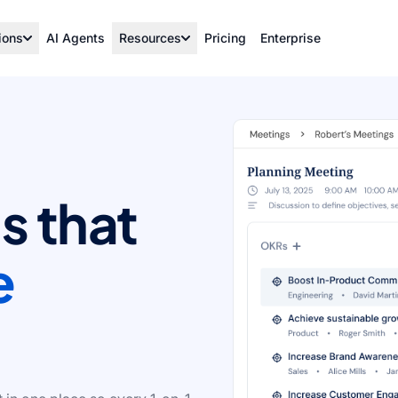
ions
AI Agents
Resources
Pricing
Enterprise
s that
e