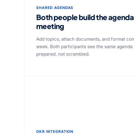
SHARED AGENDAS
Both people build the agenda
meeting
Add topics, attach documents, and format con
week. Both participants see the same agenda 
prepared, not scrambled.
OKR INTEGRATION