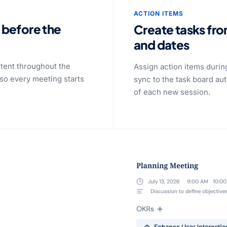
ACTION ITEMS
 before the
Create tasks fr
and dates
tent throughout the
Assign action items durin
so every meeting starts
sync to the task board au
of each new session.