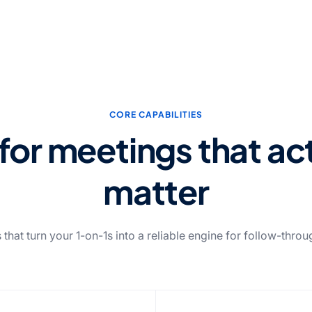
CORE CAPABILITIES
 for meetings that ac
matter
 that turn your 1-on-1s into a reliable engine for follow-thro