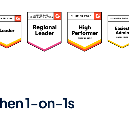
ated 4.7/5 by 500+ Leaders
hen 1-on-1s