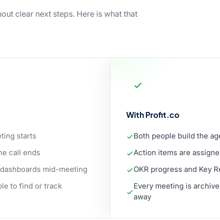
out clear next steps. Here is what that
With Profit.co
ting starts
Both people build the a
he call ends
Action items are assigne
 dashboards mid-meeting
OKR progress and Key Res
e to find or track
Every meeting is archive
away