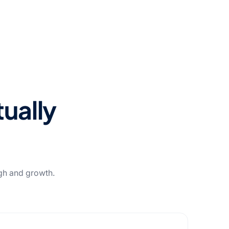
tually
ugh and growth.