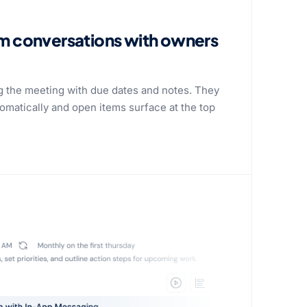
om conversations with owners
g the meeting with due dates and notes. They
tomatically and open items surface at the top