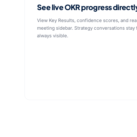
See live OKR progress directl
View Key Results, confidence scores, and real
meeting sidebar. Strategy conversations stay
always visible.