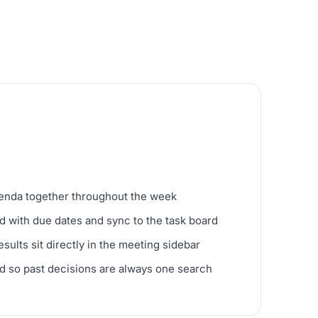
genda together throughout the week
d with due dates and sync to the task board
ults sit directly in the meeting sidebar
d so past decisions are always one search