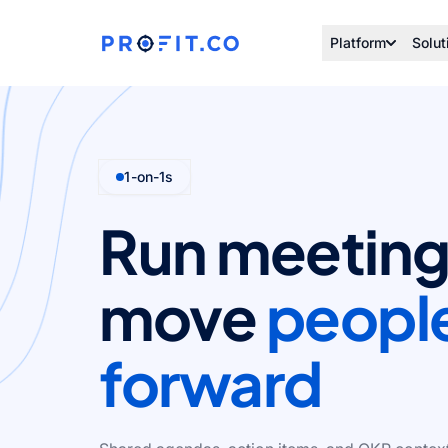
Platform
Solut
1-on-1s
Run meeting
move
peopl
forward