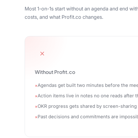
Most 1-on-1s start without an agenda and end with
costs, and what Profit.co changes.
Without Profit.co
Agendas get built two minutes before the mee
Action items live in notes no one reads after t
OKR progress gets shared by screen-sharing
Past decisions and commitments are impossibl