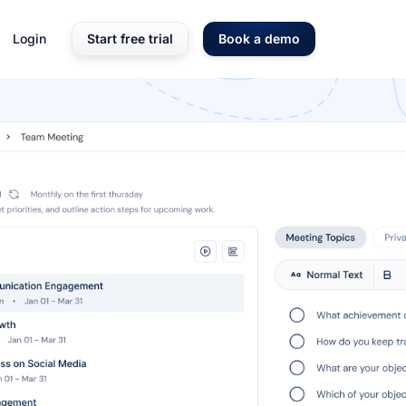
Login
Start free trial
Book a demo