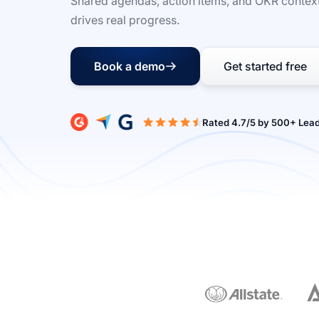
Shared agendas, action items, and OKR context
drives real progress.
Book a demo
Get started free