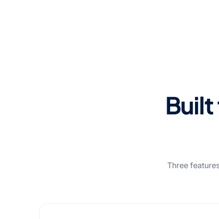
Built
Three features