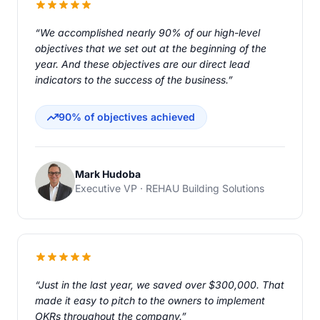
“We accomplished nearly 90% of our high-level
objectives that we set out at the beginning of the
year. And these objectives are our direct lead
indicators to the success of the business.”
90% of objectives achieved
Mark Hudoba
Executive VP · REHAU Building Solutions
“Just in the last year, we saved over $300,000. That
made it easy to pitch to the owners to implement
OKRs throughout the company.”