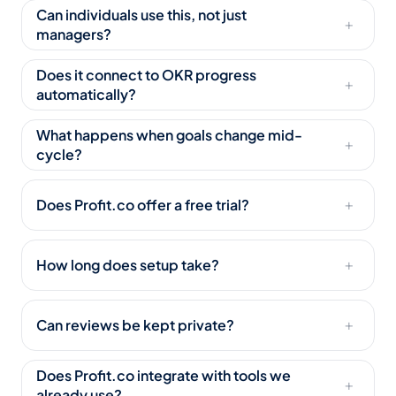
Can individuals use this, not just
+
managers?
Does it connect to OKR progress
+
automatically?
What happens when goals change mid-
+
cycle?
Does Profit.co offer a free trial?
+
How long does setup take?
+
Can reviews be kept private?
+
Does Profit.co integrate with tools we
+
already use?