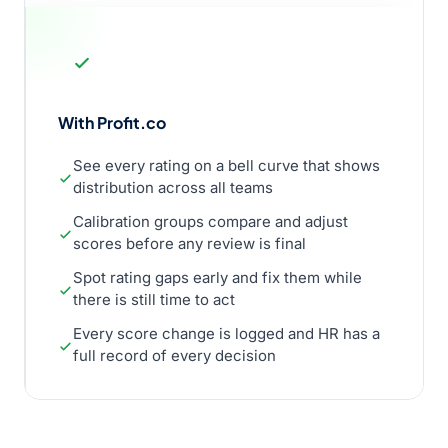
With Profit.co
See every rating on a bell curve that shows
distribution across all teams
Calibration groups compare and adjust
scores before any review is final
Spot rating gaps early and fix them while
there is still time to act
Every score change is logged and HR has a
full record of every decision