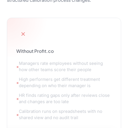
structured calibration process changes.
Without Profit.co
Managers rate employees without seeing
how other teams score their people
High performers get different treatment
depending on who their manager is
HR finds rating gaps only after reviews close
and changes are too late
Calibration runs on spreadsheets with no
shared view and no audit trail