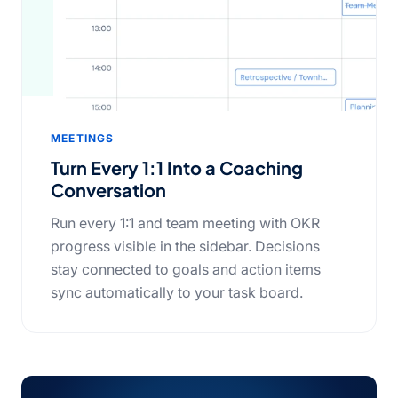
MEETINGS
Turn Every 1:1 Into a Coaching
Conversation
Run every 1:1 and team meeting with OKR
progress visible in the sidebar. Decisions
stay connected to goals and action items
sync automatically to your task board.