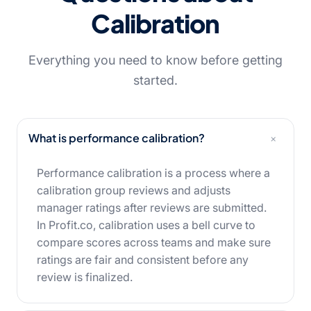
Calibration
Everything you need to know before getting
started.
+
What is performance calibration?
Performance calibration is a process where a
calibration group reviews and adjusts
manager ratings after reviews are submitted.
In Profit.co, calibration uses a bell curve to
compare scores across teams and make sure
ratings are fair and consistent before any
review is finalized.