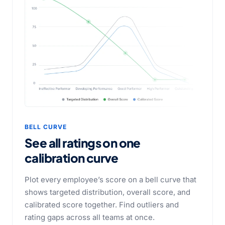
BELL CURVE
See all ratings on one
calibration curve
Plot every employee’s score on a bell curve that
shows targeted distribution, overall score, and
calibrated score together. Find outliers and
rating gaps across all teams at once.