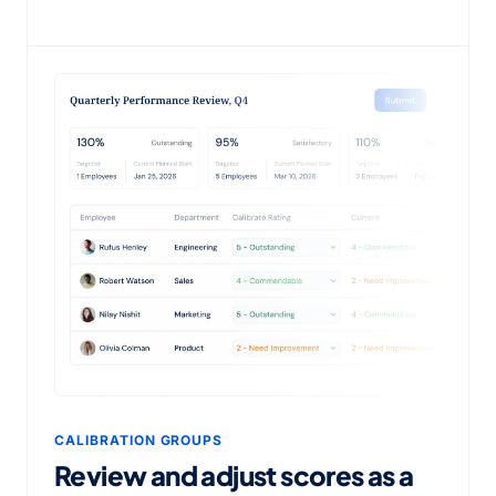
CALIBRATION GROUPS
Review and adjust scores as a