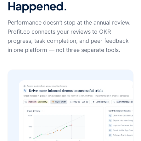
Happened.
Performance doesn’t stop at the annual review.
Profit.co connects your reviews to OKR
progress, task completion, and peer feedback
in one platform — not three separate tools.