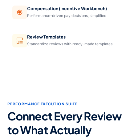
Compensation (Incentive Workbench)
Performance-driven pay decisions, simplified
Review Templates
Standardize reviews with ready-made templates
PERFORMANCE EXECUTION SUITE
Connect Every Review
to What Actually