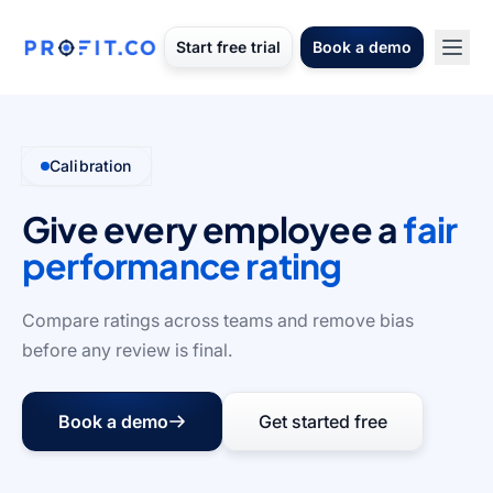
Start free trial
Book a demo
Calibration
Give every employee a
fair
performance rating
Compare ratings across teams and remove bias
before any review is final.
Book a demo
Get started free