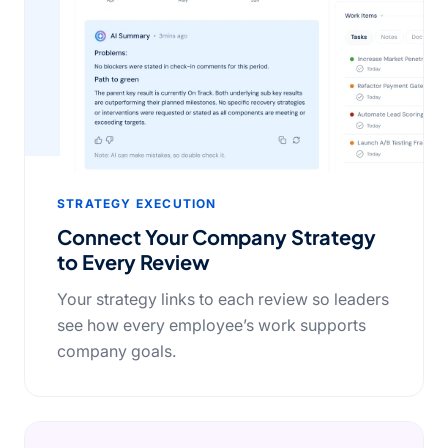
STRATEGY EXECUTION
Connect Your Company Strategy
to Every Review
Your strategy links to each review so leaders
see how every employee’s work supports
company goals.