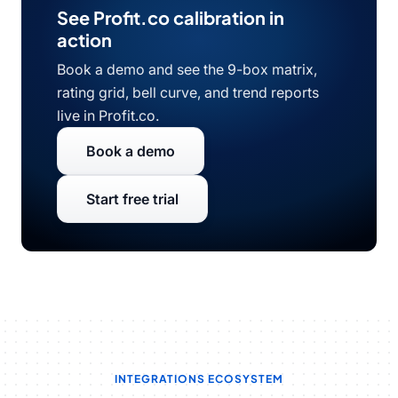
See Profit.co calibration in
action
Book a demo and see the 9-box matrix,
rating grid, bell curve, and trend reports
live in Profit.co.
Book a demo
Start free trial
INTEGRATIONS ECOSYSTEM