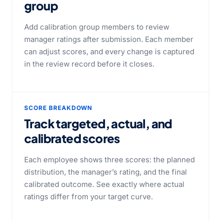
group
Add calibration group members to review
manager ratings after submission. Each member
can adjust scores, and every change is captured
in the review record before it closes.
SCORE BREAKDOWN
Track targeted, actual, and
calibrated scores
Each employee shows three scores: the planned
distribution, the manager’s rating, and the final
calibrated outcome. See exactly where actual
ratings differ from your target curve.