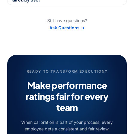
Still have questions?
Ask Questions →
READY TO TRANSFORM EXECUTION?
Make performance
ratings fair for every
team
When calibration is part of your process, every
employee gets a consistent and fair review.