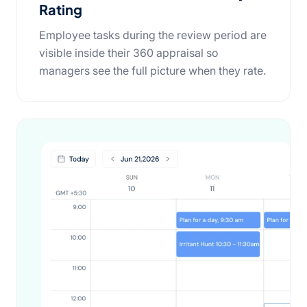
Rating
Employee tasks during the review period are
visible inside their 360 appraisal so
managers see the full picture when they rate.