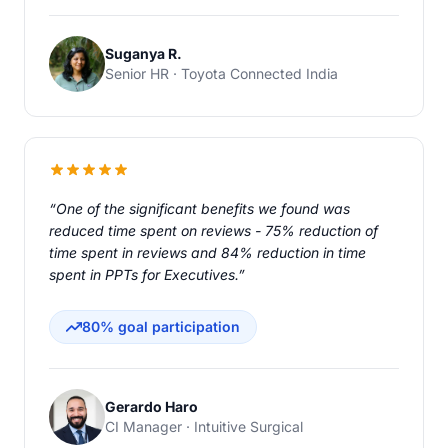
Suganya R.
Senior HR · Toyota Connected India
“One of the significant benefits we found was
reduced time spent on reviews - 75% reduction of
time spent in reviews and 84% reduction in time
spent in PPTs for Executives.”
80% goal participation
Gerardo Haro
CI Manager · Intuitive Surgical