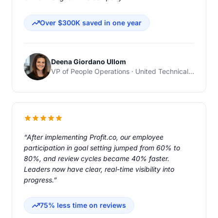
Over $300K saved in one year
Deena Giordano Ullom
VP of People Operations · United Technical Support Services
“After implementing Profit.co, our employee
participation in goal setting jumped from 60% to
80%, and review cycles became 40% faster.
Leaders now have clear, real-time visibility into
progress.”
75% less time on reviews