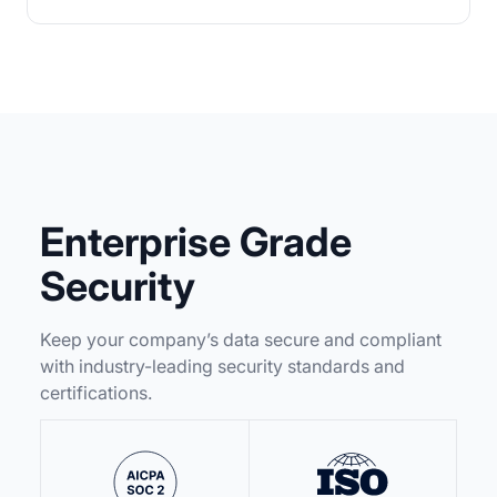
Enterprise Grade
Security
Keep your company’s data secure and compliant
with industry-leading security standards and
certifications.