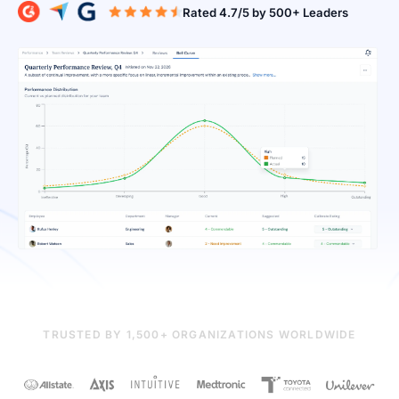
Rated 4.7/5 b
TRUSTED BY 1,500+ ORGANIZATIONS WORLDWIDE