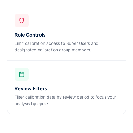
Role Controls
Limit calibration access to Super Users and
designated calibration group members.
Review Filters
Filter calibration data by review period to focus your
analysis by cycle.