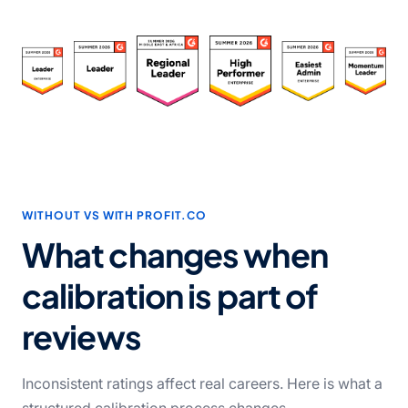
WITHOUT VS WITH PROFIT.CO
What changes when
calibration is part of
reviews
Inconsistent ratings affect real careers. Here is what a