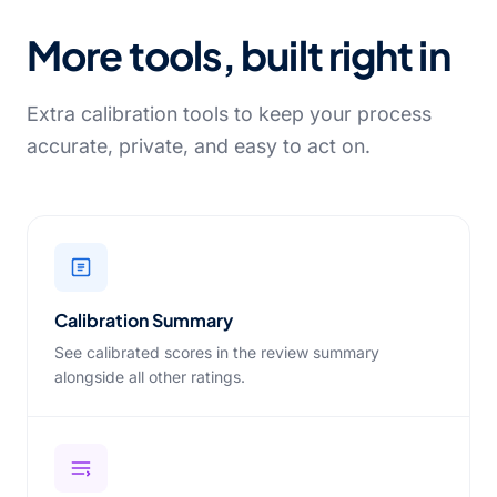
More tools, built right in
Extra calibration tools to keep your process
accurate, private, and easy to act on.
Calibration Summary
See calibrated scores in the review summary
alongside all other ratings.