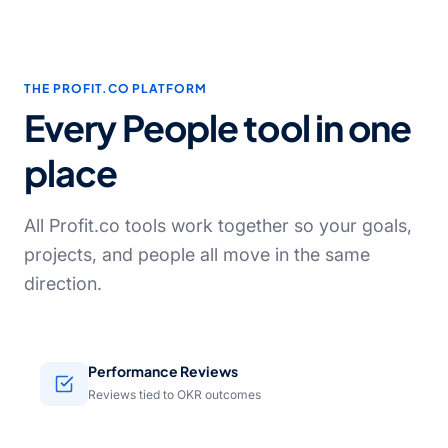
THE PROFIT.CO PLATFORM
Every People tool in one
place
All Profit.co tools work together so your goals,
projects, and people all move in the same
direction.
Performance Reviews
Reviews tied to OKR outcomes