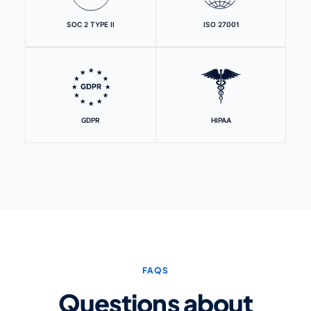
SOC 2 TYPE II
ISO 27001
GDPR
HIPAA
FAQS
Questions about