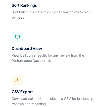
Sort Rankings
Sort bell curve data from high to low or low to high
by need.
Dashboard View
View bell curve results for any review from the
Performance Dashboard.
CSV Export
Download calibration results as a CSV for leadership
reviews and reporting.