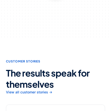
CUSTOMER STORIES
The results speak for
themselves
View all customer stories →