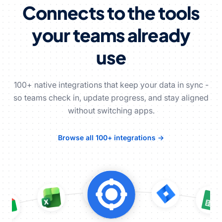
Connects to the tools
your teams already
use
100+ native integrations that keep your data in sync -
so teams check in, update progress, and stay aligned
without switching apps.
Browse all 100+ integrations →