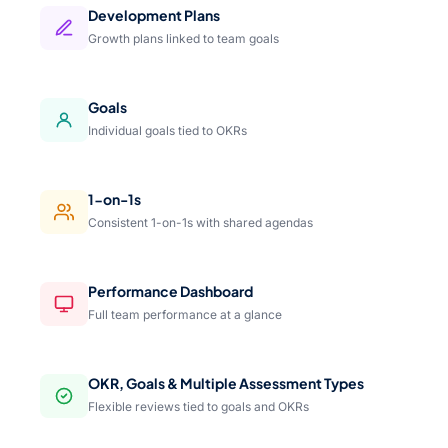
Development Plans
Growth plans linked to team goals
Goals
Individual goals tied to OKRs
1-on-1s
Consistent 1-on-1s with shared agendas
Performance Dashboard
Full team performance at a glance
OKR, Goals & Multiple Assessment Types
Flexible reviews tied to goals and OKRs