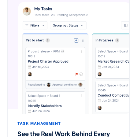
TASK MANAGEMENT
See the Real Work Behind Every