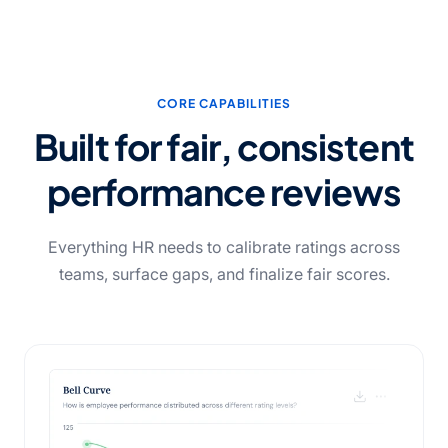
CORE CAPABILITIES
Built for fair, consistent
performance reviews
Everything HR needs to calibrate ratings across
teams, surface gaps, and finalize fair scores.