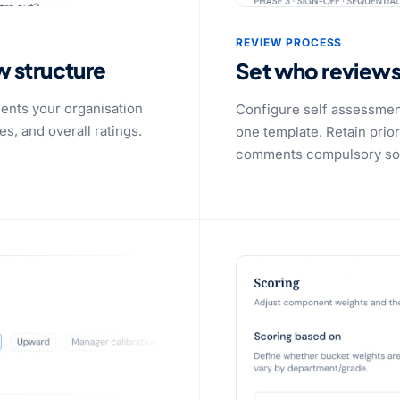
REVIEW PROCESS
w structure
Set who review
ents your organisation
Configure self assessmen
, and overall ratings.
one template. Retain pri
comments compulsory so e