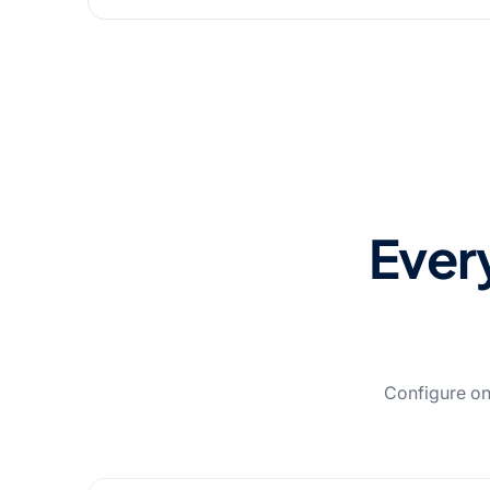
Every
Configure on