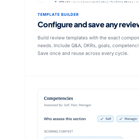
TEMPLATE BUILDER
Configure and save any revie
Build review templates with the exact compon
needs. Include Q&A, OKRs, goals, competencies
Save once and reuse across every cycle.