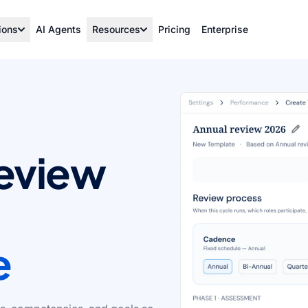
ions
AI Agents
Resources
Pricing
Enterprise
review
e