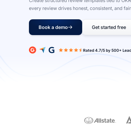
Create structured review templates tied to OK
every review drives honest, consistent, and fai
Book a demo
Get started free