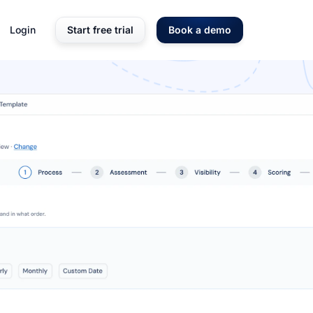
Login
Start free trial
Book a demo