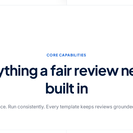
CORE CAPABILITIES
thing a fair review 
built in
ce. Run consistently. Every template keeps reviews grounded 