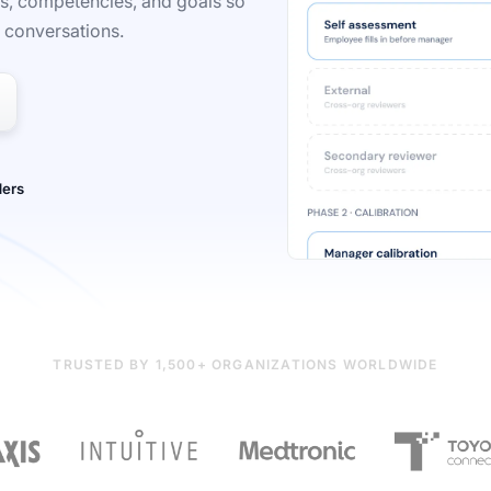
Rs, competencies, and goals so
r conversations.
TRUSTED BY 1,500+ ORGANIZATIONS WORLDWIDE