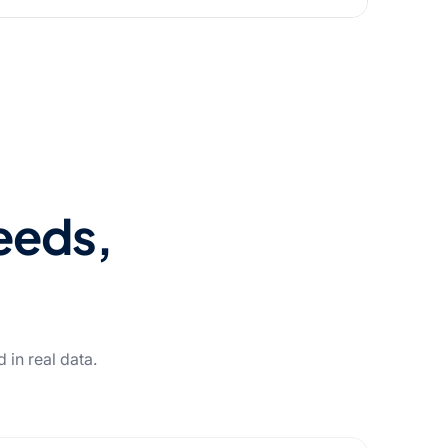
needs,
in real data.