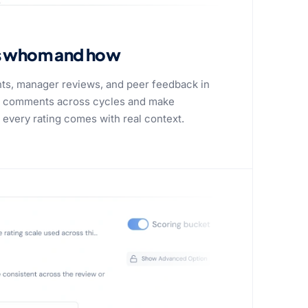
s whom and how
ts, manager reviews, and peer feedback in
or comments across cycles and make
very rating comes with real context.