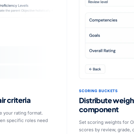
SCORING BUCKETS
ir criteria
Distribute weigh
component
 your rating format.
en specific roles need
Set scoring weights for O
scores by review, grade, o