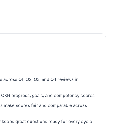
s across Q1, Q2, Q3, and Q4 reviews in
ve OKR progress, goals, and competency scores
ols make scores fair and comparable across
y keeps great questions ready for every cycle