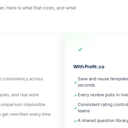
er. Here is what that costs, and what
With Profit.co
no consistency across
Save and reuse template
seconds
als, and real work
Every review pulls in li
r comparison impossible
Consistent rating contr
teams
 get rewritten every time
A shared question librar