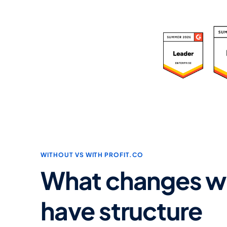
R
WITHOUT VS WITH PROFIT.CO
What changes w
have structure