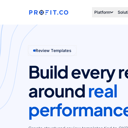
Platform
Solut
Review Templates
Build every 
around
real
performanc