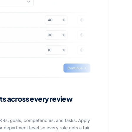
ts across every review
KRs, goals, competencies, and tasks. Apply
r department level so every role gets a fair