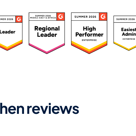
ated 4.7/5 by 500+ Leaders
hen reviews