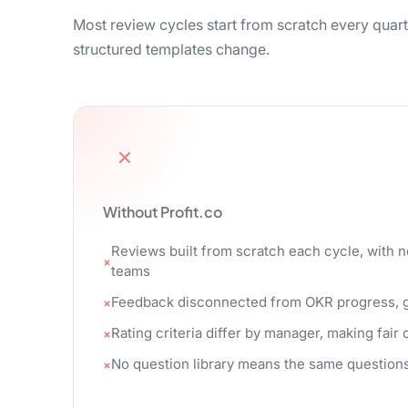
Most review cycles start from scratch every quart
structured templates change.
Without Profit.co
Reviews built from scratch each cycle, with 
teams
Feedback disconnected from OKR progress, go
Rating criteria differ by manager, making fai
No question library means the same questions