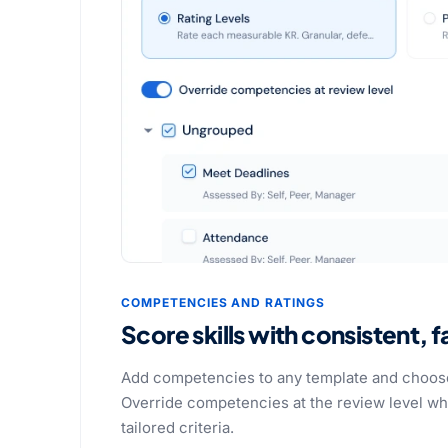
COMPETENCIES AND RATINGS
Score skills with consistent, fa
Add competencies to any template and choose
Override competencies at the review level wh
tailored criteria.