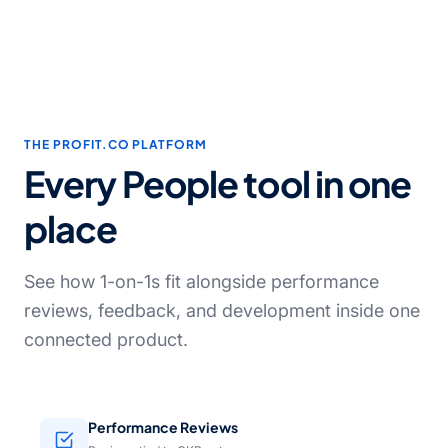
THE PROFIT.CO PLATFORM
Every People tool in one
place
See how 1-on-1s fit alongside performance
reviews, feedback, and development inside one
connected product.
Performance Reviews