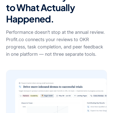
to What Actually
Happened.
Performance doesn’t stop at the annual review.
Profit.co connects your reviews to OKR
progress, task completion, and peer feedback
in one platform — not three separate tools.