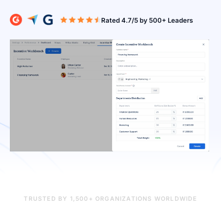
Rated 4.7/5 b
TRUSTED BY 1,500+ ORGANIZATIONS WORLDWIDE