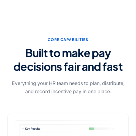
CORE CAPABILITIES
Built to make pay
decisions fair and fast
Everything your HR team needs to plan, distribute,
and record incentive pay in one place.