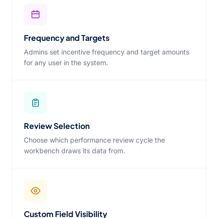
Frequency and Targets
Admins set incentive frequency and target amounts
for any user in the system.
Review Selection
Choose which performance review cycle the
workbench draws its data from.
Custom Field Visibility