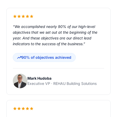
“We accomplished nearly 90% of our high-level
objectives that we set out at the beginning of the
year. And these objectives are our direct lead
indicators to the success of the business.”
90% of objectives achieved
Mark Hudoba
Executive VP · REHAU Building Solutions