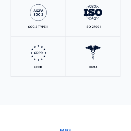
SOC 2 TYPE II
ISO 27001
GDPR
HIPAA
FAQS