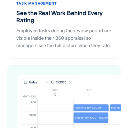
TASK MANAGEMENT
See the Real Work Behind Every
Rating
Employee tasks during the review period are
visible inside their 360 appraisal so
managers see the full picture when they rate.