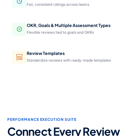
Fair, consistent ratings across teams
OKR, Goals & Multiple Assessment Types
Flexible reviews tied to goals and OKRs
Review Templates
Standardize reviews with ready-made templates
PERFORMANCE EXECUTION SUITE
Connect Every Review