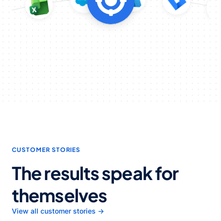
CUSTOMER STORIES
The results speak for
themselves
View all customer stories →