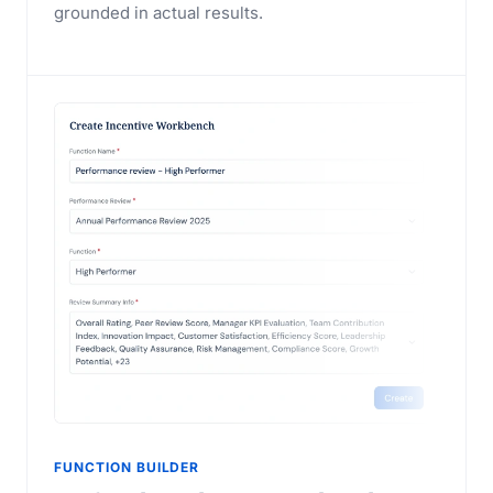
grounded in actual results.
FUNCTION BUILDER