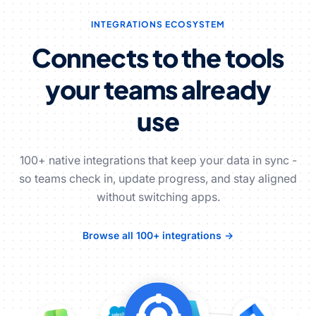
INTEGRATIONS ECOSYSTEM
Connects to the tools
your teams already
use
100+ native integrations that keep your data in sync -
so teams check in, update progress, and stay aligned
without switching apps.
Browse all 100+ integrations →