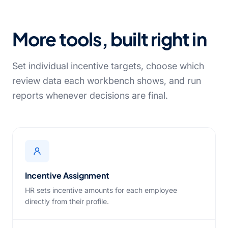
More tools, built right in
Set individual incentive targets, choose which
review data each workbench shows, and run
reports whenever decisions are final.
Incentive Assignment
HR sets incentive amounts for each employee
directly from their profile.