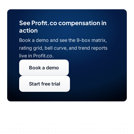
See Profit.co compensation in
action
Book a demo and see the 9-box matrix,
rating grid, bell curve, and trend reports
live in Profit.co.
Book a demo
Start free trial