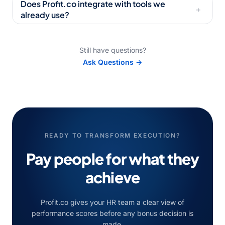
Does Profit.co integrate with tools we
+
already use?
Still have questions?
Ask Questions →
READY TO TRANSFORM EXECUTION?
Pay people for what they
achieve
Profit.co gives your HR team a clear view of
performance scores before any bonus decision is
made.