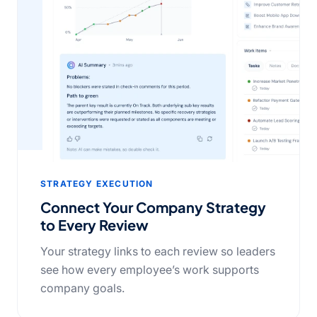
STRATEGY EXECUTION
Connect Your Company Strategy
to Every Review
Your strategy links to each review so leaders
see how every employee’s work supports
company goals.