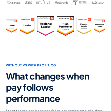
WITHOUT VS WITH PROFIT.CO
What changes when
pay follows
performance