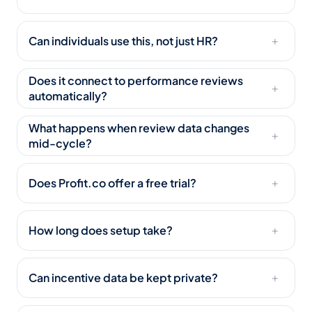
Can individuals use this, not just HR?
+
Does it connect to performance reviews
+
automatically?
What happens when review data changes
+
mid-cycle?
Does Profit.co offer a free trial?
+
How long does setup take?
+
Can incentive data be kept private?
+