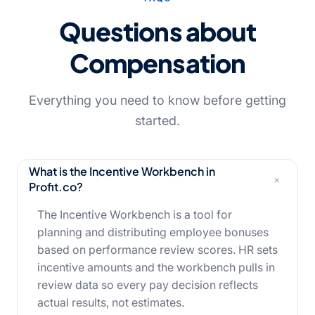
Questions about
Compensation
Everything you need to know before getting
started.
What is the Incentive Workbench in
+
Profit.co?
The Incentive Workbench is a tool for
planning and distributing employee bonuses
based on performance review scores. HR sets
incentive amounts and the workbench pulls in
review data so every pay decision reflects
actual results, not estimates.