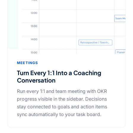
MEETINGS
Turn Every 1:1 Into a Coaching
Conversation
Run every 1:1 and team meeting with OKR
progress visible in the sidebar. Decisions
stay connected to goals and action items
sync automatically to your task board.