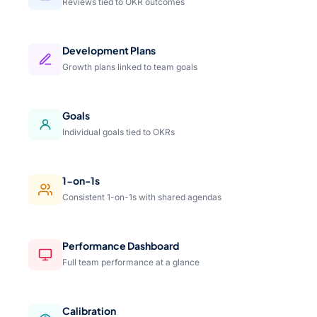
Reviews tied to OKR outcomes
Development Plans
Growth plans linked to team goals
Goals
Individual goals tied to OKRs
1-on-1s
Consistent 1-on-1s with shared agendas
Performance Dashboard
Full team performance at a glance
Calibration