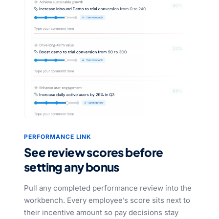
PERFORMANCE LINK
See review scores before
setting any bonus
Pull any completed performance review into the
workbench. Every employee’s score sits next to
their incentive amount so pay decisions stay