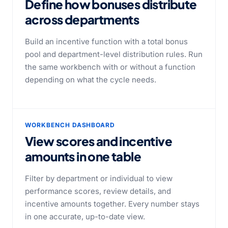
Define how bonuses distribute
across departments
Build an incentive function with a total bonus
pool and department-level distribution rules. Run
the same workbench with or without a function
depending on what the cycle needs.
WORKBENCH DASHBOARD
View scores and incentive
amounts in one table
Filter by department or individual to view
performance scores, review details, and
incentive amounts together. Every number stays
in one accurate, up-to-date view.