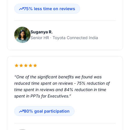
75% less time on reviews
Suganya R.
Senior HR · Toyota Connected India
“One of the significant benefits we found was
reduced time spent on reviews - 75% reduction of
time spent in reviews and 84% reduction in time
spent in PPTs for Executives.”
80% goal participation