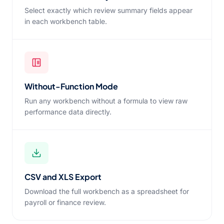
Select exactly which review summary fields appear
in each workbench table.
Without-Function Mode
Run any workbench without a formula to view raw
performance data directly.
CSV and XLS Export
Download the full workbench as a spreadsheet for
payroll or finance review.