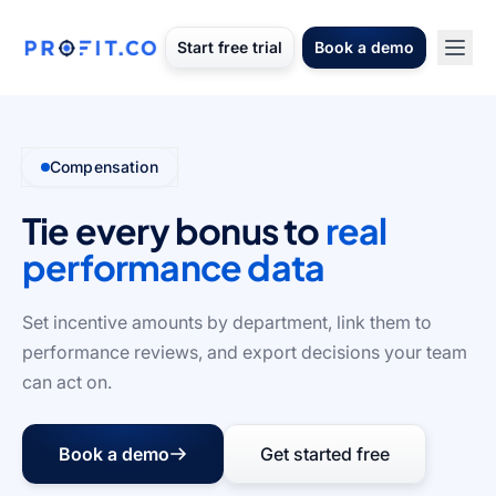
Start free trial
Book a demo
Compensation
Tie every bonus to
real
performance data
Set incentive amounts by department, link them to
performance reviews, and export decisions your team
can act on.
Book a demo
Get started free