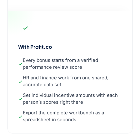
With Profit.co
Every bonus starts from a verified
performance review score
HR and finance work from one shared,
accurate data set
Set individual incentive amounts with each
person’s scores right there
Export the complete workbench as a
spreadsheet in seconds