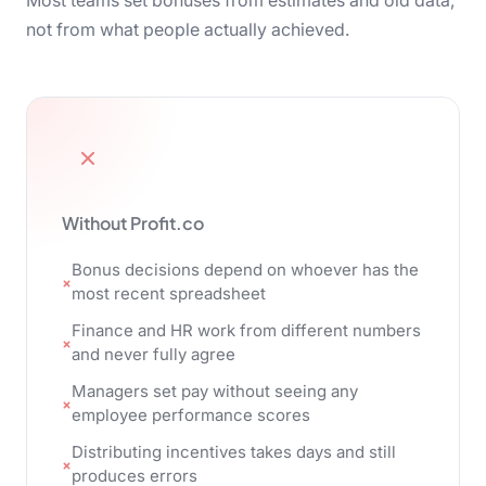
Most teams set bonuses from estimates and old data,
not from what people actually achieved.
Without Profit.co
Bonus decisions depend on whoever has the
most recent spreadsheet
Finance and HR work from different numbers
and never fully agree
Managers set pay without seeing any
employee performance scores
Distributing incentives takes days and still
produces errors