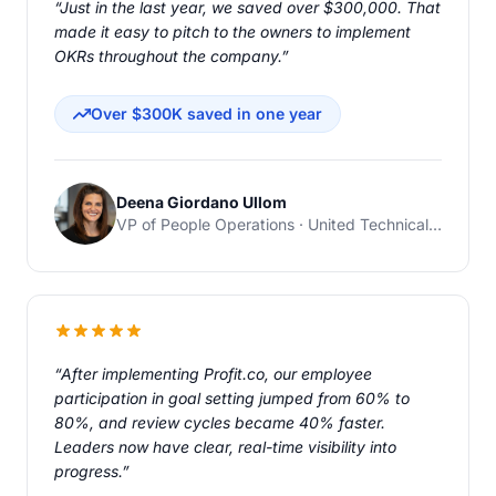
“Just in the last year, we saved over $300,000. That
made it easy to pitch to the owners to implement
OKRs throughout the company.”
Over $300K saved in one year
Deena Giordano Ullom
VP of People Operations · United Technical Support Services
“After implementing Profit.co, our employee
participation in goal setting jumped from 60% to
80%, and review cycles became 40% faster.
Leaders now have clear, real-time visibility into
progress.”