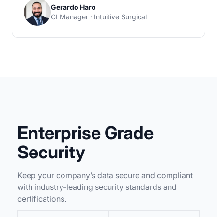
Gerardo Haro
CI Manager · Intuitive Surgical
Enterprise Grade
Security
Keep your company’s data secure and compliant
with industry-leading security standards and
certifications.