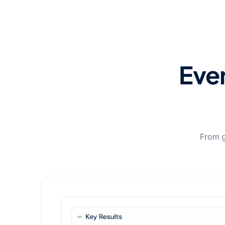
Ever
From go