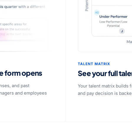
TALENT MATRIX
he form opens
See your full tal
nses, and past
Your talent matrix builds
managers and employees
and pay decision is backed