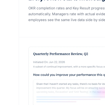
OKR completion rates and Key Result progres
automatically. Managers rate with actual evide
employees see the same live data side by side