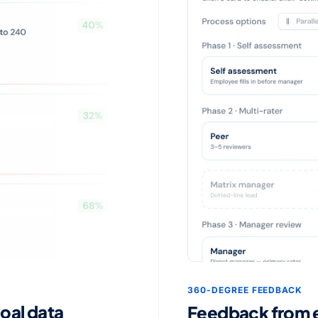
360-DEGREE FEEDBACK
goal data
Feedback from ev