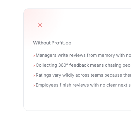
Without Profit.co
Managers write reviews from memory with no g
Collecting 360° feedback means chasing peop
Ratings vary wildly across teams because ther
Employees finish reviews with no clear next 