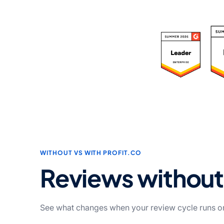
R
WITHOUT VS WITH PROFIT.CO
Reviews withou
See what changes when your review cycle runs on