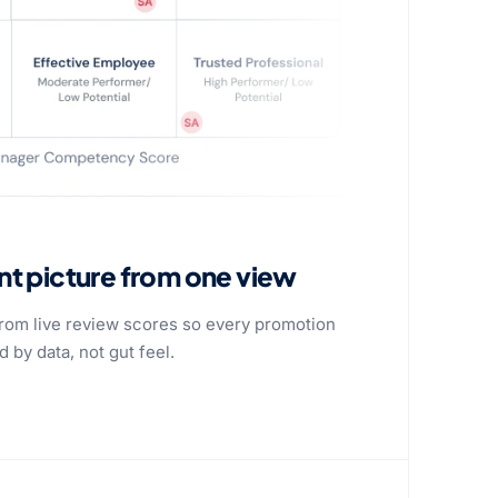
ent picture from one view
 from live review scores so every promotion
 by data, not gut feel.