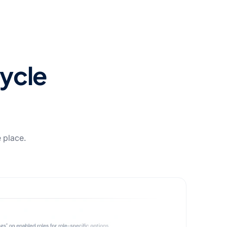
cycle
e place.