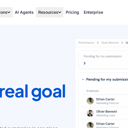
ions
AI Agents
Resources
Pricing
Enterprise
real goal