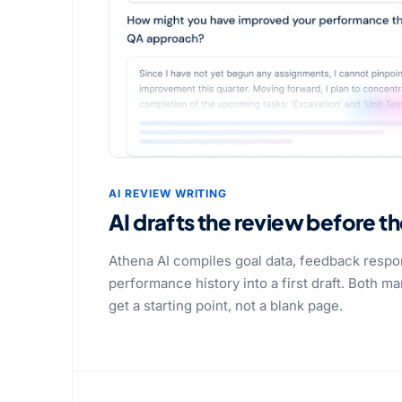
AI REVIEW WRITING
AI drafts the review before t
Athena AI compiles goal data, feedback respo
performance history into a first draft. Both 
get a starting point, not a blank page.