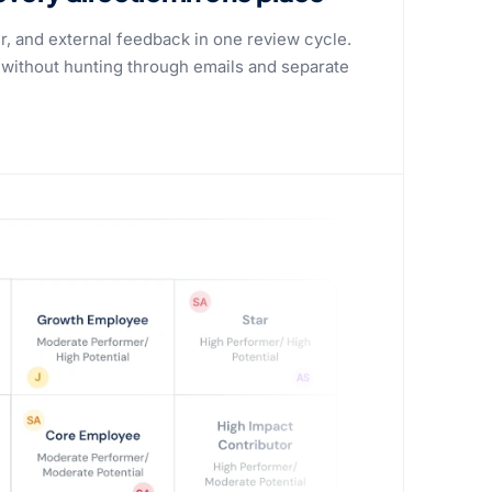
er, and external feedback in one review cycle.
 without hunting through emails and separate