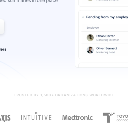
ted summaries in one place
TRUSTED BY 1,500+ ORGANIZATIONS WORLDWIDE