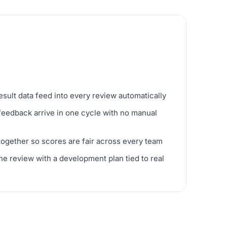
ult data feed into every review automatically
feedback arrive in one cycle with no manual
 together so scores are fair across every team
e review with a development plan tied to real