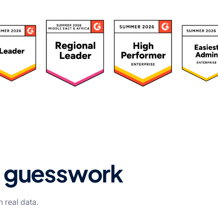
ated 4.7/5 by 500+ Leaders
t guesswork
 real data.