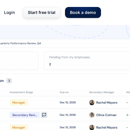
Login
Start free trial
Book a demo