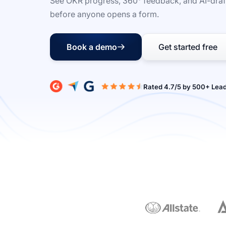
See OKR progress, 360° feedback, and AI-draf
before anyone opens a form.
Book a demo
Get started free