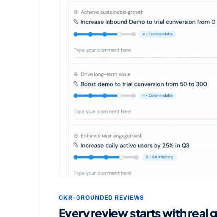
OKR-GROUNDED REVIEWS
Every review starts with real 