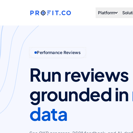
Platform
Solut
Performance Reviews
Run reviews
grounded in
data