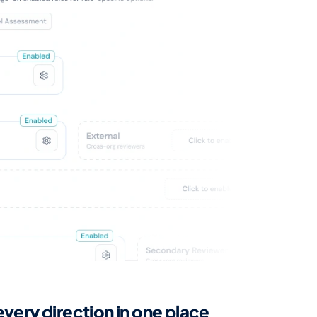
ery direction in one place