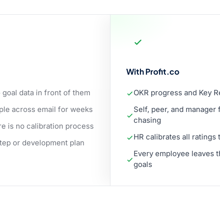
With Profit.co
oal data in front of them
OKR progress and Key Res
le across email for weeks
Self, peer, and manager 
chasing
e is no calibration process
HR calibrates all ratings
step or development plan
Every employee leaves th
goals