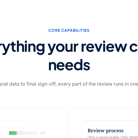
CORE CAPABILITIES
ything your review 
needs
al data to final sign-off, every part of the review runs in on