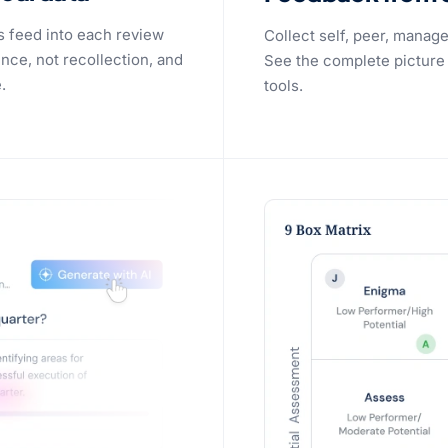
s feed into each review
Collect self, peer, manag
nce, not recollection, and
See the complete picture
.
tools.