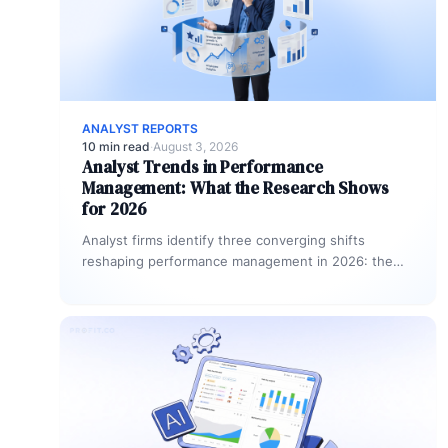
ANALYST REPORTS
10 min read
·
August 3, 2026
Analyst Trends in Performance
Management: What the Research Shows
for 2026
Analyst firms identify three converging shifts
reshaping performance management in 2026: the
move from annual reviews to continuous feedback
cycles,…