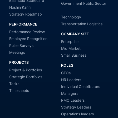
Balanced Scorecard
Government Public Sector
Hoshin Kanri
Strategy Roadmap
Technology
Transportation Logistics
PERFORMANCE
Performance Review
COMPANY SIZE
Employee Recognition
Enterprise
Pulse Surveys
Mid Market
Meetings
Small Business
PROJECTS
ROLES
Project & Portfolios
CEOs
Strategic Portfolios
HR Leaders
Tasks
Individual Contributors
Timesheets
Managers
PMO Leaders
Strategy Leaders
Operations leaders