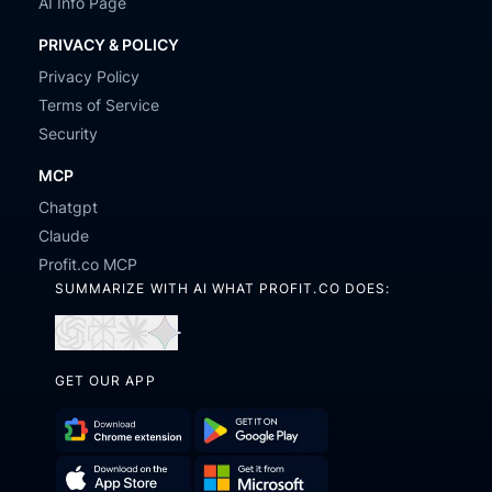
AI Info Page
PRIVACY & POLICY
Privacy Policy
Terms of Service
Security
MCP
Chatgpt
Claude
Profit.co MCP
SUMMARIZE WITH AI WHAT PROFIT.CO DOES:
Open
Open
Open
Open
in
in
in
in
GET OUR APP
ChatGPT
Perplexity
Claude
Gemini
Download
Get