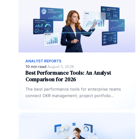
ANALYST REPORTS
10 min read
·
August 3, 2026
Best Performance Tools: An Analyst
Comparison for 2026
The best performance tools for enterprise teams
connect OKR management, project portfolio
management, and people performance in one
platform. Platforms…