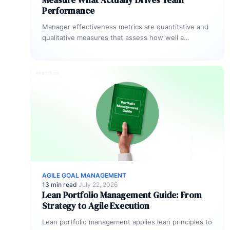
Measure What Actually Drives Team
Performance
Manager effectiveness metrics are quantitative and
qualitative measures that assess how well a
manager drives team goal completion, employee
development,…
AGILE GOAL MANAGEMENT
13 min read
·
July 22, 2026
Lean Portfolio Management Guide: From
Strategy to Agile Execution
Lean portfolio management applies lean principles to