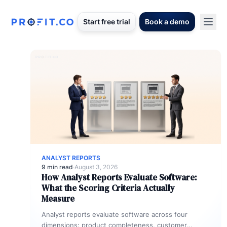
Start free trial
Book a demo
ANALYST REPORTS
9 min read
·
August 3, 2026
How Analyst Reports Evaluate Software:
What the Scoring Criteria Actually
Measure
Analyst reports evaluate software across four
dimensions: product completeness, customer