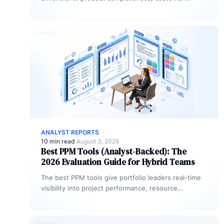
outcomes, vendor viability, and market traction.
Gartner weighs ability to…
ANALYST REPORTS
10 min read
·
August 3, 2026
Best PPM Tools (Analyst-Backed): The
2026 Evaluation Guide for Hybrid Teams
The best PPM tools give portfolio leaders real-time
visibility into project performance, resource
allocation, and strategic alignment, all in one…