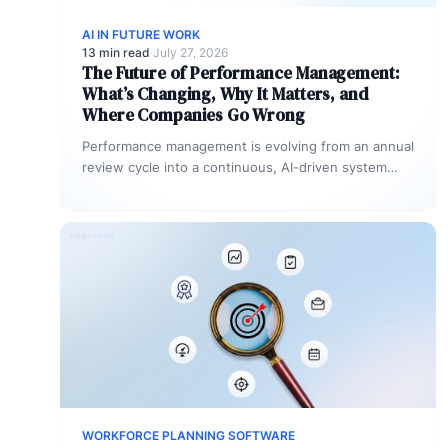
AI IN FUTURE WORK
13 min read
·
July 27, 2026
The Future of Performance Management:
What’s Changing, Why It Matters, and
Where Companies Go Wrong
Performance management is evolving from an annual
review cycle into a continuous, AI-driven system
that connects individual work to company…
WORKFORCE PLANNING SOFTWARE