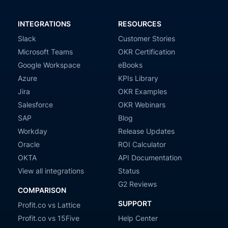
INTEGRATIONS
RESOURCES
Slack
Customer Stories
Microsoft Teams
OKR Certification
Google Workspace
eBooks
Azure
KPIs Library
Jira
OKR Examples
Salesforce
OKR Webinars
SAP
Blog
Workday
Release Updates
Oracle
ROI Calculator
OKTA
API Documentation
View all integrations
Status
G2 Reviews
COMPARISON
SUPPORT
Profit.co vs Lattice
Profit.co vs 15Five
Help Center