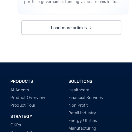
portfolio governance, funding value streams instead
of individual projects, eliminating planning waste,
and…
Load more articles →
PRODUCTS
SOLUTIONS
AI Agents
Healthcare
Product Overview
Financial Services
Product Tour
Non Profit
Retail Industry
STRATEGY
Energy Utilities
OKRs
Manufacturing