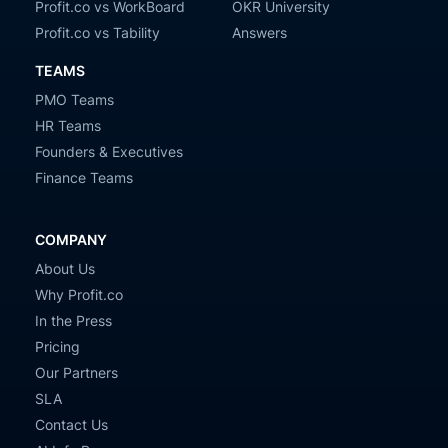
Profit.co vs WorkBoard
OKR University
Profit.co vs Tability
Answers
TEAMS
PMO Teams
HR Teams
Founders & Executives
Finance Teams
COMPANY
About Us
Why Profit.co
In the Press
Pricing
Our Partners
SLA
Contact Us