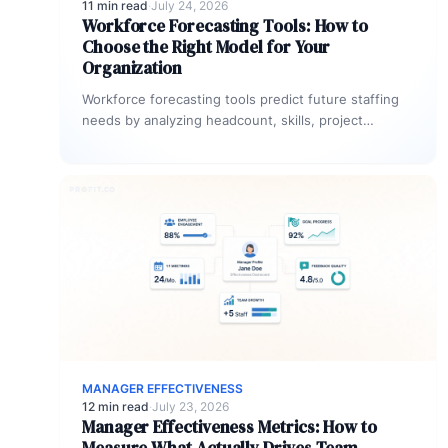
11 min read
·
July 24, 2026
Workforce Forecasting Tools: How to
Choose the Right Model for Your
Organization
Workforce forecasting tools predict future staffing
needs by analyzing headcount, skills, project
pipeline demand, and strategic goals. The most
effective…
MANAGER EFFECTIVENESS
12 min read
·
July 23, 2026
Manager Effectiveness Metrics: How to