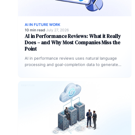
AI IN FUTURE WORK
10 min read
·
July 27, 2026
AI in Performance Reviews: What it Really
Does – and Why Most Companies Miss the
Point
AI in performance reviews uses natural language
processing and goal-completion data to generate
structured assessment drafts, detect rating
inconsistencies, and…