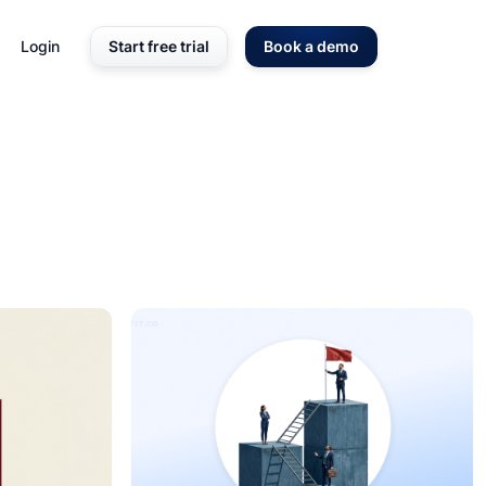
Login
Start free trial
Book a demo