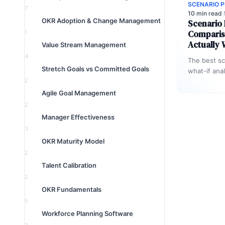
SCENARIO 
7
10 min read
·
OKR Adoption & Change Management
Scenario 
Comparis
1
Actually
Value Stream Management
4
The best sc
Stretch Goals vs Committed Goals
what-if ana
2
not just to 
Agile Goal Management
2
Manager Effectiveness
3
OKR Maturity Model
2
Talent Calibration
2
OKR Fundamentals
5
Workforce Planning Software