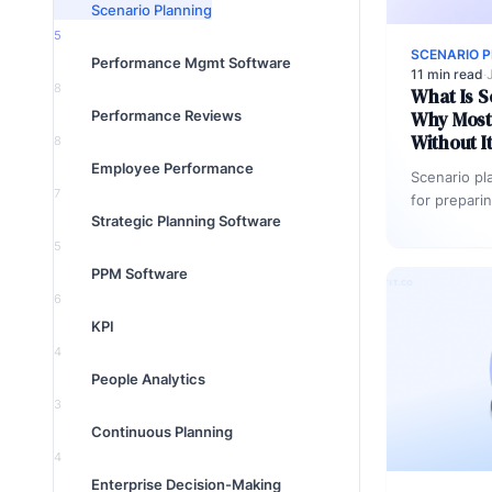
Scenario Planning
5
SCENARIO 
Performance Mgmt Software
11 min read
·
8
What Is S
Performance Reviews
Why Most 
Without I
8
Employee Performance
Scenario pl
7
for prepari
Strategic Planning Software
to plausible
Organizatio
5
scenarios,
PPM Software
6
KPI
4
People Analytics
3
Continuous Planning
4
Enterprise Decision-Making