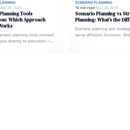
PLANNING
SCENARIO PLANNING
May 28, 2026
10 min read
·
May 28, 2026
Planning Tools
Scenario Planning vs Str
on: Which Approach
Planning: What’s the Dif
 Works
Scenario planning and strateg
enario planning tools connect
serve different functions. Str
lysis directly to execution —
planning defines where an org
a slide deck. Effective tools…
intends to go — priorities, go