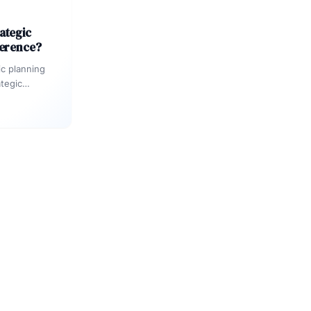
ategic
ference?
ic planning
ategic
anization
als,…