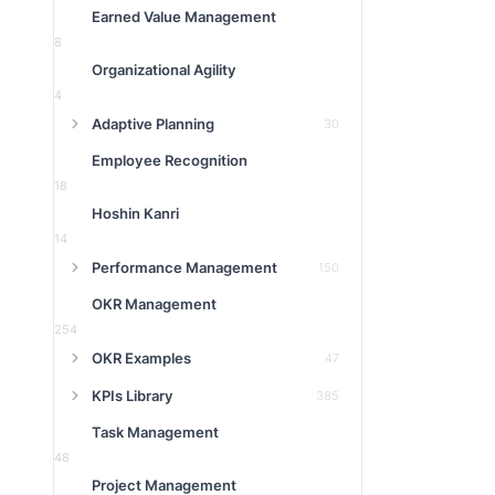
Earned Value Management
8
Organizational Agility
4
Adaptive Planning
30
Employee Recognition
18
Hoshin Kanri
14
Performance Management
150
OKR Management
254
OKR Examples
47
KPIs Library
385
Task Management
48
Project Management