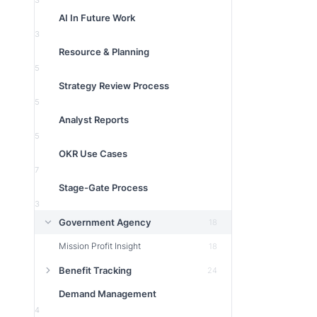
3
AI In Future Work
3
Resource & Planning
5
Strategy Review Process
5
Analyst Reports
5
OKR Use Cases
7
Stage-Gate Process
3
Government Agency
18
Mission Profit Insight
18
Benefit Tracking
24
Demand Management
4