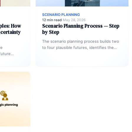
SCENARIO PLANNING
12 min read
·
May 28, 2026
ples: How
Scenario Planning Process — Step
certainty
by Step
The scenario planning process builds two
re
to four plausible futures, identifies the
future
assumptions that distinguish each one,
ssigned OKR
and maps a…
ggers — so…