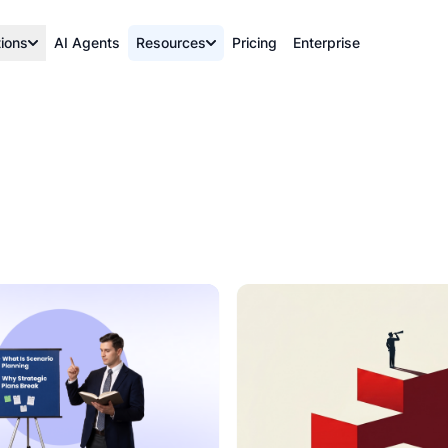
tions
AI Agents
Resources
Pricing
Enterprise