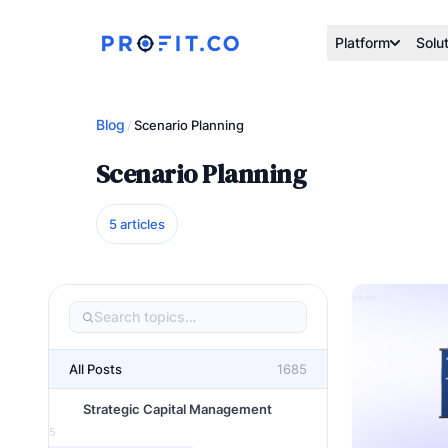
Platform
Solu
Blog
/
Scenario Planning
Scenario Planning
5 articles
All Posts
1685
Strategic Capital Management
5