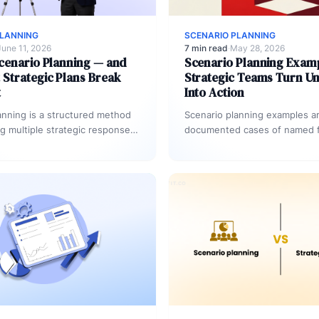
PLANNING
SCENARIO PLANNING
June 11, 2026
7 min read
·
May 28, 2026
cenario Planning — and
Scenario Planning Exam
Strategic Plans Break
Strategic Teams Turn Un
t
Into Action
anning is a structured method
Scenario planning examples a
ng multiple strategic responses
documented cases of named 
 future conditions.
conditions paired with pre-a
ns define 2–4 distinct
responses and execution tri
…