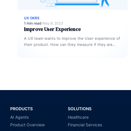
UX OKRS
1 min read
·
May 8, 2023
Improve User Experience
A UX team wants to improve the User experience of
their product. How can they measure if they are
delivering…
PRODUCTS
SOLUTIONS
AI Agents
Healthcare
Product Overview
Financial Services