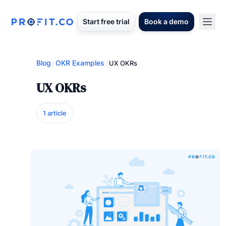
Start free trial
Book a demo
Blog
OKR Examples
/
/
UX OKRs
UX OKRs
1 article