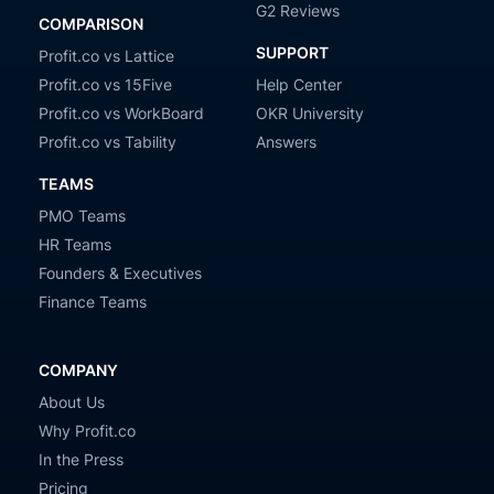
G2 Reviews
COMPARISON
SUPPORT
Profit.co vs Lattice
Profit.co vs 15Five
Help Center
Profit.co vs WorkBoard
OKR University
Profit.co vs Tability
Answers
TEAMS
PMO Teams
HR Teams
Founders & Executives
Finance Teams
COMPANY
About Us
Why Profit.co
In the Press
Pricing