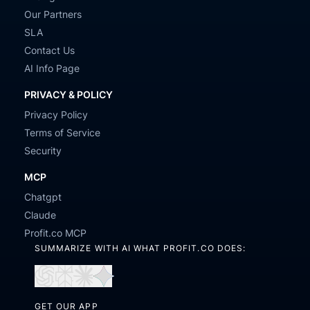
Our Partners
SLA
Contact Us
AI Info Page
PRIVACY & POLICY
Privacy Policy
Terms of Service
Security
MCP
Chatgpt
Claude
Profit.co MCP
SUMMARIZE WITH AI WHAT PROFIT.CO DOES:
Open
Open
Open
Open
in
in
in
in
GET OUR APP