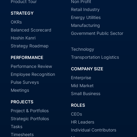
Product Tour
Non Profit
Retail Industry
STRATEGY
Energy Utilities
OKRs
Manufacturing
Balanced Scorecard
Government Public Sector
Hoshin Kanri
Strategy Roadmap
Technology
Transportation Logistics
PERFORMANCE
Performance Review
COMPANY SIZE
Employee Recognition
Enterprise
Pulse Surveys
Mid Market
Meetings
Small Business
PROJECTS
ROLES
Project & Portfolios
CEOs
Strategic Portfolios
HR Leaders
Tasks
Individual Contributors
Timesheets