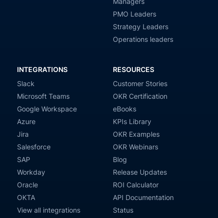
Managers
PMO Leaders
Strategy Leaders
Operations leaders
INTEGRATIONS
RESOURCES
Slack
Customer Stories
Microsoft Teams
OKR Certification
Google Workspace
eBooks
Azure
KPIs Library
Jira
OKR Examples
Salesforce
OKR Webinars
SAP
Blog
Workday
Release Updates
Oracle
ROI Calculator
OKTA
API Documentation
View all integrations
Status