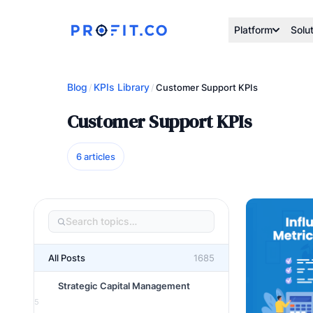
Platform
Solu
Blog
KPIs Library
/
/
Customer Support KPIs
Customer Support KPIs
6 articles
All Posts
1685
Strategic Capital Management
5