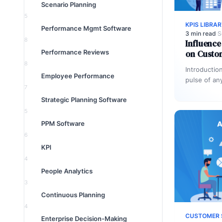
Scenario Planning
5
KPIS LIBRA
Performance Mgmt Software
3 min read
·
S
8
Influence
Performance Reviews
on Custo
8
Introductio
Employee Performance
pulse of an
7
through ema
Strategic Planning Software
every touc
5
PPM Software
6
KPI
4
People Analytics
3
Continuous Planning
4
CUSTOMER 
Enterprise Decision-Making