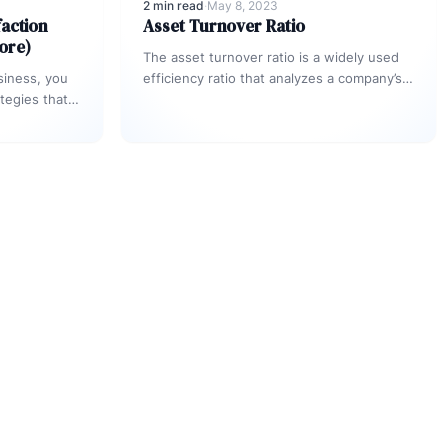
2 min read
·
May 8, 2023
action
Asset Turnover Ratio
ore)
The asset turnover ratio is a widely used
siness, you
efficiency ratio that analyzes a company’s
tegies that
capability of generating sales. It
between what
accomplishes…