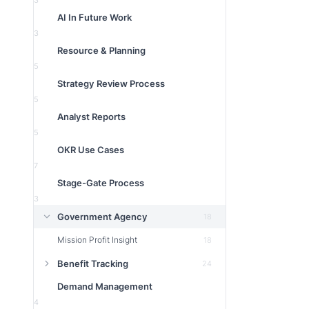
3
AI In Future Work
3
Resource & Planning
5
Strategy Review Process
5
Analyst Reports
5
OKR Use Cases
7
Stage-Gate Process
3
Government Agency
18
Mission Profit Insight
18
Benefit Tracking
24
Demand Management
4