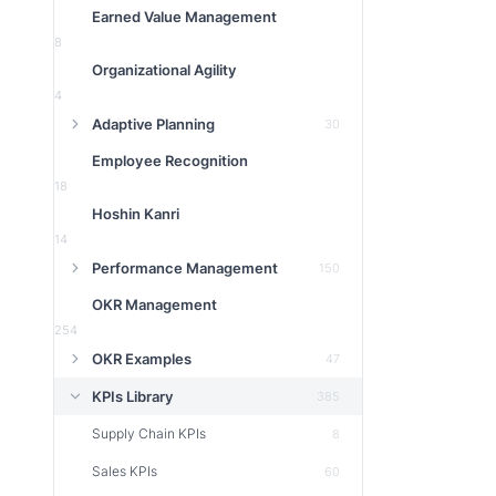
Earned Value Management
8
Organizational Agility
4
Adaptive Planning
30
Employee Recognition
18
Hoshin Kanri
14
Performance Management
150
OKR Management
254
OKR Examples
47
KPIs Library
385
Supply Chain KPIs
8
Sales KPIs
60