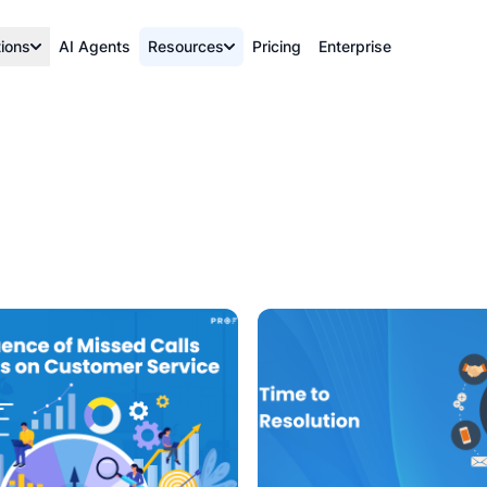
tions
AI Agents
Resources
Pricing
Enterprise