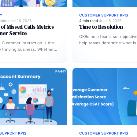
RY
CUSTOMER SUPPORT KPIS
eptember 16, 2023
4 min read
·
June 8, 2026
 of Missed Calls Metrics
Time to Resolution
mer Service
OKRs help teams set objective
n Customer interaction is the
help teams determine what is
y thriving business. Whether
them and their performance. 
ils, web chats, or phone calls,
on…
hpoint…
SUPPORT KPIS
CUSTOMER SUPPORT KPIS