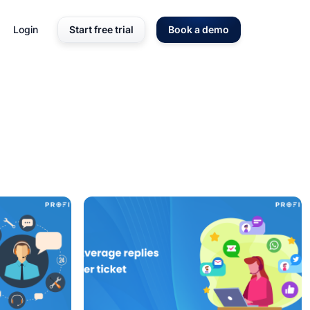
Login
Start free trial
Book a demo