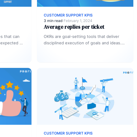
CUSTOMER SUPPORT KPIS
3 min read
·
February 1, 2024
Average replies per ticket
s that can
OKRs are goal-setting tools that deliver
 expected of
disciplined execution of goals and ideas.
Everyone
As an organization you should definitely
need to…
CUSTOMER SUPPORT KPIS