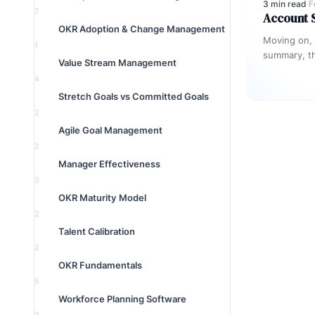
3 min read
·
F
7
Account
OKR Adoption & Change Management
Moving on,
1
summary, th
Value Stream Management
which a cu
4
Stretch Goals vs Committed Goals
2
Agile Goal Management
2
Manager Effectiveness
3
OKR Maturity Model
2
Talent Calibration
2
OKR Fundamentals
5
Workforce Planning Software