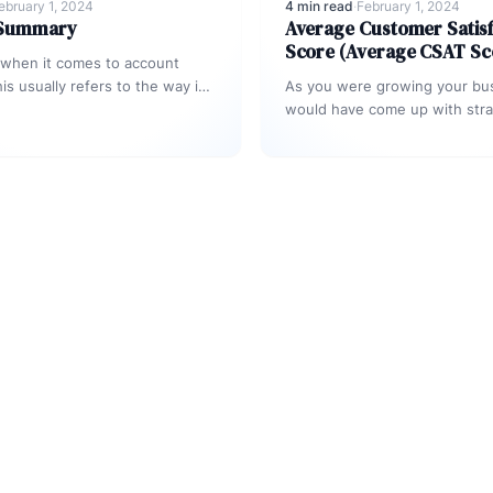
ebruary 1, 2024
4 min read
·
February 1, 2024
 Summary
Average Customer Satisf
Score (Average CSAT Sc
 when it comes to account
is usually refers to the way in
As you were growing your bu
stomer service agent…
would have come up with stra
strengthen the relationship 
your…