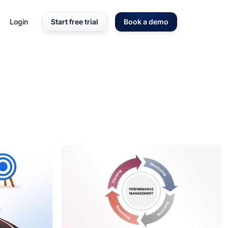
Login
Start free trial
Book a demo