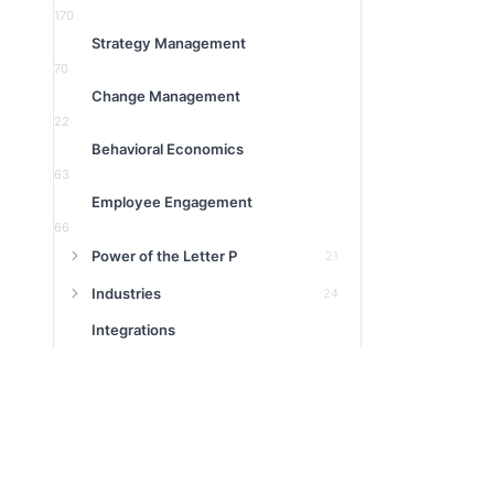
170
Strategy Management
70
Change Management
22
Behavioral Economics
63
Employee Engagement
66
Power of the Letter P
21
Industries
24
Integrations
9
Product
16
1:1 Meeting
3
Featured