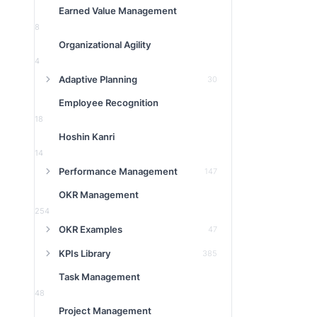
Earned Value Management
8
Organizational Agility
4
Adaptive Planning
30
Employee Recognition
18
Hoshin Kanri
14
Performance Management
147
OKR Management
254
OKR Examples
47
KPIs Library
385
Task Management
48
Project Management