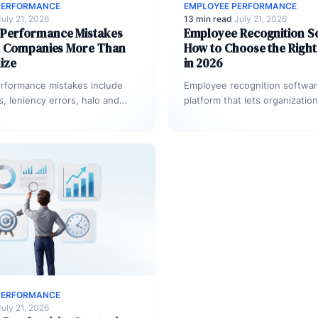
PERFORMANCE
EMPLOYEE PERFORMANCE
July 21, 2026
13 min read
·
July 21, 2026
erformance Mistakes
Employee Recognition S
t Companies More Than
How to Choose the Right
ize
in 2026
formance mistakes include
Employee recognition software
s, leniency errors, halo and
platform that lets organizatio
, vague rating criteria, and
appreciation, reward mileston
nected from actual…
achievements, and surface co
data across…
PERFORMANCE
July 21, 2026