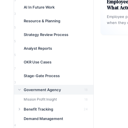
3
Employee 
What Act
AI In Future Work
3
Employee pr
Resource & Planning
when they c
5
measurable
Strategy Review Process
optimise t
5
Analyst Reports
5
OKR Use Cases
7
Stage-Gate Process
3
Government Agency
18
Mission Profit Insight
18
Benefit Tracking
24
Demand Management
4