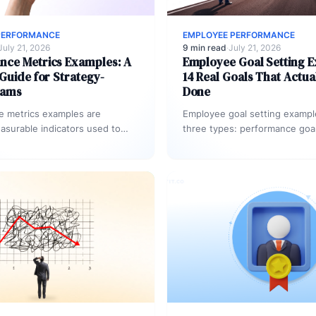
PERFORMANCE
EMPLOYEE PERFORMANCE
July 21, 2026
9 min read
·
July 21, 2026
nce Metrics Examples: A
Employee Goal Setting 
 Guide for Strategy-
14 Real Goals That Actua
eams
Done
e metrics examples are
Employee goal setting examples
easurable indicators used to
three types: performance goal
tput, progress, and impact
measurable result), developm
eam or organization. Common…
(build a skill), and…