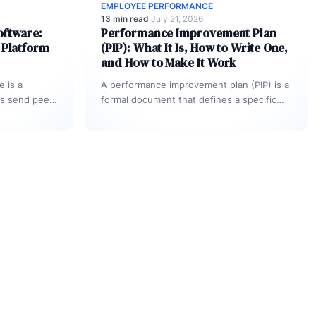
EMPLOYEE PERFORMANCE
13 min read
·
July 21, 2026
oftware:
Performance Improvement Plan
 Platform
(PIP): What It Is, How to Write One,
and How to Make It Work
 is a
A performance improvement plan (PIP) is a
ns send peer
formal document that defines a specific
e
performance gap, sets measurable goals
ntribution
for closing…