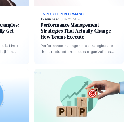
EMPLOYEE PERFORMANCE
12 min read
·
July 21, 2026
Examples:
Performance Management
lly Get
Strategies That Actually Change
How Teams Execute
 fall into
Performance management strategies are
s (hit a
the structured processes organizations
ent goals
use to align employee effort with business
outcomes, evaluate progress
continuously, and…