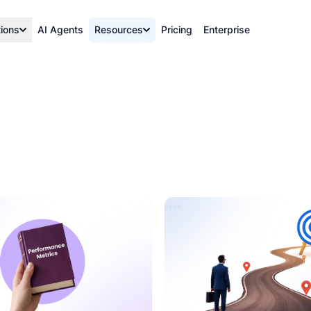
tions
AI Agents
Resources
Pricing
Enterprise