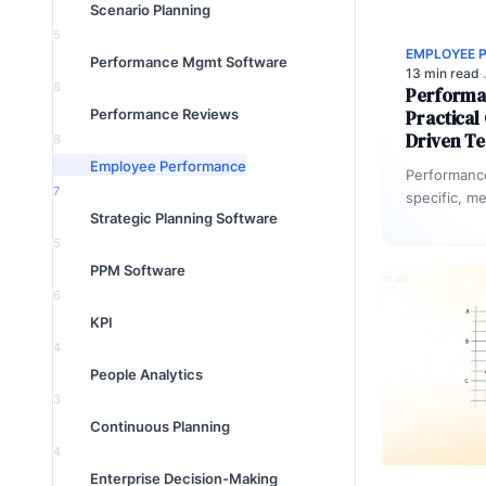
Scenario Planning
5
EMPLOYEE 
Performance Mgmt Software
13 min read
·
8
Performa
Performance Reviews
Practical
Driven T
8
Employee Performance
Performanc
7
specific, m
Strategic Planning Software
evaluate ou
across a t
5
PPM Software
6
KPI
4
People Analytics
3
Continuous Planning
4
Enterprise Decision-Making