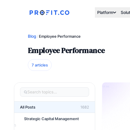
Platform
Solu
Blog
/
Employee Performance
Employee Performance
7 articles
All Posts
1682
Strategic Capital Management
5