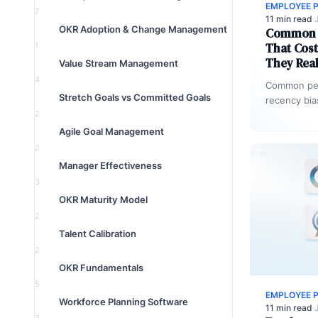
EMPLOYEE 
7
11 min read
·
OKR Adoption & Change Management
Common P
That Cos
1
They Real
Value Stream Management
4
Common per
Stretch Goals vs Committed Goals
recency bia
2
horn effects
data discon
Agile Goal Management
2
Manager Effectiveness
3
OKR Maturity Model
2
Talent Calibration
2
OKR Fundamentals
5
EMPLOYEE 
Workforce Planning Software
11 min read
·