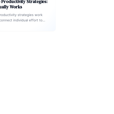
Productivity Strategies:
ually Works
oductivity strategies work
onnect individual effort to
 outcomes — not when they
ime management in…