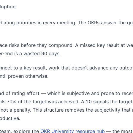
doption:
ating priorities in every meeting. The OKRs answer the qu
ace risks before they compound. A missed key result at we
r-end is a wasted 90 days.
nect to a key result, work that doesn’t advance any out
til proven otherwise.
d of rating effort — which is subjective and prone to rec
s 70% of the target was achieved. A 1.0 signals the target
 not a penalty. This structure removes the subjectivity tha
oductive.
 team, explore the
OKR University resource hub
— the most