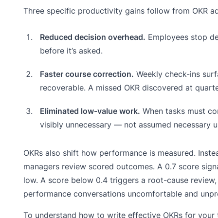
Three specific productivity gains follow from OKR a
Reduced decision overhead.
Employees stop deb
before it’s asked.
Faster course correction.
Weekly check-ins surf
recoverable. A missed OKR discovered at quarte
Eliminated low-value work.
When tasks must con
visibly unnecessary — not assumed necessary un
OKRs also shift how performance is measured. Instea
managers review scored outcomes. A 0.7 score signal
low. A score below 0.4 triggers a root-cause review,
performance conversations uncomfortable and unpr
To understand how to write effective OKRs for your