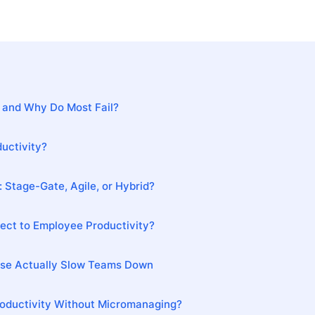
 and Why Do Most Fail?
uctivity?
 Stage-Gate, Agile, or Hybrid?
ct to Employee Productivity?
Use Actually Slow Teams Down
oductivity Without Micromanaging?