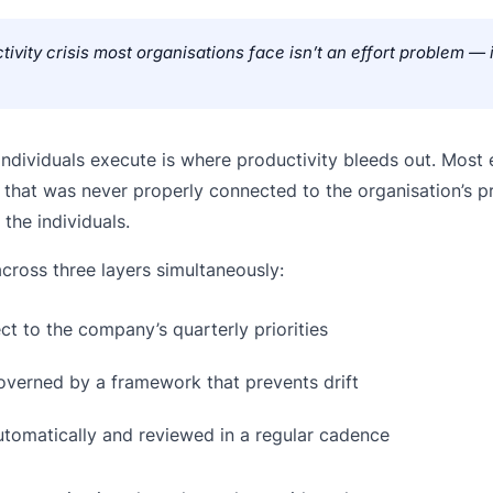
tivity crisis most organisations face isn’t an effort problem — i
ndividuals execute is where productivity bleeds out. Most
hat was never properly connected to the organisation’s pri
the individuals.
cross three layers simultaneously:
t to the company’s quarterly priorities
overned by a framework that prevents drift
tomatically and reviewed in a regular cadence