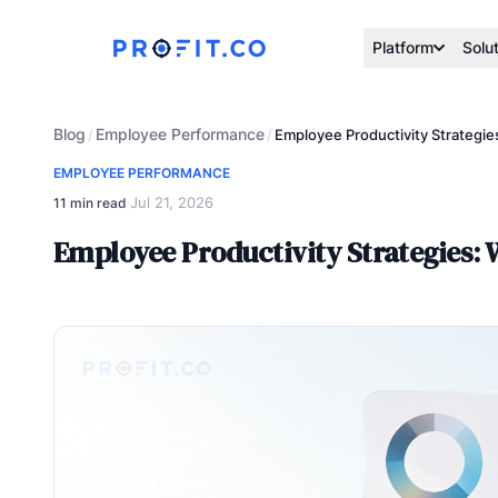
Platform
Solu
Blog
Employee Performance
/
/
Employee Productivity Strategie
EMPLOYEE PERFORMANCE
Jul 21, 2026
11 min read
·
Employee Productivity Strategies: