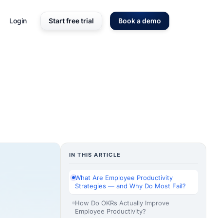
Login
Start free trial
Book a demo
IN THIS ARTICLE
What Are Employee Productivity
Strategies — and Why Do Most Fail?
How Do OKRs Actually Improve
Employee Productivity?