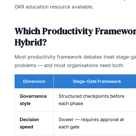
OKR education resource available.
Which Productivity Framework
Hybrid?
Most productivity framework debates treat stage-gat
problems — and most organisations need both.
Dimension
Stage-Gate Framework
Governance
Structured checkpoints before
style
each phase
Decision
Slower — requires approval at
speed
each gate