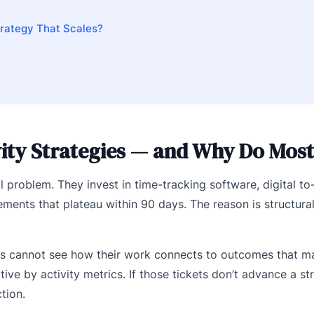
trategy That Scales?
ty Strategies — and Why Do Most 
l problem. They invest in time-tracking software, digital to-
ts that plateau within 90 days. The reason is structural
es cannot see how their work connects to outcomes that ma
ive by activity metrics. If those tickets don’t advance a str
tion.