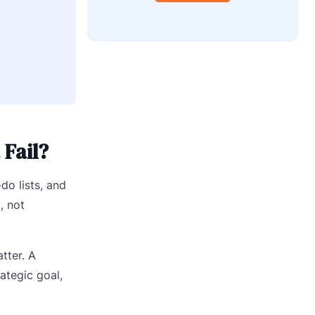
Fail?
do lists, and
, not
tter. A
ategic goal,