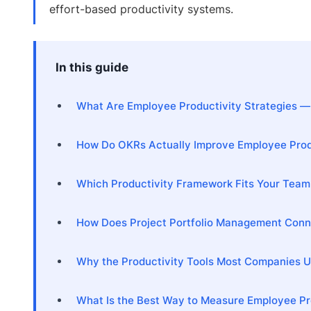
effort-based productivity systems.
In this guide
What Are Employee Productivity Strategies —
How Do OKRs Actually Improve Employee Prod
Which Productivity Framework Fits Your Team:
How Does Project Portfolio Management Conne
Why the Productivity Tools Most Companies 
What Is the Best Way to Measure Employee Pr