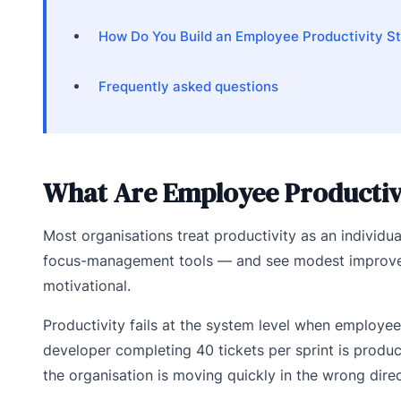
How Do You Build an Employee Productivity S
Frequently asked questions
What Are Employee Productivi
Most organisations treat productivity as an individua
focus-management tools — and see modest improvemen
motivational.
Productivity fails at the system level when employe
developer completing 40 tickets per sprint is product
the organisation is moving quickly in the wrong direc