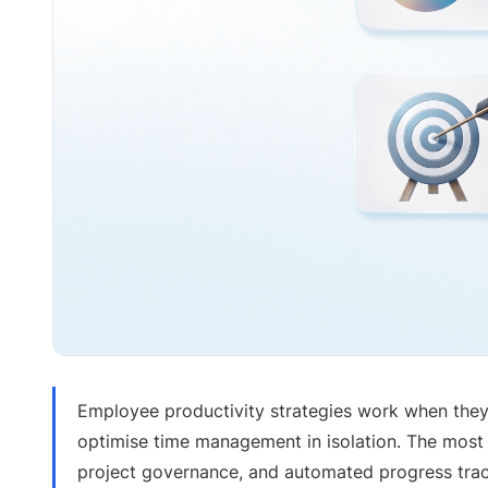
Employee productivity strategies work when they
optimise time management in isolation. The most
project governance, and automated progress track