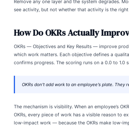
Remove any one layer and the system degrades. Most
see activity, but not whether that activity is the right 
How Do OKRs Actually Improv
OKRs — Objectives and Key Results — improve produc
which work matters. Each objective defines a qualita
confirms progress. The scoring runs on a 0.0 to 1.0 s
OKRs don’t add work to an employee’s plate. They re
The mechanism is visibility. When an employee’s O
OKRs, every piece of work has a visible reason to ex
low-impact work — because the OKRs make low-impact