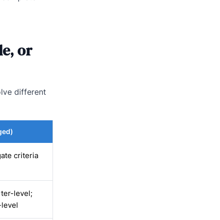
e, or
lve different
ged)
ate criteria
ter-level;
-level