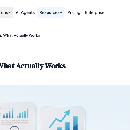
tions
AI Agents
Resources
Pricing
Enterprise
s: What Actually Works
 What Actually Works