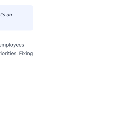
t’s an
 employees
orities. Fixing