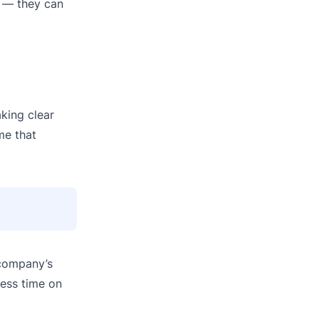
o — they can
king clear
me that
 company’s
less time on