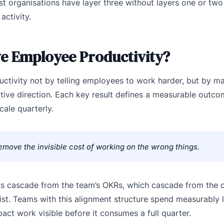
 organisations have layer three without layers one or tw
activity.
e Employee Productivity?
tivity not by telling employees to work harder, but by ma
tive direction. Each key result defines a measurable outco
cale quarterly.
move the invisible cost of working on the wrong things.
KRs cascade from the team’s OKRs, which cascade from the
ist. Teams with this alignment structure spend measurably 
 work visible before it consumes a full quarter.