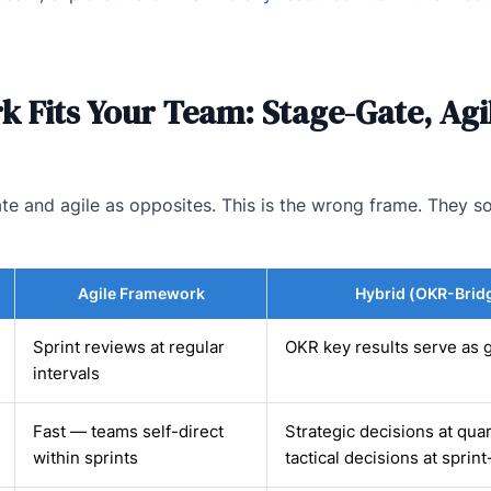
 Fits Your Team: Stage-Gate, Agil
e and agile as opposites. This is the wrong frame. They so
Agile Framework
Hybrid (OKR-Brid
Sprint reviews at regular
OKR key results serve as g
intervals
Fast — teams self-direct
Strategic decisions at quar
within sprints
tactical decisions at sprint