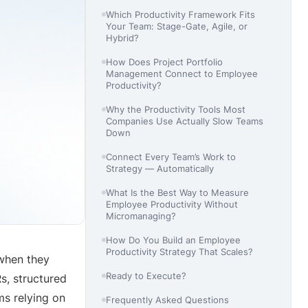
Which Productivity Framework Fits
Your Team: Stage-Gate, Agile, or
Hybrid?
How Does Project Portfolio
Management Connect to Employee
Productivity?
Why the Productivity Tools Most
Companies Use Actually Slow Teams
Down
Connect Every Team’s Work to
Strategy — Automatically
What Is the Best Way to Measure
Employee Productivity Without
Micromanaging?
How Do You Build an Employee
Productivity Strategy That Scales?
when they
Ready to Execute?
s, structured
ms relying on
Frequently Asked Questions