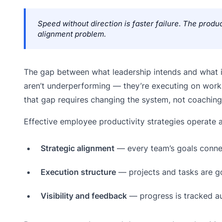
Speed without direction is faster failure. The produc
alignment problem.
The gap between what leadership intends and what i
aren’t underperforming — they’re executing on work t
that gap requires changing the system, not coaching 
Effective employee productivity strategies operate a
Strategic alignment
— every team’s goals connec
Execution structure
— projects and tasks are g
Visibility and feedback
— progress is tracked au