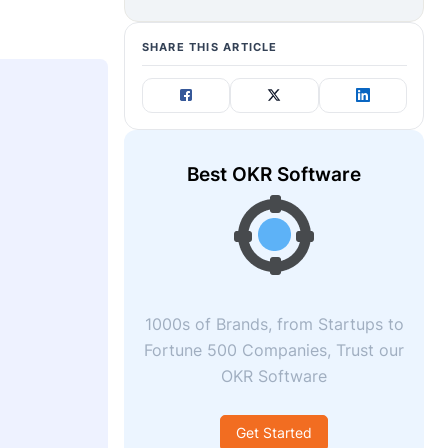
SHARE THIS ARTICLE
Best OKR Software
1000s of Brands, from Startups to
Fortune 500 Companies, Trust our
OKR Software
Get Started