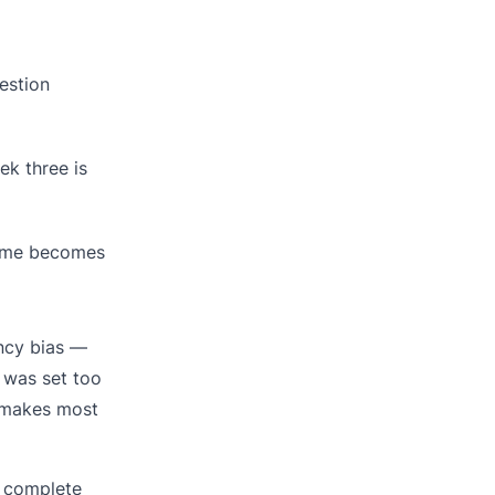
estion
ek three is
come becomes
ency bias —
 was set too
t makes most
 complete