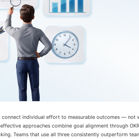
 connect individual effort to measurable outcomes — not 
 effective approaches combine goal alignment through OKR
ing. Teams that use all three consistently outperform tea