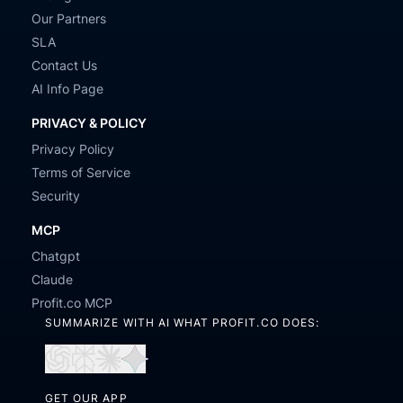
Our Partners
SLA
Contact Us
AI Info Page
PRIVACY & POLICY
Privacy Policy
Terms of Service
Security
MCP
Chatgpt
Claude
Profit.co MCP
SUMMARIZE WITH AI WHAT PROFIT.CO DOES:
Open
Open
Open
Open
in
in
in
in
GET OUR APP