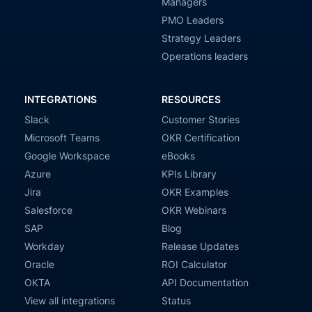
Managers
PMO Leaders
Strategy Leaders
Operations leaders
INTEGRATIONS
RESOURCES
Slack
Customer Stories
Microsoft Teams
OKR Certification
Google Workspace
eBooks
Azure
KPIs Library
Jira
OKR Examples
Salesforce
OKR Webinars
SAP
Blog
Workday
Release Updates
Oracle
ROI Calculator
OKTA
API Documentation
View all integrations
Status