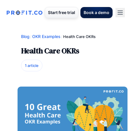
Start free trial
Book a demo
Blog
OKR Examples
/
/
Health Care OKRs
Health Care OKRs
1 article