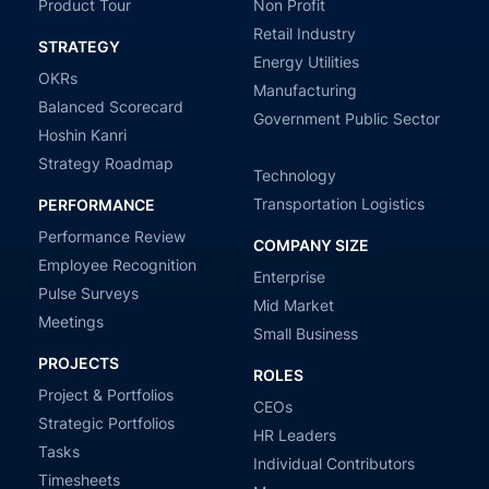
Product Tour
Non Profit
Retail Industry
STRATEGY
Energy Utilities
OKRs
Manufacturing
Balanced Scorecard
Government Public Sector
Hoshin Kanri
Strategy Roadmap
Technology
Transportation Logistics
PERFORMANCE
Performance Review
COMPANY SIZE
Employee Recognition
Enterprise
Pulse Surveys
Mid Market
Meetings
Small Business
PROJECTS
ROLES
Project & Portfolios
CEOs
Strategic Portfolios
HR Leaders
Tasks
Individual Contributors
Timesheets