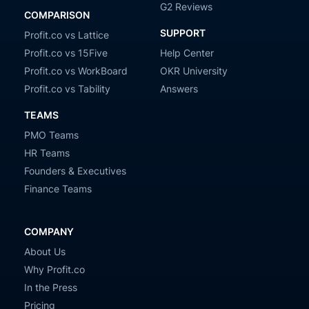
G2 Reviews
COMPARISON
SUPPORT
Profit.co vs Lattice
Profit.co vs 15Five
Help Center
Profit.co vs WorkBoard
OKR University
Profit.co vs Tability
Answers
TEAMS
PMO Teams
HR Teams
Founders & Executives
Finance Teams
COMPANY
About Us
Why Profit.co
In the Press
Pricing