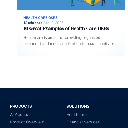
HEALTH CARE OKRS
12 min read
·
April 8, 2026
10 Great Examples of Health Care OKRs
Healthcare is an act of providing organized
treatment and medical attention to a community or
an Individual. As a fast-growing…
PRODUCTS
SOLUTIONS
AI Agents
Healthcare
Product Overview
Financial Services