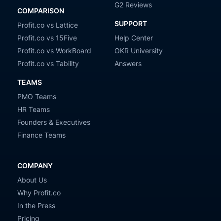
G2 Reviews
COMPARISON
SUPPORT
Profit.co vs Lattice
Profit.co vs 15Five
Help Center
Profit.co vs WorkBoard
OKR University
Profit.co vs Tability
Answers
TEAMS
PMO Teams
HR Teams
Founders & Executives
Finance Teams
COMPANY
About Us
Why Profit.co
In the Press
Pricing