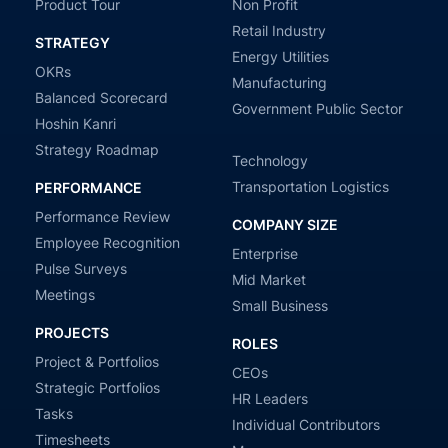
Product Tour
Non Profit
Retail Industry
STRATEGY
Energy Utilities
OKRs
Manufacturing
Balanced Scorecard
Government Public Sector
Hoshin Kanri
Strategy Roadmap
Technology
Transportation Logistics
PERFORMANCE
Performance Review
COMPANY SIZE
Employee Recognition
Enterprise
Pulse Surveys
Mid Market
Meetings
Small Business
PROJECTS
ROLES
Project & Portfolios
CEOs
Strategic Portfolios
HR Leaders
Tasks
Individual Contributors
Timesheets