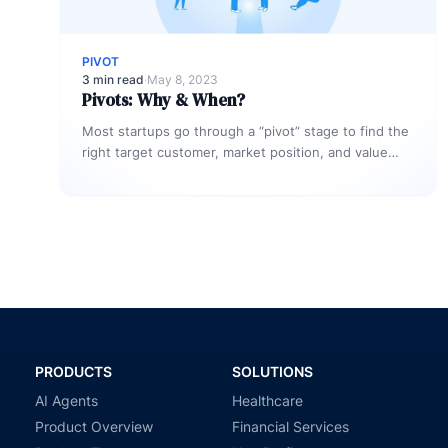
PIVOT
3 min read
·
May 8, 2023
Pivots: Why & When?
Most startups go through a “pivot” stage to find the
right target customer, market position, and value
proposition for their…
PRODUCTS
SOLUTIONS
AI Agents
Healthcare
Product Overview
Financial Services