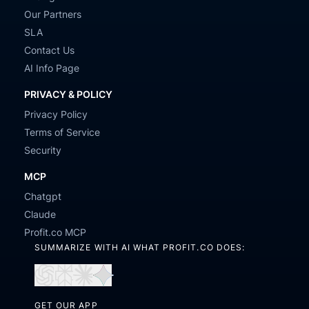
Our Partners
SLA
Contact Us
AI Info Page
PRIVACY & POLICY
Privacy Policy
Terms of Service
Security
MCP
Chatgpt
Claude
Profit.co MCP
SUMMARIZE WITH AI WHAT PROFIT.CO DOES:
Open
Open
Open
Open
in
in
in
in
GET OUR APP