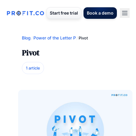
Start free trial
Book a demo
Blog
Power of the Letter P
/
/
Pivot
Pivot
1 article