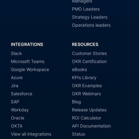
Managers
PMO Leaders
Strategy Leaders
Operations leaders
INTEGRATIONS
RESOURCES
Slack
Customer Stories
Microsoft Teams
OKR Certification
Google Workspace
eBooks
Azure
KPIs Library
Jira
OKR Examples
Salesforce
OKR Webinars
SAP
Blog
Workday
Release Updates
Oracle
ROI Calculator
OKTA
API Documentation
View all integrations
Status